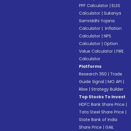
PPF Calculator
|
ELSS
Calculator
|
Sukanya
Samriddhi Yojana
Calculator
|
Inflation
Calculator
|
NPS
Calculator
|
Option
Value Calculator
|
FIRE
Calculator
Platforms
Research 360
|
Trade
Guide Signal
|
MO API
|
Riise
|
Strategy Builder
Top Stocks To Invest
HDFC Bank Share Price
|
Tata Steel Share Price
|
State Bank of India
Share Price
|
GAIL