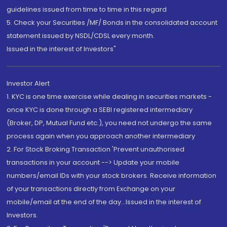
guidelines issued from time to time in this regard
5. Check your Securities /MF/ Bonds in the consolidated account
statement issued by NSDL/CDSL every month.
Issued in the interest of Investors"
Investor Alert
1. KYC is one time exercise while dealing in securities markets -
once KYC is done through a SEBI registered intermediary
(Broker, DP, Mutual Fund etc.), you need not undergo the same
process again when you approach another intermediary
2. For Stock Broking Transaction 'Prevent unauthorised
transactions in your account --> Update your mobile
numbers/email IDs with your stock brokers. Receive information
of your transactions directly from Exchange on your
mobile/email at the end of the day...Issued in the interest of
Investors.