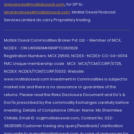
grievances@motilaloswal.com
, for DP to
dpgrievances@motilaloswal.com
,
Motilal Oswal Financial
Services Limited do carry Proprietary trading.
Motilal Oswal Commodities Broker Pvt. Ltd. - Member of MCX,
NCDEX - CIN U65990MH1991PTC060928
Registration Numbers: MCX 29500, NCDEX -NCDEX-CO-04-00114.
FMC Unique membership code : MCX : MCX/TCM/CORP/0725,
NCDEX: NCDEX/TCM/CORP/0033. Website:
www.motilaloswal.com Investment in Commodities is subject to
market risk and there is no assurance or guarantee of the
returns. Please read the Risks Disclosure Document and Do's &
Don'ts prescribed by the commodity Exchanges carefully before
investing. Details of Compliance Officer: Name: Ms Sharmilee
Chitale, Email ID: sc@motilaloswal.com, Contact No.:022-
38281085.Customer having any query/feedback/ clarification
may write to query@motilaloswal.com. In case of grievances for