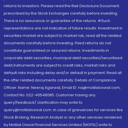
returns to investors. Please read the Risk Disclosure Document
prescribed by the Stock Exchanges carefully before investing.
There is no assurance or guarantee of the returns. #Such
representations are not indicative of future results. Investment in
securities market are subject to market risk, read all the related
documents carefully before investing. Fixed returns do not
constitute guaranteed or assured returns. Investments in
corporate debt securities, municipal debt securities/securitised
debt instruments are subject to credit risks, market risks and
default risks including delay and/or default in payment. Read all
the offer related documents carefully. Details of Compliance
Officer: Name: Neeraj Agarwal, Email ID: na@motilaloswal.com,
Contact No.:022-40548085. Customer having any
query/feedback/ clarification may write to
query@motilaloswal.com. In case of grievances for services like
Stock Broking, Research Analyst or any other services rendered
by Motilal Oswal Financial Services Limited (MOFSL) write to