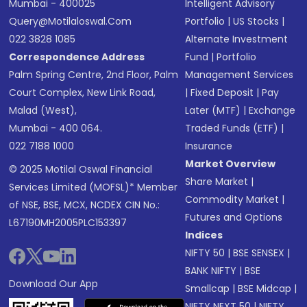
Mumbai - 400025
Intelligent Advisory
Query@motilaloswal.com
Portfolio
|
US Stocks
|
022 3828 1085
Alternate Investment
Correspondence Address
Fund
|
Portfolio
Palm Spring Centre, 2nd Floor, Palm
Management Services
Court Complex, New Link Road,
|
Fixed Deposit
|
Pay
Malad (West),
Later (MTF)
|
Exchange
Mumbai - 400 064.
Traded Funds (ETF)
|
022 7188 1000
Insurance
Market Overview
© 2025 Motilal Oswal Financial
Share Market
|
Services Limited (MOFSL)* Member
Commodity Market
|
of NSE, BSE, MCX, NCDEX CIN No.:
Futures and Options
L67190MH2005PLC153397
Indices
NIFTY 50
|
BSE SENSEX
|
BANK NIFTY
|
BSE
Download Our App
Smallcap
|
BSE Midcap
|
NIFTY NEXT 50
|
NIFTY