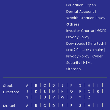
Education
|
Open
Demat Account
|
Wealth Creation Study
Others
Investor Charter
|
GDPR
Privacy Policy
|
Downloads
|
Smartodr
|
SEBI 2.0
|
ODR Circular
|
Privacy Policy
|
Cyber
Security
|
HTML
Sitemap
A
B
C
D
E
F
G
H
I
Stock
J
K
L
M
N
O
P
Q
R
Directory
S
T
U
V
W
X
Y
Z
A
B
C
D
E
F
G
H
I
Mutual