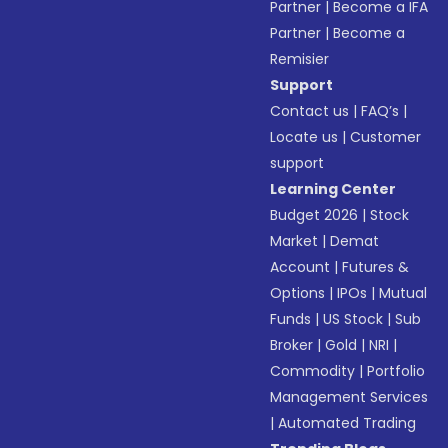
Partner
|
Become a IFA
Partner
|
Become a
Remisier
Support
Contact us
|
FAQ’s
|
Locate us
|
Customer
support
Learning Center
Budget 2026
|
Stock
Market
|
Demat
Account
|
Futures &
Options
|
IPOs
|
Mutual
Funds
|
US Stock
|
Sub
Broker
|
Gold
|
NRI
|
Commodity
|
Portfolio
Management Services
|
Automated Trading