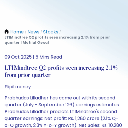
Home
News
Stocks
/
/
/
LTIMindtree Q2 profits seen increasing 2.1% from prior
quarter | Motilal Oswal
09 Oct 2025 | 5 Mins Read
LTIMindtree Q2 profits seen increasing 2.1%
from prior quarter
Flipitmoney
Prabhudas Lilladher has come out with its second
quarter (July - September’ 26) earnings estimates.
Prabhudas Lilladher predicts LTIMindtree's second
quarter earnings: Net profit: Rs. 1,280 crore (2.1% Q-
o-Q growth, 2.3% Y-o-Y growth). Net Sales: Rs. 10,280