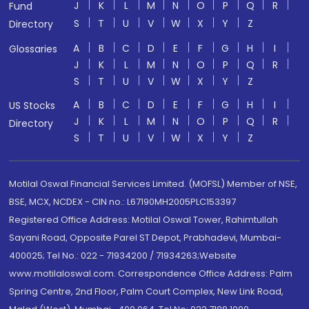
J
K
L
M
N
O
P
Q
R
Fund
S
T
U
V
W
X
Y
Z
Directory
A
B
C
D
E
F
G
H
I
Glossaries
J
K
L
M
N
O
P
Q
R
S
T
U
V
W
X
Y
Z
A
B
C
D
E
F
G
H
I
US Stocks
J
K
L
M
N
O
P
Q
R
Directory
S
T
U
V
W
X
Y
Z
Motilal Oswal Financial Services Limited. (MOFSL) Member of NSE,
BSE, MCX, NCDEX - CIN no.: L67190MH2005PLC153397
Registered Office Address: Motilal Oswal Tower, Rahimtullah
Sayani Road, Opposite Parel ST Depot, Prabhadevi, Mumbai-
400025; Tel No.: 022 - 71934200 / 71934263;Website
www.motilaloswal.com. Correspondence Office Address: Palm
Spring Centre, 2nd Floor, Palm Court Complex, New Link Road,