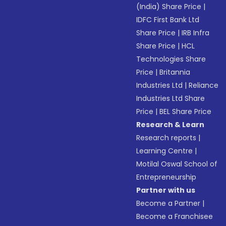
(India) Share Price
|
IDFC First Bank Ltd
Share Price
|
IRB Infra
Share Price
|
HCL
Technologies Share
Price
|
Britannia
Industries Ltd
|
Reliance
Industries Ltd Share
Price
|
BEL Share Price
Research & Learn
Research reports
|
Learning Centre
|
Motilal Oswal School of
Entrepreneurship
Partner with us
Become a Partner
|
Become a Franchisee