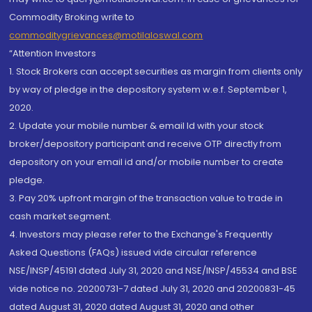
Commodity Broking write to
commoditygrievances@motilaloswal.com
“Attention Investors
1. Stock Brokers can accept securities as margin from clients only
by way of pledge in the depository system w.e.f. September 1,
2020.
2. Update your mobile number & email Id with your stock
broker/depository participant and receive OTP directly from
depository on your email id and/or mobile number to create
pledge.
3. Pay 20% upfront margin of the transaction value to trade in
cash market segment.
4. Investors may please refer to the Exchange's Frequently
Asked Questions (FAQs) issued vide circular reference
NSE/INSP/45191 dated July 31, 2020 and NSE/INSP/45534 and BSE
vide notice no. 20200731-7 dated July 31, 2020 and 20200831-45
dated August 31, 2020 dated August 31, 2020 and other