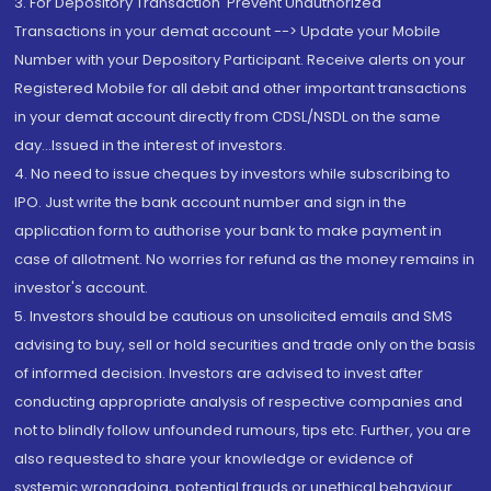
3. For Depository Transaction 'Prevent Unauthorized
Transactions in your demat account --> Update your Mobile
Number with your Depository Participant. Receive alerts on your
Registered Mobile for all debit and other important transactions
in your demat account directly from CDSL/NSDL on the same
day...Issued in the interest of investors.
4. No need to issue cheques by investors while subscribing to
IPO. Just write the bank account number and sign in the
application form to authorise your bank to make payment in
case of allotment. No worries for refund as the money remains in
investor's account.
5. Investors should be cautious on unsolicited emails and SMS
advising to buy, sell or hold securities and trade only on the basis
of informed decision. Investors are advised to invest after
conducting appropriate analysis of respective companies and
not to blindly follow unfounded rumours, tips etc. Further, you are
also requested to share your knowledge or evidence of
systemic wrongdoing, potential frauds or unethical behaviour