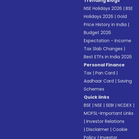
Trending Blogs
NSE Holidays 2026
|
BSE
Holidays 2026
|
Gold
Price History in India
|
Budget 2026
Expectation - Income
Tax Slab Changes
|
Best ETFs in India 2026
Personal Finance
Tax
|
Pan Card
|
Aadhaar Card
|
Saving
Schemes
Quick links
BSE
|
NSE
|
SEBI
|
NCDEX
|
MOFSL-Important Links
|
Investor Relations
|
Disclaimer
|
Cookie
Policy
|
Investor