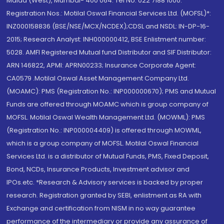
Malad (West), Mumbai- 400 064. Tel No: 022 7188 1000.
Registration Nos.: Motilal Oswal Financial Services Ltd. (MOFSL)*:
INZ000158836 (BSE/NSE/MCX/NCDEX);CDSL and NSDL: IN-DP-16-
2015; Research Analyst: INH000000412, BSE Enlistment number:
5028. AMFI Registered Mutual fund Distributor and SIF Distributor:
ARN 146822, APMI: APRN00233; Insurance Corporate Agent:
CA0579 .Motilal Oswal Asset Management Company Ltd.
(MOAMC): PMS (Registration No.: INP000000670); PMS and Mutual
Funds are offered through MOAMC which is group company of
MOFSL. Motilal Oswal Wealth Management Ltd. (MOWML): PMS
(Registration No.: INP000004409) is offered through MOWML,
which is a group company of MOFSL. Motilal Oswal Financial
Services Ltd. is a distributor of Mutual Funds, PMS, Fixed Deposit,
Bond, NCDs, Insurance Products, Investment advisor and
IPOs.etc. *Research & Advisory services is backed by proper
research. Registration granted by SEBI, enlistment as RA with
Exchange and certification from NISM in no way guarantee
performance of the intermediary or provide any assurance of