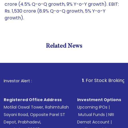
crore (4.5% Q-o-Q growth, 9% Y-o-Y growth). EBIT:
Rs. 1,530 crore (8.9% Q-o-Q growth, 5% Y-o-Y
growth).
Related News
1
. For Stock Broking, Prevent
Investor Alert :
Registered Office Address
Investment Options
Motilal Oswal Tower, Rahimtullah
Upcoming IPOs
|
Sayani Road, Opposite Parel ST
Mutual Funds
|
NRI
Depot, Prabhadevi,
Demat Account
|