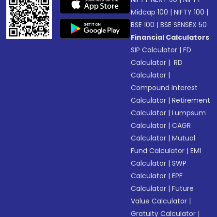
Midcap 100
|
NIFTY 100
|
BSE 100
|
BSE SENSEX 50
Financial Calculators
SIP Calculator
|
FD
Calculator
|
RD
Calculator
|
Compound Interest
Calculator
|
Retirement
Calculator
|
Lumpsum
Calculator
|
CAGR
Calculator
|
Mutual
Fund Calculator
|
EMI
Calculator
|
SWP
Calculator
|
EPF
Calculator
|
Future
Value Calculator
|
Gratuity Calculator
|