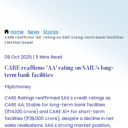
Home
News
Stocks
/
/
/
CARE reaffirms 'AA' rating on SAIL's long-term bank facilities
| Motilal Oswal
09 Oct 2025 | 5 Mins Read
CARE reaffirms 'AA' rating on SAIL's long-
term bank facilities
Flipitmoney
CARE Ratings reaffirmed SAIL's credit ratings as
CARE AA; Stable for long-term bank facilities
(₹14,100 crore) and CARE A1+ for short-term
facilities (₹39,000 crore), despite a decline in net
sales realisations. SAIL's strong market position,