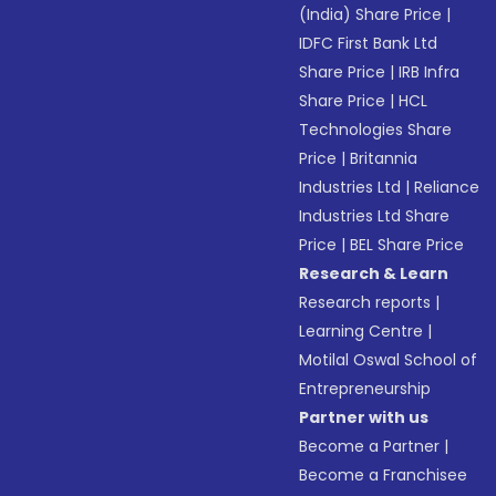
(India) Share Price
|
IDFC First Bank Ltd
Share Price
|
IRB Infra
Share Price
|
HCL
Technologies Share
Price
|
Britannia
Industries Ltd
|
Reliance
Industries Ltd Share
Price
|
BEL Share Price
Research & Learn
Research reports
|
Learning Centre
|
Motilal Oswal School of
Entrepreneurship
Partner with us
Become a Partner
|
Become a Franchisee