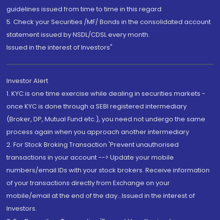
guidelines issued from time to time in this regard
5. Check your Securities /MF/ Bonds in the consolidated account
statement issued by NSDL/CDSL every month.
Issued in the interest of Investors"
Investor Alert
1. KYC is one time exercise while dealing in securities markets -
once KYC is done through a SEBI registered intermediary
(Broker, DP, Mutual Fund etc.), you need not undergo the same
process again when you approach another intermediary
2. For Stock Broking Transaction 'Prevent unauthorised
transactions in your account --> Update your mobile
numbers/email IDs with your stock brokers. Receive information
of your transactions directly from Exchange on your
mobile/email at the end of the day...Issued in the interest of
Investors.