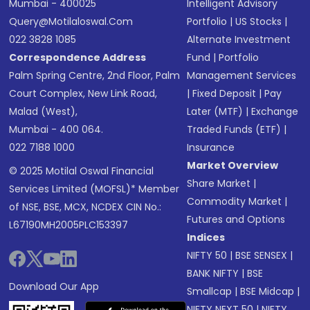
Mumbai - 400025
Intelligent Advisory
Query@motilaloswal.com
Portfolio
|
US Stocks
|
022 3828 1085
Alternate Investment
Correspondence Address
Fund
|
Portfolio
Palm Spring Centre, 2nd Floor, Palm
Management Services
Court Complex, New Link Road,
|
Fixed Deposit
|
Pay
Malad (West),
Later (MTF)
|
Exchange
Mumbai - 400 064.
Traded Funds (ETF)
|
022 7188 1000
Insurance
Market Overview
© 2025 Motilal Oswal Financial
Share Market
|
Services Limited (MOFSL)* Member
Commodity Market
|
of NSE, BSE, MCX, NCDEX CIN No.:
Futures and Options
L67190MH2005PLC153397
Indices
NIFTY 50
|
BSE SENSEX
|
BANK NIFTY
|
BSE
Download Our App
Smallcap
|
BSE Midcap
|
NIFTY NEXT 50
|
NIFTY