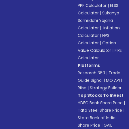
PPF Calculator
|
ELSS
Calculator
|
Sukanya
Samriddhi Yojana
Calculator
|
Inflation
Calculator
|
NPS
Calculator
|
Option
Value Calculator
|
FIRE
Calculator
Platforms
Research 360
|
Trade
Guide Signal
|
MO API
|
Riise
|
Strategy Builder
Top Stocks To Invest
HDFC Bank Share Price
|
Tata Steel Share Price
|
State Bank of India
Share Price
|
GAIL