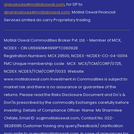
grievances@motilaloswal.com
, for DP to
dpgrievances@motilaloswal.com
,
Motilal Oswal Financial
Services Limited do carry Proprietary trading.
Motilal Oswal Commodities Broker Pvt. Ltd. - Member of MCX,
NCDEX - CIN U65990MH1991PTC060928
Registration Numbers: MCX 29500, NCDEX -NCDEX-CO-04-00114.
FMC Unique membership code : MCX : MCX/TCM/CORP/0725,
NCDEX: NCDEX/TCM/CORP/0033. Website:
www.motilaloswal.com Investment in Commodities is subject to
market risk and there is no assurance or guarantee of the
returns. Please read the Risks Disclosure Document and Do's &
Don'ts prescribed by the commodity Exchanges carefully before
investing. Details of Compliance Officer: Name: Ms Sharmilee
Chitale, Email ID: sc@motilaloswal.com, Contact No.:022-
38281085.Customer having any query/feedback/ clarification
may write to query@motilaloswal.com. In case of grievances for