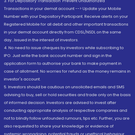
3. For Depository Transaction 'Prevent Unauthorized
Transactions in your demat account --> Update your Mobile
Number with your Depository Participant. Receive alerts on your
Registered Mobile for all debit and other important transactions
in your demat account directly from CDSL/NSDL on the same
day...Issued in the interest of investors.
4. No need to issue cheques by investors while subscribing to
IPO. Just write the bank account number and sign in the
application form to authorise your bank to make payment in
case of allotment. No worries for refund as the money remains in
investor's account.
5. Investors should be cautious on unsolicited emails and SMS
advising to buy, sell or hold securities and trade only on the basis
of informed decision. Investors are advised to invest after
conducting appropriate analysis of respective companies and
not to blindly follow unfounded rumours, tips etc. Further, you are
also requested to share your knowledge or evidence of
systemic wrongdoing, potential frauds or unethical behaviour