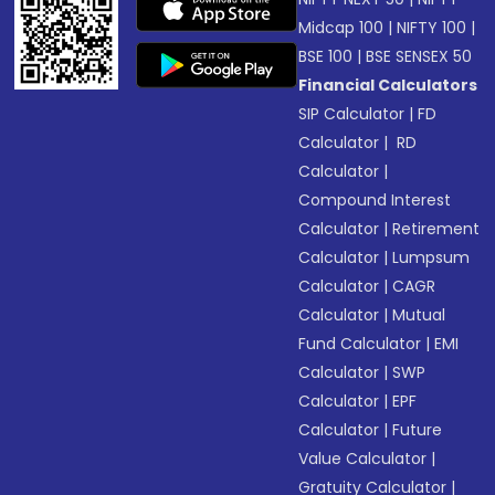
Midcap 100
|
NIFTY 100
|
BSE 100
|
BSE SENSEX 50
Financial Calculators
SIP Calculator
|
FD
Calculator
|
RD
Calculator
|
Compound Interest
Calculator
|
Retirement
Calculator
|
Lumpsum
Calculator
|
CAGR
Calculator
|
Mutual
Fund Calculator
|
EMI
Calculator
|
SWP
Calculator
|
EPF
Calculator
|
Future
Value Calculator
|
Gratuity Calculator
|