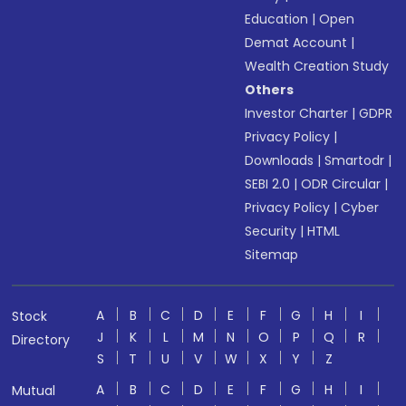
Education
|
Open
Demat Account
|
Wealth Creation Study
Others
Investor Charter
|
GDPR
Privacy Policy
|
Downloads
|
Smartodr
|
SEBI 2.0
|
ODR Circular
|
Privacy Policy
|
Cyber
Security
|
HTML
Sitemap
A
B
C
D
E
F
G
H
I
Stock
J
K
L
M
N
O
P
Q
R
Directory
S
T
U
V
W
X
Y
Z
A
B
C
D
E
F
G
H
I
Mutual