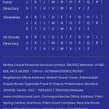
J
K
L
M
N
O
P
Q
R
Fund
S
T
U
V
W
X
Y
Z
Directory
A
B
C
D
E
F
G
H
I
Glossaries
J
K
L
M
N
O
P
Q
R
S
T
U
V
W
X
Y
Z
A
B
C
D
E
F
G
H
I
US Stocks
J
K
L
M
N
O
P
Q
R
Directory
S
T
U
V
W
X
Y
Z
Motilal Oswal Financial Services Limited. (MOFSL) Member of NSE,
BSE, MCX, NCDEX - CIN no.: L67190MH2005PLC153397
Registered Office Address: Motilal Oswal Tower, Rahimtullah
Sayani Road, Opposite Parel ST Depot, Prabhadevi, Mumbai-
400025; Tel No.: 022 - 71934200 / 71934263;Website
www.motilaloswal.com. Correspondence Office Address: Palm
Spring Centre, 2nd Floor, Palm Court Complex, New Link Road,