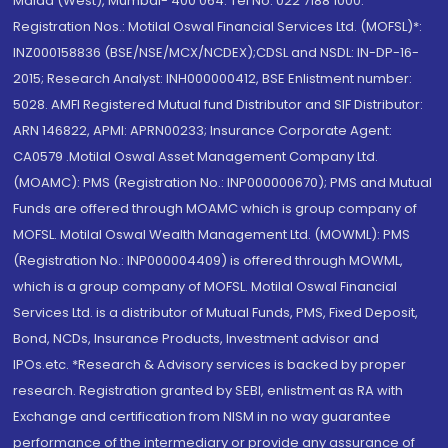
Malad (West), Mumbai- 400 064. Tel No: 022 7188 1000.
Registration Nos.: Motilal Oswal Financial Services Ltd. (MOFSL)*:
INZ000158836 (BSE/NSE/MCX/NCDEX);CDSL and NSDL: IN-DP-16-
2015; Research Analyst: INH000000412, BSE Enlistment number:
5028. AMFI Registered Mutual fund Distributor and SIF Distributor:
ARN 146822, APMI: APRN00233; Insurance Corporate Agent:
CA0579 .Motilal Oswal Asset Management Company Ltd.
(MOAMC): PMS (Registration No.: INP000000670); PMS and Mutual
Funds are offered through MOAMC which is group company of
MOFSL. Motilal Oswal Wealth Management Ltd. (MOWML): PMS
(Registration No.: INP000004409) is offered through MOWML,
which is a group company of MOFSL. Motilal Oswal Financial
Services Ltd. is a distributor of Mutual Funds, PMS, Fixed Deposit,
Bond, NCDs, Insurance Products, Investment advisor and
IPOs.etc. *Research & Advisory services is backed by proper
research. Registration granted by SEBI, enlistment as RA with
Exchange and certification from NISM in no way guarantee
performance of the intermediary or provide any assurance of