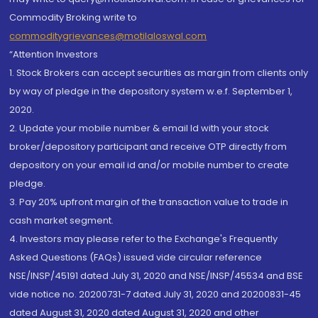
Commodity Broking write to
commoditygrievances@motilaloswal.com
“Attention Investors
1. Stock Brokers can accept securities as margin from clients only
by way of pledge in the depository system w.e.f. September 1,
2020.
2. Update your mobile number & email Id with your stock
broker/depository participant and receive OTP directly from
depository on your email id and/or mobile number to create
pledge.
3. Pay 20% upfront margin of the transaction value to trade in
cash market segment.
4. Investors may please refer to the Exchange's Frequently
Asked Questions (FAQs) issued vide circular reference
NSE/INSP/45191 dated July 31, 2020 and NSE/INSP/45534 and BSE
vide notice no. 20200731-7 dated July 31, 2020 and 20200831-45
dated August 31, 2020 dated August 31, 2020 and other