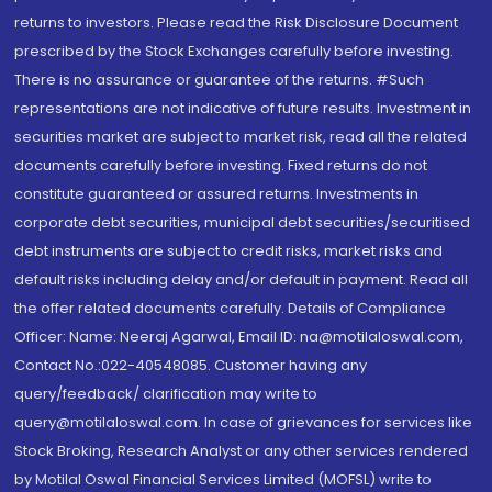
returns to investors. Please read the Risk Disclosure Document
prescribed by the Stock Exchanges carefully before investing.
There is no assurance or guarantee of the returns. #Such
representations are not indicative of future results. Investment in
securities market are subject to market risk, read all the related
documents carefully before investing. Fixed returns do not
constitute guaranteed or assured returns. Investments in
corporate debt securities, municipal debt securities/securitised
debt instruments are subject to credit risks, market risks and
default risks including delay and/or default in payment. Read all
the offer related documents carefully. Details of Compliance
Officer: Name: Neeraj Agarwal, Email ID: na@motilaloswal.com,
Contact No.:022-40548085. Customer having any
query/feedback/ clarification may write to
query@motilaloswal.com. In case of grievances for services like
Stock Broking, Research Analyst or any other services rendered
by Motilal Oswal Financial Services Limited (MOFSL) write to