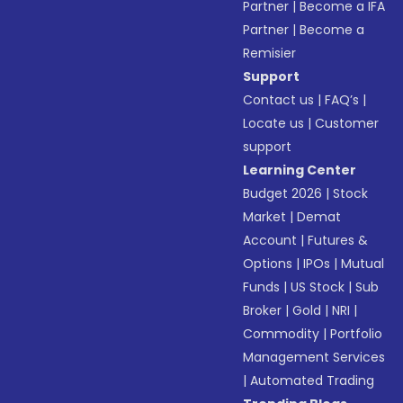
Partner
|
Become a IFA
Partner
|
Become a
Remisier
Support
Contact us
|
FAQ’s
|
Locate us
|
Customer
support
Learning Center
Budget 2026
|
Stock
Market
|
Demat
Account
|
Futures &
Options
|
IPOs
|
Mutual
Funds
|
US Stock
|
Sub
Broker
|
Gold
|
NRI
|
Commodity
|
Portfolio
Management Services
|
Automated Trading