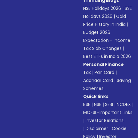
Trending Blogs
NSE Holidays 2026
|
BSE
Holidays 2026
|
Gold
Price History in India
|
Budget 2026
Expectation - Income
Tax Slab Changes
|
Best ETFs in India 2026
Personal Finance
Tax
|
Pan Card
|
Aadhaar Card
|
Saving
Schemes
Quick links
BSE
|
NSE
|
SEBI
|
NCDEX
|
MOFSL-Important Links
|
Investor Relations
|
Disclaimer
|
Cookie
Policy
|
Investor