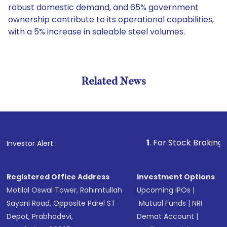
robust domestic demand, and 65% government
ownership contribute to its operational capabilities,
with a 5% increase in saleable steel volumes.
Related News
1
. For Stock Broking, Prevent
Investor Alert :
Registered Office Address
Investment Options
Motilal Oswal Tower, Rahimtullah
Upcoming IPOs
|
Sayani Road, Opposite Parel ST
Mutual Funds
|
NRI
Depot, Prabhadevi,
Demat Account
|