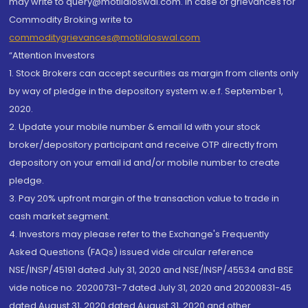
may write to query@motilaloswal.com. In case of grievances for
Commodity Broking write to
commoditygrievances@motilaloswal.com
“Attention Investors
1. Stock Brokers can accept securities as margin from clients only
by way of pledge in the depository system w.e.f. September 1,
2020.
2. Update your mobile number & email Id with your stock
broker/depository participant and receive OTP directly from
depository on your email id and/or mobile number to create
pledge.
3. Pay 20% upfront margin of the transaction value to trade in
cash market segment.
4. Investors may please refer to the Exchange's Frequently
Asked Questions (FAQs) issued vide circular reference
NSE/INSP/45191 dated July 31, 2020 and NSE/INSP/45534 and BSE
vide notice no. 20200731-7 dated July 31, 2020 and 20200831-45
dated August 31, 2020 dated August 31, 2020 and other