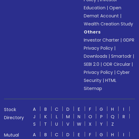
Education
|
Open
Demat Account
|
Wealth Creation Study
Others
Investor Charter
|
GDPR
Privacy Policy
|
Downloads
|
Smartodr
|
SEBI 2.0
|
ODR Circular
|
Privacy Policy
|
Cyber
Security
|
HTML
Sitemap
A
B
C
D
E
F
G
H
I
Stock
J
K
L
M
N
O
P
Q
R
Directory
S
T
U
V
W
X
Y
Z
A
B
C
D
E
F
G
H
I
Mutual