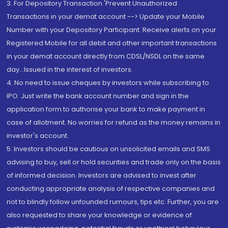
3. For Depository Transaction 'Prevent Unauthorized
Transactions in your demat account --> Update your Mobile
Number with your Depository Participant. Receive alerts on your
Registered Mobile for all debit and other important transactions
in your demat account directly from CDSL/NSDL on the same
day...Issued in the interest of investors.
4. No need to issue cheques by investors while subscribing to
IPO. Just write the bank account number and sign in the
application form to authorise your bank to make payment in
case of allotment. No worries for refund as the money remains in
investor's account.
5. Investors should be cautious on unsolicited emails and SMS
advising to buy, sell or hold securities and trade only on the basis
of informed decision. Investors are advised to invest after
conducting appropriate analysis of respective companies and
not to blindly follow unfounded rumours, tips etc. Further, you are
also requested to share your knowledge or evidence of