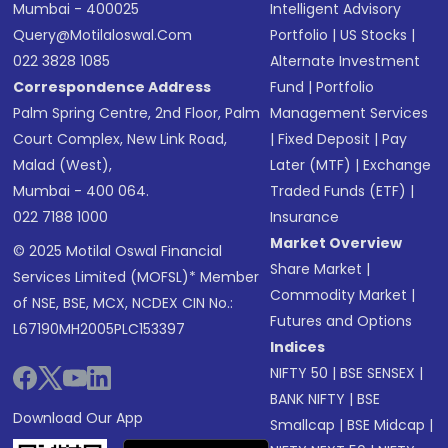
Mumbai - 400025
Intelligent Advisory
Query@motilaloswal.com
Portfolio
|
US Stocks
|
022 3828 1085
Alternate Investment
Correspondence Address
Fund
|
Portfolio
Palm Spring Centre, 2nd Floor, Palm
Management Services
Court Complex, New Link Road,
|
Fixed Deposit
|
Pay
Malad (West),
Later (MTF)
|
Exchange
Mumbai - 400 064.
Traded Funds (ETF)
|
022 7188 1000
Insurance
Market Overview
© 2025 Motilal Oswal Financial
Share Market
|
Services Limited (MOFSL)* Member
Commodity Market
|
of NSE, BSE, MCX, NCDEX CIN No.:
Futures and Options
L67190MH2005PLC153397
Indices
NIFTY 50
|
BSE SENSEX
|
BANK NIFTY
|
BSE
Download Our App
Smallcap
|
BSE Midcap
|