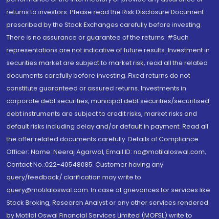
returns to investors. Please read the Risk Disclosure Document
prescribed by the Stock Exchanges carefully before investing.
There is no assurance or guarantee of the returns. #Such
representations are not indicative of future results. Investment in
securities market are subject to market risk, read all the related
documents carefully before investing. Fixed returns do not
constitute guaranteed or assured returns. Investments in
corporate debt securities, municipal debt securities/securitised
debt instruments are subject to credit risks, market risks and
default risks including delay and/or default in payment. Read all
the offer related documents carefully. Details of Compliance
Officer: Name: Neeraj Agarwal, Email ID: na@motilaloswal.com,
Contact No.:022-40548085. Customer having any
query/feedback/ clarification may write to
query@motilaloswal.com. In case of grievances for services like
Stock Broking, Research Analyst or any other services rendered
by Motilal Oswal Financial Services Limited (MOFSL) write to