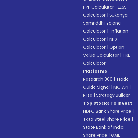
PPF Calculator
|
ELSS
Calculator
|
Sukanya
Samriddhi Yojana
Calculator
|
Inflation
Calculator
|
NPS
Calculator
|
Option
Value Calculator
|
FIRE
Calculator
Platforms
Research 360
|
Trade
Guide Signal
|
MO API
|
Riise
|
Strategy Builder
Top Stocks To Invest
HDFC Bank Share Price
|
Tata Steel Share Price
|
State Bank of India
Share Price
|
GAIL