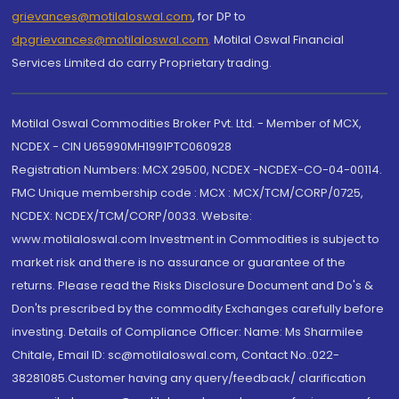
grievances@motilaloswal.com
, for DP to
dpgrievances@motilaloswal.com
,
Motilal Oswal Financial
Services Limited do carry Proprietary trading.
Motilal Oswal Commodities Broker Pvt. Ltd. - Member of MCX,
NCDEX - CIN U65990MH1991PTC060928
Registration Numbers: MCX 29500, NCDEX -NCDEX-CO-04-00114.
FMC Unique membership code : MCX : MCX/TCM/CORP/0725,
NCDEX: NCDEX/TCM/CORP/0033. Website:
www.motilaloswal.com Investment in Commodities is subject to
market risk and there is no assurance or guarantee of the
returns. Please read the Risks Disclosure Document and Do's &
Don'ts prescribed by the commodity Exchanges carefully before
investing. Details of Compliance Officer: Name: Ms Sharmilee
Chitale, Email ID: sc@motilaloswal.com, Contact No.:022-
38281085.Customer having any query/feedback/ clarification