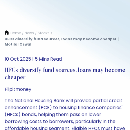
Home
News
Stocks
/
/
/
HFCs diversify fund sources, loans may become cheaper |
Motilal Oswal
10 Oct 2025 | 5 Mins Read
HFCs diversify fund sources, loans may become
cheaper
Flipitmoney
The National Housing Bank will provide partial credit
enhancement (PCE) to housing finance companies'
(HFCs) bonds, helping them pass on lower
borrowing costs to borrowers, particularly in the
affordable housing segment. Eligible HFCs must have