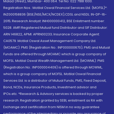
Malad (West), Mumbai- 400 064. Tel No: 022 7188 1000.
Registration Nos.: Motilal Oswal Financial Services Ltd. (MOFSL)*:
INZ000158836 (BSE/NSE/MCX/NCDEX);CDSL and NSDL: IN-DP-16-
2015; Research Analyst: INH000000412, BSE Enlistment number:
5028. AMFI Registered Mutual fund Distributor and SIF Distributor:
ARN 146822, APMI: APRN00233; Insurance Corporate Agent:
CA0579 .Motilal Oswal Asset Management Company Ltd.
(MOAMC): PMS (Registration No.: INP000000670); PMS and Mutual
Funds are offered through MOAMC which is group company of
MOFSL. Motilal Oswal Wealth Management Ltd. (MOWML): PMS
(Registration No.: INP000004409) is offered through MOWML,
which is a group company of MOFSL. Motilal Oswal Financial
Services Ltd. is a distributor of Mutual Funds, PMS, Fixed Deposit,
Bond, NCDs, Insurance Products, Investment advisor and
IPOs.etc. *Research & Advisory services is backed by proper
research. Registration granted by SEBI, enlistment as RA with
Exchange and certification from NISM in no way guarantee
performance of the intermediary or provide any assurance of