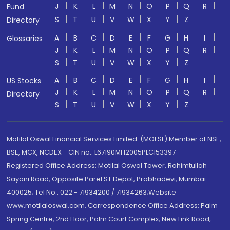
J
K
L
M
N
O
P
Q
R
Fund
S
T
U
V
W
X
Y
Z
Directory
A
B
C
D
E
F
G
H
I
Glossaries
J
K
L
M
N
O
P
Q
R
S
T
U
V
W
X
Y
Z
A
B
C
D
E
F
G
H
I
US Stocks
J
K
L
M
N
O
P
Q
R
Directory
S
T
U
V
W
X
Y
Z
Motilal Oswal Financial Services Limited. (MOFSL) Member of NSE,
BSE, MCX, NCDEX - CIN no.: L67190MH2005PLC153397
Registered Office Address: Motilal Oswal Tower, Rahimtullah
Sayani Road, Opposite Parel ST Depot, Prabhadevi, Mumbai-
400025; Tel No.: 022 - 71934200 / 71934263;Website
www.motilaloswal.com. Correspondence Office Address: Palm
Spring Centre, 2nd Floor, Palm Court Complex, New Link Road,