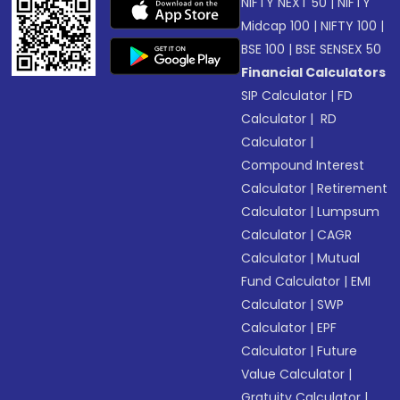
NIFTY NEXT 50
|
NIFTY
Midcap 100
|
NIFTY 100
|
BSE 100
|
BSE SENSEX 50
Financial Calculators
SIP Calculator
|
FD
Calculator
|
RD
Calculator
|
Compound Interest
Calculator
|
Retirement
Calculator
|
Lumpsum
Calculator
|
CAGR
Calculator
|
Mutual
Fund Calculator
|
EMI
Calculator
|
SWP
Calculator
|
EPF
Calculator
|
Future
Value Calculator
|
Gratuity Calculator
|