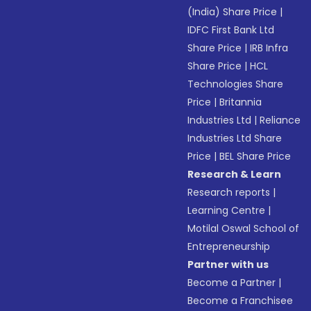
(India) Share Price
|
IDFC First Bank Ltd
Share Price
|
IRB Infra
Share Price
|
HCL
Technologies Share
Price
|
Britannia
Industries Ltd
|
Reliance
Industries Ltd Share
Price
|
BEL Share Price
Research & Learn
Research reports
|
Learning Centre
|
Motilal Oswal School of
Entrepreneurship
Partner with us
Become a Partner
|
Become a Franchisee