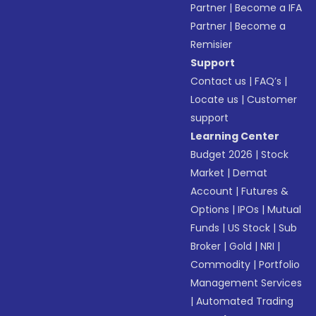
Partner
|
Become a IFA
Partner
|
Become a
Remisier
Support
Contact us
|
FAQ’s
|
Locate us
|
Customer
support
Learning Center
Budget 2026
|
Stock
Market
|
Demat
Account
|
Futures &
Options
|
IPOs
|
Mutual
Funds
|
US Stock
|
Sub
Broker
|
Gold
|
NRI
|
Commodity
|
Portfolio
Management Services
|
Automated Trading