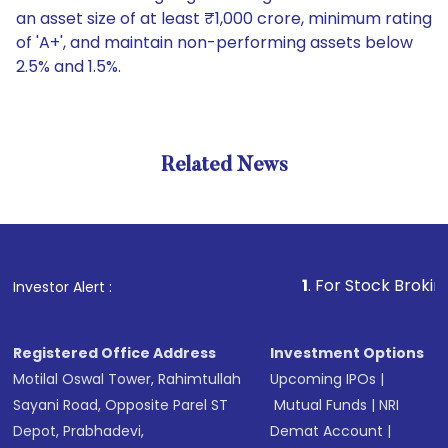
an asset size of at least ₹1,000 crore, minimum rating
of 'A+', and maintain non-performing assets below
2.5% and 1.5%.
Related News
1
. For Stock Broking, Preven
Investor Alert :
Registered Office Address
Investment Options
Motilal Oswal Tower, Rahimtullah
Upcoming IPOs
|
Sayani Road, Opposite Parel ST
Mutual Funds
|
NRI
Depot, Prabhadevi,
Demat Account
|