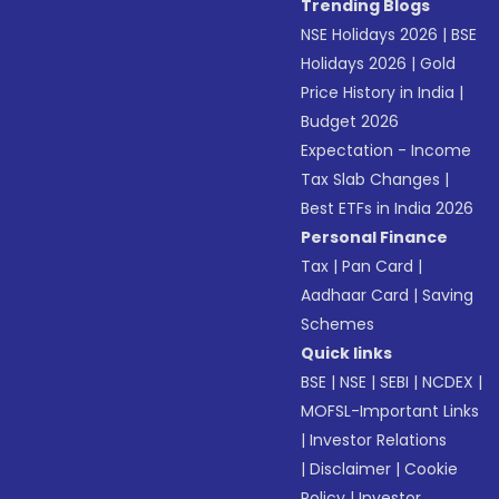
Trending Blogs
NSE Holidays 2026
|
BSE
Holidays 2026
|
Gold
Price History in India
|
Budget 2026
Expectation - Income
Tax Slab Changes
|
Best ETFs in India 2026
Personal Finance
Tax
|
Pan Card
|
Aadhaar Card
|
Saving
Schemes
Quick links
BSE
|
NSE
|
SEBI
|
NCDEX
|
MOFSL-Important Links
|
Investor Relations
|
Disclaimer
|
Cookie
Policy
|
Investor