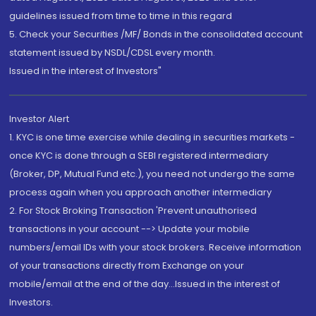
guidelines issued from time to time in this regard
5. Check your Securities /MF/ Bonds in the consolidated account
statement issued by NSDL/CDSL every month.
Issued in the interest of Investors"
Investor Alert
1. KYC is one time exercise while dealing in securities markets -
once KYC is done through a SEBI registered intermediary
(Broker, DP, Mutual Fund etc.), you need not undergo the same
process again when you approach another intermediary
2. For Stock Broking Transaction 'Prevent unauthorised
transactions in your account --> Update your mobile
numbers/email IDs with your stock brokers. Receive information
of your transactions directly from Exchange on your
mobile/email at the end of the day...Issued in the interest of
Investors.