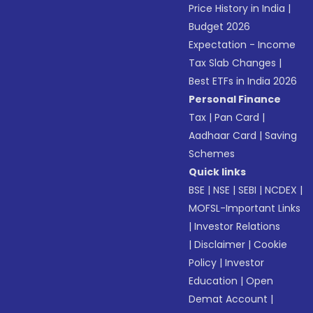
Price History in India
|
Budget 2026
Expectation - Income
Tax Slab Changes
|
Best ETFs in India 2026
Personal Finance
Tax
|
Pan Card
|
Aadhaar Card
|
Saving
Schemes
Quick links
BSE
|
NSE
|
SEBI
|
NCDEX
|
MOFSL-Important Links
|
Investor Relations
|
Disclaimer
|
Cookie
Policy
|
Investor
Education
|
Open
Demat Account
|