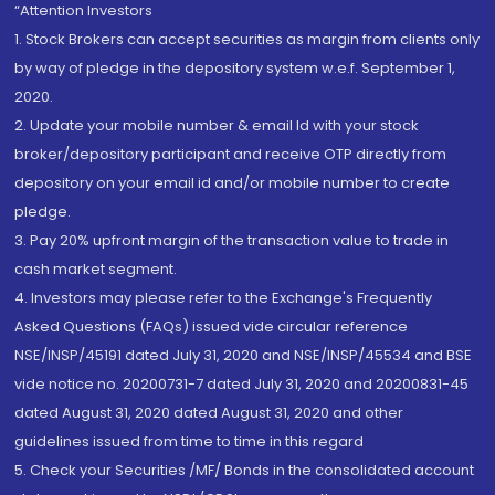
“Attention Investors
1. Stock Brokers can accept securities as margin from clients only
by way of pledge in the depository system w.e.f. September 1,
2020.
2. Update your mobile number & email Id with your stock
broker/depository participant and receive OTP directly from
depository on your email id and/or mobile number to create
pledge.
3. Pay 20% upfront margin of the transaction value to trade in
cash market segment.
4. Investors may please refer to the Exchange's Frequently
Asked Questions (FAQs) issued vide circular reference
NSE/INSP/45191 dated July 31, 2020 and NSE/INSP/45534 and BSE
vide notice no. 20200731-7 dated July 31, 2020 and 20200831-45
dated August 31, 2020 dated August 31, 2020 and other
guidelines issued from time to time in this regard
5. Check your Securities /MF/ Bonds in the consolidated account