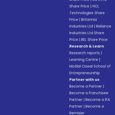
Share Price
|
HCL
Technologies Share
Price
|
Britannia
Industries Ltd
|
Reliance
Industries Ltd Share
Price
|
BEL Share Price
Research & Learn
Research reports
|
Learning Centre
|
Motilal Oswal School of
Entrepreneurship
Partner with us
Become a Partner
|
Become a Franchisee
Partner
|
Become a IFA
Partner
|
Become a
Remisier