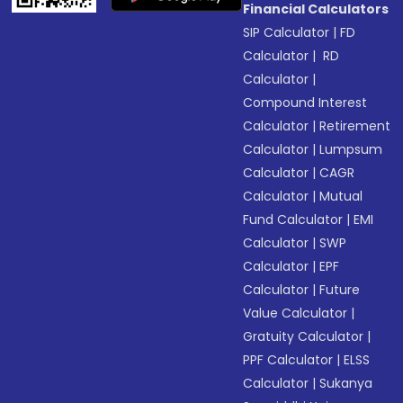
Financial Calculators
SIP Calculator
|
FD
Calculator
|
RD
Calculator
|
Compound Interest
Calculator
|
Retirement
Calculator
|
Lumpsum
Calculator
|
CAGR
Calculator
|
Mutual
Fund Calculator
|
EMI
Calculator
|
SWP
Calculator
|
EPF
Calculator
|
Future
Value Calculator
|
Gratuity Calculator
|
PPF Calculator
|
ELSS
Calculator
|
Sukanya