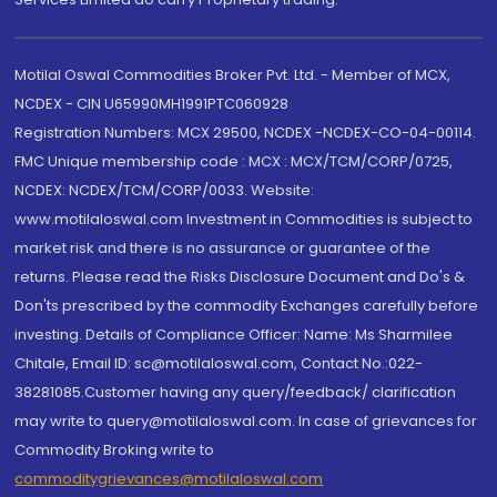
Motilal Oswal Commodities Broker Pvt. Ltd. - Member of MCX,
NCDEX - CIN U65990MH1991PTC060928
Registration Numbers: MCX 29500, NCDEX -NCDEX-CO-04-00114.
FMC Unique membership code : MCX : MCX/TCM/CORP/0725,
NCDEX: NCDEX/TCM/CORP/0033. Website:
www.motilaloswal.com Investment in Commodities is subject to
market risk and there is no assurance or guarantee of the
returns. Please read the Risks Disclosure Document and Do's &
Don'ts prescribed by the commodity Exchanges carefully before
investing. Details of Compliance Officer: Name: Ms Sharmilee
Chitale, Email ID: sc@motilaloswal.com, Contact No.:022-
38281085.Customer having any query/feedback/ clarification
may write to query@motilaloswal.com. In case of grievances for
Commodity Broking write to
commoditygrievances@motilaloswal.com