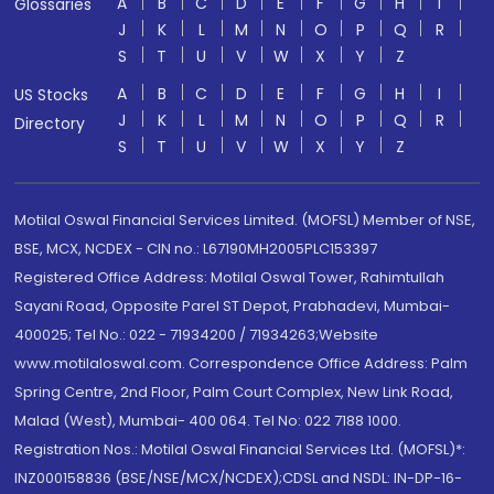
A
B
C
D
E
F
G
H
I
Glossaries
J
K
L
M
N
O
P
Q
R
S
T
U
V
W
X
Y
Z
A
B
C
D
E
F
G
H
I
US Stocks
J
K
L
M
N
O
P
Q
R
Directory
S
T
U
V
W
X
Y
Z
Motilal Oswal Financial Services Limited. (MOFSL) Member of NSE,
BSE, MCX, NCDEX - CIN no.: L67190MH2005PLC153397
Registered Office Address: Motilal Oswal Tower, Rahimtullah
Sayani Road, Opposite Parel ST Depot, Prabhadevi, Mumbai-
400025; Tel No.: 022 - 71934200 / 71934263;Website
www.motilaloswal.com. Correspondence Office Address: Palm
Spring Centre, 2nd Floor, Palm Court Complex, New Link Road,
Malad (West), Mumbai- 400 064. Tel No: 022 7188 1000.
Registration Nos.: Motilal Oswal Financial Services Ltd. (MOFSL)*:
INZ000158836 (BSE/NSE/MCX/NCDEX);CDSL and NSDL: IN-DP-16-