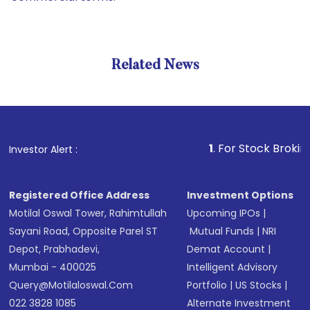
Related News
1
. For Stock Broking, Preve
Investor Alert :
Registered Office Address
Investment Options
Motilal Oswal Tower, Rahimtullah
Upcoming IPOs
|
Sayani Road, Opposite Parel ST
Mutual Funds
|
NRI
Depot, Prabhadevi,
Demat Account
|
Mumbai - 400025
Intelligent Advisory
Query@motilaloswal.com
Portfolio
|
US Stocks
|
022 3828 1085
Alternate Investment