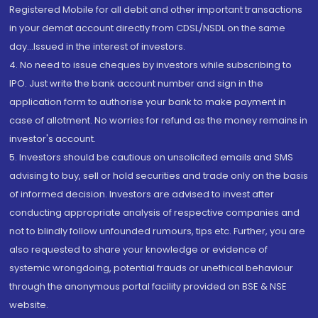
Registered Mobile for all debit and other important transactions
in your demat account directly from CDSL/NSDL on the same
day...Issued in the interest of investors.
4. No need to issue cheques by investors while subscribing to
IPO. Just write the bank account number and sign in the
application form to authorise your bank to make payment in
case of allotment. No worries for refund as the money remains in
investor's account.
5. Investors should be cautious on unsolicited emails and SMS
advising to buy, sell or hold securities and trade only on the basis
of informed decision. Investors are advised to invest after
conducting appropriate analysis of respective companies and
not to blindly follow unfounded rumours, tips etc. Further, you are
also requested to share your knowledge or evidence of
systemic wrongdoing, potential frauds or unethical behaviour
through the anonymous portal facility provided on BSE & NSE
website.