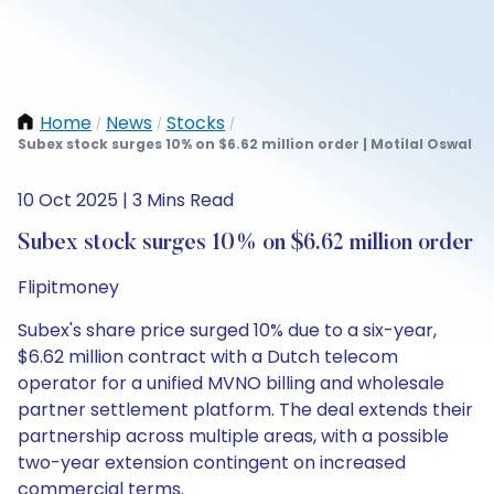
Home
News
Stocks
/
/
/
Subex stock surges 10% on $6.62 million order | Motilal Oswal
10 Oct 2025 | 3 Mins Read
Subex stock surges 10% on $6.62 million order
Flipitmoney
Subex's share price surged 10% due to a six-year,
$6.62 million contract with a Dutch telecom
operator for a unified MVNO billing and wholesale
partner settlement platform. The deal extends their
partnership across multiple areas, with a possible
two-year extension contingent on increased
commercial terms.