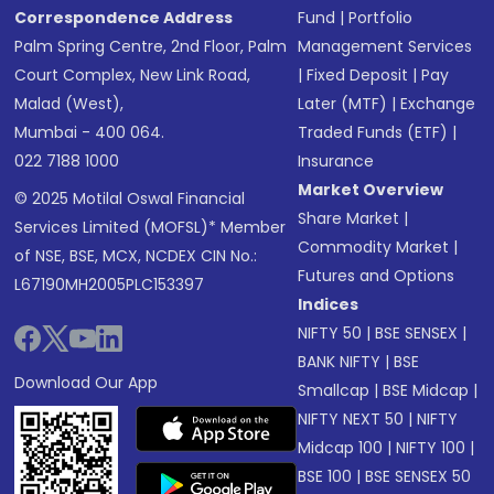
Correspondence Address
Fund
|
Portfolio
Palm Spring Centre, 2nd Floor, Palm
Management Services
Court Complex, New Link Road,
|
Fixed Deposit
|
Pay
Malad (West),
Later (MTF)
|
Exchange
Mumbai - 400 064.
Traded Funds (ETF)
|
022 7188 1000
Insurance
Market Overview
© 2025 Motilal Oswal Financial
Share Market
|
Services Limited (MOFSL)* Member
Commodity Market
|
of NSE, BSE, MCX, NCDEX CIN No.:
Futures and Options
L67190MH2005PLC153397
Indices
NIFTY 50
|
BSE SENSEX
|
BANK NIFTY
|
BSE
Download Our App
Smallcap
|
BSE Midcap
|
NIFTY NEXT 50
|
NIFTY
Midcap 100
|
NIFTY 100
|
BSE 100
|
BSE SENSEX 50