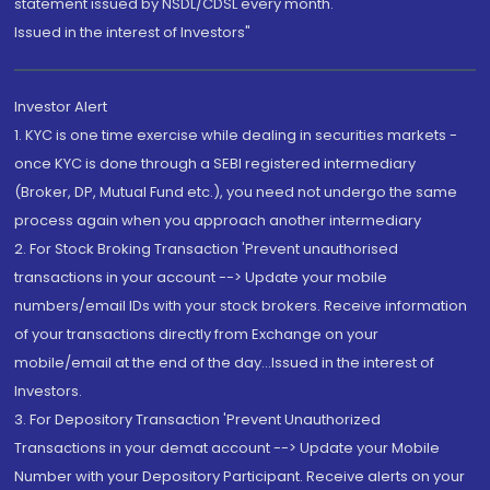
statement issued by NSDL/CDSL every month.
Issued in the interest of Investors"
Investor Alert
1. KYC is one time exercise while dealing in securities markets -
once KYC is done through a SEBI registered intermediary
(Broker, DP, Mutual Fund etc.), you need not undergo the same
process again when you approach another intermediary
2. For Stock Broking Transaction 'Prevent unauthorised
transactions in your account --> Update your mobile
numbers/email IDs with your stock brokers. Receive information
of your transactions directly from Exchange on your
mobile/email at the end of the day...Issued in the interest of
Investors.
3. For Depository Transaction 'Prevent Unauthorized
Transactions in your demat account --> Update your Mobile
Number with your Depository Participant. Receive alerts on your