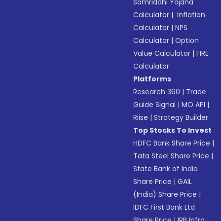
Samriddhi Yojana
Calculator
|
Inflation
Calculator
|
NPS
Calculator
|
Option
Value Calculator
|
FIRE
Calculator
Platforms
Research 360
|
Trade
Guide Signal
|
MO API
|
Riise
|
Strategy Builder
Top Stocks To Invest
HDFC Bank Share Price
|
Tata Steel Share Price
|
State Bank of India
Share Price
|
GAIL
(India) Share Price
|
IDFC First Bank Ltd
Share Price
|
IRB Infra