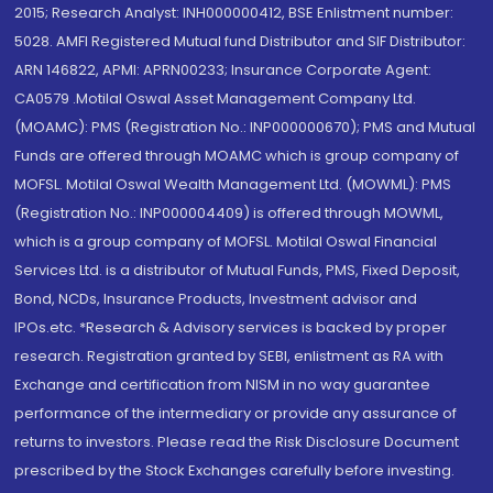
2015; Research Analyst: INH000000412, BSE Enlistment number:
5028. AMFI Registered Mutual fund Distributor and SIF Distributor:
ARN 146822, APMI: APRN00233; Insurance Corporate Agent:
CA0579 .Motilal Oswal Asset Management Company Ltd.
(MOAMC): PMS (Registration No.: INP000000670); PMS and Mutual
Funds are offered through MOAMC which is group company of
MOFSL. Motilal Oswal Wealth Management Ltd. (MOWML): PMS
(Registration No.: INP000004409) is offered through MOWML,
which is a group company of MOFSL. Motilal Oswal Financial
Services Ltd. is a distributor of Mutual Funds, PMS, Fixed Deposit,
Bond, NCDs, Insurance Products, Investment advisor and
IPOs.etc. *Research & Advisory services is backed by proper
research. Registration granted by SEBI, enlistment as RA with
Exchange and certification from NISM in no way guarantee
performance of the intermediary or provide any assurance of
returns to investors. Please read the Risk Disclosure Document
prescribed by the Stock Exchanges carefully before investing.