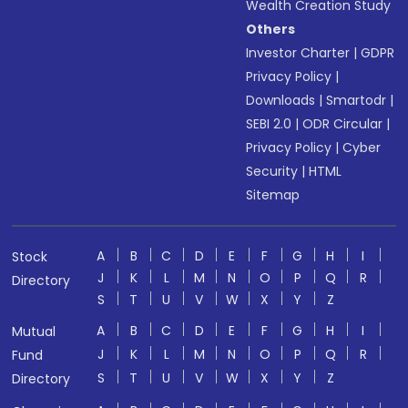
Wealth Creation Study
Others
Investor Charter
|
GDPR
Privacy Policy
|
Downloads
|
Smartodr
|
SEBI 2.0
|
ODR Circular
|
Privacy Policy
|
Cyber
Security
|
HTML
Sitemap
A
B
C
D
E
F
G
H
I
Stock
J
K
L
M
N
O
P
Q
R
Directory
S
T
U
V
W
X
Y
Z
A
B
C
D
E
F
G
H
I
Mutual
J
K
L
M
N
O
P
Q
R
Fund
S
T
U
V
W
X
Y
Z
Directory