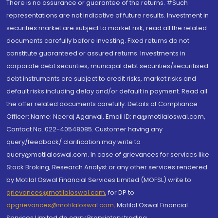
There is no assurance or guarantee of the returns. #Such
representations are not indicative of future results. Investment in
securities market are subject to market risk, read all the related
documents carefully before investing. Fixed returns do not
constitute guaranteed or assured returns. Investments in
corporate debt securities, municipal debt securities/securitised
debt instruments are subject to credit risks, market risks and
default risks including delay and/or default in payment. Read all
the offer related documents carefully. Details of Compliance
Officer: Name: Neeraj Agarwal, Email ID: na@motilaloswal.com,
Contact No.:022-40548085. Customer having any
query/feedback/ clarification may write to
query@motilaloswal.com. In case of grievances for services like
Stock Broking, Research Analyst or any other services rendered
by Motilal Oswal Financial Services Limited (MOFSL) write to
grievances@motilaloswal.com
, for DP to
dpgrievances@motilaloswal.com
,
Motilal Oswal Financial
Services Limited do carry Proprietary trading.