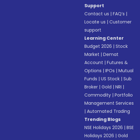
Support
Contact us
|
FAQ’s
|
Locate us
|
Customer
support
Learning Center
Budget 2026
|
Stock
Market
|
Demat
Account
|
Futures &
Options
|
IPOs
|
Mutual
Funds
|
US Stock
|
Sub
Broker
|
Gold
|
NRI
|
Commodity
|
Portfolio
Management Services
|
Automated Trading
Trending Blogs
NSE Holidays 2026
|
BSE
Holidays 2026
|
Gold