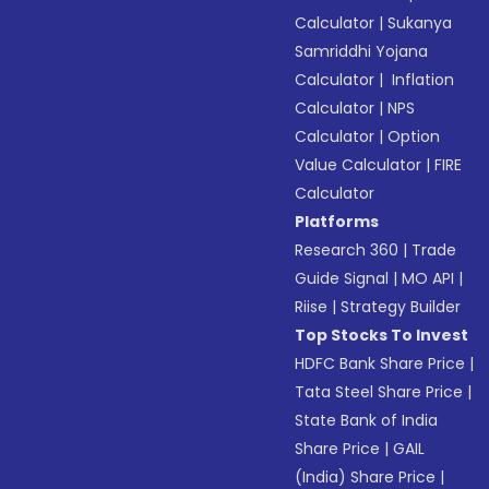
Calculator
|
Sukanya
Samriddhi Yojana
Calculator
|
Inflation
Calculator
|
NPS
Calculator
|
Option
Value Calculator
|
FIRE
Calculator
Platforms
Research 360
|
Trade
Guide Signal
|
MO API
|
Riise
|
Strategy Builder
Top Stocks To Invest
HDFC Bank Share Price
|
Tata Steel Share Price
|
State Bank of India
Share Price
|
GAIL
(India) Share Price
|