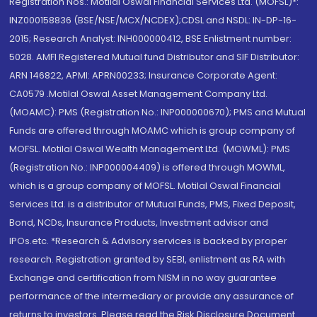
Registration Nos.: Motilal Oswal Financial Services Ltd. (MOFSL)*:
INZ000158836 (BSE/NSE/MCX/NCDEX);CDSL and NSDL: IN-DP-16-
2015; Research Analyst: INH000000412, BSE Enlistment number:
5028. AMFI Registered Mutual fund Distributor and SIF Distributor:
ARN 146822, APMI: APRN00233; Insurance Corporate Agent:
CA0579 .Motilal Oswal Asset Management Company Ltd.
(MOAMC): PMS (Registration No.: INP000000670); PMS and Mutual
Funds are offered through MOAMC which is group company of
MOFSL. Motilal Oswal Wealth Management Ltd. (MOWML): PMS
(Registration No.: INP000004409) is offered through MOWML,
which is a group company of MOFSL. Motilal Oswal Financial
Services Ltd. is a distributor of Mutual Funds, PMS, Fixed Deposit,
Bond, NCDs, Insurance Products, Investment advisor and
IPOs.etc. *Research & Advisory services is backed by proper
research. Registration granted by SEBI, enlistment as RA with
Exchange and certification from NISM in no way guarantee
performance of the intermediary or provide any assurance of
returns to investors. Please read the Risk Disclosure Document