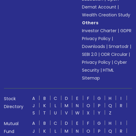
Demat Account
|
Wealth Creation Study
Others
Investor Charter
|
GDPR
Privacy Policy
|
Downloads
|
Smartodr
|
SEBI 2.0
|
ODR Circular
|
Privacy Policy
|
Cyber
Security
|
HTML
Sitemap
A
B
C
D
E
F
G
H
I
Stock
J
K
L
M
N
O
P
Q
R
Directory
S
T
U
V
W
X
Y
Z
A
B
C
D
E
F
G
H
I
Mutual
J
K
L
M
N
O
P
Q
R
Fund