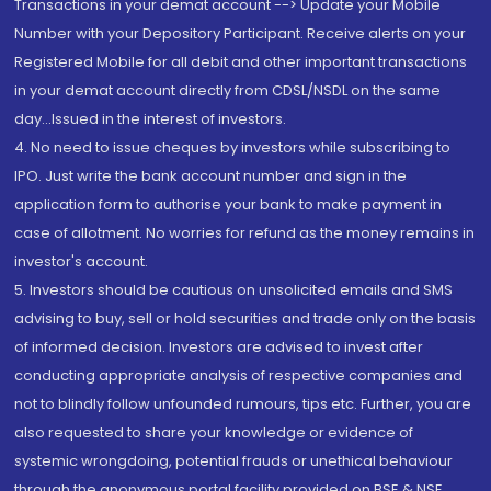
Transactions in your demat account --> Update your Mobile
Number with your Depository Participant. Receive alerts on your
Registered Mobile for all debit and other important transactions
in your demat account directly from CDSL/NSDL on the same
day...Issued in the interest of investors.
4. No need to issue cheques by investors while subscribing to
IPO. Just write the bank account number and sign in the
application form to authorise your bank to make payment in
case of allotment. No worries for refund as the money remains in
investor's account.
5. Investors should be cautious on unsolicited emails and SMS
advising to buy, sell or hold securities and trade only on the basis
of informed decision. Investors are advised to invest after
conducting appropriate analysis of respective companies and
not to blindly follow unfounded rumours, tips etc. Further, you are
also requested to share your knowledge or evidence of
systemic wrongdoing, potential frauds or unethical behaviour
through the anonymous portal facility provided on BSE & NSE