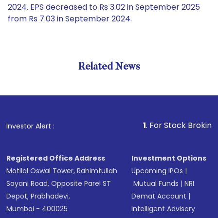
2024. EPS decreased to Rs 3.02 in September 2025
from Rs 7.03 in September 2024.
Related News
1
. For Stock Broking, Preven
Investor Alert :
Registered Office Address
Investment Options
Motilal Oswal Tower, Rahimtullah
Upcoming IPOs
|
Sayani Road, Opposite Parel ST
Mutual Funds
|
NRI
Depot, Prabhadevi,
Demat Account
|
Mumbai - 400025
Intelligent Advisory