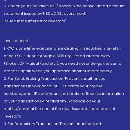
5. Check your Securities /MF/ Bonds in the consolidated account
statement issued by NSDL/CDSL every month.
Issued in the interest of Investors"
Investor Alert
1. KYC is one time exercise while dealing in securities markets -
once KYC is done through a SEBI registered intermediary
(Broker, DP, Mutual Fund etc.), you need not undergo the same
process again when you approach another intermediary
2. For Stock Broking Transaction 'Prevent unauthorised
transactions in your account --> Update your mobile
numbers/email IDs with your stock brokers. Receive information
of your transactions directly from Exchange on your
mobile/email at the end of the day...Issued in the interest of
Investors.
3. For Depository Transaction 'Prevent Unauthorized