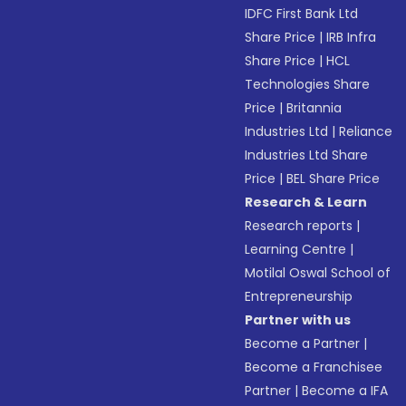
IDFC First Bank Ltd
Share Price
|
IRB Infra
Share Price
|
HCL
Technologies Share
Price
|
Britannia
Industries Ltd
|
Reliance
Industries Ltd Share
Price
|
BEL Share Price
Research & Learn
Research reports
|
Learning Centre
|
Motilal Oswal School of
Entrepreneurship
Partner with us
Become a Partner
|
Become a Franchisee
Partner
|
Become a IFA