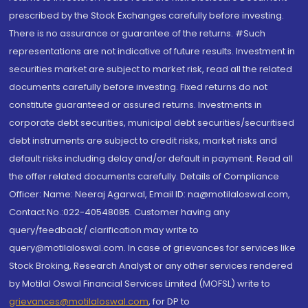
prescribed by the Stock Exchanges carefully before investing.
There is no assurance or guarantee of the returns. #Such
representations are not indicative of future results. Investment in
securities market are subject to market risk, read all the related
documents carefully before investing. Fixed returns do not
constitute guaranteed or assured returns. Investments in
corporate debt securities, municipal debt securities/securitised
debt instruments are subject to credit risks, market risks and
default risks including delay and/or default in payment. Read all
the offer related documents carefully. Details of Compliance
Officer: Name: Neeraj Agarwal, Email ID: na@motilaloswal.com,
Contact No.:022-40548085. Customer having any
query/feedback/ clarification may write to
query@motilaloswal.com. In case of grievances for services like
Stock Broking, Research Analyst or any other services rendered
by Motilal Oswal Financial Services Limited (MOFSL) write to
grievances@motilaloswal.com
, for DP to