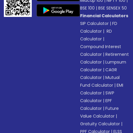
Midcap 100
|
NIFTY 100
|
BSE 100
|
BSE SENSEX 50
Financial Calculators
SIP Calculator
|
FD
Calculator
|
RD
Calculator
|
Compound Interest
Calculator
|
Retirement
Calculator
|
Lumpsum
Calculator
|
CAGR
Calculator
|
Mutual
Fund Calculator
|
EMI
Calculator
|
SWP
Calculator
|
EPF
Calculator
|
Future
Value Calculator
|
Gratuity Calculator
|
PPF Calculator
|
ELSS