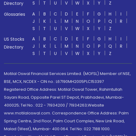
S
T
U
V
W
X
Y
Z
Directory
A
B
C
D
E
F
G
H
I
Glossaries
J
K
L
M
N
O
P
Q
R
S
T
U
V
W
X
Y
Z
A
B
C
D
E
F
G
H
I
US Stocks
J
K
L
M
N
O
P
Q
R
Directory
S
T
U
V
W
X
Y
Z
Motilal Oswal Financial Services Limited. (MOFSL) Member of NSE,
BSE, MCX, NCDEX - CIN no.: L67190MH2005PLC153397
Registered Office Address: Motilal Oswal Tower, Rahimtullah
Sayani Road, Opposite Parel ST Depot, Prabhadevi, Mumbai-
400025; Tel No.: 022 - 71934200 / 71934263;Website
www.motilaloswal.com. Correspondence Office Address: Palm
Spring Centre, 2nd Floor, Palm Court Complex, New Link Road,
Malad (West), Mumbai- 400 064. Tel No: 022 7188 1000.