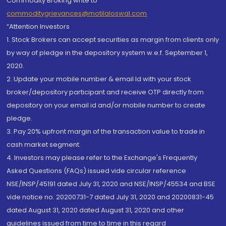
Commodity Broking write to
commoditygrievances@motilaloswal.com
“Attention Investors
1. Stock Brokers can accept securities as margin from clients only
by way of pledge in the depository system w.e.f. September 1,
2020.
2. Update your mobile number & email Id with your stock
broker/depository participant and receive OTP directly from
depository on your email id and/or mobile number to create
pledge.
3. Pay 20% upfront margin of the transaction value to trade in
cash market segment.
4. Investors may please refer to the Exchange's Frequently
Asked Questions (FAQs) issued vide circular reference
NSE/INSP/45191 dated July 31, 2020 and NSE/INSP/45534 and BSE
vide notice no. 20200731-7 dated July 31, 2020 and 20200831-45
dated August 31, 2020 dated August 31, 2020 and other
guidelines issued from time to time in this regard