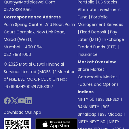
Query@motilaloswal.com
Portfolio
|
US Stocks
|
022 3828 1085
Alternate Investment
Correspondence Address
Fund
|
Portfolio
Palm Spring Centre, 2nd Floor, Palm
Management Services
Court Complex, New Link Road,
|
Fixed Deposit
|
Pay
Malad (West),
Later (MTF)
|
Exchange
Mumbai - 400 064.
Traded Funds (ETF)
|
022 7188 1000
Insurance
Market Overview
© 2025 Motilal Oswal Financial
Share Market
|
Services Limited (MOFSL)* Member
Commodity Market
|
of NSE, BSE, MCX, NCDEX CIN No.:
Futures and Options
L67190MH2005PLC153397
Indices
NIFTY 50
|
BSE SENSEX
|
BANK NIFTY
|
BSE
Download Our App
Smallcap
|
BSE Midcap
|
NIFTY NEXT 50
|
NIFTY