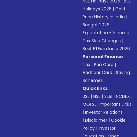
NSE Holidays 2026
|
BSE
Holidays 2026
|
Gold
Price History in India
|
Budget 2026
Expectation - Income
Tax Slab Changes
|
Best ETFs in India 2026
Personal Finance
Tax
|
Pan Card
|
Aadhaar Card
|
Saving
Schemes
Quick links
BSE
|
NSE
|
SEBI
|
NCDEX
|
MOFSL-Important Links
|
Investor Relations
|
Disclaimer
|
Cookie
Policy
|
Investor
Education
|
Open