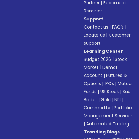
Partner
|
Become a
Remisier
Support
Contact us
|
FAQ’s
|
Locate us
|
Customer
support
Learning Center
Budget 2026
|
Stock
Market
|
Demat
Account
|
Futures &
Options
|
IPOs
|
Mutual
Funds
|
US Stock
|
Sub
Broker
|
Gold
|
NRI
|
Commodity
|
Portfolio
Management Services
|
Automated Trading
Trending Blogs