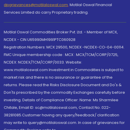
dpgrievances@motilaloswal.com
,
Motilal Oswal Financial
Services Limited do carry Proprietary trading.
Motilal Oswal Commodities Broker Pvt. Ltd. - Member of MCX,
NCDEX - CIN U65990MH1991PTC060928
Registration Numbers: MCX 29500, NCDEX -NCDEX-CO-04-00114.
FMC Unique membership code : MCX : MCX/TCM/CORP/0725,
NCDEX: NCDEX/TCM/CORP/0033. Website:
www.motilaloswal.com Investment in Commodities is subject to
market risk and there is no assurance or guarantee of the
returns. Please read the Risks Disclosure Document and Do's &
Don'ts prescribed by the commodity Exchanges carefully before
investing. Details of Compliance Officer: Name: Ms Sharmilee
Chitale, Email ID: sc@motilaloswal.com, Contact No.:022-
38281085.Customer having any query/feedback/ clarification
may write to query@motilaloswal.com. In case of grievances for