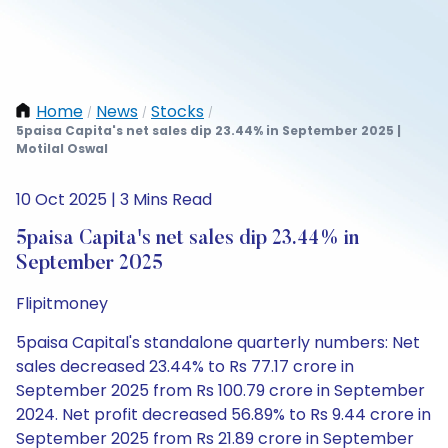
Home
News
Stocks
/
/
/
5paisa Capita's net sales dip 23.44% in September 2025 |
Motilal Oswal
10 Oct 2025 | 3 Mins Read
5paisa Capita's net sales dip 23.44% in
September 2025
Flipitmoney
5paisa Capital's standalone quarterly numbers: Net
sales decreased 23.44% to Rs 77.17 crore in
September 2025 from Rs 100.79 crore in September
2024. Net profit decreased 56.89% to Rs 9.44 crore in
September 2025 from Rs 21.89 crore in September