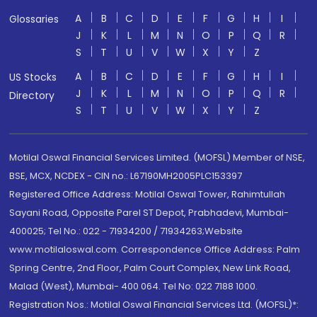
A
B
C
D
E
F
G
H
I
Glossaries
J
K
L
M
N
O
P
Q
R
S
T
U
V
W
X
Y
Z
A
B
C
D
E
F
G
H
I
US Stocks
J
K
L
M
N
O
P
Q
R
Directory
S
T
U
V
W
X
Y
Z
Motilal Oswal Financial Services Limited. (MOFSL) Member of NSE,
BSE, MCX, NCDEX - CIN no.: L67190MH2005PLC153397
Registered Office Address: Motilal Oswal Tower, Rahimtullah
Sayani Road, Opposite Parel ST Depot, Prabhadevi, Mumbai-
400025; Tel No.: 022 - 71934200 / 71934263;Website
www.motilaloswal.com. Correspondence Office Address: Palm
Spring Centre, 2nd Floor, Palm Court Complex, New Link Road,
Malad (West), Mumbai- 400 064. Tel No: 022 7188 1000.
Registration Nos.: Motilal Oswal Financial Services Ltd. (MOFSL)*: