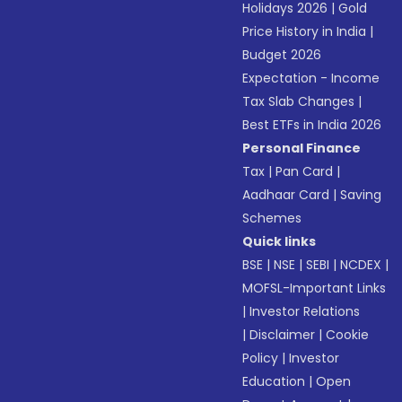
Holidays 2026
|
Gold
Price History in India
|
Budget 2026
Expectation - Income
Tax Slab Changes
|
Best ETFs in India 2026
Personal Finance
Tax
|
Pan Card
|
Aadhaar Card
|
Saving
Schemes
Quick links
BSE
|
NSE
|
SEBI
|
NCDEX
|
MOFSL-Important Links
|
Investor Relations
|
Disclaimer
|
Cookie
Policy
|
Investor
Education
|
Open