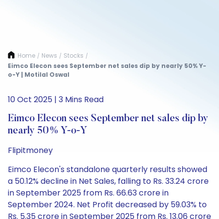
Home
News
Stocks
/
/
/
Eimco Elecon sees September net sales dip by nearly 50% Y-
o-Y | Motilal Oswal
10 Oct 2025 | 3 Mins Read
Eimco Elecon sees September net sales dip by
nearly 50% Y-o-Y
Flipitmoney
Eimco Elecon's standalone quarterly results showed
a 50.12% decline in Net Sales, falling to Rs. 33.24 crore
in September 2025 from Rs. 66.63 crore in
September 2024. Net Profit decreased by 59.03% to
Rs. 5.35 crore in September 2025 from Rs. 13.06 crore