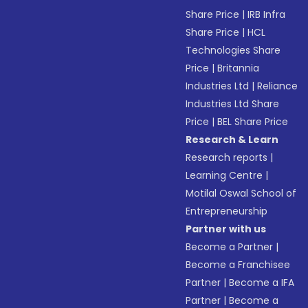
Share Price
|
IRB Infra
Share Price
|
HCL
Technologies Share
Price
|
Britannia
Industries Ltd
|
Reliance
Industries Ltd Share
Price
|
BEL Share Price
Research & Learn
Research reports
|
Learning Centre
|
Motilal Oswal School of
Entrepreneurship
Partner with us
Become a Partner
|
Become a Franchisee
Partner
|
Become a IFA
Partner
|
Become a