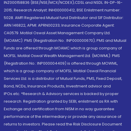
INZ000158836 (BSE/NSE/MCX/NCDEX);CDSL and NSDL: IN-DP-16-
2015; Research Analyst: INH000000412, BSE Enlistment number:
5028. AMFI Registered Mutual fund Distributor and SIF Distributor:
ARN 146822, APMI: APRN00233; Insurance Corporate Agent:
CA0579 .Motilal Oswal Asset Management Company Ltd.
(MOAMC): PMS (Registration No.: INP000000670); PMS and Mutual
Funds are offered through MOAMC which is group company of
MOFSL. Motilal Oswal Wealth Management Ltd. (MOWML): PMS
(Registration No.: INP000004409) is offered through MOWML,
which is a group company of MOFSL. Motilal Oswal Financial
Services Ltd. is a distributor of Mutual Funds, PMS, Fixed Deposit,
Bond, NCDs, Insurance Products, Investment advisor and
IPOs.etc. *Research & Advisory services is backed by proper
research. Registration granted by SEBI, enlistment as RA with
Exchange and certification from NISM in no way guarantee
performance of the intermediary or provide any assurance of
returns to investors. Please read the Risk Disclosure Document