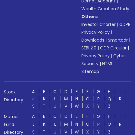
Demat Account
|
Wealth Creation Study
Others
Investor Charter
|
GDPR
Privacy Policy
|
Downloads
|
Smartodr
|
SEBI 2.0
|
ODR Circular
|
Privacy Policy
|
Cyber
Security
|
HTML
Sitemap
A
B
C
D
E
F
G
H
I
Stock
J
K
L
M
N
O
P
Q
R
Directory
S
T
U
V
W
X
Y
Z
A
B
C
D
E
F
G
H
I
Mutual
J
K
L
M
N
O
P
Q
R
Fund
S
T
U
V
W
X
Y
Z
Directory