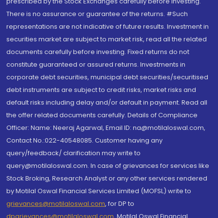
prescribed by the Stock Exchanges carefully before investing.
There is no assurance or guarantee of the returns. #Such
representations are not indicative of future results. Investment in
securities market are subject to market risk, read all the related
documents carefully before investing. Fixed returns do not
constitute guaranteed or assured returns. Investments in
corporate debt securities, municipal debt securities/securitised
debt instruments are subject to credit risks, market risks and
default risks including delay and/or default in payment. Read all
the offer related documents carefully. Details of Compliance
Officer: Name: Neeraj Agarwal, Email ID: na@motilaloswal.com,
Contact No.:022-40548085. Customer having any
query/feedback/ clarification may write to
query@motilaloswal.com. In case of grievances for services like
Stock Broking, Research Analyst or any other services rendered
by Motilal Oswal Financial Services Limited (MOFSL) write to
grievances@motilaloswal.com
, for DP to
dpgrievances@motilaloswal.com
,
Motilal Oswal Financial