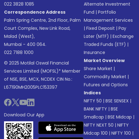
022 3828 1085
Alternate Investment
Correspondence Address
Fund
|
Portfolio
Palm Spring Centre, 2nd Floor, Palm
Management Services
Court Complex, New Link Road,
|
Fixed Deposit
|
Pay
Malad (West),
Later (MTF)
|
Exchange
Mumbai - 400 064.
Traded Funds (ETF)
|
022 7188 1000
Insurance
Market Overview
© 2025 Motilal Oswal Financial
Share Market
|
Services Limited (MOFSL)* Member
Commodity Market
|
of NSE, BSE, MCX, NCDEX CIN No.:
Futures and Options
L67190MH2005PLC153397
Indices
NIFTY 50
|
BSE SENSEX
|
BANK NIFTY
|
BSE
Download Our App
Smallcap
|
BSE Midcap
|
NIFTY NEXT 50
|
NIFTY
Midcap 100
|
NIFTY 100
|