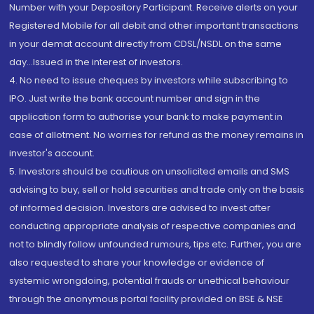
Number with your Depository Participant. Receive alerts on your
Registered Mobile for all debit and other important transactions
in your demat account directly from CDSL/NSDL on the same
day...Issued in the interest of investors.
4. No need to issue cheques by investors while subscribing to
IPO. Just write the bank account number and sign in the
application form to authorise your bank to make payment in
case of allotment. No worries for refund as the money remains in
investor's account.
5. Investors should be cautious on unsolicited emails and SMS
advising to buy, sell or hold securities and trade only on the basis
of informed decision. Investors are advised to invest after
conducting appropriate analysis of respective companies and
not to blindly follow unfounded rumours, tips etc. Further, you are
also requested to share your knowledge or evidence of
systemic wrongdoing, potential frauds or unethical behaviour
through the anonymous portal facility provided on BSE & NSE