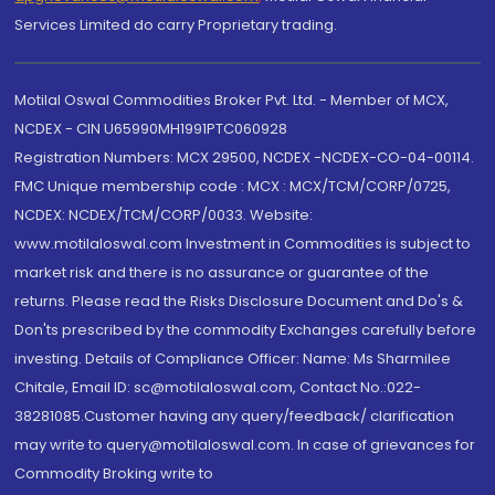
Services Limited do carry Proprietary trading.
Motilal Oswal Commodities Broker Pvt. Ltd. - Member of MCX,
NCDEX - CIN U65990MH1991PTC060928
Registration Numbers: MCX 29500, NCDEX -NCDEX-CO-04-00114.
FMC Unique membership code : MCX : MCX/TCM/CORP/0725,
NCDEX: NCDEX/TCM/CORP/0033. Website:
www.motilaloswal.com Investment in Commodities is subject to
market risk and there is no assurance or guarantee of the
returns. Please read the Risks Disclosure Document and Do's &
Don'ts prescribed by the commodity Exchanges carefully before
investing. Details of Compliance Officer: Name: Ms Sharmilee
Chitale, Email ID: sc@motilaloswal.com, Contact No.:022-
38281085.Customer having any query/feedback/ clarification
may write to query@motilaloswal.com. In case of grievances for
Commodity Broking write to