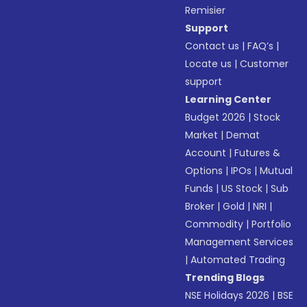
Remisier
Support
Contact us
|
FAQ’s
|
Locate us
|
Customer
support
Learning Center
Budget 2026
|
Stock
Market
|
Demat
Account
|
Futures &
Options
|
IPOs
|
Mutual
Funds
|
US Stock
|
Sub
Broker
|
Gold
|
NRI
|
Commodity
|
Portfolio
Management Services
|
Automated Trading
Trending Blogs
NSE Holidays 2026
|
BSE