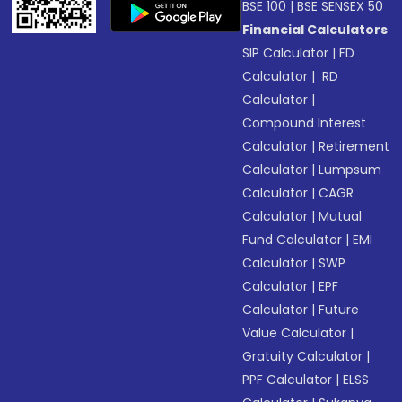
BSE 100
|
BSE SENSEX 50
Financial Calculators
SIP Calculator
|
FD
Calculator
|
RD
Calculator
|
Compound Interest
Calculator
|
Retirement
Calculator
|
Lumpsum
Calculator
|
CAGR
Calculator
|
Mutual
Fund Calculator
|
EMI
Calculator
|
SWP
Calculator
|
EPF
Calculator
|
Future
Value Calculator
|
Gratuity Calculator
|
PPF Calculator
|
ELSS