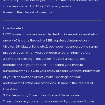
5. Check your Securities /MF/ Bonds in the consolidated account
statement issued by NSDL/CDSL every month.
Issued in the interest of Investors"
Investor Alert
1. KYC is one time exercise while dealing in securities markets -
once KYC is done through a SEBI registered intermediary
(Broker, DP, Mutual Fund etc.), you need not undergo the same
process again when you approach another intermediary
2. For Stock Broking Transaction 'Prevent unauthorised
transactions in your account --> Update your mobile
numbers/email IDs with your stock brokers. Receive information
of your transactions directly from Exchange on your
mobile/email at the end of the day...Issued in the interest of
Investors.
3. For Depository Transaction 'Prevent Unauthorized
Transactions in your demat account --> Update your Mobile