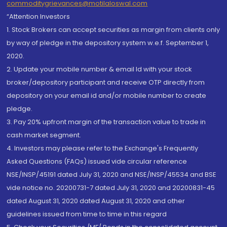
commoditygrievances@motilaloswal.com
“Attention Investors
1. Stock Brokers can accept securities as margin from clients only
by way of pledge in the depository system w.e.f. September 1,
2020.
2. Update your mobile number & email Id with your stock
broker/depository participant and receive OTP directly from
depository on your email id and/or mobile number to create
pledge.
3. Pay 20% upfront margin of the transaction value to trade in
cash market segment.
4. Investors may please refer to the Exchange's Frequently
Asked Questions (FAQs) issued vide circular reference
NSE/INSP/45191 dated July 31, 2020 and NSE/INSP/45534 and BSE
vide notice no. 20200731-7 dated July 31, 2020 and 20200831-45
dated August 31, 2020 dated August 31, 2020 and other
guidelines issued from time to time in this regard