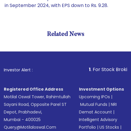
in September 2024, with EPS down to Rs. 9.28.
Related News
1
. For Stock Broking, Prev
Investor Alert :
Registered Office Address
Investment Options
Motilal Oswal Tower, Rahimtullah
Upcoming IPOs
|
Sayani Road, Opposite Parel ST
Mutual Funds
|
NRI
Depot, Prabhadevi,
Demat Account
|
Mumbai - 400025
Intelligent Advisory
Query@motilaloswal.com
Portfolio
|
US Stocks
|