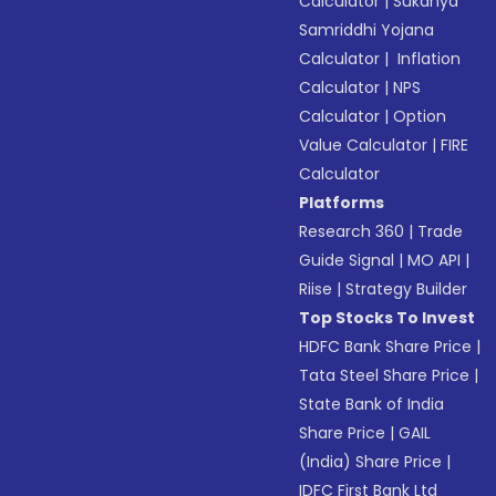
Calculator
|
Sukanya
Samriddhi Yojana
Calculator
|
Inflation
Calculator
|
NPS
Calculator
|
Option
Value Calculator
|
FIRE
Calculator
Platforms
Research 360
|
Trade
Guide Signal
|
MO API
|
Riise
|
Strategy Builder
Top Stocks To Invest
HDFC Bank Share Price
|
Tata Steel Share Price
|
State Bank of India
Share Price
|
GAIL
(India) Share Price
|
IDFC First Bank Ltd