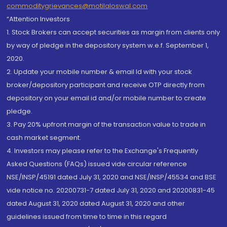
commoditygrievances@motilaloswal.com
“Attention Investors
1. Stock Brokers can accept securities as margin from clients only
by way of pledge in the depository system w.e.f. September 1,
2020.
2. Update your mobile number & email Id with your stock
broker/depository participant and receive OTP directly from
depository on your email id and/or mobile number to create
pledge.
3. Pay 20% upfront margin of the transaction value to trade in
cash market segment.
4. Investors may please refer to the Exchange's Frequently
Asked Questions (FAQs) issued vide circular reference
NSE/INSP/45191 dated July 31, 2020 and NSE/INSP/45534 and BSE
vide notice no. 20200731-7 dated July 31, 2020 and 20200831-45
dated August 31, 2020 dated August 31, 2020 and other
guidelines issued from time to time in this regard