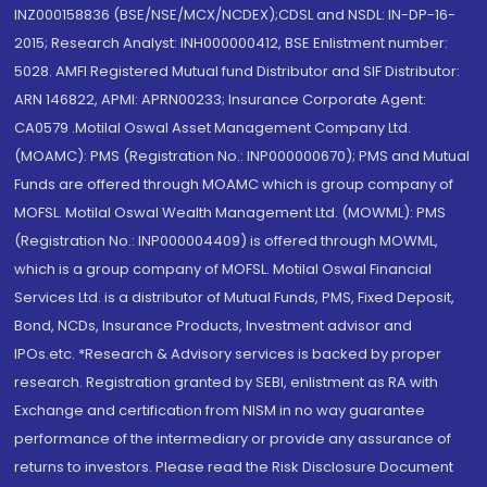
INZ000158836 (BSE/NSE/MCX/NCDEX);CDSL and NSDL: IN-DP-16-
2015; Research Analyst: INH000000412, BSE Enlistment number:
5028. AMFI Registered Mutual fund Distributor and SIF Distributor:
ARN 146822, APMI: APRN00233; Insurance Corporate Agent:
CA0579 .Motilal Oswal Asset Management Company Ltd.
(MOAMC): PMS (Registration No.: INP000000670); PMS and Mutual
Funds are offered through MOAMC which is group company of
MOFSL. Motilal Oswal Wealth Management Ltd. (MOWML): PMS
(Registration No.: INP000004409) is offered through MOWML,
which is a group company of MOFSL. Motilal Oswal Financial
Services Ltd. is a distributor of Mutual Funds, PMS, Fixed Deposit,
Bond, NCDs, Insurance Products, Investment advisor and
IPOs.etc. *Research & Advisory services is backed by proper
research. Registration granted by SEBI, enlistment as RA with
Exchange and certification from NISM in no way guarantee
performance of the intermediary or provide any assurance of
returns to investors. Please read the Risk Disclosure Document