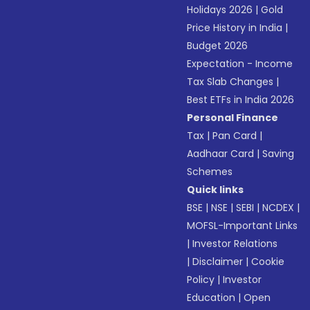
Holidays 2026
|
Gold
Price History in India
|
Budget 2026
Expectation - Income
Tax Slab Changes
|
Best ETFs in India 2026
Personal Finance
Tax
|
Pan Card
|
Aadhaar Card
|
Saving
Schemes
Quick links
BSE
|
NSE
|
SEBI
|
NCDEX
|
MOFSL-Important Links
|
Investor Relations
|
Disclaimer
|
Cookie
Policy
|
Investor
Education
|
Open