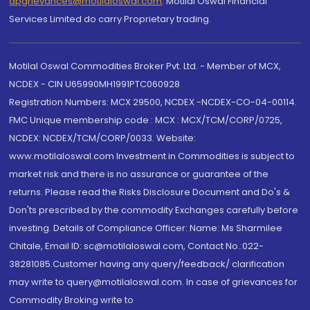
dpgrievances@motilaloswal.com
,
Motilal Oswal Financial
Services Limited do carry Proprietary trading.
Motilal Oswal Commodities Broker Pvt. Ltd. - Member of MCX,
NCDEX - CIN U65990MH1991PTC060928
Registration Numbers: MCX 29500, NCDEX -NCDEX-CO-04-00114.
FMC Unique membership code : MCX : MCX/TCM/CORP/0725,
NCDEX: NCDEX/TCM/CORP/0033. Website:
www.motilaloswal.com Investment in Commodities is subject to
market risk and there is no assurance or guarantee of the
returns. Please read the Risks Disclosure Document and Do's &
Don'ts prescribed by the commodity Exchanges carefully before
investing. Details of Compliance Officer: Name: Ms Sharmilee
Chitale, Email ID: sc@motilaloswal.com, Contact No.:022-
38281085.Customer having any query/feedback/ clarification
may write to query@motilaloswal.com. In case of grievances for
Commodity Broking write to