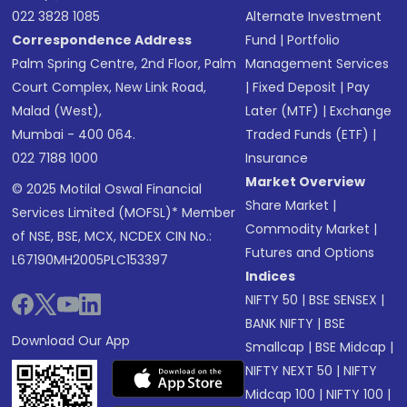
022 3828 1085
Alternate Investment
Correspondence Address
Fund
|
Portfolio
Palm Spring Centre, 2nd Floor, Palm
Management Services
Court Complex, New Link Road,
|
Fixed Deposit
|
Pay
Malad (West),
Later (MTF)
|
Exchange
Mumbai - 400 064.
Traded Funds (ETF)
|
022 7188 1000
Insurance
Market Overview
© 2025 Motilal Oswal Financial
Share Market
|
Services Limited (MOFSL)* Member
Commodity Market
|
of NSE, BSE, MCX, NCDEX CIN No.:
Futures and Options
L67190MH2005PLC153397
Indices
NIFTY 50
|
BSE SENSEX
|
BANK NIFTY
|
BSE
Download Our App
Smallcap
|
BSE Midcap
|
NIFTY NEXT 50
|
NIFTY
Midcap 100
|
NIFTY 100
|