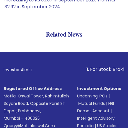
32.92 in September 2024.
Related News
1
. For Stock Broking, Preve
Investor Alert :
Registered Office Address
Investment Options
Motilal Oswal Tower, Rahimtullah
Upcoming IPOs
|
Sayani Road, Opposite Parel ST
Mutual Funds
|
NRI
Depot, Prabhadevi,
Demat Account
|
Mumbai - 400025
Intelligent Advisory
Query@motilaloswal.com
Portfolio
|
US Stocks
|