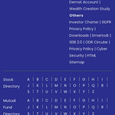
Demat Account
|
Wealth Creation Study
Others
Investor Charter
|
GDPR
Privacy Policy
|
Downloads
|
Smartodr
|
SEBI 2.0
|
ODR Circular
|
Privacy Policy
|
Cyber
Security
|
HTML
Sitemap
A
B
C
D
E
F
G
H
I
Stock
J
K
L
M
N
O
P
Q
R
Directory
S
T
U
V
W
X
Y
Z
A
B
C
D
E
F
G
H
I
Mutual
J
K
L
M
N
O
P
Q
R
Fund
S
T
U
V
W
X
Y
Z
Directory