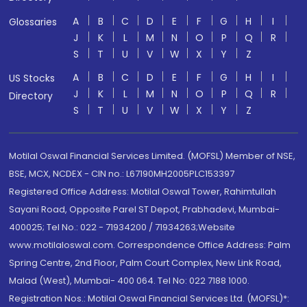
A
B
C
D
E
F
G
H
I
Glossaries
J
K
L
M
N
O
P
Q
R
S
T
U
V
W
X
Y
Z
A
B
C
D
E
F
G
H
I
US Stocks
J
K
L
M
N
O
P
Q
R
Directory
S
T
U
V
W
X
Y
Z
Motilal Oswal Financial Services Limited. (MOFSL) Member of NSE,
BSE, MCX, NCDEX - CIN no.: L67190MH2005PLC153397
Registered Office Address: Motilal Oswal Tower, Rahimtullah
Sayani Road, Opposite Parel ST Depot, Prabhadevi, Mumbai-
400025; Tel No.: 022 - 71934200 / 71934263;Website
www.motilaloswal.com. Correspondence Office Address: Palm
Spring Centre, 2nd Floor, Palm Court Complex, New Link Road,
Malad (West), Mumbai- 400 064. Tel No: 022 7188 1000.
Registration Nos.: Motilal Oswal Financial Services Ltd. (MOFSL)*: