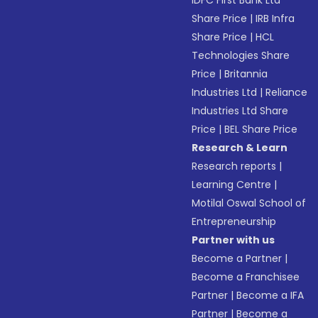
IDFC First Bank Ltd
Share Price
|
IRB Infra
Share Price
|
HCL
Technologies Share
Price
|
Britannia
Industries Ltd
|
Reliance
Industries Ltd Share
Price
|
BEL Share Price
Research & Learn
Research reports
|
Learning Centre
|
Motilal Oswal School of
Entrepreneurship
Partner with us
Become a Partner
|
Become a Franchisee
Partner
|
Become a IFA
Partner
|
Become a