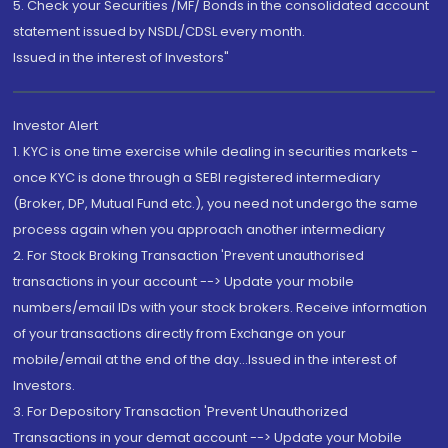
5. Check your Securities /MF/ Bonds in the consolidated account
statement issued by NSDL/CDSL every month.
Issued in the interest of Investors"
Investor Alert
1. KYC is one time exercise while dealing in securities markets -
once KYC is done through a SEBI registered intermediary
(Broker, DP, Mutual Fund etc.), you need not undergo the same
process again when you approach another intermediary
2. For Stock Broking Transaction 'Prevent unauthorised
transactions in your account --> Update your mobile
numbers/email IDs with your stock brokers. Receive information
of your transactions directly from Exchange on your
mobile/email at the end of the day...Issued in the interest of
Investors.
3. For Depository Transaction 'Prevent Unauthorized
Transactions in your demat account --> Update your Mobile