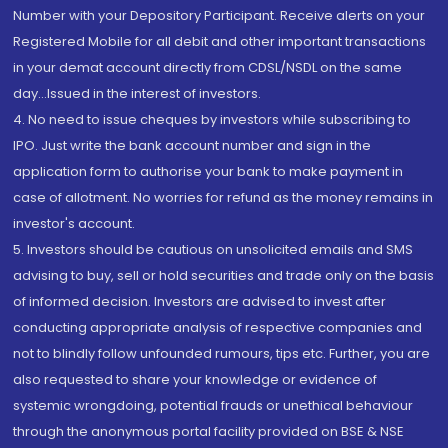
Number with your Depository Participant. Receive alerts on your
Registered Mobile for all debit and other important transactions
in your demat account directly from CDSL/NSDL on the same
day...Issued in the interest of investors.
4. No need to issue cheques by investors while subscribing to
IPO. Just write the bank account number and sign in the
application form to authorise your bank to make payment in
case of allotment. No worries for refund as the money remains in
investor's account.
5. Investors should be cautious on unsolicited emails and SMS
advising to buy, sell or hold securities and trade only on the basis
of informed decision. Investors are advised to invest after
conducting appropriate analysis of respective companies and
not to blindly follow unfounded rumours, tips etc. Further, you are
also requested to share your knowledge or evidence of
systemic wrongdoing, potential frauds or unethical behaviour
through the anonymous portal facility provided on BSE & NSE