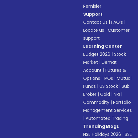
Remisier
Support
Contact us
|
FAQ’s
|
Locate us
|
Customer
support
Learning Center
Budget 2026
|
Stock
Market
|
Demat
Account
|
Futures &
Options
|
IPOs
|
Mutual
Funds
|
US Stock
|
Sub
Broker
|
Gold
|
NRI
|
Commodity
|
Portfolio
Management Services
|
Automated Trading
Trending Blogs
NSE Holidays 2026
|
BSE