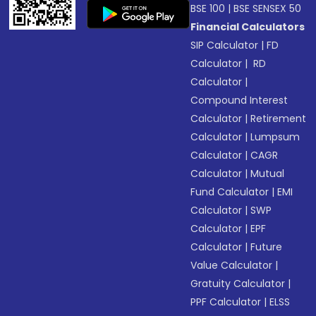
BSE 100
|
BSE SENSEX 50
Financial Calculators
SIP Calculator
|
FD
Calculator
|
RD
Calculator
|
Compound Interest
Calculator
|
Retirement
Calculator
|
Lumpsum
Calculator
|
CAGR
Calculator
|
Mutual
Fund Calculator
|
EMI
Calculator
|
SWP
Calculator
|
EPF
Calculator
|
Future
Value Calculator
|
Gratuity Calculator
|
PPF Calculator
|
ELSS