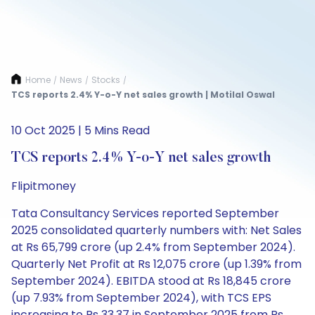
Home
News
Stocks
/
/
/
TCS reports 2.4% Y-o-Y net sales growth | Motilal Oswal
10 Oct 2025 | 5 Mins Read
TCS reports 2.4% Y-o-Y net sales growth
Flipitmoney
Tata Consultancy Services reported September
2025 consolidated quarterly numbers with: Net Sales
at Rs 65,799 crore (up 2.4% from September 2024).
Quarterly Net Profit at Rs 12,075 crore (up 1.39% from
September 2024). EBITDA stood at Rs 18,845 crore
(up 7.93% from September 2024), with TCS EPS
increasing to Rs 33.37 in September 2025 from Rs