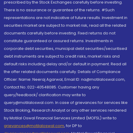
prescribed by the Stock Exchanges carefully before investing.
There is no assurance or guarantee of the returns. #Such
representations are not indicative of future results. Investment in
securities market are subject to market risk, read all the related
documents carefully before investing. Fixed returns do not
constitute guaranteed or assured returns. Investments in
corporate debt securities, municipal debt securities/securitised
debt instruments are subject to credit risks, market risks and
default risks including delay and/or default in payment. Read all
the offer related documents carefully. Details of Compliance
Officer: Name: Neeraj Agarwal, Email ID: na@motilaloswal.com,
Contact No.:022-40548085. Customer having any
query/feedback/ clarification may write to
query@motilaloswal.com. In case of grievances for services like
Stock Broking, Research Analyst or any other services rendered
by Motilal Oswal Financial Services Limited (MOFSL) write to
grievances@motilaloswal.com
, for DP to