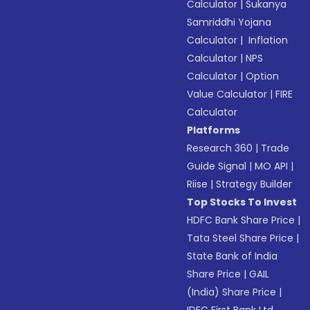
Calculator
|
Sukanya
Samriddhi Yojana
Calculator
|
Inflation
Calculator
|
NPS
Calculator
|
Option
Value Calculator
|
FIRE
Calculator
Platforms
Research 360
|
Trade
Guide Signal
|
MO API
|
Riise
|
Strategy Builder
Top Stocks To Invest
HDFC Bank Share Price
|
Tata Steel Share Price
|
State Bank of India
Share Price
|
GAIL
(India) Share Price
|