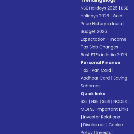
Trending Blogs
NSE Holidays 2026
|
BSE
Holidays 2026
|
Gold
Price History in India
|
Budget 2026
Expectation - Income
Tax Slab Changes
|
Best ETFs in India 2026
Personal Finance
Tax
|
Pan Card
|
Aadhaar Card
|
Saving
Schemes
Quick links
BSE
|
NSE
|
SEBI
|
NCDEX
|
MOFSL-Important Links
|
Investor Relations
|
Disclaimer
|
Cookie
Policy
|
Investor