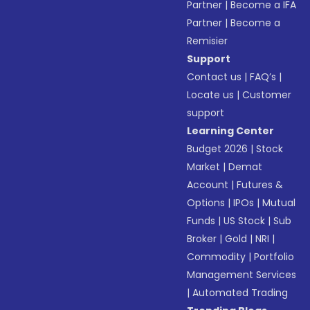
Partner
|
Become a IFA
Partner
|
Become a
Remisier
Support
Contact us
|
FAQ’s
|
Locate us
|
Customer
support
Learning Center
Budget 2026
|
Stock
Market
|
Demat
Account
|
Futures &
Options
|
IPOs
|
Mutual
Funds
|
US Stock
|
Sub
Broker
|
Gold
|
NRI
|
Commodity
|
Portfolio
Management Services
|
Automated Trading