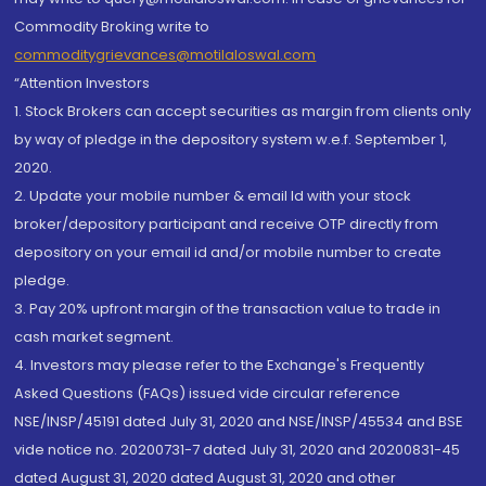
Commodity Broking write to
commoditygrievances@motilaloswal.com
“Attention Investors
1. Stock Brokers can accept securities as margin from clients only
by way of pledge in the depository system w.e.f. September 1,
2020.
2. Update your mobile number & email Id with your stock
broker/depository participant and receive OTP directly from
depository on your email id and/or mobile number to create
pledge.
3. Pay 20% upfront margin of the transaction value to trade in
cash market segment.
4. Investors may please refer to the Exchange's Frequently
Asked Questions (FAQs) issued vide circular reference
NSE/INSP/45191 dated July 31, 2020 and NSE/INSP/45534 and BSE
vide notice no. 20200731-7 dated July 31, 2020 and 20200831-45
dated August 31, 2020 dated August 31, 2020 and other