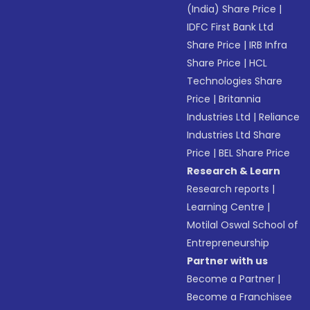
(India) Share Price
|
IDFC First Bank Ltd
Share Price
|
IRB Infra
Share Price
|
HCL
Technologies Share
Price
|
Britannia
Industries Ltd
|
Reliance
Industries Ltd Share
Price
|
BEL Share Price
Research & Learn
Research reports
|
Learning Centre
|
Motilal Oswal School of
Entrepreneurship
Partner with us
Become a Partner
|
Become a Franchisee