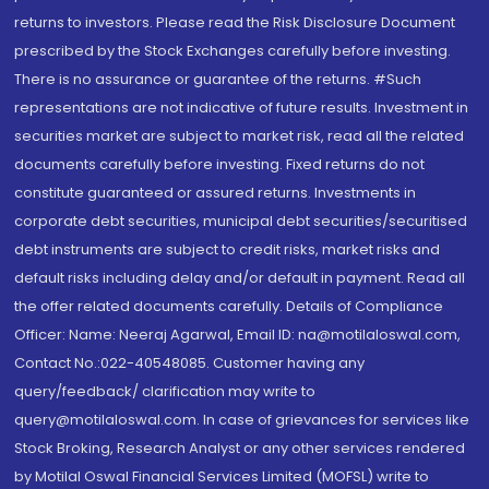
returns to investors. Please read the Risk Disclosure Document
prescribed by the Stock Exchanges carefully before investing.
There is no assurance or guarantee of the returns. #Such
representations are not indicative of future results. Investment in
securities market are subject to market risk, read all the related
documents carefully before investing. Fixed returns do not
constitute guaranteed or assured returns. Investments in
corporate debt securities, municipal debt securities/securitised
debt instruments are subject to credit risks, market risks and
default risks including delay and/or default in payment. Read all
the offer related documents carefully. Details of Compliance
Officer: Name: Neeraj Agarwal, Email ID: na@motilaloswal.com,
Contact No.:022-40548085. Customer having any
query/feedback/ clarification may write to
query@motilaloswal.com. In case of grievances for services like
Stock Broking, Research Analyst or any other services rendered
by Motilal Oswal Financial Services Limited (MOFSL) write to