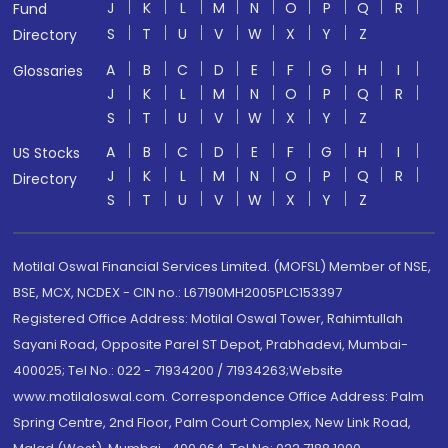
J
K
L
M
N
O
P
Q
R
Fund
S
T
U
V
W
X
Y
Z
Directory
A
B
C
D
E
F
G
H
I
Glossaries
J
K
L
M
N
O
P
Q
R
S
T
U
V
W
X
Y
Z
A
B
C
D
E
F
G
H
I
US Stocks
J
K
L
M
N
O
P
Q
R
Directory
S
T
U
V
W
X
Y
Z
Motilal Oswal Financial Services Limited. (MOFSL) Member of NSE,
BSE, MCX, NCDEX - CIN no.: L67190MH2005PLC153397
Registered Office Address: Motilal Oswal Tower, Rahimtullah
Sayani Road, Opposite Parel ST Depot, Prabhadevi, Mumbai-
400025; Tel No.: 022 - 71934200 / 71934263;Website
www.motilaloswal.com. Correspondence Office Address: Palm
Spring Centre, 2nd Floor, Palm Court Complex, New Link Road,