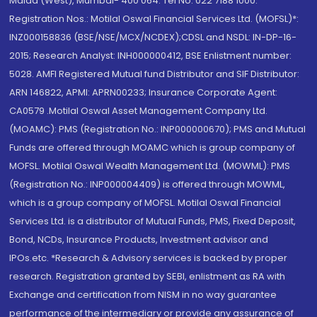
Malad (West), Mumbai- 400 064. Tel No: 022 7188 1000.
Registration Nos.: Motilal Oswal Financial Services Ltd. (MOFSL)*:
INZ000158836 (BSE/NSE/MCX/NCDEX);CDSL and NSDL: IN-DP-16-
2015; Research Analyst: INH000000412, BSE Enlistment number:
5028. AMFI Registered Mutual fund Distributor and SIF Distributor:
ARN 146822, APMI: APRN00233; Insurance Corporate Agent:
CA0579 .Motilal Oswal Asset Management Company Ltd.
(MOAMC): PMS (Registration No.: INP000000670); PMS and Mutual
Funds are offered through MOAMC which is group company of
MOFSL. Motilal Oswal Wealth Management Ltd. (MOWML): PMS
(Registration No.: INP000004409) is offered through MOWML,
which is a group company of MOFSL. Motilal Oswal Financial
Services Ltd. is a distributor of Mutual Funds, PMS, Fixed Deposit,
Bond, NCDs, Insurance Products, Investment advisor and
IPOs.etc. *Research & Advisory services is backed by proper
research. Registration granted by SEBI, enlistment as RA with
Exchange and certification from NISM in no way guarantee
performance of the intermediary or provide any assurance of