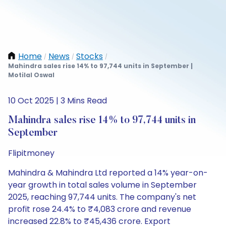
Home
News
Stocks
/
/
/
Mahindra sales rise 14% to 97,744 units in September |
Motilal Oswal
10 Oct 2025 | 3 Mins Read
Mahindra sales rise 14% to 97,744 units in
September
Flipitmoney
Mahindra & Mahindra Ltd reported a 14% year-on-
year growth in total sales volume in September
2025, reaching 97,744 units. The company's net
profit rose 24.4% to ₹4,083 crore and revenue
increased 22.8% to ₹45,436 crore. Export