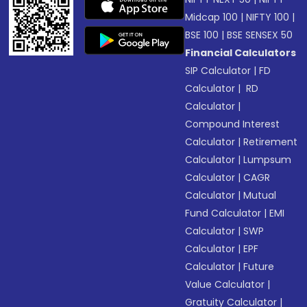
Midcap 100
|
NIFTY 100
|
BSE 100
|
BSE SENSEX 50
Financial Calculators
SIP Calculator
|
FD
Calculator
|
RD
Calculator
|
Compound Interest
Calculator
|
Retirement
Calculator
|
Lumpsum
Calculator
|
CAGR
Calculator
|
Mutual
Fund Calculator
|
EMI
Calculator
|
SWP
Calculator
|
EPF
Calculator
|
Future
Value Calculator
|
Gratuity Calculator
|