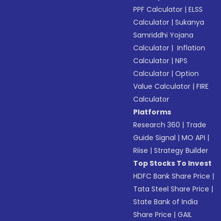
PPF Calculator
|
ELSS
Calculator
|
Sukanya
Samriddhi Yojana
Calculator
|
Inflation
Calculator
|
NPS
Calculator
|
Option
Value Calculator
|
FIRE
Calculator
Platforms
Research 360
|
Trade
Guide Signal
|
MO API
|
Riise
|
Strategy Builder
Top Stocks To Invest
HDFC Bank Share Price
|
Tata Steel Share Price
|
State Bank of India
Share Price
|
GAIL