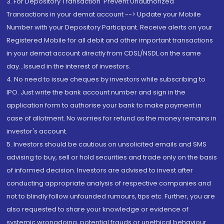
3. For Depository Transaction 'Prevent Unauthorized
Transactions in your demat account --> Update your Mobile
Number with your Depository Participant. Receive alerts on your
Registered Mobile for all debit and other important transactions
in your demat account directly from CDSL/NSDL on the same
day...Issued in the interest of investors.
4. No need to issue cheques by investors while subscribing to
IPO. Just write the bank account number and sign in the
application form to authorise your bank to make payment in
case of allotment. No worries for refund as the money remains in
investor's account.
5. Investors should be cautious on unsolicited emails and SMS
advising to buy, sell or hold securities and trade only on the basis
of informed decision. Investors are advised to invest after
conducting appropriate analysis of respective companies and
not to blindly follow unfounded rumours, tips etc. Further, you are
also requested to share your knowledge or evidence of
systemic wrongdoing, potential frauds or unethical behaviour