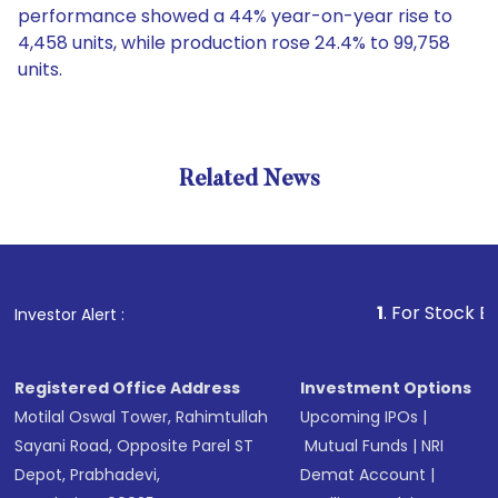
performance showed a 44% year-on-year rise to
4,458 units, while production rose 24.4% to 99,758
units.
Related News
1
. For Stock Broking, 
Investor Alert :
Registered Office Address
Investment Options
Motilal Oswal Tower, Rahimtullah
Upcoming IPOs
|
Sayani Road, Opposite Parel ST
Mutual Funds
|
NRI
Depot, Prabhadevi,
Demat Account
|