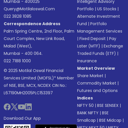
Mumbai - 400025
Intelligent Advisory
Query@motilaloswal.com
Portfolio
|
US Stocks
|
022 3828 1085
Alternate Investment
Correspondence Address
Fund
|
Portfolio
Palm Spring Centre, 2nd Floor, Palm
Management Services
Court Complex, New Link Road,
|
Fixed Deposit
|
Pay
Malad (West),
Later (MTF)
|
Exchange
Mumbai - 400 064.
Traded Funds (ETF)
|
022 7188 1000
Insurance
Market Overview
© 2025 Motilal Oswal Financial
Share Market
|
Services Limited (MOFSL)* Member
Commodity Market
|
of NSE, BSE, MCX, NCDEX CIN No.:
Futures and Options
L67190MH2005PLC153397
Indices
NIFTY 50
|
BSE SENSEX
|
BANK NIFTY
|
BSE
Download Our App
Smallcap
|
BSE Midcap
|
NIFTY NEXT 50
|
NIFTY