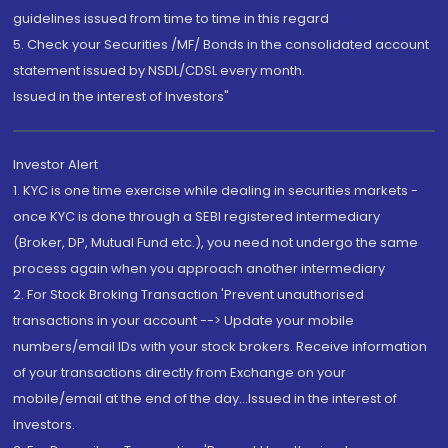
guidelines issued from time to time in this regard
5. Check your Securities /MF/ Bonds in the consolidated account
statement issued by NSDL/CDSL every month.
Issued in the interest of Investors"
Investor Alert
1. KYC is one time exercise while dealing in securities markets -
once KYC is done through a SEBI registered intermediary
(Broker, DP, Mutual Fund etc.), you need not undergo the same
process again when you approach another intermediary
2. For Stock Broking Transaction 'Prevent unauthorised
transactions in your account --> Update your mobile
numbers/email IDs with your stock brokers. Receive information
of your transactions directly from Exchange on your
mobile/email at the end of the day...Issued in the interest of
Investors.