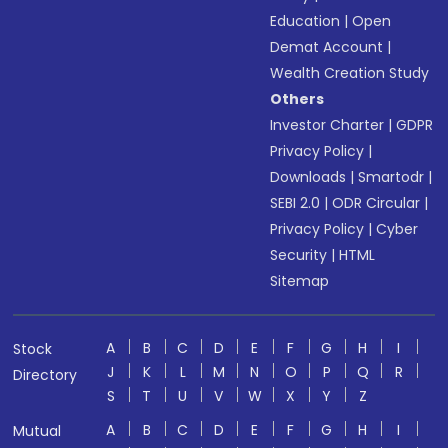
Education
|
Open
Demat Account
|
Wealth Creation Study
Others
Investor Charter
|
GDPR
Privacy Policy
|
Downloads
|
Smartodr
|
SEBI 2.0
|
ODR Circular
|
Privacy Policy
|
Cyber
Security
|
HTML
Sitemap
A
B
C
D
E
F
G
H
I
Stock
J
K
L
M
N
O
P
Q
R
Directory
S
T
U
V
W
X
Y
Z
A
B
C
D
E
F
G
H
I
Mutual