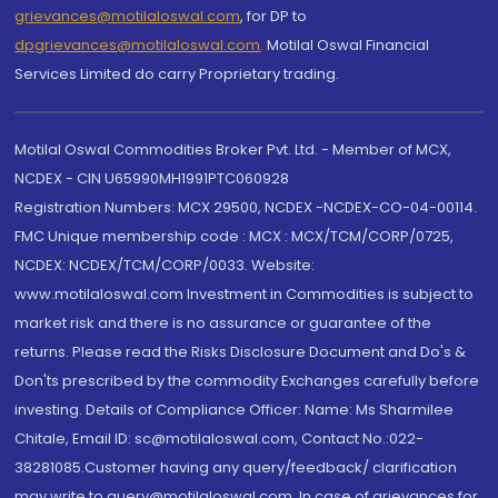
grievances@motilaloswal.com
, for DP to
dpgrievances@motilaloswal.com
,
Motilal Oswal Financial
Services Limited do carry Proprietary trading.
Motilal Oswal Commodities Broker Pvt. Ltd. - Member of MCX,
NCDEX - CIN U65990MH1991PTC060928
Registration Numbers: MCX 29500, NCDEX -NCDEX-CO-04-00114.
FMC Unique membership code : MCX : MCX/TCM/CORP/0725,
NCDEX: NCDEX/TCM/CORP/0033. Website:
www.motilaloswal.com Investment in Commodities is subject to
market risk and there is no assurance or guarantee of the
returns. Please read the Risks Disclosure Document and Do's &
Don'ts prescribed by the commodity Exchanges carefully before
investing. Details of Compliance Officer: Name: Ms Sharmilee
Chitale, Email ID: sc@motilaloswal.com, Contact No.:022-
38281085.Customer having any query/feedback/ clarification
may write to query@motilaloswal.com. In case of grievances for