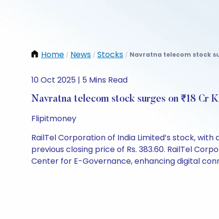
Home
News
Stocks
Navratna telecom stock su
/
/
/
10 Oct 2025 | 5 Mins Read
Navratna telecom stock surges on ₹18 Cr 
Flipitmoney
RailTel Corporation of India Limited’s stock, with a
previous closing price of Rs. 383.60. RailTel Co
Center for E-Governance, enhancing digital conne