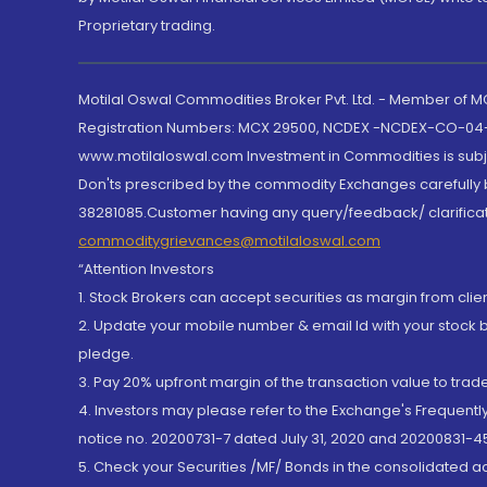
Proprietary trading.
Motilal Oswal Commodities Broker Pvt. Ltd. - Member of
Registration Numbers: MCX 29500, NCDEX -NCDEX-CO-04
www.motilaloswal.com Investment in Commodities is subjec
Don'ts prescribed by the commodity Exchanges carefully b
38281085.Customer having any query/feedback/ clarificat
commoditygrievances@motilaloswal.com
“Attention Investors
1. Stock Brokers can accept securities as margin from clie
2. Update your mobile number & email Id with your stock 
pledge.
3. Pay 20% upfront margin of the transaction value to tra
4. Investors may please refer to the Exchange's Frequent
notice no. 20200731-7 dated July 31, 2020 and 20200831-45
5. Check your Securities /MF/ Bonds in the consolidated 