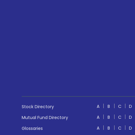
A
B
C
D
Stock Directory
A
B
C
D
Mutual Fund Directory
A
B
C
D
Glossaries