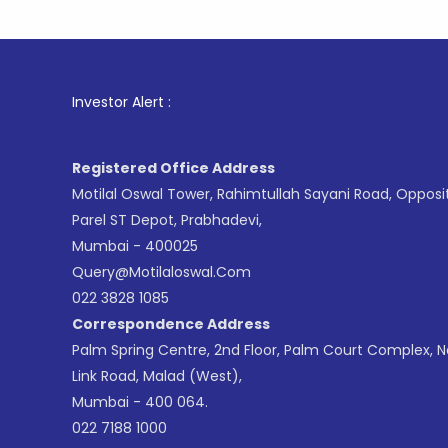
1
. For
Investor Alert :
Registered Office Address
Motilal Oswal Tower, Rahimtullah Sayani Road, Opposi
Parel ST Depot, Prabhadevi,
Mumbai - 400025
Query@motilaloswal.com
022 3828 1085
Correspondence Address
Palm Spring Centre, 2nd Floor, Palm Court Complex, 
Link Road, Malad (West),
Mumbai - 400 064.
022 7188 1000