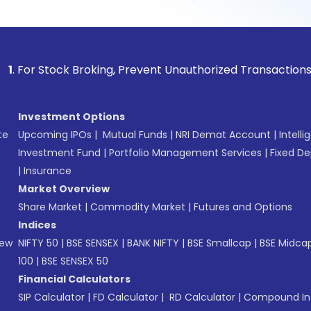
 Stock Broking, Prevent Unauthorized Transactions in your a
Investment Options
te
Upcoming IPOs
|
Mutual Funds
|
NRI Demat Account
|
Intelli
Investment Fund
|
Portfolio Management Services
|
Fixed De
|
Insurance
Market Overview
Share Market
|
Commodity Market
|
Futures and Options
Indices
New
NIFTY 50
|
BSE SENSEX
|
BANK NIFTY
|
BSE Smallcap
|
BSE Midca
100
|
BSE SENSEX 50
Financial Calculators
SIP Calculator
|
FD Calculator
|
RD Calculator
|
Compound Int