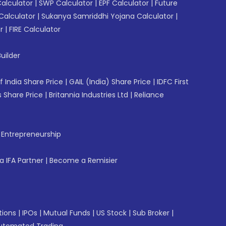
Calculator
|
SWP Calculator
|
EPF Calculator
|
Future
Calculator
|
Sukanya Samriddhi Yojana Calculator
|
r
|
FIRE Calculator
uilder
f India Share Price
|
GAIL (India) Share Price
|
IDFC First
 Share Price
|
Britannia Industries Ltd
|
Reliance
f Entrepreneurship
 IFA Partner
|
Become a Remisier
tions
|
IPOs
|
Mutual Funds
|
US Stock
|
Sub Broker
|