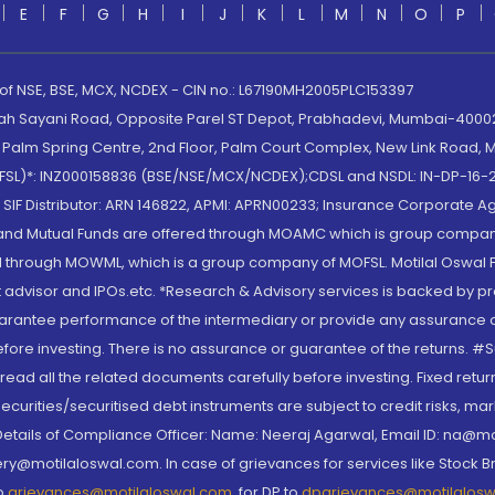
E
F
G
H
I
J
K
L
M
N
O
P
 of NSE, BSE, MCX, NCDEX - CIN no.: L67190MH2005PLC153397
lah Sayani Road, Opposite Parel ST Depot, Prabhadevi, Mumbai-400025
lm Spring Centre, 2nd Floor, Palm Court Complex, New Link Road, Ma
(MOFSL)*: INZ000158836 (BSE/NSE/MCX/NCDEX);CDSL and NSDL: IN-DP-16-2
nd SIF Distributor: ARN 146822, APMI: APRN00233; Insurance Corporat
S and Mutual Funds are offered through MOAMC which is group compan
through MOWML, which is a group company of MOFSL. Motilal Oswal Finan
 advisor and IPOs.etc. *Research & Advisory services is backed by pr
arantee performance of the intermediary or provide any assurance of 
re investing. There is no assurance or guarantee of the returns. #Suc
, read all the related documents carefully before investing. Fixed retu
curities/securitised debt instruments are subject to credit risks, mark
. Details of Compliance Officer: Name: Neeraj Agarwal, Email ID: na
ry@motilaloswal.com. In case of grievances for services like Stock B
to
grievances@motilaloswal.com
, for DP to
dpgrievances@motilalos