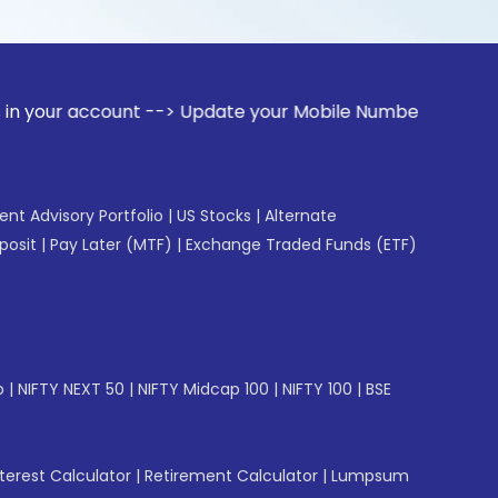
ccount --> Update your Mobile Number with your Stock broke
gent Advisory Portfolio
|
US Stocks
|
Alternate
posit
|
Pay Later (MTF)
|
Exchange Traded Funds (ETF)
p
|
NIFTY NEXT 50
|
NIFTY Midcap 100
|
NIFTY 100
|
BSE
erest Calculator
|
Retirement Calculator
|
Lumpsum