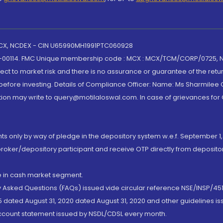
 MCX, NCDEX - CIN U65990MH1991PTC060928
-00114. FMC Unique membership code : MCX : MCX/TCM/CORP/0725,
t to market risk and there is no assurance or guarantee of the retu
efore investing. Details of Compliance Officer: Name: Ms Sharmilee C
ion may write to query@motilaloswal.com. In case of grievances for
nts only by way of pledge in the depository system w.e.f. September 1,
broker/depository participant and receive OTP directly from deposit
de in cash market segment.
ly Asked Questions (FAQs) issued vide circular reference NSE/INSP/45
 dated August 31, 2020 dated August 31, 2020 and other guidelines iss
account statement issued by NSDL/CDSL every month.