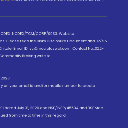
 NCDEX: NCDEX/TCM/CORP/0033. Website:
rns. Please read the Risks Disclosure Document and Do's &
hitale, Email ID: sc@motilaloswal.com, Contact No.:022-
 Commodity Broking write to
 2020.
ory on your email id and/or mobile number to create
191 dated July 31, 2020 and NSE/INSP/45534 and BSE vide
ued from time to time in this regard