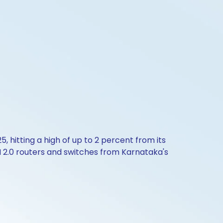
25, hitting a high of up to 2 percent from its
N 2.0 routers and switches from Karnataka's