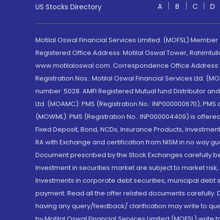
A
B
C
D
US Stocks Directory
Motilal Oswal Financial Services Limited. (MOFSL) Member
Registered Office Address: Motilal Oswal Tower, Rahimtul
www.motilaloswal.com. Correspondence Office Address: Pa
Registration Nos.: Motilal Oswal Financial Services Ltd. 
number: 5028. AMFI Registered Mutual fund Distributor a
Ltd. (MOAMC): PMS (Registration No.: INP000000670); PM
(MOWML): PMS (Registration No.: INP000004409) is offered 
Fixed Deposit, Bond, NCDs, Insurance Products, Investment
RA with Exchange and certification from NISM in no way gu
Document prescribed by the Stock Exchanges carefully befo
Investment in securities market are subject to market risk
Investments in corporate debt securities, municipal debt se
payment. Read all the offer related documents carefully
having any query/feedback/ clarification may write to que
by Motilal Oswal Financial Services Limited (MOFSL) write 