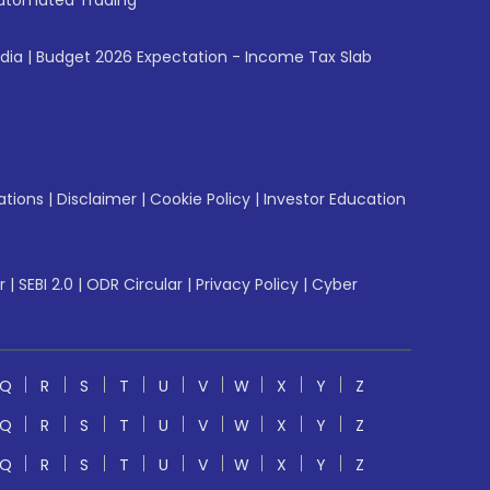
utomated Trading
ndia
|
Budget 2026 Expectation - Income Tax Slab
ations
|
Disclaimer
|
Cookie Policy
|
Investor Education
r
|
SEBI 2.0
|
ODR Circular
|
Privacy Policy
|
Cyber
Q
R
S
T
U
V
W
X
Y
Z
Q
R
S
T
U
V
W
X
Y
Z
Q
R
S
T
U
V
W
X
Y
Z