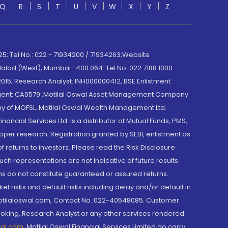
Q
R
S
T
U
V
W
X
Y
Z
; Tel No.: 022 - 71934200 / 71934263;Website
lad (West), Mumbai- 400 064. Tel No: 022 7188 1000.
015; Research Analyst: INH000000412, BSE Enlistment
e Agent: CA0579 .Motilal Oswal Asset Management Company
y of MOFSL. Motilal Oswal Wealth Management Ltd.
cial Services Ltd. is a distributor of Mutual Funds, PMS,
oper research. Registration granted by SEBI, enlistment as
returns to investors. Please read the Risk Disclosure
h representations are not indicative of future results.
rns do not constitute guaranteed or assured returns.
et risks and default risks including delay and/or default in
@motilaloswal.com, Contact No.:022-40548085. Customer
roking, Research Analyst or any other services rendered
wal.com
,
Motilal Oswal Financial Services Limited do carry