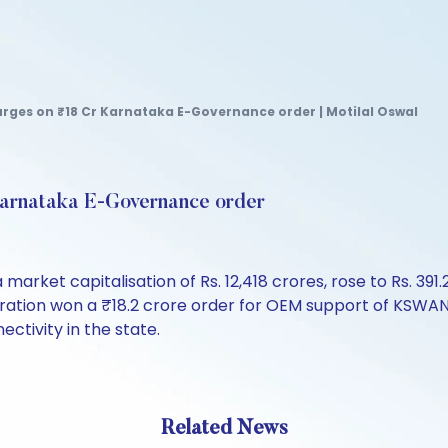
rges on ₹18 Cr Karnataka E-Governance order | Motilal Oswal
Karnataka E-Governance order
 market capitalisation of Rs. 12,418 crores, rose to Rs. 391.
rporation won a ₹18.2 crore order for OEM support of KSWA
ctivity in the state.
Related News