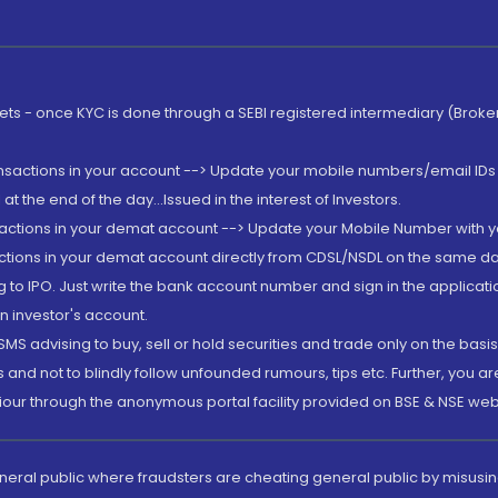
rkets - once KYC is done through a SEBI registered intermediary (Brok
ansactions in your account --> Update your mobile numbers/email IDs 
 the end of the day...Issued in the interest of Investors.
sactions in your demat account --> Update your Mobile Number with yo
ctions in your demat account directly from CDSL/NSDL on the same day..
g to IPO. Just write the bank account number and sign in the applica
n investor's account.
MS advising to buy, sell or hold securities and trade only on the basis
and not to blindly follow unfounded rumours, tips etc. Further, you 
iour through the anonymous portal facility provided on BSE & NSE web
eneral public where fraudsters are cheating general public by misusin