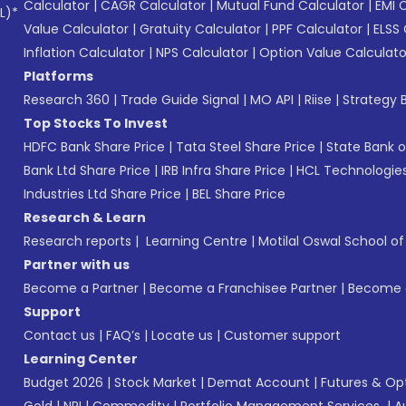
Calculator
|
CAGR Calculator
|
Mutual Fund Calculator
|
EMI 
L)*
Value Calculator
|
Gratuity Calculator
|
PPF Calculator
|
ELSS 
Inflation Calculator
|
NPS Calculator
|
Option Value Calculato
Platforms
Research 360
|
Trade Guide Signal
|
MO API
|
Riise
|
Strategy B
Top Stocks To Invest
HDFC Bank Share Price
|
Tata Steel Share Price
|
State Bank o
Bank Ltd Share Price
|
IRB Infra Share Price
|
HCL Technologies
Industries Ltd Share Price
|
BEL Share Price
Research & Learn
Research reports
|
Learning Centre
|
Motilal Oswal School o
Partner with us
Become a Partner
|
Become a Franchisee Partner
|
Become a
Support
Contact us
|
FAQ’s
|
Locate us
|
Customer support
Learning Center
Budget 2026
|
Stock Market
|
Demat Account
|
Futures & Op