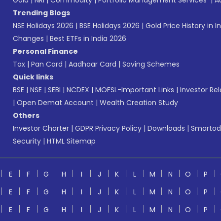
Gold
|
NRI
|
Commodity
|
Portfolio Management Services
|
A
Trending Blogs
NSE Holidays 2026
|
BSE Holidays 2026
|
Gold Price History in I
Changes
|
Best ETFs in India 2026
Personal Finance
Tax
|
Pan Card
|
Aadhaar Card
|
Saving Schemes
Quick links
BSE
|
NSE
|
SEBI
|
NCDEX
|
MOFSL-Important Links
|
Investor Rel
|
Open Demat Account
|
Wealth Creation Study
Others
Investor Charter
|
GDPR Privacy Policy
|
Downloads
|
Smartod
Security
|
HTML Sitemap
E
F
G
H
I
J
K
L
M
N
O
P
E
F
G
H
I
J
K
L
M
N
O
P
E
F
G
H
I
J
K
L
M
N
O
P