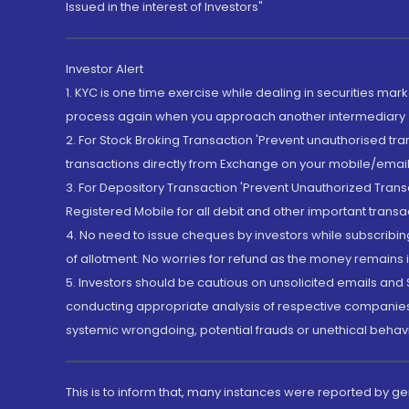
Issued in the interest of Investors"
Investor Alert
1. KYC is one time exercise while dealing in securities ma
process again when you approach another intermediary
2. For Stock Broking Transaction 'Prevent unauthorised tr
transactions directly from Exchange on your mobile/email at
3. For Depository Transaction 'Prevent Unauthorized Tran
Registered Mobile for all debit and other important transa
4. No need to issue cheques by investors while subscribin
of allotment. No worries for refund as the money remains i
5. Investors should be cautious on unsolicited emails and S
conducting appropriate analysis of respective companies 
systemic wrongdoing, potential frauds or unethical behav
This is to inform that, many instances were reported by g