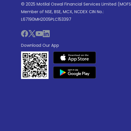
© 2025 Motilal Oswal Financial Services Limited (MOFS
Member of NSE, BSE, MCX, NCDEX CIN No.:
L67190MH2005PLC153397
Download Our App