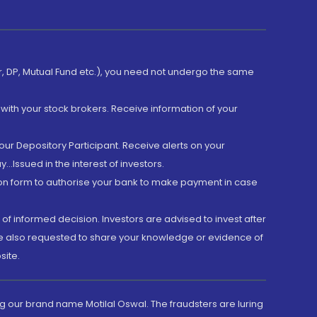
er, DP, Mutual Fund etc.), you need not undergo the same
with your stock brokers. Receive information of your
ur Depository Participant. Receive alerts on your
.Issued in the interest of investors.
tion form to authorise your bank to make payment in case
 of informed decision. Investors are advised to invest after
are also requested to share your knowledge or evidence of
site.
g our brand name Motilal Oswal. The fraudsters are luring