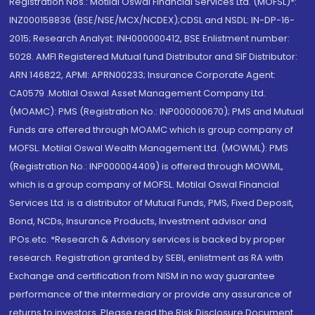
Registration Nos.: Motilal Oswal Financial Services Ltd. (MOFSL)*:
INZ000158836 (BSE/NSE/MCX/NCDEX);CDSL and NSDL: IN-DP-16-
2015; Research Analyst: INH000000412, BSE Enlistment number:
5028. AMFI Registered Mutual fund Distributor and SIF Distributor:
ARN 146822, APMI: APRN00233; Insurance Corporate Agent:
CA0579 .Motilal Oswal Asset Management Company Ltd.
(MOAMC): PMS (Registration No.: INP000000670); PMS and Mutual
Funds are offered through MOAMC which is group company of
MOFSL. Motilal Oswal Wealth Management Ltd. (MOWML): PMS
(Registration No.: INP000004409) is offered through MOWML,
which is a group company of MOFSL. Motilal Oswal Financial
Services Ltd. is a distributor of Mutual Funds, PMS, Fixed Deposit,
Bond, NCDs, Insurance Products, Investment advisor and
IPOs.etc. *Research & Advisory services is backed by proper
research. Registration granted by SEBI, enlistment as RA with
Exchange and certification from NISM in no way guarantee
performance of the intermediary or provide any assurance of
returns to investors. Please read the Risk Disclosure Document