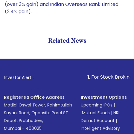
(over 3% gain) and Indian Overseas Bank Limited
(2.4% gain).
Related News
1
. For Stock Broking, Preven
Investor Alert :
Registered Office Address
Investment Options
Motilal Oswal Tower, Rahimtullah
Upcoming IPOs
|
Sayani Road, Opposite Parel ST
Mutual Funds
|
NRI
Depot, Prabhadevi,
Demat Account
|
Mumbai - 400025
Intelligent Advisory