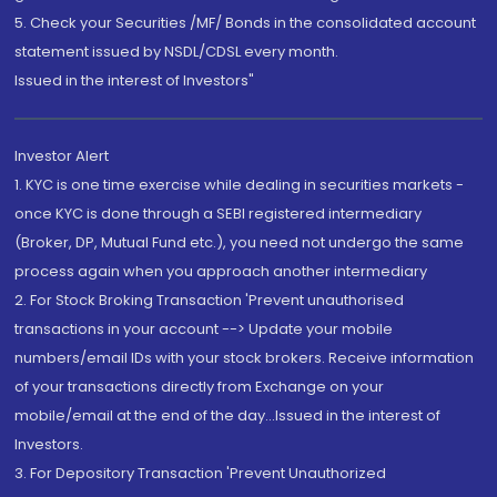
5. Check your Securities /MF/ Bonds in the consolidated account
statement issued by NSDL/CDSL every month.
Issued in the interest of Investors"
Investor Alert
1. KYC is one time exercise while dealing in securities markets -
once KYC is done through a SEBI registered intermediary
(Broker, DP, Mutual Fund etc.), you need not undergo the same
process again when you approach another intermediary
2. For Stock Broking Transaction 'Prevent unauthorised
transactions in your account --> Update your mobile
numbers/email IDs with your stock brokers. Receive information
of your transactions directly from Exchange on your
mobile/email at the end of the day...Issued in the interest of
Investors.
3. For Depository Transaction 'Prevent Unauthorized