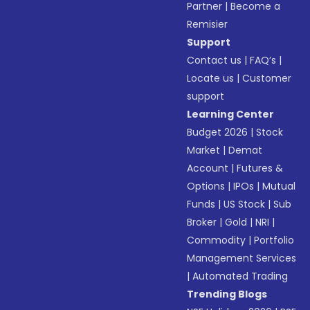
Partner
|
Become a
Remisier
Support
Contact us
|
FAQ’s
|
Locate us
|
Customer
support
Learning Center
Budget 2026
|
Stock
Market
|
Demat
Account
|
Futures &
Options
|
IPOs
|
Mutual
Funds
|
US Stock
|
Sub
Broker
|
Gold
|
NRI
|
Commodity
|
Portfolio
Management Services
|
Automated Trading
Trending Blogs