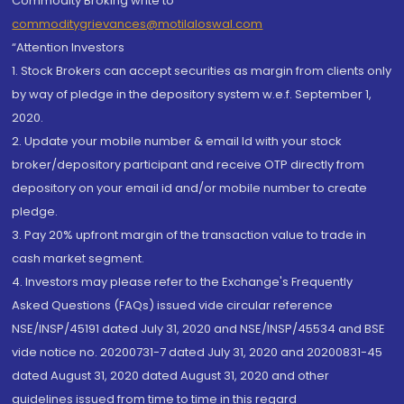
Commodity Broking write to
commoditygrievances@motilaloswal.com
“Attention Investors
1. Stock Brokers can accept securities as margin from clients only
by way of pledge in the depository system w.e.f. September 1,
2020.
2. Update your mobile number & email Id with your stock
broker/depository participant and receive OTP directly from
depository on your email id and/or mobile number to create
pledge.
3. Pay 20% upfront margin of the transaction value to trade in
cash market segment.
4. Investors may please refer to the Exchange's Frequently
Asked Questions (FAQs) issued vide circular reference
NSE/INSP/45191 dated July 31, 2020 and NSE/INSP/45534 and BSE
vide notice no. 20200731-7 dated July 31, 2020 and 20200831-45
dated August 31, 2020 dated August 31, 2020 and other
guidelines issued from time to time in this regard