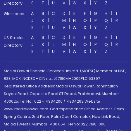
S
T
U
V
W
X
Y
Z
Directory
A
B
C
D
E
F
G
H
I
Glossaries
J
K
L
M
N
O
P
Q
R
S
T
U
V
W
X
Y
Z
A
B
C
D
E
F
G
H
I
US Stocks
J
K
L
M
N
O
P
Q
R
Directory
S
T
U
V
W
X
Y
Z
Motilal Oswal Financial Services Limited. (MOFSL) Member of NSE,
BSE, MCX, NCDEX - CIN no.: L67190MH2005PLC153397
Registered Office Address: Motilal Oswal Tower, Rahimtullah
Sayani Road, Opposite Parel ST Depot, Prabhadevi, Mumbai-
400025; Tel No.: 022 - 71934200 / 71934263;Website
www.motilaloswal.com. Correspondence Office Address: Palm
Spring Centre, 2nd Floor, Palm Court Complex, New Link Road,
Malad (West), Mumbai- 400 064. Tel No: 022 7188 1000.