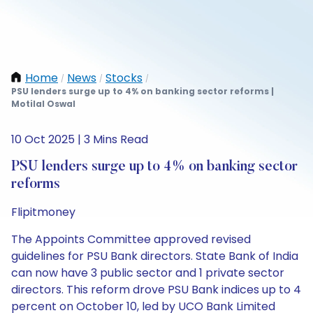
Home
News
Stocks
/
/
/
PSU lenders surge up to 4% on banking sector reforms |
Motilal Oswal
10 Oct 2025 | 3 Mins Read
PSU lenders surge up to 4% on banking sector
reforms
Flipitmoney
The Appoints Committee approved revised
guidelines for PSU Bank directors. State Bank of India
can now have 3 public sector and 1 private sector
directors. This reform drove PSU Bank indices up to 4
percent on October 10, led by UCO Bank Limited