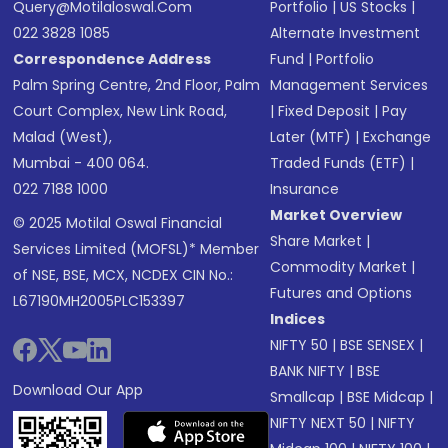
Query@motilaloswal.com
Portfolio
|
US Stocks
|
022 3828 1085
Alternate Investment
Correspondence Address
Fund
|
Portfolio
Palm Spring Centre, 2nd Floor, Palm
Management Services
Court Complex, New Link Road,
|
Fixed Deposit
|
Pay
Malad (West),
Later (MTF)
|
Exchange
Mumbai - 400 064.
Traded Funds (ETF)
|
022 7188 1000
Insurance
Market Overview
© 2025 Motilal Oswal Financial
Share Market
|
Services Limited (MOFSL)* Member
Commodity Market
|
of NSE, BSE, MCX, NCDEX CIN No.:
Futures and Options
L67190MH2005PLC153397
Indices
NIFTY 50
|
BSE SENSEX
|
BANK NIFTY
|
BSE
Download Our App
Smallcap
|
BSE Midcap
|
NIFTY NEXT 50
|
NIFTY