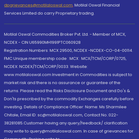
dpgrievances@motilaloswal.com
,
Motilal Oswal Financial
Services Limited do carry Proprietary trading.
Motilal Oswal Commodities Broker Pvt. Ltd. - Member of MCX,
NCDEX - CIN U65990MH1991PTC060928
Registration Numbers: MCX 29500, NCDEX -NCDEX-CO-04-00114.
FMC Unique membership code : MCX : MCX/TCM/CORP/0725,
NCDEX: NCDEX/TCM/CORP/0033. Website:
www.motilaloswal.com Investment in Commodities is subject to
market risk and there is no assurance or guarantee of the
returns. Please read the Risks Disclosure Document and Do's &
Don'ts prescribed by the commodity Exchanges carefully before
investing. Details of Compliance Officer: Name: Ms Sharmilee
Chitale, Email ID: sc@motilaloswal.com, Contact No.:022-
38281085.Customer having any query/feedback/ clarification
may write to query@motilaloswal.com. In case of grievances for