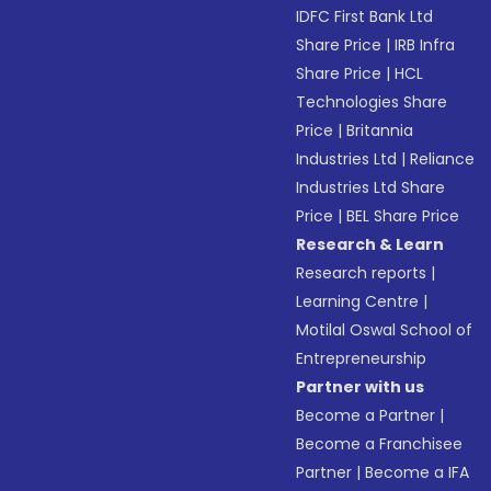
IDFC First Bank Ltd
Share Price
|
IRB Infra
Share Price
|
HCL
Technologies Share
Price
|
Britannia
Industries Ltd
|
Reliance
Industries Ltd Share
Price
|
BEL Share Price
Research & Learn
Research reports
|
Learning Centre
|
Motilal Oswal School of
Entrepreneurship
Partner with us
Become a Partner
|
Become a Franchisee
Partner
|
Become a IFA