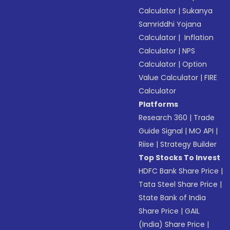
Calculator
|
Sukanya
Samriddhi Yojana
Calculator
|
Inflation
Calculator
|
NPS
Calculator
|
Option
Value Calculator
|
FIRE
Calculator
Platforms
Research 360
|
Trade
Guide Signal
|
MO API
|
Riise
|
Strategy Builder
Top Stocks To Invest
HDFC Bank Share Price
|
Tata Steel Share Price
|
State Bank of India
Share Price
|
GAIL
(India) Share Price
|