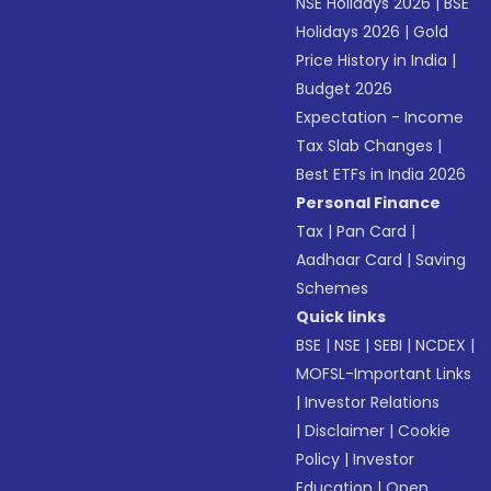
NSE Holidays 2026
|
BSE
Holidays 2026
|
Gold
Price History in India
|
Budget 2026
Expectation - Income
Tax Slab Changes
|
Best ETFs in India 2026
Personal Finance
Tax
|
Pan Card
|
Aadhaar Card
|
Saving
Schemes
Quick links
BSE
|
NSE
|
SEBI
|
NCDEX
|
MOFSL-Important Links
|
Investor Relations
|
Disclaimer
|
Cookie
Policy
|
Investor
Education
|
Open