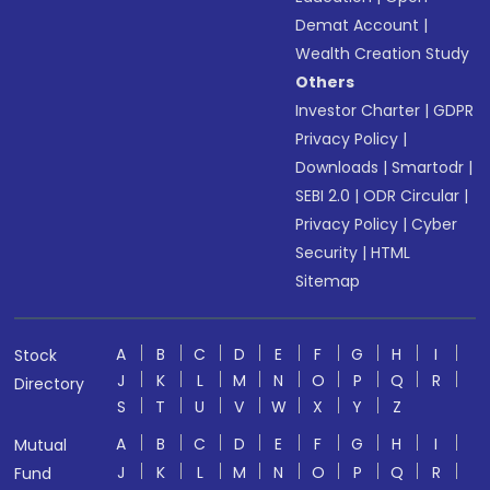
Demat Account
|
Wealth Creation Study
Others
Investor Charter
|
GDPR
Privacy Policy
|
Downloads
|
Smartodr
|
SEBI 2.0
|
ODR Circular
|
Privacy Policy
|
Cyber
Security
|
HTML
Sitemap
A
B
C
D
E
F
G
H
I
Stock
J
K
L
M
N
O
P
Q
R
Directory
S
T
U
V
W
X
Y
Z
A
B
C
D
E
F
G
H
I
Mutual
J
K
L
M
N
O
P
Q
R
Fund