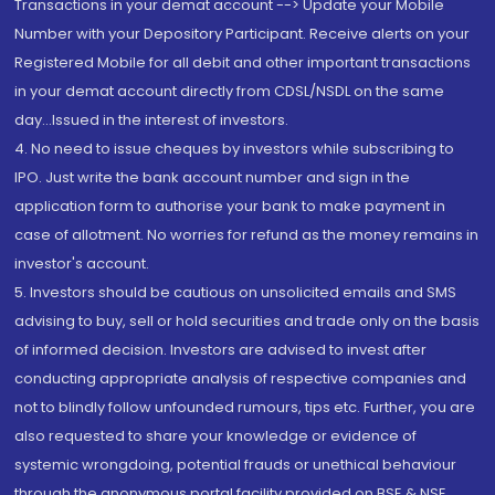
Transactions in your demat account --> Update your Mobile
Number with your Depository Participant. Receive alerts on your
Registered Mobile for all debit and other important transactions
in your demat account directly from CDSL/NSDL on the same
day...Issued in the interest of investors.
4. No need to issue cheques by investors while subscribing to
IPO. Just write the bank account number and sign in the
application form to authorise your bank to make payment in
case of allotment. No worries for refund as the money remains in
investor's account.
5. Investors should be cautious on unsolicited emails and SMS
advising to buy, sell or hold securities and trade only on the basis
of informed decision. Investors are advised to invest after
conducting appropriate analysis of respective companies and
not to blindly follow unfounded rumours, tips etc. Further, you are
also requested to share your knowledge or evidence of
systemic wrongdoing, potential frauds or unethical behaviour
through the anonymous portal facility provided on BSE & NSE