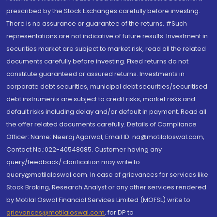
prescribed by the Stock Exchanges carefully before investing.
There is no assurance or guarantee of the returns. #Such
representations are not indicative of future results. Investment in
securities market are subject to market risk, read all the related
documents carefully before investing. Fixed returns do not
constitute guaranteed or assured returns. Investments in
corporate debt securities, municipal debt securities/securitised
debt instruments are subject to credit risks, market risks and
default risks including delay and/or default in payment. Read all
the offer related documents carefully. Details of Compliance
Officer: Name: Neeraj Agarwal, Email ID: na@motilaloswal.com,
Contact No.:022-40548085. Customer having any
query/feedback/ clarification may write to
query@motilaloswal.com. In case of grievances for services like
Stock Broking, Research Analyst or any other services rendered
by Motilal Oswal Financial Services Limited (MOFSL) write to
grievances@motilaloswal.com
, for DP to