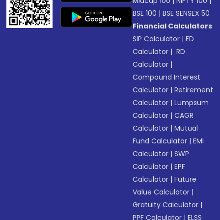
Midcap 100
|
NIFTY 100
|
BSE 100
|
BSE SENSEX 50
Financial Calculators
SIP Calculator
|
FD
Calculator
|
RD
Calculator
|
Compound Interest
Calculator
|
Retirement
Calculator
|
Lumpsum
Calculator
|
CAGR
Calculator
|
Mutual
Fund Calculator
|
EMI
Calculator
|
SWP
Calculator
|
EPF
Calculator
|
Future
Value Calculator
|
Gratuity Calculator
|
PPF Calculator
|
ELSS