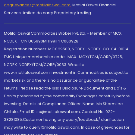
dpgrievances@motilaloswal.com
,
Motilal Oswal Financial
Services Limited do carry Proprietary trading.
Motilal Oswal Commodities Broker Pvt. Ltd. - Member of MCX,
NCDEX - CIN U65990MH1991PTC060928
Registration Numbers: MCX 29500, NCDEX -NCDEX-CO-04-00114.
FMC Unique membership code : MCX : MCX/TCM/CORP/0725,
NCDEX: NCDEX/TCM/CORP/0033. Website:
www.motilaloswal.com Investment in Commodities is subject to
market risk and there is no assurance or guarantee of the
returns. Please read the Risks Disclosure Document and Do's &
Don'ts prescribed by the commodity Exchanges carefully before
investing. Details of Compliance Officer: Name: Ms Sharmilee
Chitale, Email ID: sc@motilaloswal.com, Contact No.:022-
38281085.Customer having any query/feedback/ clarification
may write to query@motilaloswal.com. In case of grievances for