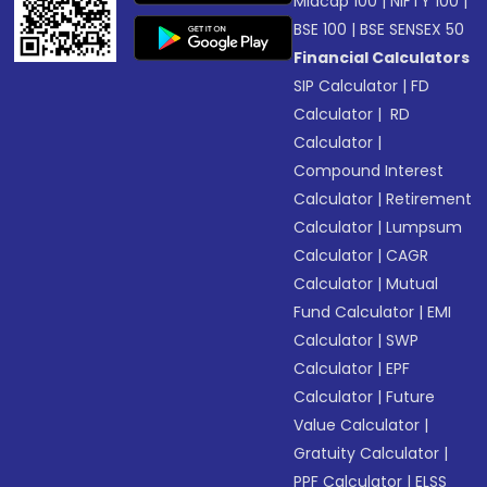
Midcap 100
|
NIFTY 100
|
BSE 100
|
BSE SENSEX 50
Financial Calculators
SIP Calculator
|
FD
Calculator
|
RD
Calculator
|
Compound Interest
Calculator
|
Retirement
Calculator
|
Lumpsum
Calculator
|
CAGR
Calculator
|
Mutual
Fund Calculator
|
EMI
Calculator
|
SWP
Calculator
|
EPF
Calculator
|
Future
Value Calculator
|
Gratuity Calculator
|
PPF Calculator
|
ELSS