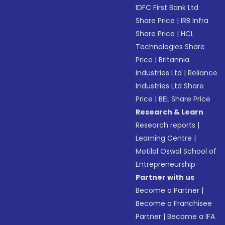
IDFC First Bank Ltd
Share Price
|
IRB Infra
Share Price
|
HCL
Technologies Share
Price
|
Britannia
Industries Ltd
|
Reliance
Industries Ltd Share
Price
|
BEL Share Price
Research & Learn
Research reports
|
Learning Centre
|
Motilal Oswal School of
Entrepreneurship
Partner with us
Become a Partner
|
Become a Franchisee
Partner
|
Become a IFA