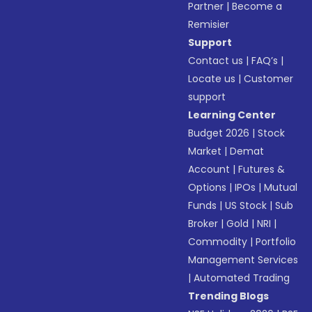
Partner
|
Become a
Remisier
Support
Contact us
|
FAQ’s
|
Locate us
|
Customer
support
Learning Center
Budget 2026
|
Stock
Market
|
Demat
Account
|
Futures &
Options
|
IPOs
|
Mutual
Funds
|
US Stock
|
Sub
Broker
|
Gold
|
NRI
|
Commodity
|
Portfolio
Management Services
|
Automated Trading
Trending Blogs