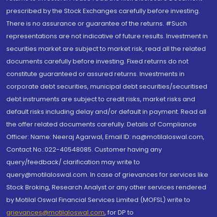
prescribed by the Stock Exchanges carefully before investing.
There is no assurance or guarantee of the returns. #Such
representations are not indicative of future results. Investment in
securities market are subject to market risk, read all the related
documents carefully before investing. Fixed returns do not
constitute guaranteed or assured returns. Investments in
corporate debt securities, municipal debt securities/securitised
debt instruments are subject to credit risks, market risks and
default risks including delay and/or default in payment. Read all
the offer related documents carefully. Details of Compliance
Officer: Name: Neeraj Agarwal, Email ID: na@motilaloswal.com,
Contact No.:022-40548085. Customer having any
query/feedback/ clarification may write to
query@motilaloswal.com. In case of grievances for services like
Stock Broking, Research Analyst or any other services rendered
by Motilal Oswal Financial Services Limited (MOFSL) write to
grievances@motilaloswal.com
, for DP to