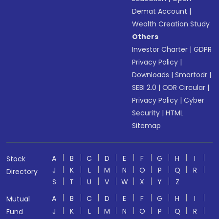
Demat Account
|
Wealth Creation Study
Others
Investor Charter
|
GDPR
Privacy Policy
|
Downloads
|
Smartodr
|
SEBI 2.0
|
ODR Circular
|
Privacy Policy
|
Cyber
Security
|
HTML
Sitemap
A
B
C
D
E
F
G
H
I
Stock
J
K
L
M
N
O
P
Q
R
Directory
S
T
U
V
W
X
Y
Z
A
B
C
D
E
F
G
H
I
Mutual
J
K
L
M
N
O
P
Q
R
Fund