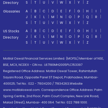
S
T
U
V
W
X
Y
Z
Directory
A
B
C
D
E
F
G
H
I
Glossaries
J
K
L
M
N
O
P
Q
R
S
T
U
V
W
X
Y
Z
A
B
C
D
E
F
G
H
I
US Stocks
J
K
L
M
N
O
P
Q
R
Directory
S
T
U
V
W
X
Y
Z
Motilal Oswal Financial Services Limited. (MOFSL) Member of NSE,
BSE, MCX, NCDEX - CIN no.: L67190MH2005PLC153397
Registered Office Address: Motilal Oswal Tower, Rahimtullah
Sayani Road, Opposite Parel ST Depot, Prabhadevi, Mumbai-
400025; Tel No.: 022 - 71934200 / 71934263;Website
www.motilaloswal.com. Correspondence Office Address: Palm
Spring Centre, 2nd Floor, Palm Court Complex, New Link Road,
Malad (West), Mumbai- 400 064. Tel No: 022 7188 1000.