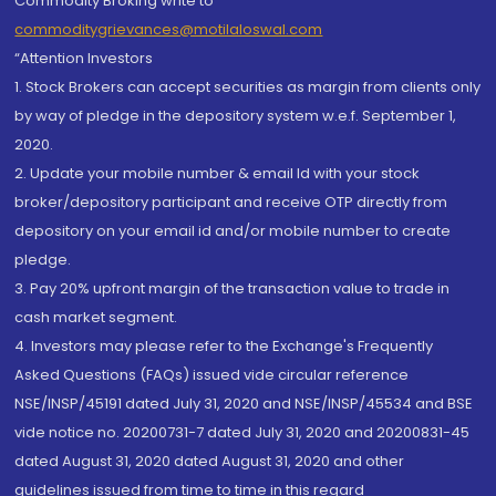
Commodity Broking write to
commoditygrievances@motilaloswal.com
“Attention Investors
1. Stock Brokers can accept securities as margin from clients only
by way of pledge in the depository system w.e.f. September 1,
2020.
2. Update your mobile number & email Id with your stock
broker/depository participant and receive OTP directly from
depository on your email id and/or mobile number to create
pledge.
3. Pay 20% upfront margin of the transaction value to trade in
cash market segment.
4. Investors may please refer to the Exchange's Frequently
Asked Questions (FAQs) issued vide circular reference
NSE/INSP/45191 dated July 31, 2020 and NSE/INSP/45534 and BSE
vide notice no. 20200731-7 dated July 31, 2020 and 20200831-45
dated August 31, 2020 dated August 31, 2020 and other
guidelines issued from time to time in this regard