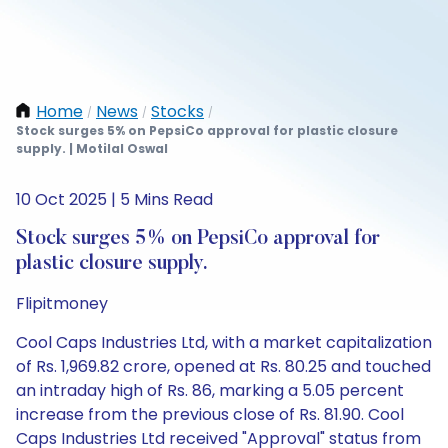
Home
News
Stocks
/
/
/
Stock surges 5% on PepsiCo approval for plastic closure
supply. | Motilal Oswal
10 Oct 2025 | 5 Mins Read
Stock surges 5% on PepsiCo approval for
plastic closure supply.
Flipitmoney
Cool Caps Industries Ltd, with a market capitalization
of Rs. 1,969.82 crore, opened at Rs. 80.25 and touched
an intraday high of Rs. 86, marking a 5.05 percent
increase from the previous close of Rs. 81.90. Cool
Caps Industries Ltd received "Approval" status from