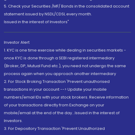
5. Check your Securities /MF/ Bonds in the consolidated account
statement issued by NSDL/CDSL every month.
Issued in the interest of Investors"
Investor Alert
1. KYC is one time exercise while dealing in securities markets -
once KYC is done through a SEBI registered intermediary
(Broker, DP, Mutual Fund etc.), you need not undergo the same
process again when you approach another intermediary
2. For Stock Broking Transaction 'Prevent unauthorised
transactions in your account --> Update your mobile
numbers/email IDs with your stock brokers. Receive information
of your transactions directly from Exchange on your
mobile/email at the end of the day...Issued in the interest of
Investors.
3. For Depository Transaction 'Prevent Unauthorized