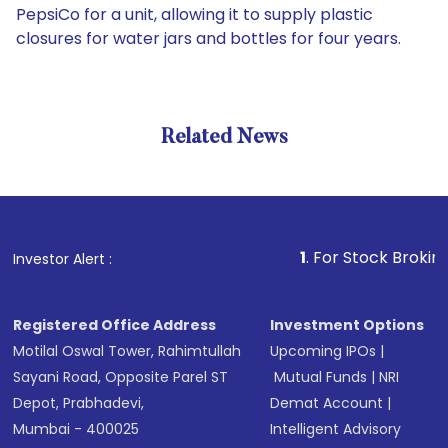
PepsiCo for a unit, allowing it to supply plastic
closures for water jars and bottles for four years.
Related News
1
. For Stock Broking, Preve
Investor Alert :
Registered Office Address
Investment Options
Motilal Oswal Tower, Rahimtullah
Upcoming IPOs
|
Sayani Road, Opposite Parel ST
Mutual Funds
|
NRI
Depot, Prabhadevi,
Demat Account
|
Mumbai - 400025
Intelligent Advisory