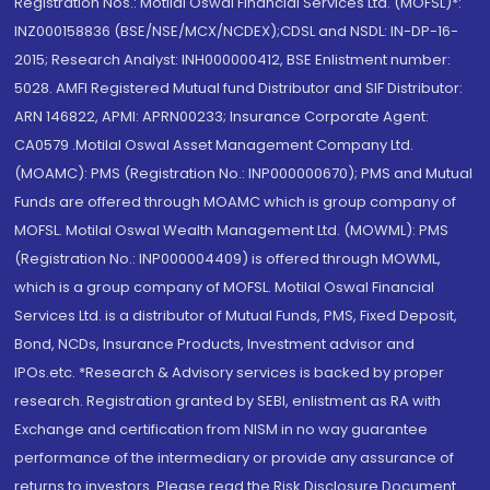
Registration Nos.: Motilal Oswal Financial Services Ltd. (MOFSL)*:
INZ000158836 (BSE/NSE/MCX/NCDEX);CDSL and NSDL: IN-DP-16-
2015; Research Analyst: INH000000412, BSE Enlistment number:
5028. AMFI Registered Mutual fund Distributor and SIF Distributor:
ARN 146822, APMI: APRN00233; Insurance Corporate Agent:
CA0579 .Motilal Oswal Asset Management Company Ltd.
(MOAMC): PMS (Registration No.: INP000000670); PMS and Mutual
Funds are offered through MOAMC which is group company of
MOFSL. Motilal Oswal Wealth Management Ltd. (MOWML): PMS
(Registration No.: INP000004409) is offered through MOWML,
which is a group company of MOFSL. Motilal Oswal Financial
Services Ltd. is a distributor of Mutual Funds, PMS, Fixed Deposit,
Bond, NCDs, Insurance Products, Investment advisor and
IPOs.etc. *Research & Advisory services is backed by proper
research. Registration granted by SEBI, enlistment as RA with
Exchange and certification from NISM in no way guarantee
performance of the intermediary or provide any assurance of
returns to investors. Please read the Risk Disclosure Document