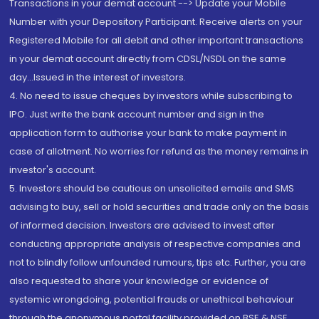
Transactions in your demat account --> Update your Mobile
Number with your Depository Participant. Receive alerts on your
Registered Mobile for all debit and other important transactions
in your demat account directly from CDSL/NSDL on the same
day...Issued in the interest of investors.
4. No need to issue cheques by investors while subscribing to
IPO. Just write the bank account number and sign in the
application form to authorise your bank to make payment in
case of allotment. No worries for refund as the money remains in
investor's account.
5. Investors should be cautious on unsolicited emails and SMS
advising to buy, sell or hold securities and trade only on the basis
of informed decision. Investors are advised to invest after
conducting appropriate analysis of respective companies and
not to blindly follow unfounded rumours, tips etc. Further, you are
also requested to share your knowledge or evidence of
systemic wrongdoing, potential frauds or unethical behaviour
through the anonymous portal facility provided on BSE & NSE