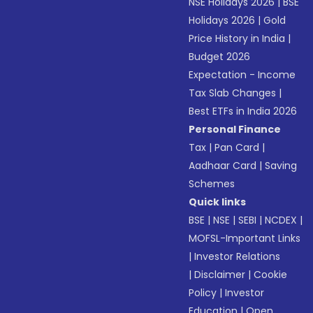
NSE Holidays 2026
|
BSE
Holidays 2026
|
Gold
Price History in India
|
Budget 2026
Expectation - Income
Tax Slab Changes
|
Best ETFs in India 2026
Personal Finance
Tax
|
Pan Card
|
Aadhaar Card
|
Saving
Schemes
Quick links
BSE
|
NSE
|
SEBI
|
NCDEX
|
MOFSL-Important Links
|
Investor Relations
|
Disclaimer
|
Cookie
Policy
|
Investor
Education
|
Open