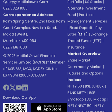
Query@motilaloswal.com
Portfolio
|
US Stocks
|
022 3828 1085
Alternate Investment
Correspondence Address
Fund
|
Portfolio
Palm Spring Centre, 2nd Floor, Palm
Management Services
Court Complex, New Link Road,
|
Fixed Deposit
|
Pay
Malad (West),
Later (MTF)
|
Exchange
Mumbai - 400 064.
Traded Funds (ETF)
|
022 7188 1000
Insurance
Market Overview
© 2025 Motilal Oswal Financial
Share Market
|
Services Limited (MOFSL)* Member
Commodity Market
|
of NSE, BSE, MCX, NCDEX CIN No.:
Futures and Options
L67190MH2005PLC153397
Indices
NIFTY 50
|
BSE SENSEX
|
BANK NIFTY
|
BSE
Download Our App
Smallcap
|
BSE Midcap
|
NIFTY NEXT 50
|
NIFTY