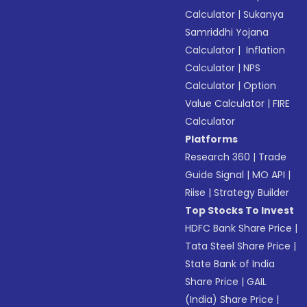
Calculator
|
Sukanya
Samriddhi Yojana
Calculator
|
Inflation
Calculator
|
NPS
Calculator
|
Option
Value Calculator
|
FIRE
Calculator
Platforms
Research 360
|
Trade
Guide Signal
|
MO API
|
Riise
|
Strategy Builder
Top Stocks To Invest
HDFC Bank Share Price
|
Tata Steel Share Price
|
State Bank of India
Share Price
|
GAIL
(India) Share Price
|