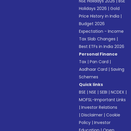
NSE Holidays 2026
|
BSE
Holidays 2026
|
Gold
Price History in India
|
Budget 2026
Expectation - Income
Tax Slab Changes
|
Best ETFs in India 2026
Personal Finance
Tax
|
Pan Card
|
Aadhaar Card
|
Saving
Schemes
Quick links
BSE
|
NSE
|
SEBI
|
NCDEX
|
MOFSL-Important Links
|
Investor Relations
|
Disclaimer
|
Cookie
Policy
|
Investor
Education
|
Open