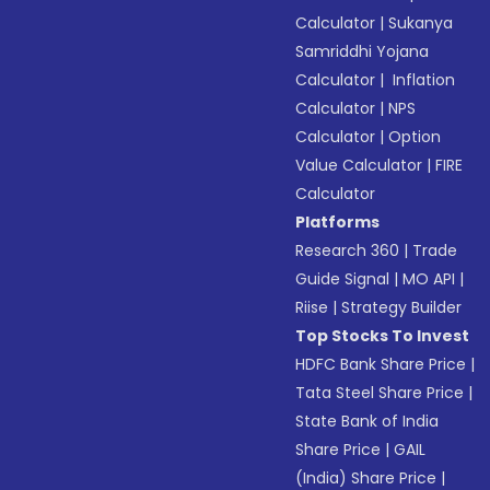
Calculator
|
Sukanya
Samriddhi Yojana
Calculator
|
Inflation
Calculator
|
NPS
Calculator
|
Option
Value Calculator
|
FIRE
Calculator
Platforms
Research 360
|
Trade
Guide Signal
|
MO API
|
Riise
|
Strategy Builder
Top Stocks To Invest
HDFC Bank Share Price
|
Tata Steel Share Price
|
State Bank of India
Share Price
|
GAIL
(India) Share Price
|