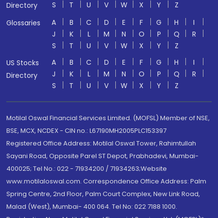
S
T
U
V
W
X
Y
Z
Directory
A
B
C
D
E
F
G
H
I
Glossaries
J
K
L
M
N
O
P
Q
R
S
T
U
V
W
X
Y
Z
A
B
C
D
E
F
G
H
I
US Stocks
J
K
L
M
N
O
P
Q
R
Directory
S
T
U
V
W
X
Y
Z
Motilal Oswal Financial Services Limited. (MOFSL) Member of NSE,
BSE, MCX, NCDEX - CIN no.: L67190MH2005PLC153397
Registered Office Address: Motilal Oswal Tower, Rahimtullah
Sayani Road, Opposite Parel ST Depot, Prabhadevi, Mumbai-
400025; Tel No.: 022 - 71934200 / 71934263;Website
www.motilaloswal.com. Correspondence Office Address: Palm
Spring Centre, 2nd Floor, Palm Court Complex, New Link Road,
Malad (West), Mumbai- 400 064. Tel No: 022 7188 1000.