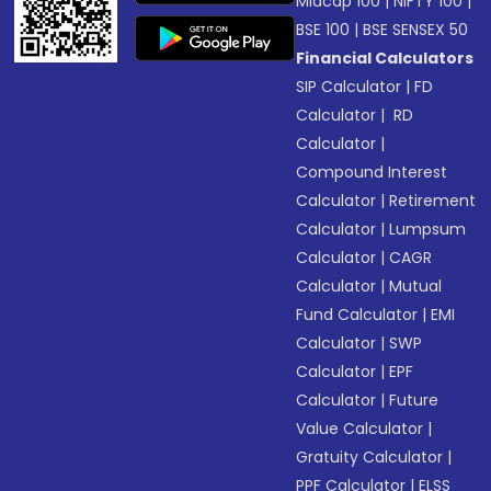
Midcap 100
|
NIFTY 100
|
BSE 100
|
BSE SENSEX 50
Financial Calculators
SIP Calculator
|
FD
Calculator
|
RD
Calculator
|
Compound Interest
Calculator
|
Retirement
Calculator
|
Lumpsum
Calculator
|
CAGR
Calculator
|
Mutual
Fund Calculator
|
EMI
Calculator
|
SWP
Calculator
|
EPF
Calculator
|
Future
Value Calculator
|
Gratuity Calculator
|
PPF Calculator
|
ELSS