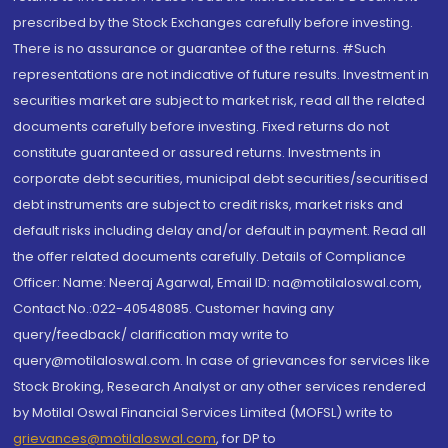
prescribed by the Stock Exchanges carefully before investing.
There is no assurance or guarantee of the returns. #Such
representations are not indicative of future results. Investment in
securities market are subject to market risk, read all the related
documents carefully before investing. Fixed returns do not
constitute guaranteed or assured returns. Investments in
corporate debt securities, municipal debt securities/securitised
debt instruments are subject to credit risks, market risks and
default risks including delay and/or default in payment. Read all
the offer related documents carefully. Details of Compliance
Officer: Name: Neeraj Agarwal, Email ID: na@motilaloswal.com,
Contact No.:022-40548085. Customer having any
query/feedback/ clarification may write to
query@motilaloswal.com. In case of grievances for services like
Stock Broking, Research Analyst or any other services rendered
by Motilal Oswal Financial Services Limited (MOFSL) write to
grievances@motilaloswal.com
, for DP to