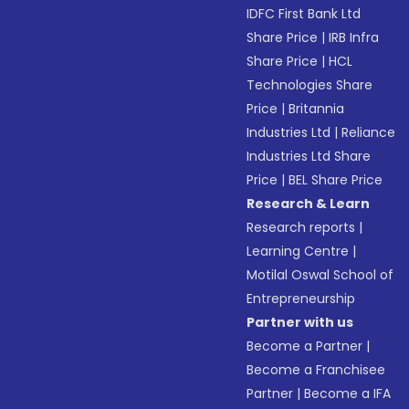
IDFC First Bank Ltd
Share Price
|
IRB Infra
Share Price
|
HCL
Technologies Share
Price
|
Britannia
Industries Ltd
|
Reliance
Industries Ltd Share
Price
|
BEL Share Price
Research & Learn
Research reports
|
Learning Centre
|
Motilal Oswal School of
Entrepreneurship
Partner with us
Become a Partner
|
Become a Franchisee
Partner
|
Become a IFA