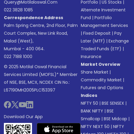
Query@motilaloswal.com
Portfolio
|
US Stocks
|
022 3828 1085
Alternate Investment
Correspondence Address
Fund
|
Portfolio
Palm Spring Centre, 2nd Floor, Palm
Management Services
Court Complex, New Link Road,
|
Fixed Deposit
|
Pay
Malad (West),
Later (MTF)
|
Exchange
Mumbai - 400 064.
Traded Funds (ETF)
|
022 7188 1000
Insurance
Market Overview
© 2025 Motilal Oswal Financial
Share Market
|
Services Limited (MOFSL)* Member
Commodity Market
|
of NSE, BSE, MCX, NCDEX CIN No.:
Futures and Options
L67190MH2005PLC153397
Indices
NIFTY 50
|
BSE SENSEX
|
BANK NIFTY
|
BSE
Download Our App
Smallcap
|
BSE Midcap
|
NIFTY NEXT 50
|
NIFTY