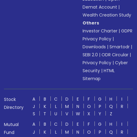
Demat Account
|
Wealth Creation Study
Others
Investor Charter
|
GDPR
Privacy Policy
|
Downloads
|
Smartodr
|
SEBI 2.0
|
ODR Circular
|
Privacy Policy
|
Cyber
Security
|
HTML
Sitemap
A
B
C
D
E
F
G
H
I
Stock
J
K
L
M
N
O
P
Q
R
Directory
S
T
U
V
W
X
Y
Z
A
B
C
D
E
F
G
H
I
Mutual
J
K
L
M
N
O
P
Q
R
Fund