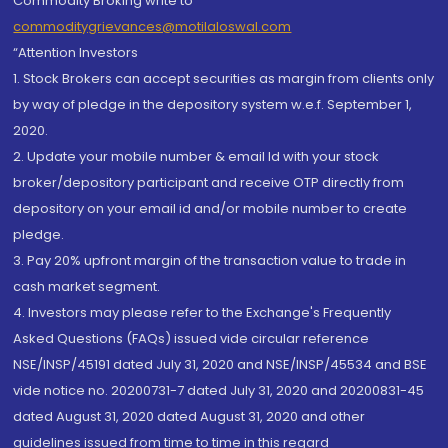
Commodity Broking write to
commoditygrievances@motilaloswal.com
“Attention Investors
1. Stock Brokers can accept securities as margin from clients only
by way of pledge in the depository system w.e.f. September 1,
2020.
2. Update your mobile number & email Id with your stock
broker/depository participant and receive OTP directly from
depository on your email id and/or mobile number to create
pledge.
3. Pay 20% upfront margin of the transaction value to trade in
cash market segment.
4. Investors may please refer to the Exchange's Frequently
Asked Questions (FAQs) issued vide circular reference
NSE/INSP/45191 dated July 31, 2020 and NSE/INSP/45534 and BSE
vide notice no. 20200731-7 dated July 31, 2020 and 20200831-45
dated August 31, 2020 dated August 31, 2020 and other
guidelines issued from time to time in this regard