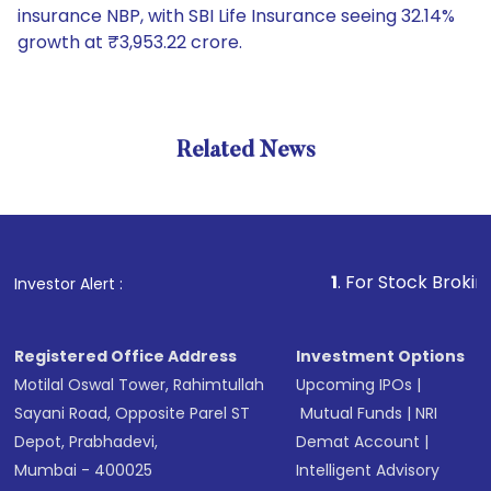
insurance NBP, with SBI Life Insurance seeing 32.14%
growth at ₹3,953.22 crore.
Related News
1
. For Stock Broking, Preve
Investor Alert :
Registered Office Address
Investment Options
Motilal Oswal Tower, Rahimtullah
Upcoming IPOs
|
Sayani Road, Opposite Parel ST
Mutual Funds
|
NRI
Depot, Prabhadevi,
Demat Account
|
Mumbai - 400025
Intelligent Advisory