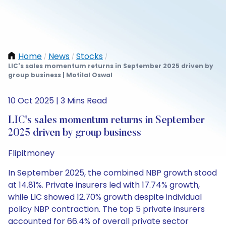
Home
News
Stocks
/
/
/
LIC's sales momentum returns in September 2025 driven by
group business | Motilal Oswal
10 Oct 2025 | 3 Mins Read
LIC's sales momentum returns in September
2025 driven by group business
Flipitmoney
In September 2025, the combined NBP growth stood
at 14.81%. Private insurers led with 17.74% growth,
while LIC showed 12.70% growth despite individual
policy NBP contraction. The top 5 private insurers
accounted for 66.4% of overall private sector