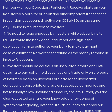
Transactions in your demat account --> Update your Mobile
Number with your Depository Participant. Receive alerts on your
Registered Mobile for all debit and other important transactions
in your demat account directly from CDSL/NSDL on the same
day...Issued in the interest of investors.
4. No need to issue cheques by investors while subscribing to
IPO. Just write the bank account number and sign in the
application form to authorise your bank to make payment in
case of allotment. No worries for refund as the money remains in
investor's account.
5. Investors should be cautious on unsolicited emails and SMS
advising to buy, sell or hold securities and trade only on the basis
of informed decision. Investors are advised to invest after
conducting appropriate analysis of respective companies and
not to blindly follow unfounded rumours, tips etc. Further, you are
also requested to share your knowledge or evidence of
systemic wrongdoing, potential frauds or unethical behaviour
through the anonymous portal facility provided on BSE & NSE