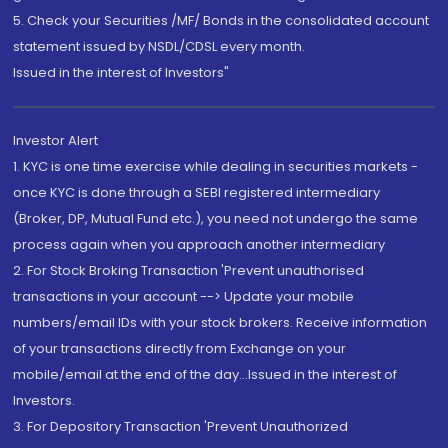
5. Check your Securities /MF/ Bonds in the consolidated account
statement issued by NSDL/CDSL every month.
Issued in the interest of Investors"
Investor Alert
1. KYC is one time exercise while dealing in securities markets -
once KYC is done through a SEBI registered intermediary
(Broker, DP, Mutual Fund etc.), you need not undergo the same
process again when you approach another intermediary
2. For Stock Broking Transaction 'Prevent unauthorised
transactions in your account --> Update your mobile
numbers/email IDs with your stock brokers. Receive information
of your transactions directly from Exchange on your
mobile/email at the end of the day...Issued in the interest of
Investors.
3. For Depository Transaction 'Prevent Unauthorized