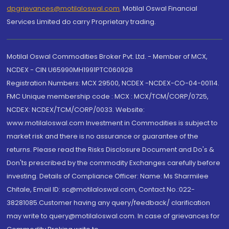
dpgrievances@motilaloswal.com
,
Motilal Oswal Financial
Services Limited do carry Proprietary trading.
Motilal Oswal Commodities Broker Pvt. Ltd. - Member of MCX,
NCDEX - CIN U65990MH1991PTC060928
Registration Numbers: MCX 29500, NCDEX -NCDEX-CO-04-00114.
FMC Unique membership code : MCX : MCX/TCM/CORP/0725,
NCDEX: NCDEX/TCM/CORP/0033. Website:
www.motilaloswal.com Investment in Commodities is subject to
market risk and there is no assurance or guarantee of the
returns. Please read the Risks Disclosure Document and Do's &
Don'ts prescribed by the commodity Exchanges carefully before
investing. Details of Compliance Officer: Name: Ms Sharmilee
Chitale, Email ID: sc@motilaloswal.com, Contact No.:022-
38281085.Customer having any query/feedback/ clarification
may write to query@motilaloswal.com. In case of grievances for