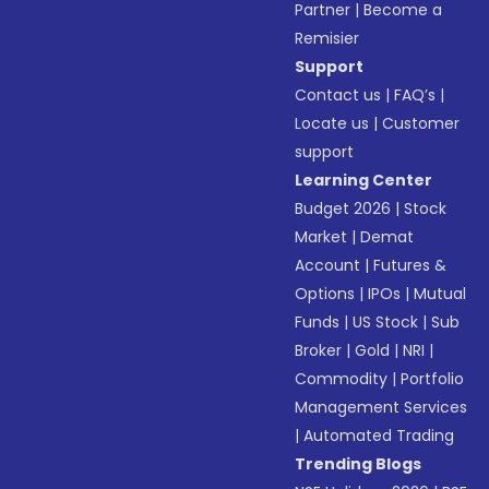
Partner
|
Become a
Remisier
Support
Contact us
|
FAQ’s
|
Locate us
|
Customer
support
Learning Center
Budget 2026
|
Stock
Market
|
Demat
Account
|
Futures &
Options
|
IPOs
|
Mutual
Funds
|
US Stock
|
Sub
Broker
|
Gold
|
NRI
|
Commodity
|
Portfolio
Management Services
|
Automated Trading
Trending Blogs