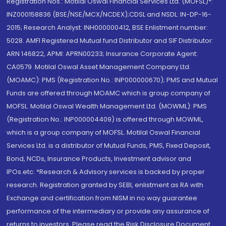
Registration Nos.: Motilal Oswal Financial Services Ltd. (MOFSL)*:
INZ000158836 (BSE/NSE/MCX/NCDEX);CDSL and NSDL: IN-DP-16-
2015; Research Analyst: INH000000412, BSE Enlistment number:
5028. AMFI Registered Mutual fund Distributor and SIF Distributor:
ARN 146822, APMI: APRN00233; Insurance Corporate Agent:
CA0579 .Motilal Oswal Asset Management Company Ltd.
(MOAMC): PMS (Registration No.: INP000000670); PMS and Mutual
Funds are offered through MOAMC which is group company of
MOFSL. Motilal Oswal Wealth Management Ltd. (MOWML): PMS
(Registration No.: INP000004409) is offered through MOWML,
which is a group company of MOFSL. Motilal Oswal Financial
Services Ltd. is a distributor of Mutual Funds, PMS, Fixed Deposit,
Bond, NCDs, Insurance Products, Investment advisor and
IPOs.etc. *Research & Advisory services is backed by proper
research. Registration granted by SEBI, enlistment as RA with
Exchange and certification from NISM in no way guarantee
performance of the intermediary or provide any assurance of
returns to investors. Please read the Risk Disclosure Document