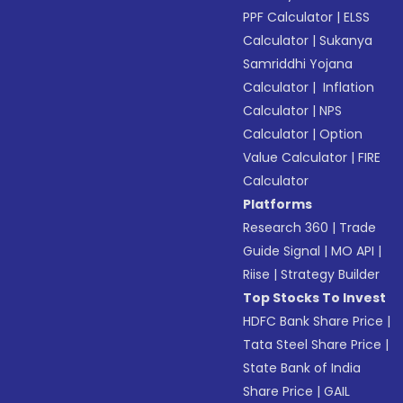
PPF Calculator
|
ELSS
Calculator
|
Sukanya
Samriddhi Yojana
Calculator
|
Inflation
Calculator
|
NPS
Calculator
|
Option
Value Calculator
|
FIRE
Calculator
Platforms
Research 360
|
Trade
Guide Signal
|
MO API
|
Riise
|
Strategy Builder
Top Stocks To Invest
HDFC Bank Share Price
|
Tata Steel Share Price
|
State Bank of India
Share Price
|
GAIL