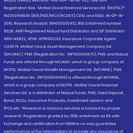
Malad (West), Mumbai- 400 064. Tel No: 022 7188 1000.
Registration Nos.: Motilal Oswal Financial Services Ltd. (MOFSL)*:
INZ000158836 (BSE/NSE/MCX/NCDEX);CDSL and NSDL: IN-DP-16-
2015; Research Analyst: INH000000412, BSE Enlistment number:
5028. AMFI Registered Mutual fund Distributor and SIF Distributor:
ARN 146822, APMI: APRN00233; Insurance Corporate Agent:
CA0579 .Motilal Oswal Asset Management Company Ltd.
(MOAMC): PMS (Registration No.: INP000000670); PMS and Mutual
Funds are offered through MOAMC which is group company of
MOFSL. Motilal Oswal Wealth Management Ltd. (MOWML): PMS
(Registration No.: INP000004409) is offered through MOWML,
which is a group company of MOFSL. Motilal Oswal Financial
Services Ltd. is a distributor of Mutual Funds, PMS, Fixed Deposit,
Bond, NCDs, Insurance Products, Investment advisor and
IPOs.etc. *Research & Advisory services is backed by proper
research. Registration granted by SEBI, enlistment as RA with
Exchange and certification from NISM in no way guarantee
performance of the intermediary or provide any assurance of