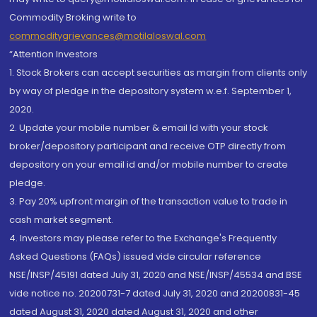
Commodity Broking write to
commoditygrievances@motilaloswal.com
“Attention Investors
1. Stock Brokers can accept securities as margin from clients only
by way of pledge in the depository system w.e.f. September 1,
2020.
2. Update your mobile number & email Id with your stock
broker/depository participant and receive OTP directly from
depository on your email id and/or mobile number to create
pledge.
3. Pay 20% upfront margin of the transaction value to trade in
cash market segment.
4. Investors may please refer to the Exchange's Frequently
Asked Questions (FAQs) issued vide circular reference
NSE/INSP/45191 dated July 31, 2020 and NSE/INSP/45534 and BSE
vide notice no. 20200731-7 dated July 31, 2020 and 20200831-45
dated August 31, 2020 dated August 31, 2020 and other