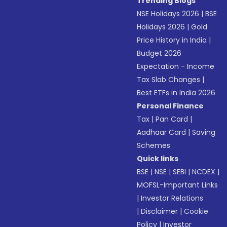
Trending Blogs
NSE Holidays 2026
|
BSE
Holidays 2026
|
Gold
Price History in India
|
Budget 2026
Expectation - Income
Tax Slab Changes
|
Best ETFs in India 2026
Personal Finance
Tax
|
Pan Card
|
Aadhaar Card
|
Saving
Schemes
Quick links
BSE
|
NSE
|
SEBI
|
NCDEX
|
MOFSL-Important Links
|
Investor Relations
|
Disclaimer
|
Cookie
Policy
|
Investor