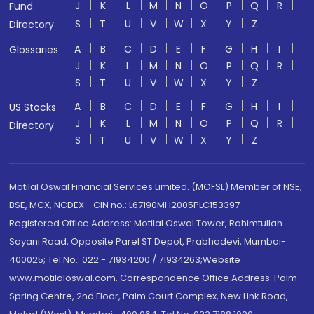
J
K
L
M
N
O
P
Q
R
Fund
S
T
U
V
W
X
Y
Z
Directory
A
B
C
D
E
F
G
H
I
Glossaries
J
K
L
M
N
O
P
Q
R
S
T
U
V
W
X
Y
Z
A
B
C
D
E
F
G
H
I
US Stocks
J
K
L
M
N
O
P
Q
R
Directory
S
T
U
V
W
X
Y
Z
Motilal Oswal Financial Services Limited. (MOFSL) Member of NSE,
BSE, MCX, NCDEX - CIN no.: L67190MH2005PLC153397
Registered Office Address: Motilal Oswal Tower, Rahimtullah
Sayani Road, Opposite Parel ST Depot, Prabhadevi, Mumbai-
400025; Tel No.: 022 - 71934200 / 71934263;Website
www.motilaloswal.com. Correspondence Office Address: Palm
Spring Centre, 2nd Floor, Palm Court Complex, New Link Road,