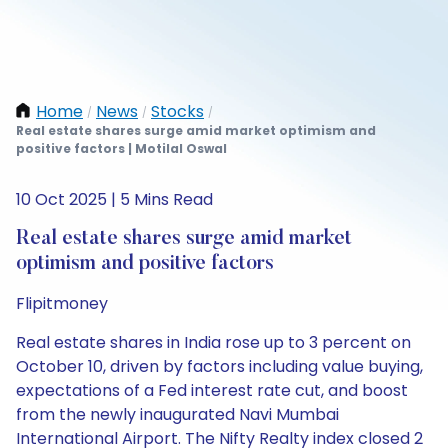
Home
News
Stocks
/
/
/
Real estate shares surge amid market optimism and
positive factors | Motilal Oswal
10 Oct 2025 | 5 Mins Read
Real estate shares surge amid market
optimism and positive factors
Flipitmoney
Real estate shares in India rose up to 3 percent on
October 10, driven by factors including value buying,
expectations of a Fed interest rate cut, and boost
from the newly inaugurated Navi Mumbai
International Airport. The Nifty Realty index closed 2