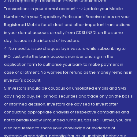
3. For Depository Transaction 'Prevent Unauthorized
Transactions in your demat account --> Update your Mobile
Number with your Depository Participant. Receive alerts on your
Registered Mobile for all debit and other important transactions
in your demat account directly from CDSL/NSDL on the same
day...Issued in the interest of investors.
4. No need to issue cheques by investors while subscribing to
IPO. Just write the bank account number and sign in the
application form to authorise your bank to make payment in
case of allotment. No worries for refund as the money remains in
investor's account.
5. Investors should be cautious on unsolicited emails and SMS
advising to buy, sell or hold securities and trade only on the basis
of informed decision. Investors are advised to invest after
conducting appropriate analysis of respective companies and
not to blindly follow unfounded rumours, tips etc. Further, you are
also requested to share your knowledge or evidence of
systemic wrongdoing, potential frauds or unethical behaviour