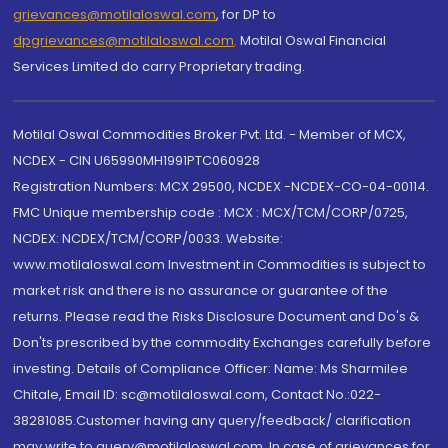
grievances@motilaloswal.com
, for DP to
dpgrievances@motilaloswal.com
,
Motilal Oswal Financial
Services Limited do carry Proprietary trading.
Motilal Oswal Commodities Broker Pvt. Ltd. - Member of MCX,
NCDEX - CIN U65990MH1991PTC060928
Registration Numbers: MCX 29500, NCDEX -NCDEX-CO-04-00114.
FMC Unique membership code : MCX : MCX/TCM/CORP/0725,
NCDEX: NCDEX/TCM/CORP/0033. Website:
www.motilaloswal.com Investment in Commodities is subject to
market risk and there is no assurance or guarantee of the
returns. Please read the Risks Disclosure Document and Do's &
Don'ts prescribed by the commodity Exchanges carefully before
investing. Details of Compliance Officer: Name: Ms Sharmilee
Chitale, Email ID: sc@motilaloswal.com, Contact No.:022-
38281085.Customer having any query/feedback/ clarification
may write to query@motilaloswal.com. In case of grievances for