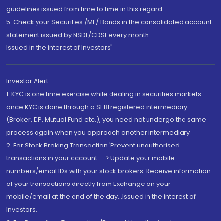
guidelines issued from time to time in this regard
5. Check your Securities /MF/ Bonds in the consolidated account
statement issued by NSDL/CDSL every month.
Issued in the interest of Investors"
Investor Alert
1. KYC is one time exercise while dealing in securities markets -
once KYC is done through a SEBI registered intermediary
(Broker, DP, Mutual Fund etc.), you need not undergo the same
process again when you approach another intermediary
2. For Stock Broking Transaction 'Prevent unauthorised
transactions in your account --> Update your mobile
numbers/email IDs with your stock brokers. Receive information
of your transactions directly from Exchange on your
mobile/email at the end of the day...Issued in the interest of
Investors.