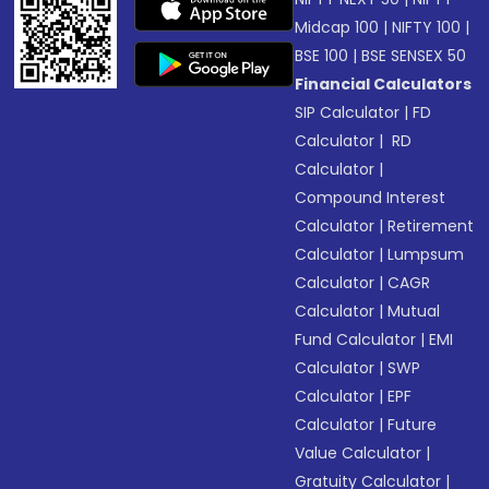
Midcap 100
|
NIFTY 100
|
BSE 100
|
BSE SENSEX 50
Financial Calculators
SIP Calculator
|
FD
Calculator
|
RD
Calculator
|
Compound Interest
Calculator
|
Retirement
Calculator
|
Lumpsum
Calculator
|
CAGR
Calculator
|
Mutual
Fund Calculator
|
EMI
Calculator
|
SWP
Calculator
|
EPF
Calculator
|
Future
Value Calculator
|
Gratuity Calculator
|