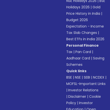
NSE Holidays 2026
|
BSE
Holidays 2026
|
Gold
Price History in India
|
Budget 2026
Expectation - Income
Tax Slab Changes
|
Best ETFs in India 2026
Personal Finance
Tax
|
Pan Card
|
Aadhaar Card
|
Saving
Schemes
Quick links
BSE
|
NSE
|
SEBI
|
NCDEX
|
MOFSL-Important Links
|
Investor Relations
|
Disclaimer
|
Cookie
Policy
|
Investor
Education
|
Open