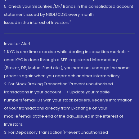
5. Check your Securities /MF/ Bonds in the consolidated account
statement issued by NSDL/CDSL every month.
Issued in the interest of Investors"
Investor Alert
1. KYC is one time exercise while dealing in securities markets -
once KYC is done through a SEBI registered intermediary
(Broker, DP, Mutual Fund etc.), you need not undergo the same
process again when you approach another intermediary
2. For Stock Broking Transaction 'Prevent unauthorised
transactions in your account --> Update your mobile
numbers/email IDs with your stock brokers. Receive information
of your transactions directly from Exchange on your
mobile/email at the end of the day...Issued in the interest of
Investors.
3. For Depository Transaction 'Prevent Unauthorized