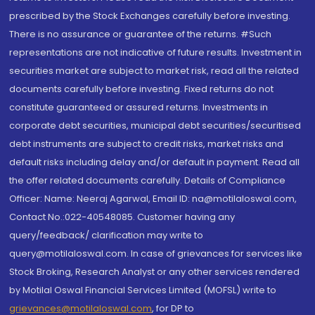
prescribed by the Stock Exchanges carefully before investing.
There is no assurance or guarantee of the returns. #Such
representations are not indicative of future results. Investment in
securities market are subject to market risk, read all the related
documents carefully before investing. Fixed returns do not
constitute guaranteed or assured returns. Investments in
corporate debt securities, municipal debt securities/securitised
debt instruments are subject to credit risks, market risks and
default risks including delay and/or default in payment. Read all
the offer related documents carefully. Details of Compliance
Officer: Name: Neeraj Agarwal, Email ID: na@motilaloswal.com,
Contact No.:022-40548085. Customer having any
query/feedback/ clarification may write to
query@motilaloswal.com. In case of grievances for services like
Stock Broking, Research Analyst or any other services rendered
by Motilal Oswal Financial Services Limited (MOFSL) write to
grievances@motilaloswal.com
, for DP to