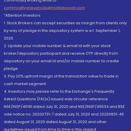
Commodity Broking write to
commoditygrievances@motilaloswal.com
“Attention Investors
1. Stock Brokers can accept securities as margin from clients only
by way of pledge in the depository system w.e.f. September 1,
2020.
2. Update your mobile number & email Id with your stock
broker/depository participant and receive OTP directly from
depository on your email id and/or mobile number to create
pledge.
3. Pay 20% upfront margin of the transaction value to trade in
cash market segment.
4. Investors may please refer to the Exchange's Frequently
Asked Questions (FAQs) issued vide circular reference
NSE/INSP/45191 dated July 31, 2020 and NSE/INSP/45534 and BSE
vide notice no. 20200731-7 dated July 31, 2020 and 20200831-45
dated August 31, 2020 dated August 31, 2020 and other
guidelines issued from time to time in this regard