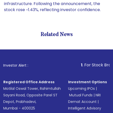
infrastructure. Following the announcement, the
stock rose ~1.43%, reflecting investor confidence.
Related News
1
. For Stock Broking, Pr
Investor Alert :
Registered Office Address
Investment Options
Motilal Oswal Tower, Rahimtullah
Upcoming IPOs
|
Sayani Road, Opposite Parel ST
Mutual Funds
|
NRI
Depot, Prabhadevi,
Demat Account
|
Mumbai - 400025
Intelligent Advisory