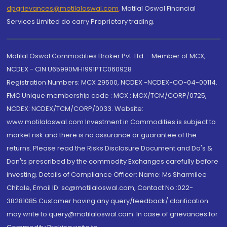
dpgrievances@motilaloswal.com
,
Motilal Oswal Financial
Services Limited do carry Proprietary trading.
Motilal Oswal Commodities Broker Pvt. Ltd. - Member of MCX,
NCDEX - CIN U65990MH1991PTC060928
Registration Numbers: MCX 29500, NCDEX -NCDEX-CO-04-00114.
FMC Unique membership code : MCX : MCX/TCM/CORP/0725,
NCDEX: NCDEX/TCM/CORP/0033. Website:
www.motilaloswal.com Investment in Commodities is subject to
market risk and there is no assurance or guarantee of the
returns. Please read the Risks Disclosure Document and Do's &
Don'ts prescribed by the commodity Exchanges carefully before
investing. Details of Compliance Officer: Name: Ms Sharmilee
Chitale, Email ID: sc@motilaloswal.com, Contact No.:022-
38281085.Customer having any query/feedback/ clarification
may write to query@motilaloswal.com. In case of grievances for