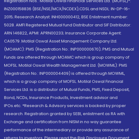
Registration Nos.: Motilal Oswal Financial Services Ltd. (MOFSL)*:
INZ000158836 (BSE/NSE/MCX/NCDEX);CDSL and NSDL: IN-DP-16-
2015; Research Analyst: INH000000412, BSE Enlistment number:
5028. AMFI Registered Mutual fund Distributor and SIF Distributor:
ARN 146822, APMI: APRN00233; Insurance Corporate Agent:
CA0579 .Motilal Oswal Asset Management Company Ltd.
(MOAMC): PMS (Registration No.: INP000000670); PMS and Mutual
Funds are offered through MOAMC which is group company of
MOFSL. Motilal Oswal Wealth Management Ltd. (MOWML): PMS
(Registration No.: INP000004409) is offered through MOWML,
which is a group company of MOFSL. Motilal Oswal Financial
Services Ltd. is a distributor of Mutual Funds, PMS, Fixed Deposit,
Bond, NCDs, Insurance Products, Investment advisor and
IPOs.etc. *Research & Advisory services is backed by proper
research. Registration granted by SEBI, enlistment as RA with
Exchange and certification from NISM in no way guarantee
performance of the intermediary or provide any assurance of
returns to investors. Please read the Risk Disclosure Document