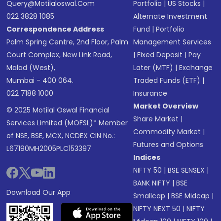
Query@motilaloswal.com
Portfolio
|
US Stocks
|
022 3828 1085
Alternate Investment
Correspondence Address
Fund
|
Portfolio
Palm Spring Centre, 2nd Floor, Palm
Management Services
Court Complex, New Link Road,
|
Fixed Deposit
|
Pay
Malad (West),
Later (MTF)
|
Exchange
Mumbai - 400 064.
Traded Funds (ETF)
|
022 7188 1000
Insurance
Market Overview
© 2025 Motilal Oswal Financial
Share Market
|
Services Limited (MOFSL)* Member
Commodity Market
|
of NSE, BSE, MCX, NCDEX CIN No.:
Futures and Options
L67190MH2005PLC153397
Indices
NIFTY 50
|
BSE SENSEX
|
BANK NIFTY
|
BSE
Download Our App
Smallcap
|
BSE Midcap
|
NIFTY NEXT 50
|
NIFTY