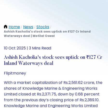
Home
News
Stocks
/
/
/
Ashish Kacholia's stock sees uptick on ₹127 Cr Inland
Waterways deal | Motilal Oswal
10 Oct 2025 | 3 Mins Read
Ashish Kacholia's stock sees uptick on ₹127 Cr
Inland Waterways deal
Flipitmoney
With a market capitalization of Rs.2,561.62 crore, the
shares of Knowledge Marine & Engineering Works
Limited closed at Rs.2,371.75, down by 0.68 percent
from the previous day’s closing price of Rs.2,389.10.
Knowledge Marine and Engineering Works Limited