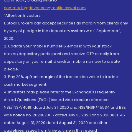
Commodity Broking write to
commoditygrievances@motilaloswal.com
“Attention Investors
1. Stock Brokers can accept securities as margin from clients only
by way of pledge in the depository system w.e.f. September 1,
2020.
2. Update your mobile number & email Id with your stock
broker/depository participant and receive OTP directly from
depository on your email id and/or mobile number to create
pledge.
3. Pay 20% upfront margin of the transaction value to trade in
cash market segment.
4. Investors may please refer to the Exchange's Frequently
Asked Questions (FAQs) issued vide circular reference
NSE/INSP/45191 dated July 31, 2020 and NSE/INSP/45534 and BSE
vide notice no. 20200731-7 dated July 31, 2020 and 20200831-45
dated August 31, 2020 dated August 31, 2020 and other
guidelines issued from time to time in this regard