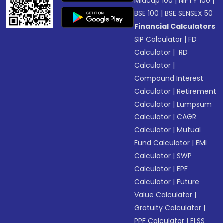
Midcap 100
|
NIFTY 100
|
BSE 100
|
BSE SENSEX 50
Financial Calculators
SIP Calculator
|
FD
Calculator
|
RD
Calculator
|
Compound Interest
Calculator
|
Retirement
Calculator
|
Lumpsum
Calculator
|
CAGR
Calculator
|
Mutual
Fund Calculator
|
EMI
Calculator
|
SWP
Calculator
|
EPF
Calculator
|
Future
Value Calculator
|
Gratuity Calculator
|
PPF Calculator
|
ELSS