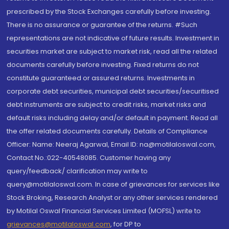
prescribed by the Stock Exchanges carefully before investing.
There is no assurance or guarantee of the returns. #Such
representations are not indicative of future results. Investment in
securities market are subject to market risk, read all the related
documents carefully before investing. Fixed returns do not
constitute guaranteed or assured returns. Investments in
corporate debt securities, municipal debt securities/securitised
debt instruments are subject to credit risks, market risks and
default risks including delay and/or default in payment. Read all
the offer related documents carefully. Details of Compliance
Officer: Name: Neeraj Agarwal, Email ID: na@motilaloswal.com,
Contact No.:022-40548085. Customer having any
query/feedback/ clarification may write to
query@motilaloswal.com. In case of grievances for services like
Stock Broking, Research Analyst or any other services rendered
by Motilal Oswal Financial Services Limited (MOFSL) write to
grievances@motilaloswal.com
, for DP to