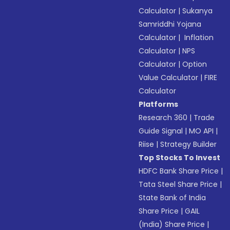
Calculator
|
Sukanya
Samriddhi Yojana
Calculator
|
Inflation
Calculator
|
NPS
Calculator
|
Option
Value Calculator
|
FIRE
Calculator
Platforms
Research 360
|
Trade
Guide Signal
|
MO API
|
Riise
|
Strategy Builder
Top Stocks To Invest
HDFC Bank Share Price
|
Tata Steel Share Price
|
State Bank of India
Share Price
|
GAIL
(India) Share Price
|