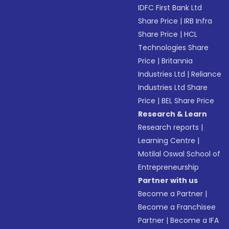
IDFC First Bank Ltd
Share Price
|
IRB Infra
Share Price
|
HCL
Technologies Share
Price
|
Britannia
Industries Ltd
|
Reliance
Industries Ltd Share
Price
|
BEL Share Price
Research & Learn
Research reports
|
Learning Centre
|
Motilal Oswal School of
Entrepreneurship
Partner with us
Become a Partner
|
Become a Franchisee
Partner
|
Become a IFA