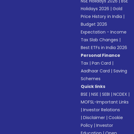
NSE Holidays 2026
|
BSE
Holidays 2026
|
Gold
Price History in India
|
Budget 2026
Expectation - Income
Tax Slab Changes
|
Best ETFs in India 2026
Personal Finance
Tax
|
Pan Card
|
Aadhaar Card
|
Saving
Schemes
Quick links
BSE
|
NSE
|
SEBI
|
NCDEX
|
MOFSL-Important Links
|
Investor Relations
|
Disclaimer
|
Cookie
Policy
|
Investor
Education
|
Open