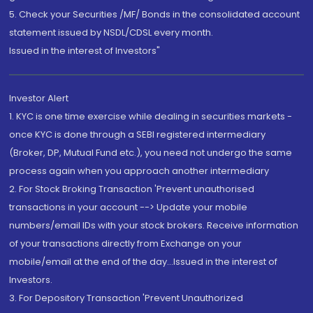
5. Check your Securities /MF/ Bonds in the consolidated account
statement issued by NSDL/CDSL every month.
Issued in the interest of Investors"
Investor Alert
1. KYC is one time exercise while dealing in securities markets -
once KYC is done through a SEBI registered intermediary
(Broker, DP, Mutual Fund etc.), you need not undergo the same
process again when you approach another intermediary
2. For Stock Broking Transaction 'Prevent unauthorised
transactions in your account --> Update your mobile
numbers/email IDs with your stock brokers. Receive information
of your transactions directly from Exchange on your
mobile/email at the end of the day...Issued in the interest of
Investors.
3. For Depository Transaction 'Prevent Unauthorized