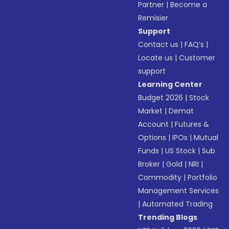
Partner
|
Become a
Remisier
Support
Contact us
|
FAQ’s
|
Locate us
|
Customer
support
Learning Center
Budget 2026
|
Stock
Market
|
Demat
Account
|
Futures &
Options
|
IPOs
|
Mutual
Funds
|
US Stock
|
Sub
Broker
|
Gold
|
NRI
|
Commodity
|
Portfolio
Management Services
|
Automated Trading
Trending Blogs