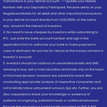
Transactions in your demat account --> Update your Mobile
Number with your Depository Participant. Receive alerts on your
Registered Mobile for all debit and other important transactions
in your demat account directly from CDSL/NSDL on the same
day...Issued in the interest of investors.
4. No need to issue cheques by investors while subscribing to
IPO. Just write the bank account number and sign in the
application form to authorise your bank to make payment in
case of allotment. No worries for refund as the money remains in
investor's account.
5. Investors should be cautious on unsolicited emails and SMS
advising to buy, sell or hold securities and trade only on the basis
of informed decision. Investors are advised to invest after
conducting appropriate analysis of respective companies and
not to blindly follow unfounded rumours, tips etc. Further, you are
also requested to share your knowledge or evidence of
systemic wrongdoing, potential frauds or unethical behaviour
through the anonymous portal facility provided on BSE & NSE