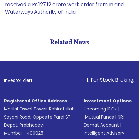
received a Rs.127.12 crore work order from Inland
Waterways Authority of India.
Related News
1
. For Stock Broking, Prevent 
Investor Alert :
Registered Office Address
Investment Options
Motilal Oswal Tower, Rahimtullah
Upcoming IPOs
|
Sayani Road, Opposite Parel ST
Mutual Funds
|
NRI
Depot, Prabhadevi,
Demat Account
|
Mumbai - 400025
Intelligent Advisory