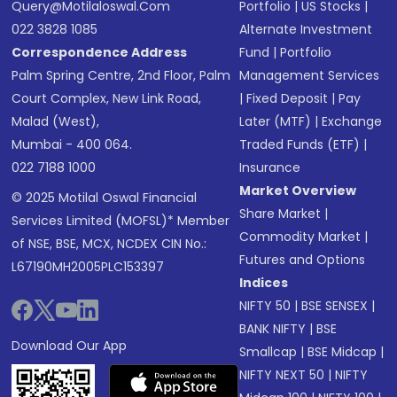
Query@motilaloswal.com
Portfolio
|
US Stocks
|
022 3828 1085
Alternate Investment
Correspondence Address
Fund
|
Portfolio
Palm Spring Centre, 2nd Floor, Palm
Management Services
Court Complex, New Link Road,
|
Fixed Deposit
|
Pay
Malad (West),
Later (MTF)
|
Exchange
Mumbai - 400 064.
Traded Funds (ETF)
|
022 7188 1000
Insurance
Market Overview
© 2025 Motilal Oswal Financial
Share Market
|
Services Limited (MOFSL)* Member
Commodity Market
|
of NSE, BSE, MCX, NCDEX CIN No.:
Futures and Options
L67190MH2005PLC153397
Indices
NIFTY 50
|
BSE SENSEX
|
BANK NIFTY
|
BSE
Download Our App
Smallcap
|
BSE Midcap
|
NIFTY NEXT 50
|
NIFTY