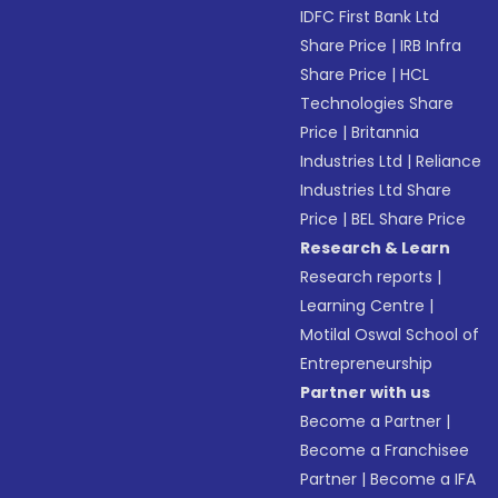
IDFC First Bank Ltd
Share Price
|
IRB Infra
Share Price
|
HCL
Technologies Share
Price
|
Britannia
Industries Ltd
|
Reliance
Industries Ltd Share
Price
|
BEL Share Price
Research & Learn
Research reports
|
Learning Centre
|
Motilal Oswal School of
Entrepreneurship
Partner with us
Become a Partner
|
Become a Franchisee
Partner
|
Become a IFA