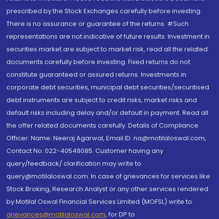
prescribed by the Stock Exchanges carefully before investing.
There is no assurance or guarantee of the returns. #Such
representations are not indicative of future results. Investment in
securities market are subject to market risk, read all the related
documents carefully before investing. Fixed returns do not
constitute guaranteed or assured returns. Investments in
corporate debt securities, municipal debt securities/securitised
debt instruments are subject to credit risks, market risks and
default risks including delay and/or default in payment. Read all
the offer related documents carefully. Details of Compliance
Officer: Name: Neeraj Agarwal, Email ID: na@motilaloswal.com,
Contact No.:022-40548085. Customer having any
query/feedback/ clarification may write to
query@motilaloswal.com. In case of grievances for services like
Stock Broking, Research Analyst or any other services rendered
by Motilal Oswal Financial Services Limited (MOFSL) write to
grievances@motilaloswal.com
, for DP to