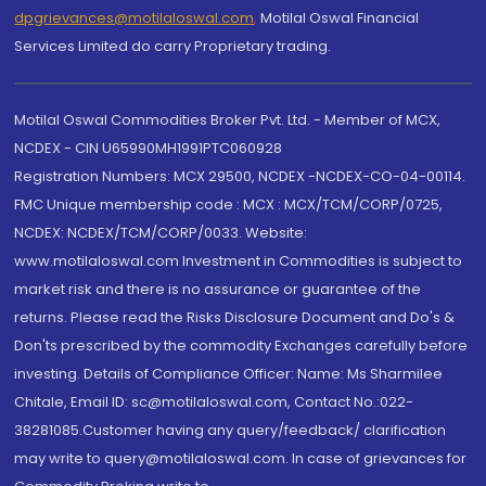
dpgrievances@motilaloswal.com
,
Motilal Oswal Financial
Services Limited do carry Proprietary trading.
Motilal Oswal Commodities Broker Pvt. Ltd. - Member of MCX,
NCDEX - CIN U65990MH1991PTC060928
Registration Numbers: MCX 29500, NCDEX -NCDEX-CO-04-00114.
FMC Unique membership code : MCX : MCX/TCM/CORP/0725,
NCDEX: NCDEX/TCM/CORP/0033. Website:
www.motilaloswal.com Investment in Commodities is subject to
market risk and there is no assurance or guarantee of the
returns. Please read the Risks Disclosure Document and Do's &
Don'ts prescribed by the commodity Exchanges carefully before
investing. Details of Compliance Officer: Name: Ms Sharmilee
Chitale, Email ID: sc@motilaloswal.com, Contact No.:022-
38281085.Customer having any query/feedback/ clarification
may write to query@motilaloswal.com. In case of grievances for