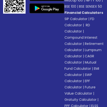
Midcap 100
|
NIFTY 100
|
BSE 100
|
BSE SENSEX 50
Financial Calculators
SIP Calculator
|
FD
Calculator
|
RD
Calculator
|
Compound Interest
Calculator
|
Retirement
Calculator
|
Lumpsum
Calculator
|
CAGR
Calculator
|
Mutual
Fund Calculator
|
EMI
Calculator
|
SWP
Calculator
|
EPF
Calculator
|
Future
Value Calculator
|
Gratuity Calculator
|
PPF Calculator
|
ELSS