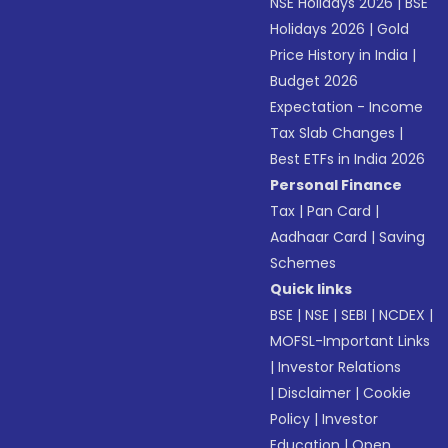
NSE Holidays 2026
|
BSE
Holidays 2026
|
Gold
Price History in India
|
Budget 2026
Expectation - Income
Tax Slab Changes
|
Best ETFs in India 2026
Personal Finance
Tax
|
Pan Card
|
Aadhaar Card
|
Saving
Schemes
Quick links
BSE
|
NSE
|
SEBI
|
NCDEX
|
MOFSL-Important Links
|
Investor Relations
|
Disclaimer
|
Cookie
Policy
|
Investor
Education
|
Open