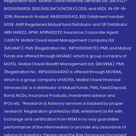
Registration Nos.: Motilal Oswal Financial Services Ltd. (MOFSL)*:
INZ000158836 (BSE/NSE/MCX/NCDEX);CDSL and NSDL: IN-DP-16-
2015; Research Analyst: INH000000412, BSE Enlistment number:
5028. AMFI Registered Mutual fund Distributor and SIF Distributor:
ARN 146822, APMI: APRN00233; Insurance Corporate Agent:
CA0579 .Motilal Oswal Asset Management Company Ltd.
(MOAMC): PMS (Registration No.: INP000000670); PMS and Mutual
Funds are offered through MOAMC which is group company of
MOFSL. Motilal Oswal Wealth Management Ltd. (MOWML): PMS
(Registration No.: INP000004409) is offered through MOWML,
which is a group company of MOFSL. Motilal Oswal Financial
Services Ltd. is a distributor of Mutual Funds, PMS, Fixed Deposit,
Bond, NCDs, Insurance Products, Investment advisor and
IPOs.etc. *Research & Advisory services is backed by proper
research. Registration granted by SEBI, enlistment as RA with
Exchange and certification from NISM in no way guarantee
performance of the intermediary or provide any assurance of
returns to investors. Please read the Risk Disclosure Document