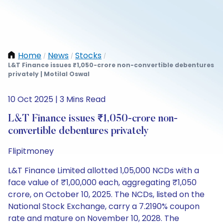
Home
News
Stocks
/
/
/
L&T Finance issues ₹1,050-crore non-convertible debentures
privately | Motilal Oswal
10 Oct 2025 | 3 Mins Read
L&T Finance issues ₹1,050-crore non-
convertible debentures privately
Flipitmoney
L&T Finance Limited allotted 1,05,000 NCDs with a
face value of ₹1,00,000 each, aggregating ₹1,050
crore, on October 10, 2025. The NCDs, listed on the
National Stock Exchange, carry a 7.2190% coupon
rate and mature on November 10, 2028. The