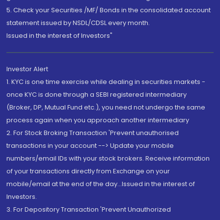
5. Check your Securities /MF/ Bonds in the consolidated account
statement issued by NSDL/CDSL every month.
Issued in the interest of Investors"
Investor Alert
1. KYC is one time exercise while dealing in securities markets -
once KYC is done through a SEBI registered intermediary
(Broker, DP, Mutual Fund etc.), you need not undergo the same
process again when you approach another intermediary
2. For Stock Broking Transaction 'Prevent unauthorised
transactions in your account --> Update your mobile
numbers/email IDs with your stock brokers. Receive information
of your transactions directly from Exchange on your
mobile/email at the end of the day...Issued in the interest of
Investors.
3. For Depository Transaction 'Prevent Unauthorized