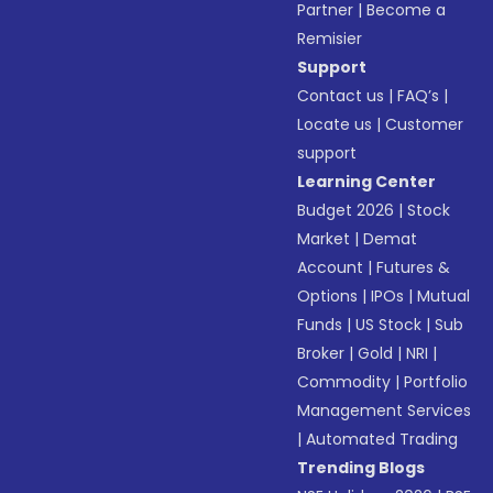
Partner
|
Become a
Remisier
Support
Contact us
|
FAQ’s
|
Locate us
|
Customer
support
Learning Center
Budget 2026
|
Stock
Market
|
Demat
Account
|
Futures &
Options
|
IPOs
|
Mutual
Funds
|
US Stock
|
Sub
Broker
|
Gold
|
NRI
|
Commodity
|
Portfolio
Management Services
|
Automated Trading
Trending Blogs