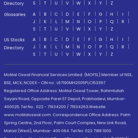
S
T
U
V
W
X
Y
Z
Directory
A
B
C
D
E
F
G
H
I
Glossaries
J
K
L
M
N
O
P
Q
R
S
T
U
V
W
X
Y
Z
A
B
C
D
E
F
G
H
I
US Stocks
J
K
L
M
N
O
P
Q
R
Directory
S
T
U
V
W
X
Y
Z
Motilal Oswal Financial Services Limited. (MOFSL) Member of NSE,
BSE, MCX, NCDEX - CIN no.: L67190MH2005PLC153397
Registered Office Address: Motilal Oswal Tower, Rahimtullah
Sayani Road, Opposite Parel ST Depot, Prabhadevi, Mumbai-
400025; Tel No.: 022 - 71934200 / 71934263;Website
www.motilaloswal.com. Correspondence Office Address: Palm
Spring Centre, 2nd Floor, Palm Court Complex, New Link Road,
Malad (West), Mumbai- 400 064. Tel No: 022 7188 1000.