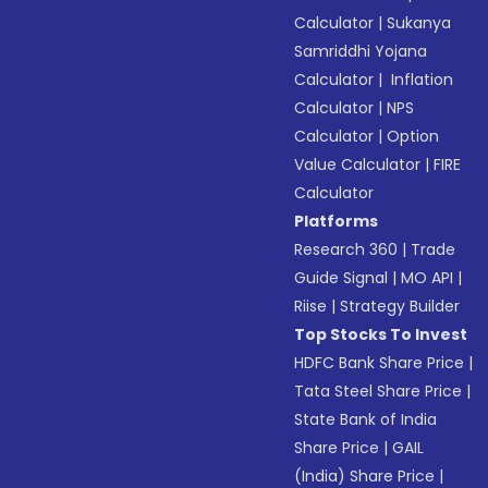
Calculator
|
Sukanya
Samriddhi Yojana
Calculator
|
Inflation
Calculator
|
NPS
Calculator
|
Option
Value Calculator
|
FIRE
Calculator
Platforms
Research 360
|
Trade
Guide Signal
|
MO API
|
Riise
|
Strategy Builder
Top Stocks To Invest
HDFC Bank Share Price
|
Tata Steel Share Price
|
State Bank of India
Share Price
|
GAIL
(India) Share Price
|