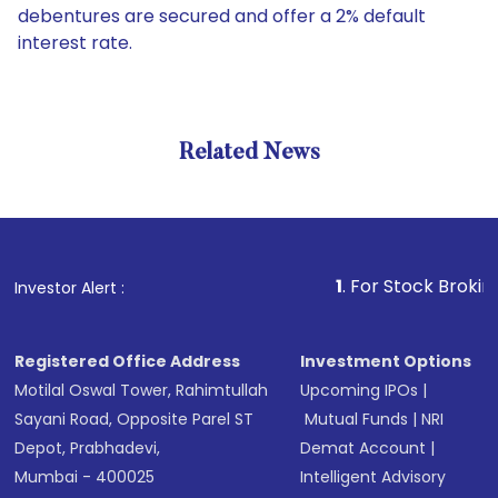
debentures are secured and offer a 2% default
interest rate.
Related News
1
. For Stock Broking, Preve
Investor Alert :
Registered Office Address
Investment Options
Motilal Oswal Tower, Rahimtullah
Upcoming IPOs
|
Sayani Road, Opposite Parel ST
Mutual Funds
|
NRI
Depot, Prabhadevi,
Demat Account
|
Mumbai - 400025
Intelligent Advisory