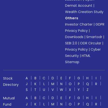
Demat Account
|
Wealth Creation Study
Others
Investor Charter
|
GDPR
Privacy Policy
|
Downloads
|
Smartodr
|
SEBI 2.0
|
ODR Circular
|
Privacy Policy
|
Cyber
Security
|
HTML
Sitemap
A
B
C
D
E
F
G
H
I
Stock
J
K
L
M
N
O
P
Q
R
Directory
S
T
U
V
W
X
Y
Z
A
B
C
D
E
F
G
H
I
Mutual
J
K
L
M
N
O
P
Q
R
Fund