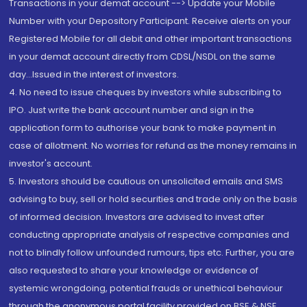
Transactions in your demat account --> Update your Mobile
Number with your Depository Participant. Receive alerts on your
Registered Mobile for all debit and other important transactions
in your demat account directly from CDSL/NSDL on the same
day...Issued in the interest of investors.
4. No need to issue cheques by investors while subscribing to
IPO. Just write the bank account number and sign in the
application form to authorise your bank to make payment in
case of allotment. No worries for refund as the money remains in
investor's account.
5. Investors should be cautious on unsolicited emails and SMS
advising to buy, sell or hold securities and trade only on the basis
of informed decision. Investors are advised to invest after
conducting appropriate analysis of respective companies and
not to blindly follow unfounded rumours, tips etc. Further, you are
also requested to share your knowledge or evidence of
systemic wrongdoing, potential frauds or unethical behaviour
through the anonymous portal facility provided on BSE & NSE