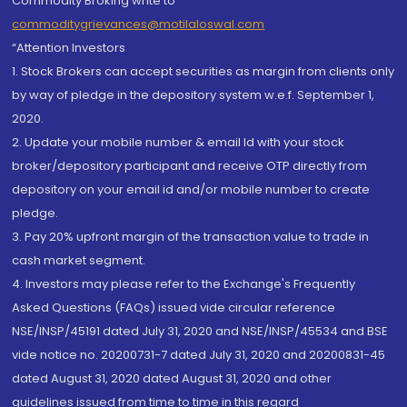
Commodity Broking write to
commoditygrievances@motilaloswal.com
“Attention Investors
1. Stock Brokers can accept securities as margin from clients only
by way of pledge in the depository system w.e.f. September 1,
2020.
2. Update your mobile number & email Id with your stock
broker/depository participant and receive OTP directly from
depository on your email id and/or mobile number to create
pledge.
3. Pay 20% upfront margin of the transaction value to trade in
cash market segment.
4. Investors may please refer to the Exchange's Frequently
Asked Questions (FAQs) issued vide circular reference
NSE/INSP/45191 dated July 31, 2020 and NSE/INSP/45534 and BSE
vide notice no. 20200731-7 dated July 31, 2020 and 20200831-45
dated August 31, 2020 dated August 31, 2020 and other
guidelines issued from time to time in this regard