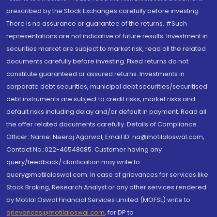
prescribed by the Stock Exchanges carefully before investing.
There is no assurance or guarantee of the returns. #Such
representations are not indicative of future results. Investment in
securities market are subject to market risk, read all the related
documents carefully before investing. Fixed returns do not
constitute guaranteed or assured returns. Investments in
corporate debt securities, municipal debt securities/securitised
debt instruments are subject to credit risks, market risks and
default risks including delay and/or default in payment. Read all
the offer related documents carefully. Details of Compliance
Officer: Name: Neeraj Agarwal, Email ID: na@motilaloswal.com,
Contact No.:022-40548085. Customer having any
query/feedback/ clarification may write to
query@motilaloswal.com. In case of grievances for services like
Stock Broking, Research Analyst or any other services rendered
by Motilal Oswal Financial Services Limited (MOFSL) write to
grievances@motilaloswal.com
, for DP to