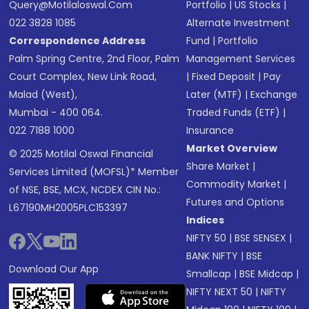
Query@motilaloswal.com
Portfolio
|
US Stocks
|
022 3828 1085
Alternate Investment
Correspondence Address
Fund
|
Portfolio
Palm Spring Centre, 2nd Floor, Palm
Management Services
Court Complex, New Link Road,
|
Fixed Deposit
|
Pay
Malad (West),
Later (MTF)
|
Exchange
Mumbai - 400 064.
Traded Funds (ETF)
|
022 7188 1000
Insurance
Market Overview
© 2025 Motilal Oswal Financial
Share Market
|
Services Limited (MOFSL)* Member
Commodity Market
|
of NSE, BSE, MCX, NCDEX CIN No.:
Futures and Options
L67190MH2005PLC153397
Indices
NIFTY 50
|
BSE SENSEX
|
BANK NIFTY
|
BSE
Download Our App
Smallcap
|
BSE Midcap
|
NIFTY NEXT 50
|
NIFTY