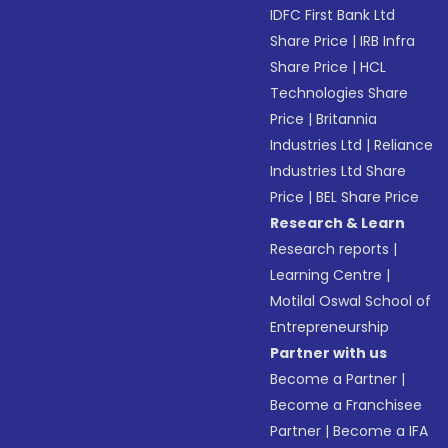
IDFC First Bank Ltd
Share Price
|
IRB Infra
Share Price
|
HCL
Technologies Share
Price
|
Britannia
Industries Ltd
|
Reliance
Industries Ltd Share
Price
|
BEL Share Price
Research & Learn
Research reports
|
Learning Centre
|
Motilal Oswal School of
Entrepreneurship
Partner with us
Become a Partner
|
Become a Franchisee
Partner
|
Become a IFA