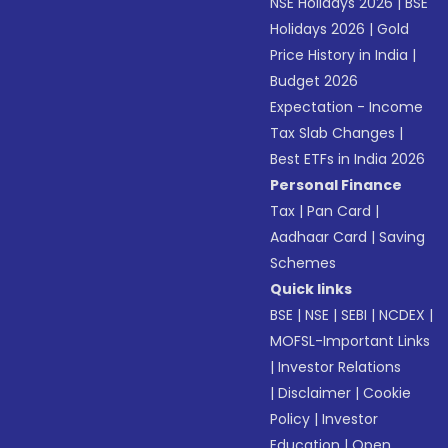
NSE Holidays 2026
|
BSE
Holidays 2026
|
Gold
Price History in India
|
Budget 2026
Expectation - Income
Tax Slab Changes
|
Best ETFs in India 2026
Personal Finance
Tax
|
Pan Card
|
Aadhaar Card
|
Saving
Schemes
Quick links
BSE
|
NSE
|
SEBI
|
NCDEX
|
MOFSL-Important Links
|
Investor Relations
|
Disclaimer
|
Cookie
Policy
|
Investor
Education
|
Open