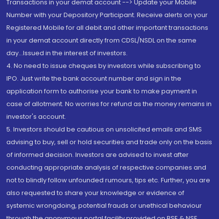
Transactions in your demat account --> Update your Mobile
Number with your Depository Participant. Receive alerts on your
Registered Mobile for all debit and other important transactions
in your demat account directly from CDSL/NSDL on the same
day...Issued in the interest of investors.
4. No need to issue cheques by investors while subscribing to
IPO. Just write the bank account number and sign in the
application form to authorise your bank to make payment in
case of allotment. No worries for refund as the money remains in
investor's account.
5. Investors should be cautious on unsolicited emails and SMS
advising to buy, sell or hold securities and trade only on the basis
of informed decision. Investors are advised to invest after
conducting appropriate analysis of respective companies and
not to blindly follow unfounded rumours, tips etc. Further, you are
also requested to share your knowledge or evidence of
systemic wrongdoing, potential frauds or unethical behaviour
through the anonymous portal facility provided on BSE & NSE