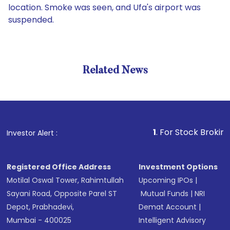
location. Smoke was seen, and Ufa's airport was
suspended.
Related News
1
. For Stock Broking, Preve
Investor Alert :
Registered Office Address
Investment Options
Motilal Oswal Tower, Rahimtullah
Upcoming IPOs
|
Sayani Road, Opposite Parel ST
Mutual Funds
|
NRI
Depot, Prabhadevi,
Demat Account
|
Mumbai - 400025
Intelligent Advisory