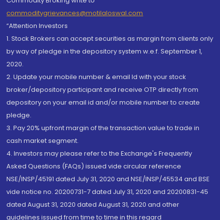
Commodity Broking write to
commoditygrievances@motilaloswal.com
“Attention Investors
1. Stock Brokers can accept securities as margin from clients only
by way of pledge in the depository system w.e.f. September 1,
2020.
2. Update your mobile number & email Id with your stock
broker/depository participant and receive OTP directly from
depository on your email id and/or mobile number to create
pledge.
3. Pay 20% upfront margin of the transaction value to trade in
cash market segment.
4. Investors may please refer to the Exchange's Frequently
Asked Questions (FAQs) issued vide circular reference
NSE/INSP/45191 dated July 31, 2020 and NSE/INSP/45534 and BSE
vide notice no. 20200731-7 dated July 31, 2020 and 20200831-45
dated August 31, 2020 dated August 31, 2020 and other
guidelines issued from time to time in this regard