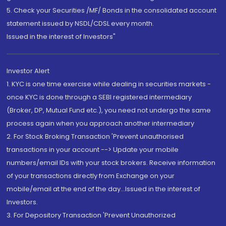
5. Check your Securities /MF/ Bonds in the consolidated account
statement issued by NSDL/CDSL every month.
Issued in the interest of Investors"
Investor Alert
1. KYC is one time exercise while dealing in securities markets -
once KYC is done through a SEBI registered intermediary
(Broker, DP, Mutual Fund etc.), you need not undergo the same
process again when you approach another intermediary
2. For Stock Broking Transaction 'Prevent unauthorised
transactions in your account --> Update your mobile
numbers/email IDs with your stock brokers. Receive information
of your transactions directly from Exchange on your
mobile/email at the end of the day...Issued in the interest of
Investors.
3. For Depository Transaction 'Prevent Unauthorized