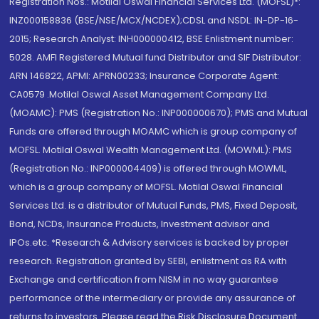
Registration Nos.: Motilal Oswal Financial Services Ltd. (MOFSL)*:
INZ000158836 (BSE/NSE/MCX/NCDEX);CDSL and NSDL: IN-DP-16-
2015; Research Analyst: INH000000412, BSE Enlistment number:
5028. AMFI Registered Mutual fund Distributor and SIF Distributor:
ARN 146822, APMI: APRN00233; Insurance Corporate Agent:
CA0579 .Motilal Oswal Asset Management Company Ltd.
(MOAMC): PMS (Registration No.: INP000000670); PMS and Mutual
Funds are offered through MOAMC which is group company of
MOFSL. Motilal Oswal Wealth Management Ltd. (MOWML): PMS
(Registration No.: INP000004409) is offered through MOWML,
which is a group company of MOFSL. Motilal Oswal Financial
Services Ltd. is a distributor of Mutual Funds, PMS, Fixed Deposit,
Bond, NCDs, Insurance Products, Investment advisor and
IPOs.etc. *Research & Advisory services is backed by proper
research. Registration granted by SEBI, enlistment as RA with
Exchange and certification from NISM in no way guarantee
performance of the intermediary or provide any assurance of
returns to investors. Please read the Risk Disclosure Document