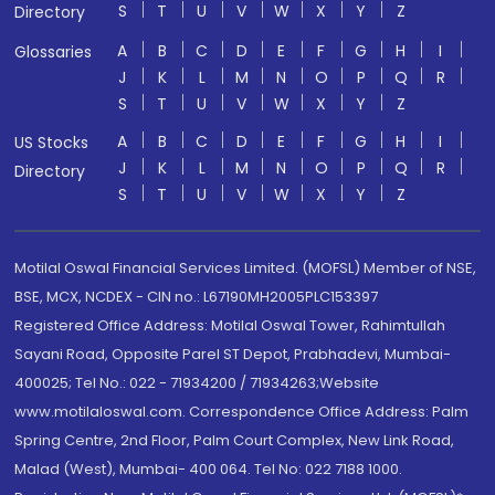
S
T
U
V
W
X
Y
Z
Directory
A
B
C
D
E
F
G
H
I
Glossaries
J
K
L
M
N
O
P
Q
R
S
T
U
V
W
X
Y
Z
A
B
C
D
E
F
G
H
I
US Stocks
J
K
L
M
N
O
P
Q
R
Directory
S
T
U
V
W
X
Y
Z
Motilal Oswal Financial Services Limited. (MOFSL) Member of NSE,
BSE, MCX, NCDEX - CIN no.: L67190MH2005PLC153397
Registered Office Address: Motilal Oswal Tower, Rahimtullah
Sayani Road, Opposite Parel ST Depot, Prabhadevi, Mumbai-
400025; Tel No.: 022 - 71934200 / 71934263;Website
www.motilaloswal.com. Correspondence Office Address: Palm
Spring Centre, 2nd Floor, Palm Court Complex, New Link Road,
Malad (West), Mumbai- 400 064. Tel No: 022 7188 1000.