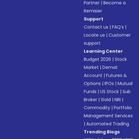
Partner
|
Become a
Remisier
Support
Contact us
|
FAQ’s
|
Locate us
|
Customer
support
Learning Center
Budget 2026
|
Stock
Market
|
Demat
Account
|
Futures &
Options
|
IPOs
|
Mutual
Funds
|
US Stock
|
Sub
Broker
|
Gold
|
NRI
|
Commodity
|
Portfolio
Management Services
|
Automated Trading
Trending Blogs