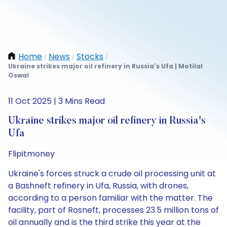
Home
News
Stocks
/
/
/
Ukraine strikes major oil refinery in Russia's Ufa | Motilal
Oswal
11 Oct 2025 | 3 Mins Read
Ukraine strikes major oil refinery in Russia's
Ufa
Flipitmoney
Ukraine's forces struck a crude oil processing unit at
a Bashneft refinery in Ufa, Russia, with drones,
according to a person familiar with the matter. The
facility, part of Rosneft, processes 23.5 million tons of
oil annually and is the third strike this year at the