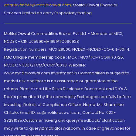
dpgrievances@motilaloswal.com
,
Motilal Oswal Financial
Services Limited do carry Proprietary trading.
Motilal Oswal Commodities Broker Pvt. Ltd. - Member of MCX,
NCDEX - CIN U65990MH1991PTC060928
Registration Numbers: MCX 29500, NCDEX -NCDEX-CO-04-00114.
FMC Unique membership code : MCX : MCX/TCM/CORP/0725,
NCDEX: NCDEX/TCM/CORP/0033. Website:
www.motilaloswal.com Investment in Commodities is subject to
market risk and there is no assurance or guarantee of the
returns. Please read the Risks Disclosure Document and Do's &
Don'ts prescribed by the commodity Exchanges carefully before
investing. Details of Compliance Officer: Name: Ms Sharmilee
Chitale, Email ID: sc@motilaloswal.com, Contact No.:022-
38281085.Customer having any query/feedback/ clarification
may write to query@motilaloswal.com. In case of grievances for