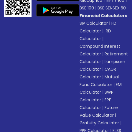
Midcap 100
|
NIFTY 100
|
BSE 100
|
BSE SENSEX 50
Financial Calculators
SIP Calculator
|
FD
Calculator
|
RD
Calculator
|
Compound Interest
Calculator
|
Retirement
Calculator
|
Lumpsum
Calculator
|
CAGR
Calculator
|
Mutual
Fund Calculator
|
EMI
Calculator
|
SWP
Calculator
|
EPF
Calculator
|
Future
Value Calculator
|
Gratuity Calculator
|
PPF Calculator
|
ELSS