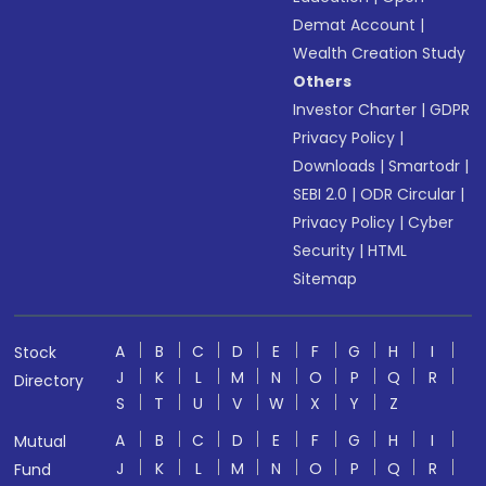
Demat Account
|
Wealth Creation Study
Others
Investor Charter
|
GDPR
Privacy Policy
|
Downloads
|
Smartodr
|
SEBI 2.0
|
ODR Circular
|
Privacy Policy
|
Cyber
Security
|
HTML
Sitemap
A
B
C
D
E
F
G
H
I
Stock
J
K
L
M
N
O
P
Q
R
Directory
S
T
U
V
W
X
Y
Z
A
B
C
D
E
F
G
H
I
Mutual
J
K
L
M
N
O
P
Q
R
Fund