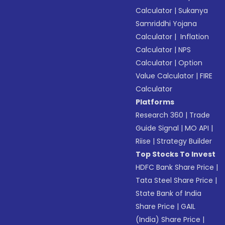
Calculator
|
Sukanya
Samriddhi Yojana
Calculator
|
Inflation
Calculator
|
NPS
Calculator
|
Option
Value Calculator
|
FIRE
Calculator
Platforms
Research 360
|
Trade
Guide Signal
|
MO API
|
Riise
|
Strategy Builder
Top Stocks To Invest
HDFC Bank Share Price
|
Tata Steel Share Price
|
State Bank of India
Share Price
|
GAIL
(India) Share Price
|