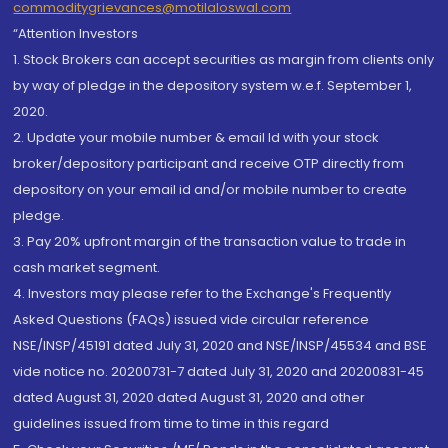
commoditygrievances@motilaloswal.com
“Attention Investors
1. Stock Brokers can accept securities as margin from clients only
by way of pledge in the depository system w.e.f. September 1,
2020.
2. Update your mobile number & email Id with your stock
broker/depository participant and receive OTP directly from
depository on your email id and/or mobile number to create
pledge.
3. Pay 20% upfront margin of the transaction value to trade in
cash market segment.
4. Investors may please refer to the Exchange's Frequently
Asked Questions (FAQs) issued vide circular reference
NSE/INSP/45191 dated July 31, 2020 and NSE/INSP/45534 and BSE
vide notice no. 20200731-7 dated July 31, 2020 and 20200831-45
dated August 31, 2020 dated August 31, 2020 and other
guidelines issued from time to time in this regard