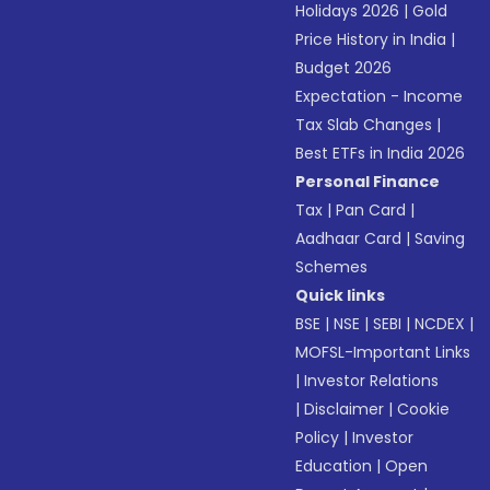
Holidays 2026
|
Gold
Price History in India
|
Budget 2026
Expectation - Income
Tax Slab Changes
|
Best ETFs in India 2026
Personal Finance
Tax
|
Pan Card
|
Aadhaar Card
|
Saving
Schemes
Quick links
BSE
|
NSE
|
SEBI
|
NCDEX
|
MOFSL-Important Links
|
Investor Relations
|
Disclaimer
|
Cookie
Policy
|
Investor
Education
|
Open