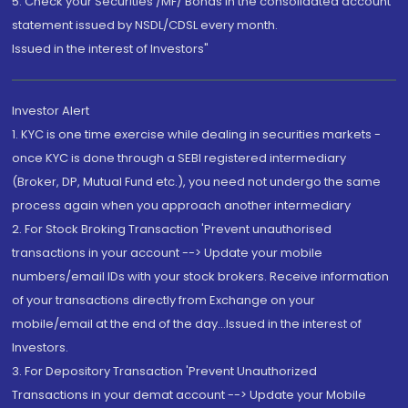
5. Check your Securities /MF/ Bonds in the consolidated account
statement issued by NSDL/CDSL every month.
Issued in the interest of Investors"
Investor Alert
1. KYC is one time exercise while dealing in securities markets -
once KYC is done through a SEBI registered intermediary
(Broker, DP, Mutual Fund etc.), you need not undergo the same
process again when you approach another intermediary
2. For Stock Broking Transaction 'Prevent unauthorised
transactions in your account --> Update your mobile
numbers/email IDs with your stock brokers. Receive information
of your transactions directly from Exchange on your
mobile/email at the end of the day...Issued in the interest of
Investors.
3. For Depository Transaction 'Prevent Unauthorized
Transactions in your demat account --> Update your Mobile