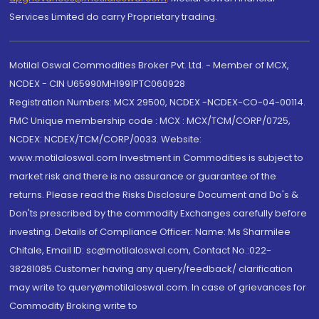
Services Limited do carry Proprietary trading.
Motilal Oswal Commodities Broker Pvt. Ltd. - Member of MCX,
NCDEX - CIN U65990MH1991PTC060928
Registration Numbers: MCX 29500, NCDEX -NCDEX-CO-04-00114.
FMC Unique membership code : MCX : MCX/TCM/CORP/0725,
NCDEX: NCDEX/TCM/CORP/0033. Website:
www.motilaloswal.com Investment in Commodities is subject to
market risk and there is no assurance or guarantee of the
returns. Please read the Risks Disclosure Document and Do's &
Don'ts prescribed by the commodity Exchanges carefully before
investing. Details of Compliance Officer: Name: Ms Sharmilee
Chitale, Email ID: sc@motilaloswal.com, Contact No.:022-
38281085.Customer having any query/feedback/ clarification
may write to query@motilaloswal.com. In case of grievances for
Commodity Broking write to