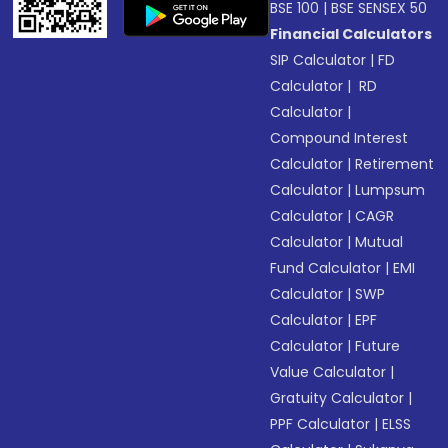
BSE 100
|
BSE SENSEX 50
Financial Calculators
SIP Calculator
|
FD
Calculator
|
RD
Calculator
|
Compound Interest
Calculator
|
Retirement
Calculator
|
Lumpsum
Calculator
|
CAGR
Calculator
|
Mutual
Fund Calculator
|
EMI
Calculator
|
SWP
Calculator
|
EPF
Calculator
|
Future
Value Calculator
|
Gratuity Calculator
|
PPF Calculator
|
ELSS