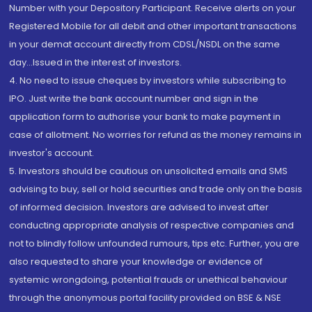
Number with your Depository Participant. Receive alerts on your
Registered Mobile for all debit and other important transactions
in your demat account directly from CDSL/NSDL on the same
day...Issued in the interest of investors.
4. No need to issue cheques by investors while subscribing to
IPO. Just write the bank account number and sign in the
application form to authorise your bank to make payment in
case of allotment. No worries for refund as the money remains in
investor's account.
5. Investors should be cautious on unsolicited emails and SMS
advising to buy, sell or hold securities and trade only on the basis
of informed decision. Investors are advised to invest after
conducting appropriate analysis of respective companies and
not to blindly follow unfounded rumours, tips etc. Further, you are
also requested to share your knowledge or evidence of
systemic wrongdoing, potential frauds or unethical behaviour
through the anonymous portal facility provided on BSE & NSE