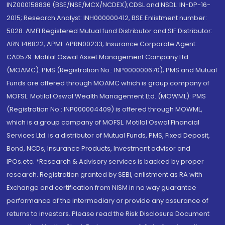
INZ000158836 (BSE/NSE/MCX/NCDEX);CDSL and NSDL: IN-DP-16-
2015; Research Analyst: INH000000412, BSE Enlistment number:
5028. AMFI Registered Mutual fund Distributor and SIF Distributor:
ARN 146822, APMI: APRN00233; Insurance Corporate Agent:
CA0579 .Motilal Oswal Asset Management Company Ltd.
(MOAMC): PMS (Registration No.: INP000000670); PMS and Mutual
Funds are offered through MOAMC which is group company of
MOFSL. Motilal Oswal Wealth Management Ltd. (MOWML): PMS
(Registration No.: INP000004409) is offered through MOWML,
which is a group company of MOFSL. Motilal Oswal Financial
Services Ltd. is a distributor of Mutual Funds, PMS, Fixed Deposit,
Bond, NCDs, Insurance Products, Investment advisor and
IPOs.etc. *Research & Advisory services is backed by proper
research. Registration granted by SEBI, enlistment as RA with
Exchange and certification from NISM in no way guarantee
performance of the intermediary or provide any assurance of
returns to investors. Please read the Risk Disclosure Document