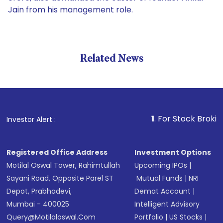
Jain from his management role.
Related News
1
. For Stock Broking, Preve
Investor Alert :
Registered Office Address
Investment Options
Motilal Oswal Tower, Rahimtullah
Upcoming IPOs
|
Sayani Road, Opposite Parel ST
Mutual Funds
|
NRI
Depot, Prabhadevi,
Demat Account
|
Mumbai - 400025
Intelligent Advisory
Query@motilaloswal.com
Portfolio
|
US Stocks
|