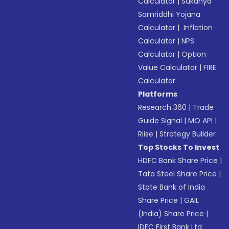
Calculator
|
Sukanya
Samriddhi Yojana
Calculator
|
Inflation
Calculator
|
NPS
Calculator
|
Option
Value Calculator
|
FIRE
Calculator
Platforms
Research 360
|
Trade
Guide Signal
|
MO API
|
Riise
|
Strategy Builder
Top Stocks To Invest
HDFC Bank Share Price
|
Tata Steel Share Price
|
State Bank of India
Share Price
|
GAIL
(India) Share Price
|
IDFC First Bank Ltd