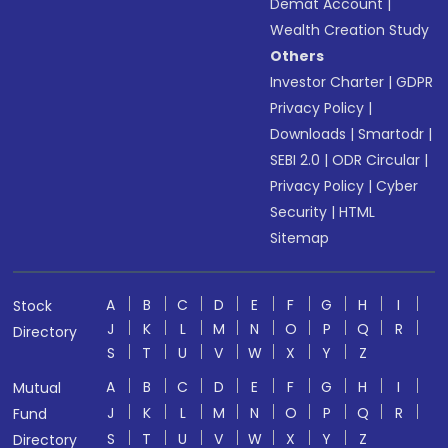
Demat Account
|
Wealth Creation Study
Others
Investor Charter
|
GDPR
Privacy Policy
|
Downloads
|
Smartodr
|
SEBI 2.0
|
ODR Circular
|
Privacy Policy
|
Cyber
Security
|
HTML
Sitemap
A
B
C
D
E
F
G
H
I
Stock
J
K
L
M
N
O
P
Q
R
Directory
S
T
U
V
W
X
Y
Z
A
B
C
D
E
F
G
H
I
Mutual
J
K
L
M
N
O
P
Q
R
Fund
S
T
U
V
W
X
Y
Z
Directory