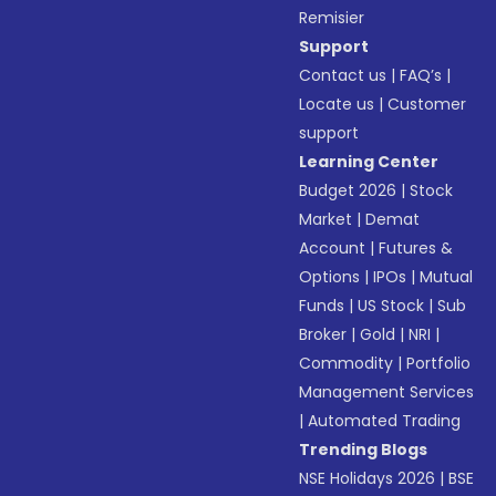
Remisier
Support
Contact us
|
FAQ’s
|
Locate us
|
Customer
support
Learning Center
Budget 2026
|
Stock
Market
|
Demat
Account
|
Futures &
Options
|
IPOs
|
Mutual
Funds
|
US Stock
|
Sub
Broker
|
Gold
|
NRI
|
Commodity
|
Portfolio
Management Services
|
Automated Trading
Trending Blogs
NSE Holidays 2026
|
BSE