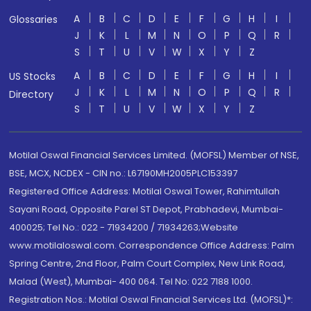
A
B
C
D
E
F
G
H
I
Glossaries
J
K
L
M
N
O
P
Q
R
S
T
U
V
W
X
Y
Z
A
B
C
D
E
F
G
H
I
US Stocks
J
K
L
M
N
O
P
Q
R
Directory
S
T
U
V
W
X
Y
Z
Motilal Oswal Financial Services Limited. (MOFSL) Member of NSE,
BSE, MCX, NCDEX - CIN no.: L67190MH2005PLC153397
Registered Office Address: Motilal Oswal Tower, Rahimtullah
Sayani Road, Opposite Parel ST Depot, Prabhadevi, Mumbai-
400025; Tel No.: 022 - 71934200 / 71934263;Website
www.motilaloswal.com. Correspondence Office Address: Palm
Spring Centre, 2nd Floor, Palm Court Complex, New Link Road,
Malad (West), Mumbai- 400 064. Tel No: 022 7188 1000.
Registration Nos.: Motilal Oswal Financial Services Ltd. (MOFSL)*: