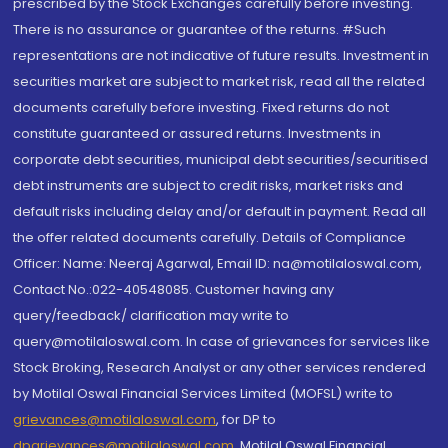
prescribed by the Stock Exchanges carefully before investing.
There is no assurance or guarantee of the returns. #Such
representations are not indicative of future results. Investment in
securities market are subject to market risk, read all the related
documents carefully before investing. Fixed returns do not
constitute guaranteed or assured returns. Investments in
corporate debt securities, municipal debt securities/securitised
debt instruments are subject to credit risks, market risks and
default risks including delay and/or default in payment. Read all
the offer related documents carefully. Details of Compliance
Officer: Name: Neeraj Agarwal, Email ID: na@motilaloswal.com,
Contact No.:022-40548085. Customer having any
query/feedback/ clarification may write to
query@motilaloswal.com. In case of grievances for services like
Stock Broking, Research Analyst or any other services rendered
by Motilal Oswal Financial Services Limited (MOFSL) write to
grievances@motilaloswal.com
, for DP to
dpgrievances@motilaloswal.com
,
Motilal Oswal Financial