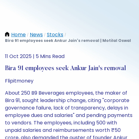
Home
News
Stocks
/
/
/
Bira 91 employees seek Ankur Jain's removal | Motilal Oswal
11 Oct 2025 | 5 Mins Read
Bira 91 employees seek Ankur Jain's removal
Flipitmoney
About 250 B9 Beverages employees, the maker of
Bira 91, sought leadership change, citing "corporate
governance failure, lack of transparency, delays in
employee dues and salaries" and pending payments
to vendors. The employees, including 500 with
unpaid salaries and reimbursements worth ₹50
crore, also demanded the ouster of founder Ankur