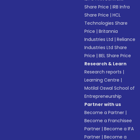
Share Price
|
IRB Infra
Share Price
|
HCL
Technologies Share
Price
|
Britannia
Industries Ltd
|
Reliance
Industries Ltd Share
Price
|
BEL Share Price
Research & Learn
Research reports
|
Learning Centre
|
Motilal Oswal School of
Entrepreneurship
Partner with us
Become a Partner
|
Become a Franchisee
Partner
|
Become a IFA
Partner
|
Become a