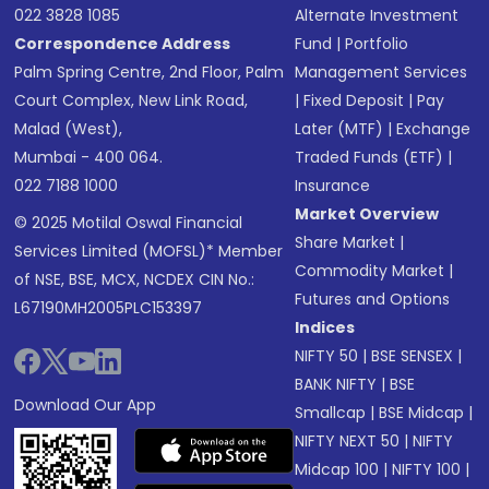
022 3828 1085
Alternate Investment
Correspondence Address
Fund
|
Portfolio
Palm Spring Centre, 2nd Floor, Palm
Management Services
Court Complex, New Link Road,
|
Fixed Deposit
|
Pay
Malad (West),
Later (MTF)
|
Exchange
Mumbai - 400 064.
Traded Funds (ETF)
|
022 7188 1000
Insurance
Market Overview
© 2025 Motilal Oswal Financial
Share Market
|
Services Limited (MOFSL)* Member
Commodity Market
|
of NSE, BSE, MCX, NCDEX CIN No.:
Futures and Options
L67190MH2005PLC153397
Indices
NIFTY 50
|
BSE SENSEX
|
BANK NIFTY
|
BSE
Download Our App
Smallcap
|
BSE Midcap
|
NIFTY NEXT 50
|
NIFTY
Midcap 100
|
NIFTY 100
|