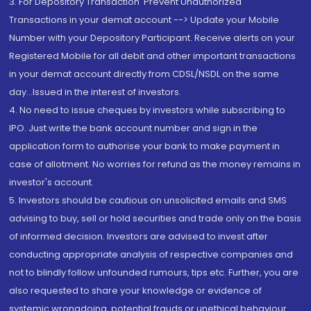
3. For Depository Transaction 'Prevent Unauthorized
Transactions in your demat account --> Update your Mobile
Number with your Depository Participant. Receive alerts on your
Registered Mobile for all debit and other important transactions
in your demat account directly from CDSL/NSDL on the same
day...Issued in the interest of investors.
4. No need to issue cheques by investors while subscribing to
IPO. Just write the bank account number and sign in the
application form to authorise your bank to make payment in
case of allotment. No worries for refund as the money remains in
investor's account.
5. Investors should be cautious on unsolicited emails and SMS
advising to buy, sell or hold securities and trade only on the basis
of informed decision. Investors are advised to invest after
conducting appropriate analysis of respective companies and
not to blindly follow unfounded rumours, tips etc. Further, you are
also requested to share your knowledge or evidence of
systemic wrongdoing, potential frauds or unethical behaviour