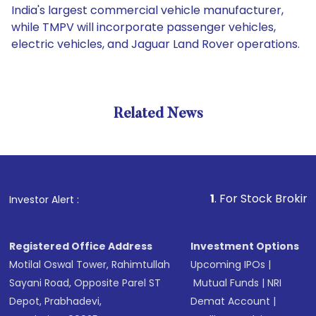
India's largest commercial vehicle manufacturer,
while TMPV will incorporate passenger vehicles,
electric vehicles, and Jaguar Land Rover operations.
Related News
1
. For Stock Broking, Preve
Investor Alert :
Registered Office Address
Investment Options
Motilal Oswal Tower, Rahimtullah
Upcoming IPOs
|
Sayani Road, Opposite Parel ST
Mutual Funds
|
NRI
Depot, Prabhadevi,
Demat Account
|