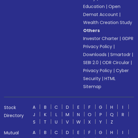
Education
|
Open
Demat Account
|
Wealth Creation Study
Others
Investor Charter
|
GDPR
Privacy Policy
|
Downloads
|
Smartodr
|
SEBI 2.0
|
ODR Circular
|
Privacy Policy
|
Cyber
Security
|
HTML
Sitemap
A
B
C
D
E
F
G
H
I
Stock
J
K
L
M
N
O
P
Q
R
Directory
S
T
U
V
W
X
Y
Z
A
B
C
D
E
F
G
H
I
Mutual