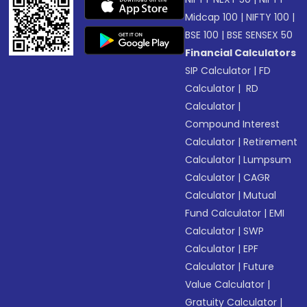
Midcap 100
|
NIFTY 100
|
BSE 100
|
BSE SENSEX 50
Financial Calculators
SIP Calculator
|
FD
Calculator
|
RD
Calculator
|
Compound Interest
Calculator
|
Retirement
Calculator
|
Lumpsum
Calculator
|
CAGR
Calculator
|
Mutual
Fund Calculator
|
EMI
Calculator
|
SWP
Calculator
|
EPF
Calculator
|
Future
Value Calculator
|
Gratuity Calculator
|