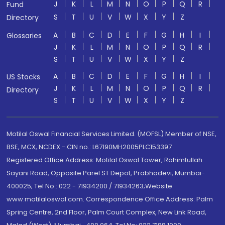
J
K
L
M
N
O
P
Q
R
Fund
S
T
U
V
W
X
Y
Z
Directory
A
B
C
D
E
F
G
H
I
Glossaries
J
K
L
M
N
O
P
Q
R
S
T
U
V
W
X
Y
Z
A
B
C
D
E
F
G
H
I
US Stocks
J
K
L
M
N
O
P
Q
R
Directory
S
T
U
V
W
X
Y
Z
Motilal Oswal Financial Services Limited. (MOFSL) Member of NSE,
BSE, MCX, NCDEX - CIN no.: L67190MH2005PLC153397
Registered Office Address: Motilal Oswal Tower, Rahimtullah
Sayani Road, Opposite Parel ST Depot, Prabhadevi, Mumbai-
400025; Tel No.: 022 - 71934200 / 71934263;Website
www.motilaloswal.com. Correspondence Office Address: Palm
Spring Centre, 2nd Floor, Palm Court Complex, New Link Road,