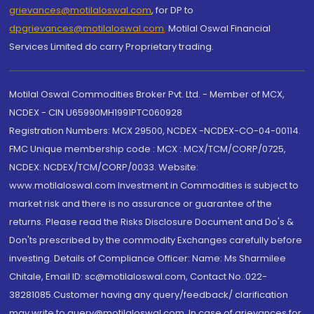
grievances@motilaloswal.com
, for DP to
dpgrievances@motilaloswal.com
,
Motilal Oswal Financial
Services Limited do carry Proprietary trading.
Motilal Oswal Commodities Broker Pvt. Ltd. - Member of MCX,
NCDEX - CIN U65990MH1991PTC060928
Registration Numbers: MCX 29500, NCDEX -NCDEX-CO-04-00114.
FMC Unique membership code : MCX : MCX/TCM/CORP/0725,
NCDEX: NCDEX/TCM/CORP/0033. Website:
www.motilaloswal.com Investment in Commodities is subject to
market risk and there is no assurance or guarantee of the
returns. Please read the Risks Disclosure Document and Do's &
Don'ts prescribed by the commodity Exchanges carefully before
investing. Details of Compliance Officer: Name: Ms Sharmilee
Chitale, Email ID: sc@motilaloswal.com, Contact No.:022-
38281085.Customer having any query/feedback/ clarification
may write to query@motilaloswal.com. In case of grievances for