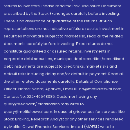
returns to investors. Please read the Risk Disclosure Document
prescribed by the Stock Exchanges carefully before investing.
There is no assurance or guarantee of the returns. #Such
representations are not indicative of future results. Investment in
securities market are subject to market risk, read all the related
documents carefully before investing. Fixed returns do not
constitute guaranteed or assured returns. Investments in
corporate debt securities, municipal debt securities/securitised
debt instruments are subject to credit risks, market risks and
default risks including delay and/or default in payment. Read all
the offer related documents carefully. Details of Compliance
Officer: Name: Neeraj Agarwal, Email ID: na@motilaloswal.com,
Contact No.:022-40548085. Customer having any
query/feedback/ clarification may write to
query@motilaloswal.com. In case of grievances for services like
Stock Broking, Research Analyst or any other services rendered
by Motilal Oswal Financial Services Limited (MOFSL) write to