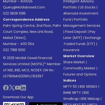
Mumbai - 400025
Intelligent Advisory
Query@motilaloswal.com
Portfolio
|
US Stocks
|
022 3828 1085
Alternate Investment
Correspondence Address
Fund
|
Portfolio
Palm Spring Centre, 2nd Floor, Palm
Management Services
Court Complex, New Link Road,
|
Fixed Deposit
|
Pay
Malad (West),
Later (MTF)
|
Exchange
Mumbai - 400 064.
Traded Funds (ETF)
|
022 7188 1000
Insurance
Market Overview
© 2025 Motilal Oswal Financial
Share Market
|
Services Limited (MOFSL)* Member
Commodity Market
|
of NSE, BSE, MCX, NCDEX CIN No.:
Futures and Options
L67190MH2005PLC153397
Indices
NIFTY 50
|
BSE SENSEX
|
BANK NIFTY
|
BSE
Download Our App
Smallcap
|
BSE Midcap
|
NIFTY NEXT 50
|
NIFTY