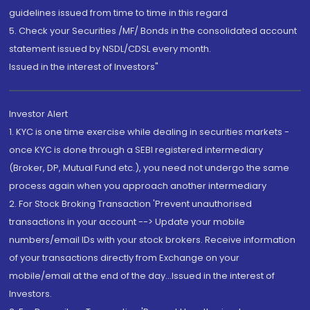
guidelines issued from time to time in this regard
5. Check your Securities /MF/ Bonds in the consolidated account
statement issued by NSDL/CDSL every month.
Issued in the interest of Investors"
Investor Alert
1. KYC is one time exercise while dealing in securities markets -
once KYC is done through a SEBI registered intermediary
(Broker, DP, Mutual Fund etc.), you need not undergo the same
process again when you approach another intermediary
2. For Stock Broking Transaction 'Prevent unauthorised
transactions in your account --> Update your mobile
numbers/email IDs with your stock brokers. Receive information
of your transactions directly from Exchange on your
mobile/email at the end of the day...Issued in the interest of
Investors.