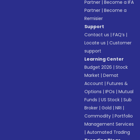
Partner
|
Become a IFA
Partner
|
Become a
Remisier
Support
Contact us
|
FAQ’s
|
Locate us
|
Customer
support
Learning Center
Budget 2026
|
Stock
Market
|
Demat
Account
|
Futures &
Options
|
IPOs
|
Mutual
Funds
|
US Stock
|
Sub
Broker
|
Gold
|
NRI
|
Commodity
|
Portfolio
Management Services
|
Automated Trading