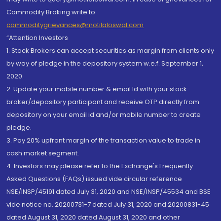
Commodity Broking write to
commoditygrievances@motilaloswal.com
“Attention Investors
1. Stock Brokers can accept securities as margin from clients only
by way of pledge in the depository system w.e.f. September 1,
2020.
2. Update your mobile number & email Id with your stock
broker/depository participant and receive OTP directly from
depository on your email id and/or mobile number to create
pledge.
3. Pay 20% upfront margin of the transaction value to trade in
cash market segment.
4. Investors may please refer to the Exchange's Frequently
Asked Questions (FAQs) issued vide circular reference
NSE/INSP/45191 dated July 31, 2020 and NSE/INSP/45534 and BSE
vide notice no. 20200731-7 dated July 31, 2020 and 20200831-45
dated August 31, 2020 dated August 31, 2020 and other