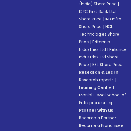
(India) Share Price
|
IDFC First Bank Ltd
Share Price
|
IRB Infra
Share Price
|
HCL
Technologies Share
Price
|
Britannia
Industries Ltd
|
Reliance
Industries Ltd Share
Price
|
BEL Share Price
Research & Learn
Research reports
|
Learning Centre
|
Motilal Oswal School of
Entrepreneurship
Partner with us
Become a Partner
|
Become a Franchisee