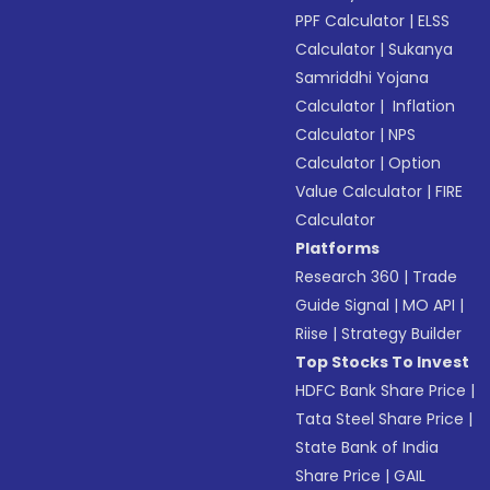
PPF Calculator
|
ELSS
Calculator
|
Sukanya
Samriddhi Yojana
Calculator
|
Inflation
Calculator
|
NPS
Calculator
|
Option
Value Calculator
|
FIRE
Calculator
Platforms
Research 360
|
Trade
Guide Signal
|
MO API
|
Riise
|
Strategy Builder
Top Stocks To Invest
HDFC Bank Share Price
|
Tata Steel Share Price
|
State Bank of India
Share Price
|
GAIL