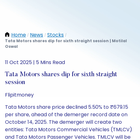
Home
News
Stocks
/
/
/
Tata Motors shares dip for sixth straight session | Motilal
Oswal
11 Oct 2025 | 5 Mins Read
Tata Motors shares dip for sixth straight
session
Flipitmoney
Tata Motors share price declined 5.50% to ₹679.15
per share, ahead of the demerger record date on
October 14, 2025. The demerger will create two
entities: Tata Motors Commercial Vehicles (TMLCV)
and Tata Motors Passenger Vehicles. TMLCV will be