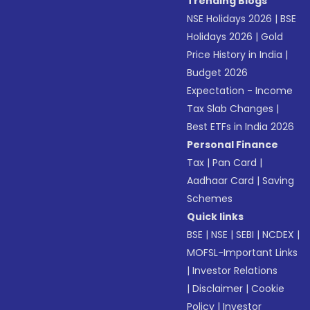
Trending Blogs
NSE Holidays 2026
|
BSE
Holidays 2026
|
Gold
Price History in India
|
Budget 2026
Expectation - Income
Tax Slab Changes
|
Best ETFs in India 2026
Personal Finance
Tax
|
Pan Card
|
Aadhaar Card
|
Saving
Schemes
Quick links
BSE
|
NSE
|
SEBI
|
NCDEX
|
MOFSL-Important Links
|
Investor Relations
|
Disclaimer
|
Cookie
Policy
|
Investor