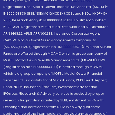
Malad (West), Mumbai- 400 064. Tel No: 022 7188 1000.
Registration Nos.: Motilal Oswal Financial Services Ltd. (MOFSL)*:
INZ000158836 (BSE/NSE/MCX/NCDEX);CDSL and NSDL: IN-DP-16-
2015; Research Analyst: INH000000412, BSE Enlistment number:
5028. AMFI Registered Mutual fund Distributor and SIF Distributor:
ARN 146822, APMI: APRN00233; Insurance Corporate Agent:
CA0579 .Motilal Oswal Asset Management Company Ltd.
(MOAMC): PMS (Registration No.: INP000000670); PMS and Mutual
Funds are offered through MOAMC which is group company of
MOFSL. Motilal Oswal Wealth Management Ltd. (MOWML): PMS
(Registration No.: INP000004409) is offered through MOWML,
which is a group company of MOFSL. Motilal Oswal Financial
Services Ltd. is a distributor of Mutual Funds, PMS, Fixed Deposit,
Bond, NCDs, Insurance Products, Investment advisor and
IPOs.etc. *Research & Advisory services is backed by proper
research. Registration granted by SEBI, enlistment as RA with
Exchange and certification from NISM in no way guarantee
performance of the intermediary or provide any assurance of