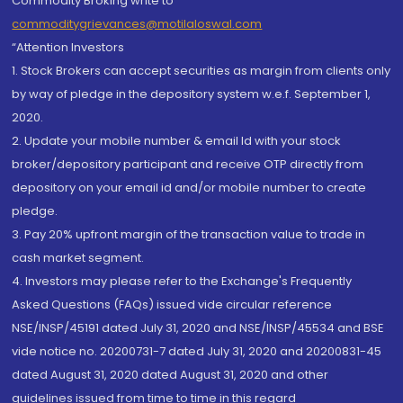
Commodity Broking write to
commoditygrievances@motilaloswal.com
“Attention Investors
1. Stock Brokers can accept securities as margin from clients only
by way of pledge in the depository system w.e.f. September 1,
2020.
2. Update your mobile number & email Id with your stock
broker/depository participant and receive OTP directly from
depository on your email id and/or mobile number to create
pledge.
3. Pay 20% upfront margin of the transaction value to trade in
cash market segment.
4. Investors may please refer to the Exchange's Frequently
Asked Questions (FAQs) issued vide circular reference
NSE/INSP/45191 dated July 31, 2020 and NSE/INSP/45534 and BSE
vide notice no. 20200731-7 dated July 31, 2020 and 20200831-45
dated August 31, 2020 dated August 31, 2020 and other
guidelines issued from time to time in this regard