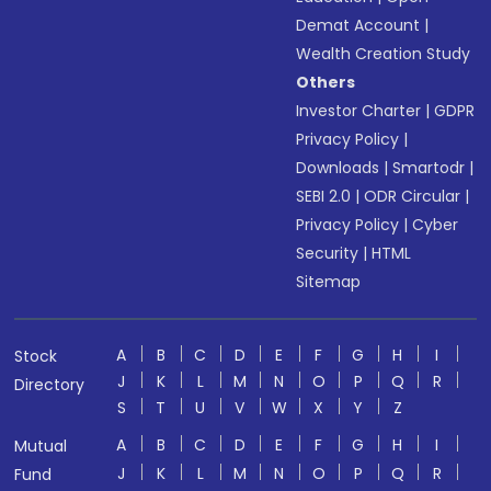
Demat Account
|
Wealth Creation Study
Others
Investor Charter
|
GDPR
Privacy Policy
|
Downloads
|
Smartodr
|
SEBI 2.0
|
ODR Circular
|
Privacy Policy
|
Cyber
Security
|
HTML
Sitemap
A
B
C
D
E
F
G
H
I
Stock
J
K
L
M
N
O
P
Q
R
Directory
S
T
U
V
W
X
Y
Z
A
B
C
D
E
F
G
H
I
Mutual
J
K
L
M
N
O
P
Q
R
Fund