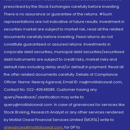
prescribed by the Stock Exchanges carefully before investing.
There is no assurance or guarantee of the returns. #Such
representations are not indicative of future results. Investment in
securities market are subject to market risk, read all the related
documents carefully before investing. Fixed returns do not
constitute guaranteed or assured returns. Investments in
corporate debt securities, municipal debt securities/securitised
debt instruments are subject to credit risks, market risks and
default risks including delay and/or default in payment. Read all
the offer related documents carefully. Details of Compliance
Officer: Name: Neeraj Agarwal, Email ID: na@motilaloswal.com,
Contact No.:022-40548085. Customer having any
query/feedback/ clarification may write to
query@motilaloswal.com. In case of grievances for services like
Stock Broking, Research Analyst or any other services rendered
by Motilal Oswal Financial Services Limited (MOFSL) write to
grievances@motilaloswal.com
, for DP to