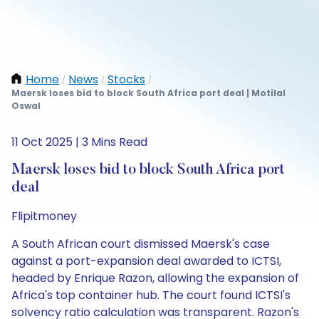
Home
News
Stocks
/
/
/
Maersk loses bid to block South Africa port deal | Motilal
Oswal
11 Oct 2025 | 3 Mins Read
Maersk loses bid to block South Africa port
deal
Flipitmoney
A South African court dismissed Maersk's case
against a port-expansion deal awarded to ICTSI,
headed by Enrique Razon, allowing the expansion of
Africa's top container hub. The court found ICTSI's
solvency ratio calculation was transparent. Razon's