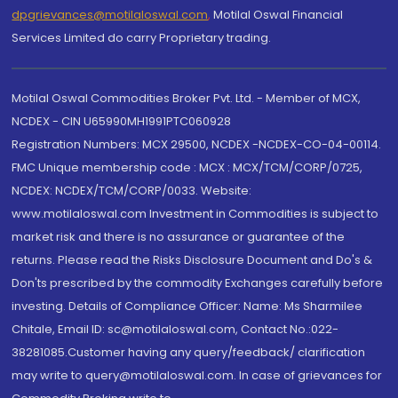
dpgrievances@motilaloswal.com
,
Motilal Oswal Financial
Services Limited do carry Proprietary trading.
Motilal Oswal Commodities Broker Pvt. Ltd. - Member of MCX,
NCDEX - CIN U65990MH1991PTC060928
Registration Numbers: MCX 29500, NCDEX -NCDEX-CO-04-00114.
FMC Unique membership code : MCX : MCX/TCM/CORP/0725,
NCDEX: NCDEX/TCM/CORP/0033. Website:
www.motilaloswal.com Investment in Commodities is subject to
market risk and there is no assurance or guarantee of the
returns. Please read the Risks Disclosure Document and Do's &
Don'ts prescribed by the commodity Exchanges carefully before
investing. Details of Compliance Officer: Name: Ms Sharmilee
Chitale, Email ID: sc@motilaloswal.com, Contact No.:022-
38281085.Customer having any query/feedback/ clarification
may write to query@motilaloswal.com. In case of grievances for