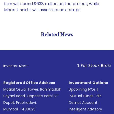
firm will spend $638 million on the project, while
Maersk said it will assess its next steps.
Related News
1
. For Stock Broking, Pre
Investor Alert :
Registered Office Address
Investment Options
Motilal Oswal Tower, Rahimtullah
Upcoming IPOs
|
Sayani Road, Opposite Parel ST
Mutual Funds
|
NRI
Depot, Prabhadevi,
Demat Account
|
Mumbai - 400025
Intelligent Advisory