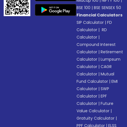
Midcap 100
|
NIFTY 100
|
BSE 100
|
BSE SENSEX 50
Financial Calculators
SIP Calculator
|
FD
Calculator
|
RD
Calculator
|
Compound Interest
Calculator
|
Retirement
Calculator
|
Lumpsum
Calculator
|
CAGR
Calculator
|
Mutual
Fund Calculator
|
EMI
Calculator
|
SWP
Calculator
|
EPF
Calculator
|
Future
Value Calculator
|
Gratuity Calculator
|
PPF Calculator
|
ELSS