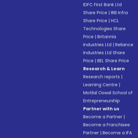
IDFC First Bank Ltd
Share Price
|
IRB Infra
Share Price
|
HCL
Technologies Share
Price
|
Britannia
Industries Ltd
|
Reliance
Industries Ltd Share
Price
|
BEL Share Price
Research & Learn
Research reports
|
Learning Centre
|
Motilal Oswal School of
Entrepreneurship
Partner with us
Become a Partner
|
Become a Franchisee
Partner
|
Become a IFA