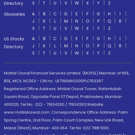
S
T
U
V
W
X
Y
Z
Directory
A
B
C
D
E
F
G
H
I
Glossaries
J
K
L
M
N
O
P
Q
R
S
T
U
V
W
X
Y
Z
A
B
C
D
E
F
G
H
I
US Stocks
J
K
L
M
N
O
P
Q
R
Directory
S
T
U
V
W
X
Y
Z
Motilal Oswal Financial Services Limited. (MOFSL) Member of NSE,
BSE, MCX, NCDEX - CIN no.: L67190MH2005PLC153397
Registered Office Address: Motilal Oswal Tower, Rahimtullah
Sayani Road, Opposite Parel ST Depot, Prabhadevi, Mumbai-
400025; Tel No.: 022 - 71934200 / 71934263;Website
www.motilaloswal.com. Correspondence Office Address: Palm
Spring Centre, 2nd Floor, Palm Court Complex, New Link Road,
Malad (West), Mumbai- 400 064. Tel No: 022 7188 1000.