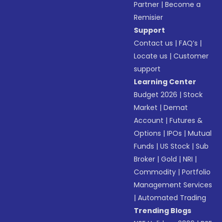
Partner
|
Become a
Remisier
Support
Contact us
|
FAQ’s
|
Locate us
|
Customer
support
Learning Center
Budget 2026
|
Stock
Market
|
Demat
Account
|
Futures &
Options
|
IPOs
|
Mutual
Funds
|
US Stock
|
Sub
Broker
|
Gold
|
NRI
|
Commodity
|
Portfolio
Management Services
|
Automated Trading
Trending Blogs