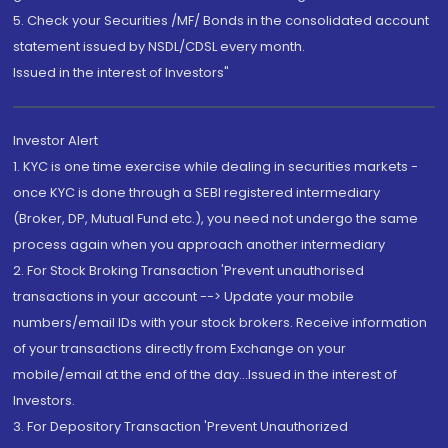
5. Check your Securities /MF/ Bonds in the consolidated account
statement issued by NSDL/CDSL every month.
Issued in the interest of Investors"
Investor Alert
1. KYC is one time exercise while dealing in securities markets -
once KYC is done through a SEBI registered intermediary
(Broker, DP, Mutual Fund etc.), you need not undergo the same
process again when you approach another intermediary
2. For Stock Broking Transaction 'Prevent unauthorised
transactions in your account --> Update your mobile
numbers/email IDs with your stock brokers. Receive information
of your transactions directly from Exchange on your
mobile/email at the end of the day...Issued in the interest of
Investors.
3. For Depository Transaction 'Prevent Unauthorized