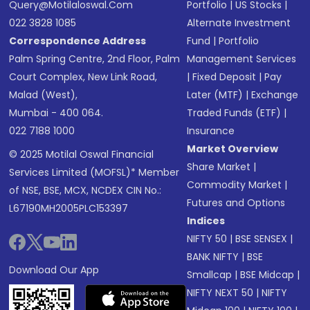
Query@motilaloswal.com
Portfolio
|
US Stocks
|
022 3828 1085
Alternate Investment
Correspondence Address
Fund
|
Portfolio
Palm Spring Centre, 2nd Floor, Palm
Management Services
Court Complex, New Link Road,
|
Fixed Deposit
|
Pay
Malad (West),
Later (MTF)
|
Exchange
Mumbai - 400 064.
Traded Funds (ETF)
|
022 7188 1000
Insurance
Market Overview
© 2025 Motilal Oswal Financial
Share Market
|
Services Limited (MOFSL)* Member
Commodity Market
|
of NSE, BSE, MCX, NCDEX CIN No.:
Futures and Options
L67190MH2005PLC153397
Indices
NIFTY 50
|
BSE SENSEX
|
BANK NIFTY
|
BSE
Download Our App
Smallcap
|
BSE Midcap
|
NIFTY NEXT 50
|
NIFTY