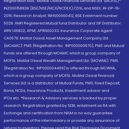
Registration Nos.: Motilal Oswal Financial Services Ltd. (MOFSL)*:
INZ000158836 (BSE/NSE/MCX/NCDEX);CDSL and NSDL: IN-DP-16-
2015; Research Analyst: INH000000412, BSE Enlistment number:
5028. AMFI Registered Mutual fund Distributor and SIF Distributor:
ARN 146822, APMI: APRN00233; Insurance Corporate Agent:
CA0579 .Motilal Oswal Asset Management Company Ltd.
(MOAMC): PMS (Registration No.: INP000000670); PMS and Mutual
Funds are offered through MOAMC which is group company of
MOFSL. Motilal Oswal Wealth Management Ltd. (MOWML): PMS
(Registration No.: INP000004409) is offered through MOWML,
which is a group company of MOFSL. Motilal Oswal Financial
Services Ltd. is a distributor of Mutual Funds, PMS, Fixed Deposit,
Bond, NCDs, Insurance Products, Investment advisor and
IPOs.etc. *Research & Advisory services is backed by proper
research. Registration granted by SEBI, enlistment as RA with
Exchange and certification from NISM in no way guarantee
performance of the intermediary or provide any assurance of
returns to investors. Please read the Risk Disclosure Document