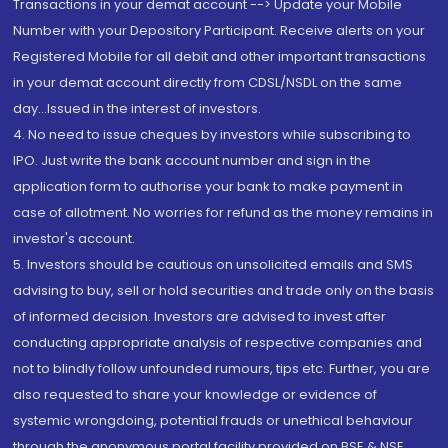
Transactions in your demat account --> Update your Mobile
Number with your Depository Participant. Receive alerts on your
Registered Mobile for all debit and other important transactions
in your demat account directly from CDSL/NSDL on the same
day...Issued in the interest of investors.
4. No need to issue cheques by investors while subscribing to
IPO. Just write the bank account number and sign in the
application form to authorise your bank to make payment in
case of allotment. No worries for refund as the money remains in
investor's account.
5. Investors should be cautious on unsolicited emails and SMS
advising to buy, sell or hold securities and trade only on the basis
of informed decision. Investors are advised to invest after
conducting appropriate analysis of respective companies and
not to blindly follow unfounded rumours, tips etc. Further, you are
also requested to share your knowledge or evidence of
systemic wrongdoing, potential frauds or unethical behaviour
through the anonymous portal facility provided on BSE & NSE