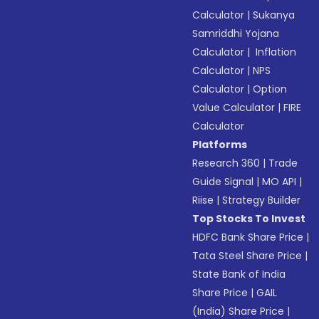
Calculator
|
Sukanya
Samriddhi Yojana
Calculator
|
Inflation
Calculator
|
NPS
Calculator
|
Option
Value Calculator
|
FIRE
Calculator
Platforms
Research 360
|
Trade
Guide Signal
|
MO API
|
Riise
|
Strategy Builder
Top Stocks To Invest
HDFC Bank Share Price
|
Tata Steel Share Price
|
State Bank of India
Share Price
|
GAIL
(India) Share Price
|