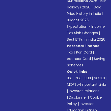
NSE Holidays 2026
|
BSE
Holidays 2026
|
Gold
Price History in India
|
Budget 2026
Expectation - Income
Tax Slab Changes
|
Best ETFs in India 2026
Personal Finance
Tax
|
Pan Card
|
Aadhaar Card
|
Saving
Schemes
Quick links
BSE
|
NSE
|
SEBI
|
NCDEX
|
MOFSL-Important Links
|
Investor Relations
|
Disclaimer
|
Cookie
Policy
|
Investor
Education
|
Open