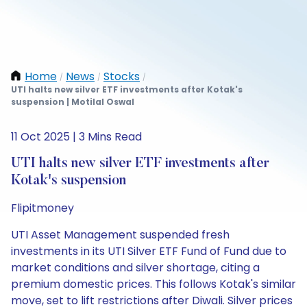
Home
News
Stocks
/
/
/
UTI halts new silver ETF investments after Kotak's
suspension | Motilal Oswal
11 Oct 2025 | 3 Mins Read
UTI halts new silver ETF investments after
Kotak's suspension
Flipitmoney
UTI Asset Management suspended fresh
investments in its UTI Silver ETF Fund of Fund due to
market conditions and silver shortage, citing a
premium domestic prices. This follows Kotak's similar
move, set to lift restrictions after Diwali. Silver prices