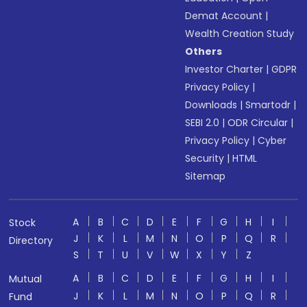
Demat Account
|
Wealth Creation Study
Others
Investor Charter
|
GDPR
Privacy Policy
|
Downloads
|
Smartodr
|
SEBI 2.0
|
ODR Circular
|
Privacy Policy
|
Cyber
Security
|
HTML
Sitemap
A
B
C
D
E
F
G
H
I
Stock
J
K
L
M
N
O
P
Q
R
Directory
S
T
U
V
W
X
Y
Z
A
B
C
D
E
F
G
H
I
Mutual
J
K
L
M
N
O
P
Q
R
Fund