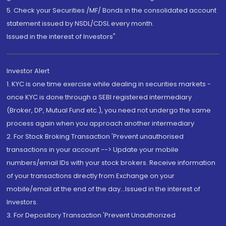
5. Check your Securities /MF/ Bonds in the consolidated account
statement issued by NSDL/CDSL every month.
Issued in the interest of Investors"
Investor Alert
1. KYC is one time exercise while dealing in securities markets -
once KYC is done through a SEBI registered intermediary
(Broker, DP, Mutual Fund etc.), you need not undergo the same
process again when you approach another intermediary
2. For Stock Broking Transaction 'Prevent unauthorised
transactions in your account --> Update your mobile
numbers/email IDs with your stock brokers. Receive information
of your transactions directly from Exchange on your
mobile/email at the end of the day...Issued in the interest of
Investors.
3. For Depository Transaction 'Prevent Unauthorized