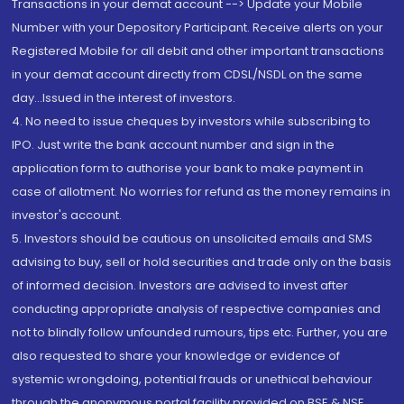
Transactions in your demat account --> Update your Mobile
Number with your Depository Participant. Receive alerts on your
Registered Mobile for all debit and other important transactions
in your demat account directly from CDSL/NSDL on the same
day...Issued in the interest of investors.
4. No need to issue cheques by investors while subscribing to
IPO. Just write the bank account number and sign in the
application form to authorise your bank to make payment in
case of allotment. No worries for refund as the money remains in
investor's account.
5. Investors should be cautious on unsolicited emails and SMS
advising to buy, sell or hold securities and trade only on the basis
of informed decision. Investors are advised to invest after
conducting appropriate analysis of respective companies and
not to blindly follow unfounded rumours, tips etc. Further, you are
also requested to share your knowledge or evidence of
systemic wrongdoing, potential frauds or unethical behaviour
through the anonymous portal facility provided on BSE & NSE