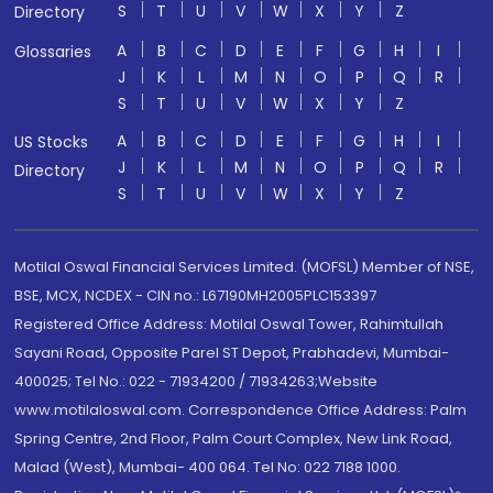
S
T
U
V
W
X
Y
Z
Directory
A
B
C
D
E
F
G
H
I
Glossaries
J
K
L
M
N
O
P
Q
R
S
T
U
V
W
X
Y
Z
A
B
C
D
E
F
G
H
I
US Stocks
J
K
L
M
N
O
P
Q
R
Directory
S
T
U
V
W
X
Y
Z
Motilal Oswal Financial Services Limited. (MOFSL) Member of NSE,
BSE, MCX, NCDEX - CIN no.: L67190MH2005PLC153397
Registered Office Address: Motilal Oswal Tower, Rahimtullah
Sayani Road, Opposite Parel ST Depot, Prabhadevi, Mumbai-
400025; Tel No.: 022 - 71934200 / 71934263;Website
www.motilaloswal.com. Correspondence Office Address: Palm
Spring Centre, 2nd Floor, Palm Court Complex, New Link Road,
Malad (West), Mumbai- 400 064. Tel No: 022 7188 1000.