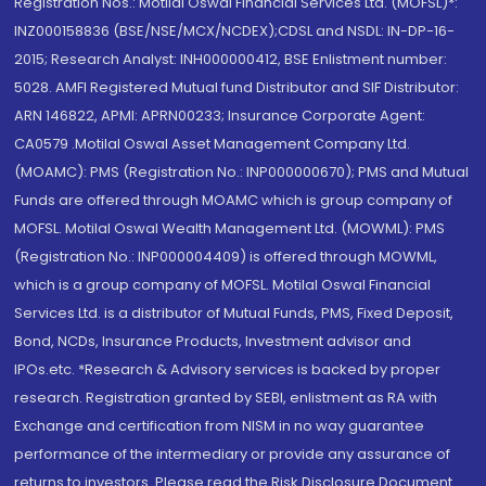
Registration Nos.: Motilal Oswal Financial Services Ltd. (MOFSL)*:
INZ000158836 (BSE/NSE/MCX/NCDEX);CDSL and NSDL: IN-DP-16-
2015; Research Analyst: INH000000412, BSE Enlistment number:
5028. AMFI Registered Mutual fund Distributor and SIF Distributor:
ARN 146822, APMI: APRN00233; Insurance Corporate Agent:
CA0579 .Motilal Oswal Asset Management Company Ltd.
(MOAMC): PMS (Registration No.: INP000000670); PMS and Mutual
Funds are offered through MOAMC which is group company of
MOFSL. Motilal Oswal Wealth Management Ltd. (MOWML): PMS
(Registration No.: INP000004409) is offered through MOWML,
which is a group company of MOFSL. Motilal Oswal Financial
Services Ltd. is a distributor of Mutual Funds, PMS, Fixed Deposit,
Bond, NCDs, Insurance Products, Investment advisor and
IPOs.etc. *Research & Advisory services is backed by proper
research. Registration granted by SEBI, enlistment as RA with
Exchange and certification from NISM in no way guarantee
performance of the intermediary or provide any assurance of
returns to investors. Please read the Risk Disclosure Document