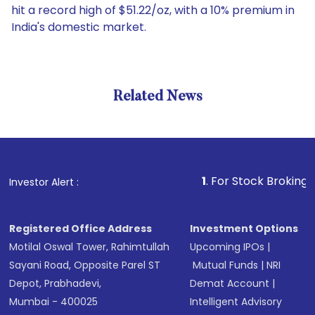
hit a record high of $51.22/oz, with a 10% premium in
India's domestic market.
Related News
1
. For Stock Broking, Prevent
Investor Alert :
Registered Office Address
Investment Options
Motilal Oswal Tower, Rahimtullah
Upcoming IPOs
|
Sayani Road, Opposite Parel ST
Mutual Funds
|
NRI
Depot, Prabhadevi,
Demat Account
|
Mumbai - 400025
Intelligent Advisory