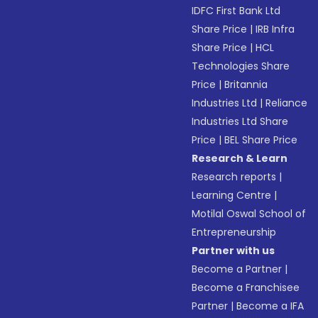
IDFC First Bank Ltd
Share Price
|
IRB Infra
Share Price
|
HCL
Technologies Share
Price
|
Britannia
Industries Ltd
|
Reliance
Industries Ltd Share
Price
|
BEL Share Price
Research & Learn
Research reports
|
Learning Centre
|
Motilal Oswal School of
Entrepreneurship
Partner with us
Become a Partner
|
Become a Franchisee
Partner
|
Become a IFA