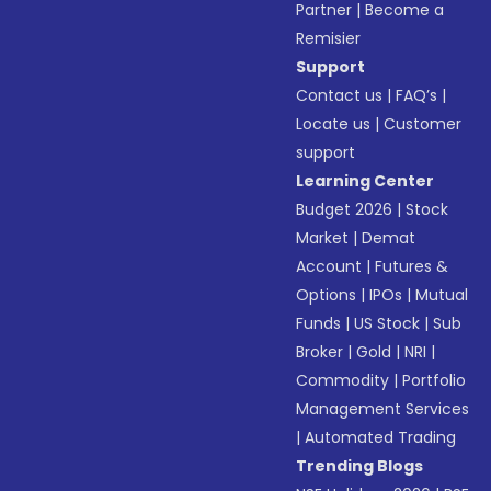
Partner
|
Become a
Remisier
Support
Contact us
|
FAQ’s
|
Locate us
|
Customer
support
Learning Center
Budget 2026
|
Stock
Market
|
Demat
Account
|
Futures &
Options
|
IPOs
|
Mutual
Funds
|
US Stock
|
Sub
Broker
|
Gold
|
NRI
|
Commodity
|
Portfolio
Management Services
|
Automated Trading
Trending Blogs