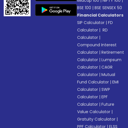
Midcap 100
|
NIFTY 100
|
BSE 100
|
BSE SENSEX 50
Financial Calculators
SIP Calculator
|
FD
Calculator
|
RD
Calculator
|
Compound Interest
Calculator
|
Retirement
Calculator
|
Lumpsum
Calculator
|
CAGR
Calculator
|
Mutual
Fund Calculator
|
EMI
Calculator
|
SWP
Calculator
|
EPF
Calculator
|
Future
Value Calculator
|
Gratuity Calculator
|
PPF Calculator
|
ELSS