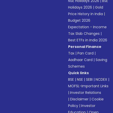
NSE Holidays 2026
|
BSE
Holidays 2026
|
Gold
Price History in India
|
Budget 2026
Expectation - Income
Tax Slab Changes
|
Best ETFs in India 2026
Personal Finance
Tax
|
Pan Card
|
Aadhaar Card
|
Saving
Schemes
Quick links
BSE
|
NSE
|
SEBI
|
NCDEX
|
MOFSL-Important Links
|
Investor Relations
|
Disclaimer
|
Cookie
Policy
|
Investor
Education
|
Open