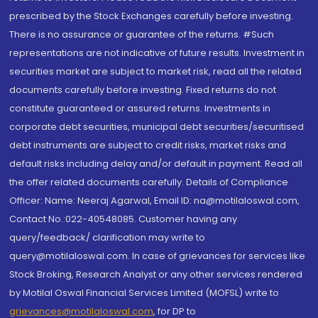
prescribed by the Stock Exchanges carefully before investing.
There is no assurance or guarantee of the returns. #Such
representations are not indicative of future results. Investment in
securities market are subject to market risk, read all the related
documents carefully before investing. Fixed returns do not
constitute guaranteed or assured returns. Investments in
corporate debt securities, municipal debt securities/securitised
debt instruments are subject to credit risks, market risks and
default risks including delay and/or default in payment. Read all
the offer related documents carefully. Details of Compliance
Officer: Name: Neeraj Agarwal, Email ID: na@motilaloswal.com,
Contact No.:022-40548085. Customer having any
query/feedback/ clarification may write to
query@motilaloswal.com. In case of grievances for services like
Stock Broking, Research Analyst or any other services rendered
by Motilal Oswal Financial Services Limited (MOFSL) write to
grievances@motilaloswal.com
, for DP to