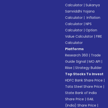
Calculator
|
Sukanya
Samriddhi Yojana
Calculator
|
Inflation
Calculator
|
NPS
Calculator
|
Option
Value Calculator
|
FIRE
Calculator
Platforms
Research 360
|
Trade
Guide Signal
|
MO API
|
Riise
|
Strategy Builder
Top Stocks To Invest
HDFC Bank Share Price
|
Tata Steel Share Price
|
State Bank of India
Share Price
|
GAIL
(India) Share Price
|