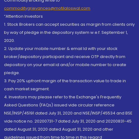
Commodity Broking write to
commoditygrievances@motilaloswal.com
“Attention Investors
1. Stock Brokers can accept securities as margin from clients only
by way of pledge in the depository system w.e.f. September 1,
2020.
2. Update your mobile number & email Id with your stock
broker/depository participant and receive OTP directly from
depository on your email id and/or mobile number to create
pledge.
3. Pay 20% upfront margin of the transaction value to trade in
cash market segment.
4. Investors may please refer to the Exchange's Frequently
Asked Questions (FAQs) issued vide circular reference
NSE/INSP/45191 dated July 31, 2020 and NSE/INSP/45534 and BSE
vide notice no. 20200731-7 dated July 31, 2020 and 20200831-45
dated August 31, 2020 dated August 31, 2020 and other
guidelines issued from time to time in this regard