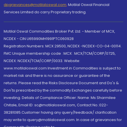
dpgrievances@motilaloswal.com
,
Motilal Oswal Financial
Services Limited do carry Proprietary trading.
Motilal Oswal Commodities Broker Pvt. Ltd. - Member of MCX,
NCDEX - CIN U65990MH1991PTC060928
Registration Numbers: MCX 29500, NCDEX -NCDEX-CO-04-00114.
FMC Unique membership code : MCX : MCX/TCM/CORP/0725,
NCDEX: NCDEX/TCM/CORP/0033. Website:
www.motilaloswal.com Investment in Commodities is subject to
market risk and there is no assurance or guarantee of the
returns. Please read the Risks Disclosure Document and Do's &
Don'ts prescribed by the commodity Exchanges carefully before
investing. Details of Compliance Officer: Name: Ms Sharmilee
Chitale, Email ID: sc@motilaloswal.com, Contact No.:022-
38281085.Customer having any query/feedback/ clarification
may write to query@motilaloswal.com. In case of grievances for