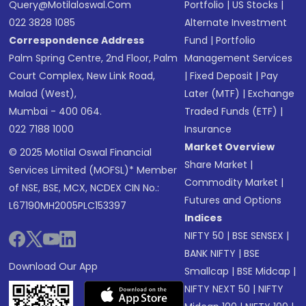
Query@motilaloswal.com
Portfolio
|
US Stocks
|
022 3828 1085
Alternate Investment
Correspondence Address
Fund
|
Portfolio
Palm Spring Centre, 2nd Floor, Palm
Management Services
Court Complex, New Link Road,
|
Fixed Deposit
|
Pay
Malad (West),
Later (MTF)
|
Exchange
Mumbai - 400 064.
Traded Funds (ETF)
|
022 7188 1000
Insurance
Market Overview
© 2025 Motilal Oswal Financial
Share Market
|
Services Limited (MOFSL)* Member
Commodity Market
|
of NSE, BSE, MCX, NCDEX CIN No.:
Futures and Options
L67190MH2005PLC153397
Indices
NIFTY 50
|
BSE SENSEX
|
BANK NIFTY
|
BSE
Download Our App
Smallcap
|
BSE Midcap
|
NIFTY NEXT 50
|
NIFTY