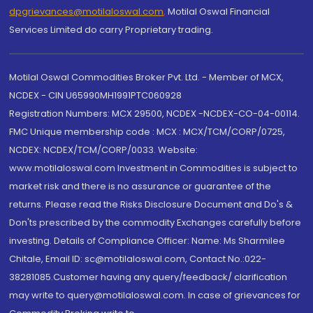
dpgrievances@motilaloswal.com
,
Motilal Oswal Financial
Services Limited do carry Proprietary trading.
Motilal Oswal Commodities Broker Pvt. Ltd. - Member of MCX,
NCDEX - CIN U65990MH1991PTC060928
Registration Numbers: MCX 29500, NCDEX -NCDEX-CO-04-00114.
FMC Unique membership code : MCX : MCX/TCM/CORP/0725,
NCDEX: NCDEX/TCM/CORP/0033. Website:
www.motilaloswal.com Investment in Commodities is subject to
market risk and there is no assurance or guarantee of the
returns. Please read the Risks Disclosure Document and Do's &
Don'ts prescribed by the commodity Exchanges carefully before
investing. Details of Compliance Officer: Name: Ms Sharmilee
Chitale, Email ID: sc@motilaloswal.com, Contact No.:022-
38281085.Customer having any query/feedback/ clarification
may write to query@motilaloswal.com. In case of grievances for