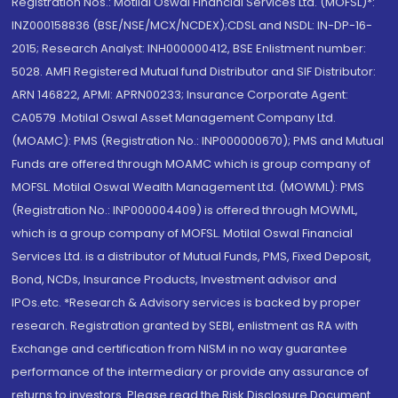
Registration Nos.: Motilal Oswal Financial Services Ltd. (MOFSL)*:
INZ000158836 (BSE/NSE/MCX/NCDEX);CDSL and NSDL: IN-DP-16-
2015; Research Analyst: INH000000412, BSE Enlistment number:
5028. AMFI Registered Mutual fund Distributor and SIF Distributor:
ARN 146822, APMI: APRN00233; Insurance Corporate Agent:
CA0579 .Motilal Oswal Asset Management Company Ltd.
(MOAMC): PMS (Registration No.: INP000000670); PMS and Mutual
Funds are offered through MOAMC which is group company of
MOFSL. Motilal Oswal Wealth Management Ltd. (MOWML): PMS
(Registration No.: INP000004409) is offered through MOWML,
which is a group company of MOFSL. Motilal Oswal Financial
Services Ltd. is a distributor of Mutual Funds, PMS, Fixed Deposit,
Bond, NCDs, Insurance Products, Investment advisor and
IPOs.etc. *Research & Advisory services is backed by proper
research. Registration granted by SEBI, enlistment as RA with
Exchange and certification from NISM in no way guarantee
performance of the intermediary or provide any assurance of
returns to investors. Please read the Risk Disclosure Document