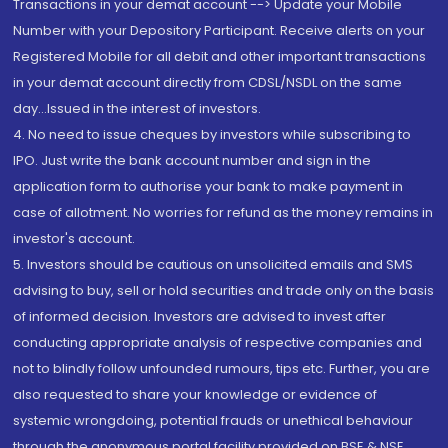
Transactions in your demat account --> Update your Mobile
Number with your Depository Participant. Receive alerts on your
Registered Mobile for all debit and other important transactions
in your demat account directly from CDSL/NSDL on the same
day...Issued in the interest of investors.
4. No need to issue cheques by investors while subscribing to
IPO. Just write the bank account number and sign in the
application form to authorise your bank to make payment in
case of allotment. No worries for refund as the money remains in
investor's account.
5. Investors should be cautious on unsolicited emails and SMS
advising to buy, sell or hold securities and trade only on the basis
of informed decision. Investors are advised to invest after
conducting appropriate analysis of respective companies and
not to blindly follow unfounded rumours, tips etc. Further, you are
also requested to share your knowledge or evidence of
systemic wrongdoing, potential frauds or unethical behaviour
through the anonymous portal facility provided on BSE & NSE