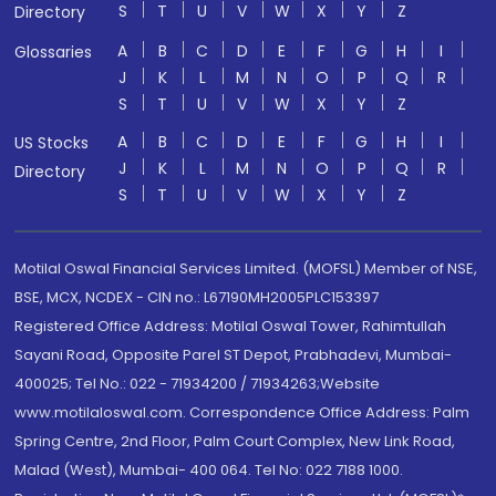
S
T
U
V
W
X
Y
Z
Directory
A
B
C
D
E
F
G
H
I
Glossaries
J
K
L
M
N
O
P
Q
R
S
T
U
V
W
X
Y
Z
A
B
C
D
E
F
G
H
I
US Stocks
J
K
L
M
N
O
P
Q
R
Directory
S
T
U
V
W
X
Y
Z
Motilal Oswal Financial Services Limited. (MOFSL) Member of NSE,
BSE, MCX, NCDEX - CIN no.: L67190MH2005PLC153397
Registered Office Address: Motilal Oswal Tower, Rahimtullah
Sayani Road, Opposite Parel ST Depot, Prabhadevi, Mumbai-
400025; Tel No.: 022 - 71934200 / 71934263;Website
www.motilaloswal.com. Correspondence Office Address: Palm
Spring Centre, 2nd Floor, Palm Court Complex, New Link Road,
Malad (West), Mumbai- 400 064. Tel No: 022 7188 1000.