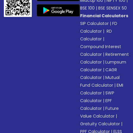
Midcap 100
|
NIFTY 100
|
BSE 100
|
BSE SENSEX 50
Financial Calculators
SIP Calculator
|
FD
Calculator
|
RD
Calculator
|
Compound Interest
Calculator
|
Retirement
Calculator
|
Lumpsum
Calculator
|
CAGR
Calculator
|
Mutual
Fund Calculator
|
EMI
Calculator
|
SWP
Calculator
|
EPF
Calculator
|
Future
Value Calculator
|
Gratuity Calculator
|
PPF Calculator
|
ELSS