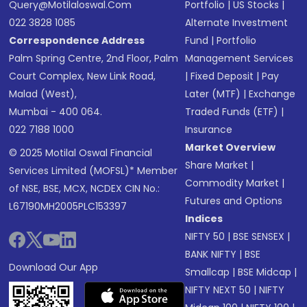
Query@motilaloswal.com
Portfolio
|
US Stocks
|
022 3828 1085
Alternate Investment
Correspondence Address
Fund
|
Portfolio
Palm Spring Centre, 2nd Floor, Palm
Management Services
Court Complex, New Link Road,
|
Fixed Deposit
|
Pay
Malad (West),
Later (MTF)
|
Exchange
Mumbai - 400 064.
Traded Funds (ETF)
|
022 7188 1000
Insurance
Market Overview
© 2025 Motilal Oswal Financial
Share Market
|
Services Limited (MOFSL)* Member
Commodity Market
|
of NSE, BSE, MCX, NCDEX CIN No.:
Futures and Options
L67190MH2005PLC153397
Indices
NIFTY 50
|
BSE SENSEX
|
BANK NIFTY
|
BSE
Download Our App
Smallcap
|
BSE Midcap
|
NIFTY NEXT 50
|
NIFTY