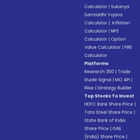
Calculator
|
Sukanya
Samriddhi Yojana
Calculator
|
Inflation
Calculator
|
NPS
Calculator
|
Option
Value Calculator
|
FIRE
Calculator
Platforms
Research 360
|
Trade
Guide Signal
|
MO API
|
Riise
|
Strategy Builder
Top Stocks To Invest
HDFC Bank Share Price
|
Tata Steel Share Price
|
State Bank of India
Share Price
|
GAIL
(India) Share Price
|