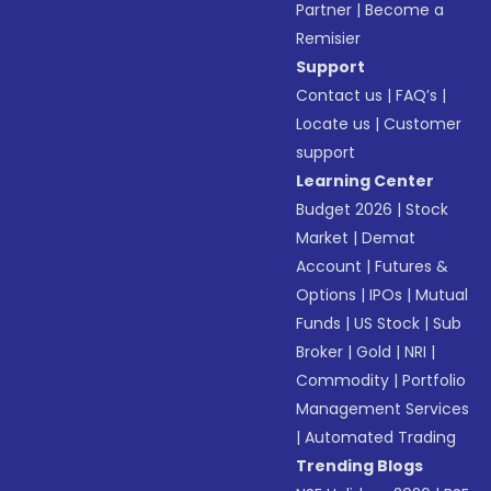
Partner
|
Become a
Remisier
Support
Contact us
|
FAQ’s
|
Locate us
|
Customer
support
Learning Center
Budget 2026
|
Stock
Market
|
Demat
Account
|
Futures &
Options
|
IPOs
|
Mutual
Funds
|
US Stock
|
Sub
Broker
|
Gold
|
NRI
|
Commodity
|
Portfolio
Management Services
|
Automated Trading
Trending Blogs