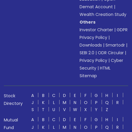
Demat Account
|
Wealth Creation Study
Others
Investor Charter
|
GDPR
Privacy Policy
|
Downloads
|
Smartodr
|
SEBI 2.0
|
ODR Circular
|
Privacy Policy
|
Cyber
Security
|
HTML
Sitemap
A
B
C
D
E
F
G
H
I
Stock
J
K
L
M
N
O
P
Q
R
Directory
S
T
U
V
W
X
Y
Z
A
B
C
D
E
F
G
H
I
Mutual
J
K
L
M
N
O
P
Q
R
Fund