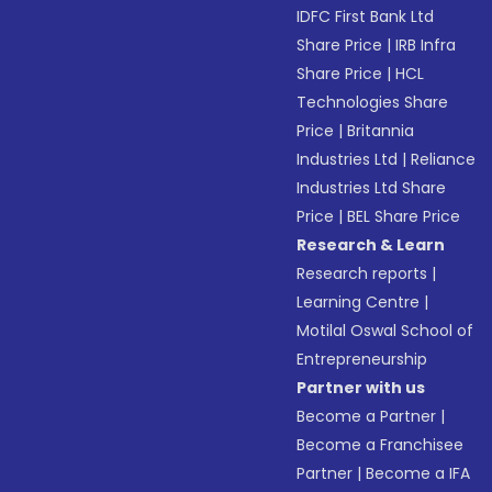
IDFC First Bank Ltd
Share Price
|
IRB Infra
Share Price
|
HCL
Technologies Share
Price
|
Britannia
Industries Ltd
|
Reliance
Industries Ltd Share
Price
|
BEL Share Price
Research & Learn
Research reports
|
Learning Centre
|
Motilal Oswal School of
Entrepreneurship
Partner with us
Become a Partner
|
Become a Franchisee
Partner
|
Become a IFA