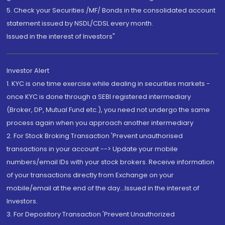
5. Check your Securities /MF/ Bonds in the consolidated account
statement issued by NSDL/CDSL every month.
Issued in the interest of Investors"
Investor Alert
1. KYC is one time exercise while dealing in securities markets -
once KYC is done through a SEBI registered intermediary
(Broker, DP, Mutual Fund etc.), you need not undergo the same
process again when you approach another intermediary
2. For Stock Broking Transaction 'Prevent unauthorised
transactions in your account --> Update your mobile
numbers/email IDs with your stock brokers. Receive information
of your transactions directly from Exchange on your
mobile/email at the end of the day...Issued in the interest of
Investors.
3. For Depository Transaction 'Prevent Unauthorized