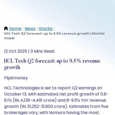
Home
News
Stocks
/
/
/
HCL Tech Q2 forecast: up to 9.5% revenue growth | Motilal
Oswal
12 Oct 2025 | 3 Mins Read
HCL Tech Q2 forecast: up to 9.5% revenue
growth
Flipitmoney
HCL Technologies is set to report Q2 earnings on
October 13, with estimated net profit growth of 0.8-
6.1% (Rs 4,136-4,491 crore) and 8-9.5% YoY revenue
growth (Rs 31,252-31,603 crore). Estimates from five
brokerages vary, with Nomura having the most