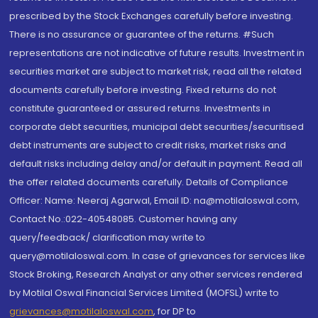
prescribed by the Stock Exchanges carefully before investing.
There is no assurance or guarantee of the returns. #Such
representations are not indicative of future results. Investment in
securities market are subject to market risk, read all the related
documents carefully before investing. Fixed returns do not
constitute guaranteed or assured returns. Investments in
corporate debt securities, municipal debt securities/securitised
debt instruments are subject to credit risks, market risks and
default risks including delay and/or default in payment. Read all
the offer related documents carefully. Details of Compliance
Officer: Name: Neeraj Agarwal, Email ID: na@motilaloswal.com,
Contact No.:022-40548085. Customer having any
query/feedback/ clarification may write to
query@motilaloswal.com. In case of grievances for services like
Stock Broking, Research Analyst or any other services rendered
by Motilal Oswal Financial Services Limited (MOFSL) write to
grievances@motilaloswal.com
, for DP to