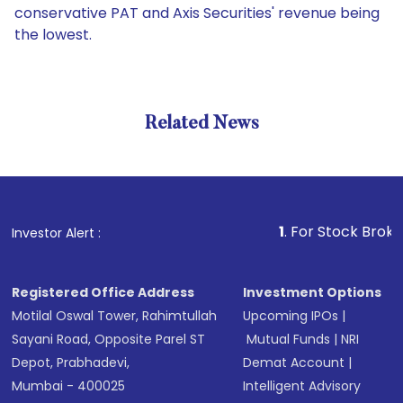
conservative PAT and Axis Securities' revenue being
the lowest.
Related News
1
. For Stock Broking, Prev
Investor Alert :
Registered Office Address
Investment Options
Motilal Oswal Tower, Rahimtullah
Upcoming IPOs
|
Sayani Road, Opposite Parel ST
Mutual Funds
|
NRI
Depot, Prabhadevi,
Demat Account
|
Mumbai - 400025
Intelligent Advisory