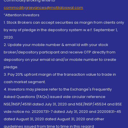
Commodity Broking write to
commoditygrievances@motilaloswal.com
“Attention Investors
1. Stock Brokers can accept securities as margin from clients only
by way of pledge in the depository system w.e.f. September 1,
2020.
2. Update your mobile number & email Id with your stock
broker/depository participant and receive OTP directly from
depository on your email id and/or mobile number to create
pledge.
3. Pay 20% upfront margin of the transaction value to trade in
cash market segment.
4. Investors may please refer to the Exchange's Frequently
Asked Questions (FAQs) issued vide circular reference
NSE/INSP/45191 dated July 31, 2020 and NSE/INSP/45534 and BSE
vide notice no. 20200731-7 dated July 31, 2020 and 20200831-45
dated August 31, 2020 dated August 31, 2020 and other
guidelines issued from time to time in this regard