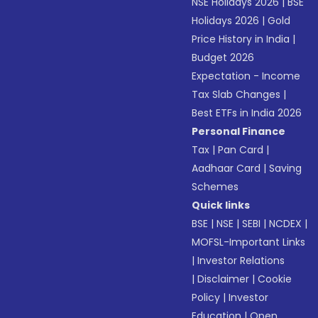
NSE Holidays 2026
|
BSE
Holidays 2026
|
Gold
Price History in India
|
Budget 2026
Expectation - Income
Tax Slab Changes
|
Best ETFs in India 2026
Personal Finance
Tax
|
Pan Card
|
Aadhaar Card
|
Saving
Schemes
Quick links
BSE
|
NSE
|
SEBI
|
NCDEX
|
MOFSL-Important Links
|
Investor Relations
|
Disclaimer
|
Cookie
Policy
|
Investor
Education
|
Open