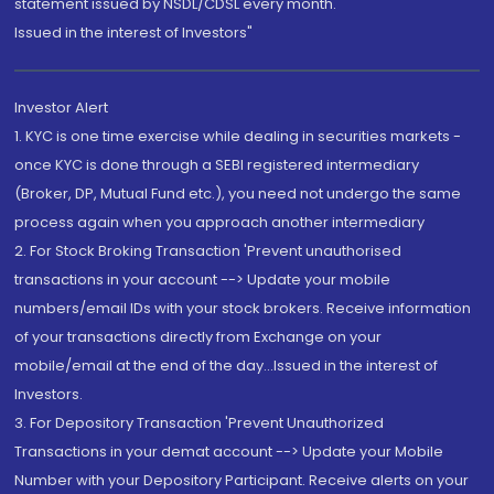
statement issued by NSDL/CDSL every month.
Issued in the interest of Investors"
Investor Alert
1. KYC is one time exercise while dealing in securities markets -
once KYC is done through a SEBI registered intermediary
(Broker, DP, Mutual Fund etc.), you need not undergo the same
process again when you approach another intermediary
2. For Stock Broking Transaction 'Prevent unauthorised
transactions in your account --> Update your mobile
numbers/email IDs with your stock brokers. Receive information
of your transactions directly from Exchange on your
mobile/email at the end of the day...Issued in the interest of
Investors.
3. For Depository Transaction 'Prevent Unauthorized
Transactions in your demat account --> Update your Mobile
Number with your Depository Participant. Receive alerts on your