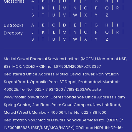
A
B
C
D
E
F
G
H
I
Glossaries
J
K
L
M
N
O
P
Q
R
S
T
U
V
W
X
Y
Z
A
B
C
D
E
F
G
H
I
US Stocks
J
K
L
M
N
O
P
Q
R
Directory
S
T
U
V
W
X
Y
Z
Motilal Oswal Financial Services Limited. (MOFSL) Member of NSE,
BSE, MCX, NCDEX - CIN no.: L67190MH2005PLC153397
Registered Office Address: Motilal Oswal Tower, Rahimtullah
Sayani Road, Opposite Parel ST Depot, Prabhadevi, Mumbai-
400025; Tel No.: 022 - 71934200 / 71934263;Website
www.motilaloswal.com. Correspondence Office Address: Palm
Spring Centre, 2nd Floor, Palm Court Complex, New Link Road,
Malad (West), Mumbai- 400 064. Tel No: 022 7188 1000.
Registration Nos.: Motilal Oswal Financial Services Ltd. (MOFSL)*:
INZ000158836 (BSE/NSE/MCX/NCDEX);CDSL and NSDL: IN-DP-16-