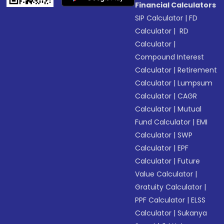
Financial Calculators
SIP Calculator
|
FD
Calculator
|
RD
Calculator
|
Compound Interest
Calculator
|
Retirement
Calculator
|
Lumpsum
Calculator
|
CAGR
Calculator
|
Mutual
Fund Calculator
|
EMI
Calculator
|
SWP
Calculator
|
EPF
Calculator
|
Future
Value Calculator
|
Gratuity Calculator
|
PPF Calculator
|
ELSS
Calculator
|
Sukanya