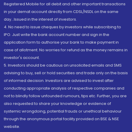
Registered Mobile for all debit and other important transactions
in your demat account directly from CDSL/NSDL on the same
day...Issued in the interest of investors.
4. No need to issue cheques by investors while subscribing to
IPO. Just write the bank account number and sign in the
application form to authorise your bank to make payment in
case of allotment. No worries for refund as the money remains in
investor's account.
5. Investors should be cautious on unsolicited emails and SMS
advising to buy, sell or hold securities and trade only on the basis
of informed decision. Investors are advised to invest after
conducting appropriate analysis of respective companies and
not to blindly follow unfounded rumours, tips etc. Further, you are
also requested to share your knowledge or evidence of
systemic wrongdoing, potential frauds or unethical behaviour
through the anonymous portal facility provided on BSE & NSE
website.