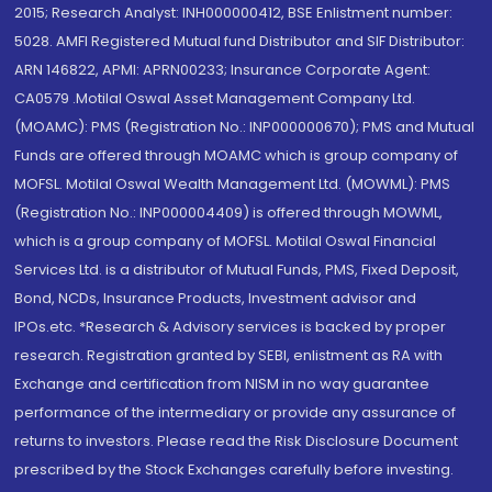
2015; Research Analyst: INH000000412, BSE Enlistment number:
5028. AMFI Registered Mutual fund Distributor and SIF Distributor:
ARN 146822, APMI: APRN00233; Insurance Corporate Agent:
CA0579 .Motilal Oswal Asset Management Company Ltd.
(MOAMC): PMS (Registration No.: INP000000670); PMS and Mutual
Funds are offered through MOAMC which is group company of
MOFSL. Motilal Oswal Wealth Management Ltd. (MOWML): PMS
(Registration No.: INP000004409) is offered through MOWML,
which is a group company of MOFSL. Motilal Oswal Financial
Services Ltd. is a distributor of Mutual Funds, PMS, Fixed Deposit,
Bond, NCDs, Insurance Products, Investment advisor and
IPOs.etc. *Research & Advisory services is backed by proper
research. Registration granted by SEBI, enlistment as RA with
Exchange and certification from NISM in no way guarantee
performance of the intermediary or provide any assurance of
returns to investors. Please read the Risk Disclosure Document
prescribed by the Stock Exchanges carefully before investing.