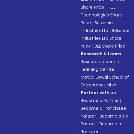
Share Price
|
HCL
Technologies Share
Price
|
Britannia
Industries Ltd
|
Reliance
Industries Ltd Share
Price
|
BEL Share Price
Research & Learn
Research reports
|
Learning Centre
|
Motilal Oswal School of
Entrepreneurship
Partner with us
Become a Partner
|
Become a Franchisee
Partner
|
Become a IFA
Partner
|
Become a
Remisier