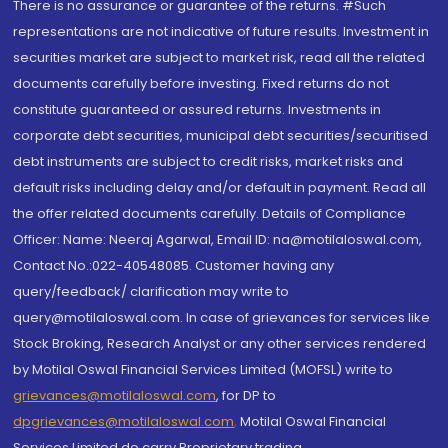
There is no assurance or guarantee of the returns. #Such
representations are not indicative of future results. Investment in
securities market are subject to market risk, read all the related
documents carefully before investing. Fixed returns do not
constitute guaranteed or assured returns. Investments in
corporate debt securities, municipal debt securities/securitised
debt instruments are subject to credit risks, market risks and
default risks including delay and/or default in payment. Read all
the offer related documents carefully. Details of Compliance
Officer: Name: Neeraj Agarwal, Email ID: na@motilaloswal.com,
Contact No.:022-40548085. Customer having any
query/feedback/ clarification may write to
query@motilaloswal.com. In case of grievances for services like
Stock Broking, Research Analyst or any other services rendered
by Motilal Oswal Financial Services Limited (MOFSL) write to
grievances@motilaloswal.com
, for DP to
dpgrievances@motilaloswal.com
,
Motilal Oswal Financial
Services Limited do carry Proprietary trading.