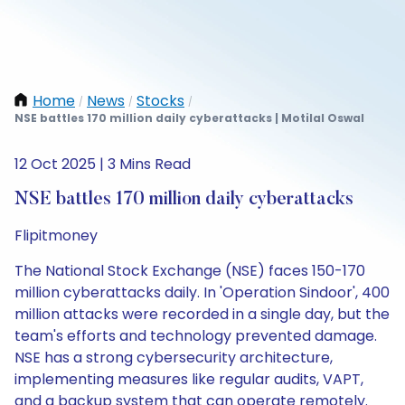
Home
News
Stocks
/
/
/
NSE battles 170 million daily cyberattacks | Motilal Oswal
12 Oct 2025 | 3 Mins Read
NSE battles 170 million daily cyberattacks
Flipitmoney
The National Stock Exchange (NSE) faces 150-170
million cyberattacks daily. In 'Operation Sindoor', 400
million attacks were recorded in a single day, but the
team's efforts and technology prevented damage.
NSE has a strong cybersecurity architecture,
implementing measures like regular audits, VAPT,
and a backup system that can operate remotely.