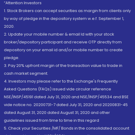
“Attention Investors
1. Stock Brokers can accept securities as margin from clients only
by way of pledge in the depository system w.e.f. September 1,
2020.
2. Update your mobile number & email Id with your stock
broker/depository participant and receive OTP directly from
depository on your email id and/or mobile number to create
pledge.
3. Pay 20% upfront margin of the transaction value to trade in
cash market segment.
4. Investors may please refer to the Exchange's Frequently
Asked Questions (FAQs) issued vide circular reference
NSE/INSP/45191 dated July 31, 2020 and NSE/INSP/45534 and BSE
vide notice no. 20200731-7 dated July 31, 2020 and 20200831-45
dated August 31, 2020 dated August 31, 2020 and other
guidelines issued from time to time in this regard
5. Check your Securities /MF/ Bonds in the consolidated account