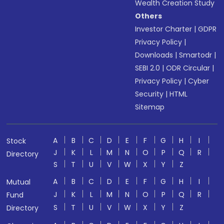
Wealth Creation Study
Others
Investor Charter
|
GDPR
Privacy Policy
|
Downloads
|
Smartodr
|
SEBI 2.0
|
ODR Circular
|
Privacy Policy
|
Cyber
Security
|
HTML
Sitemap
A
B
C
D
E
F
G
H
I
Stock
J
K
L
M
N
O
P
Q
R
Directory
S
T
U
V
W
X
Y
Z
A
B
C
D
E
F
G
H
I
Mutual
J
K
L
M
N
O
P
Q
R
Fund
S
T
U
V
W
X
Y
Z
Directory