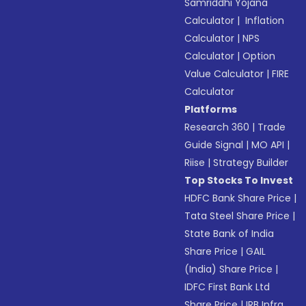
Samriddhi Yojana
Calculator
|
Inflation
Calculator
|
NPS
Calculator
|
Option
Value Calculator
|
FIRE
Calculator
Platforms
Research 360
|
Trade
Guide Signal
|
MO API
|
Riise
|
Strategy Builder
Top Stocks To Invest
HDFC Bank Share Price
|
Tata Steel Share Price
|
State Bank of India
Share Price
|
GAIL
(India) Share Price
|
IDFC First Bank Ltd
Share Price
|
IRB Infra