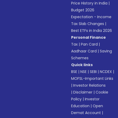
Price History in India
|
Budget 2026
Expectation - Income
Tax Slab Changes
|
Best ETFs in India 2026
Personal Finance
Tax
|
Pan Card
|
Aadhaar Card
|
Saving
Schemes
Quick links
BSE
|
NSE
|
SEBI
|
NCDEX
|
MOFSL-Important Links
|
Investor Relations
|
Disclaimer
|
Cookie
Policy
|
Investor
Education
|
Open
Demat Account
|