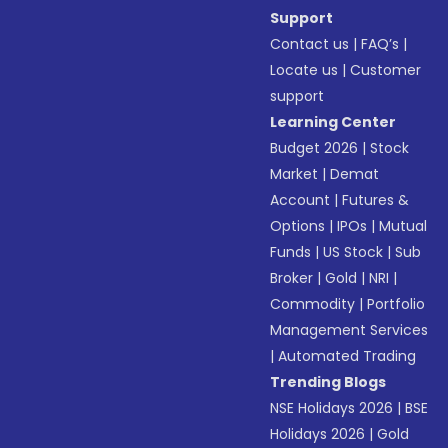
Support
Contact us
|
FAQ’s
|
Locate us
|
Customer
support
Learning Center
Budget 2026
|
Stock
Market
|
Demat
Account
|
Futures &
Options
|
IPOs
|
Mutual
Funds
|
US Stock
|
Sub
Broker
|
Gold
|
NRI
|
Commodity
|
Portfolio
Management Services
|
Automated Trading
Trending Blogs
NSE Holidays 2026
|
BSE
Holidays 2026
|
Gold