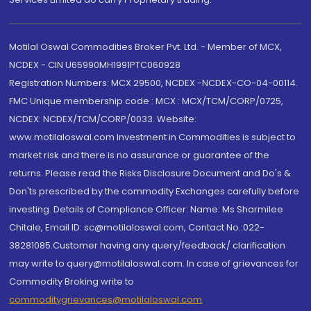
Motilal Oswal Commodities Broker Pvt. Ltd. - Member of MCX,
NCDEX - CIN U65990MH1991PTC060928
Registration Numbers: MCX 29500, NCDEX -NCDEX-CO-04-00114.
FMC Unique membership code : MCX : MCX/TCM/CORP/0725,
NCDEX: NCDEX/TCM/CORP/0033. Website:
www.motilaloswal.com Investment in Commodities is subject to
market risk and there is no assurance or guarantee of the
returns. Please read the Risks Disclosure Document and Do's &
Don'ts prescribed by the commodity Exchanges carefully before
investing. Details of Compliance Officer: Name: Ms Sharmilee
Chitale, Email ID: sc@motilaloswal.com, Contact No.:022-
38281085.Customer having any query/feedback/ clarification
may write to query@motilaloswal.com. In case of grievances for
Commodity Broking write to
commoditygrievances@motilaloswal.com