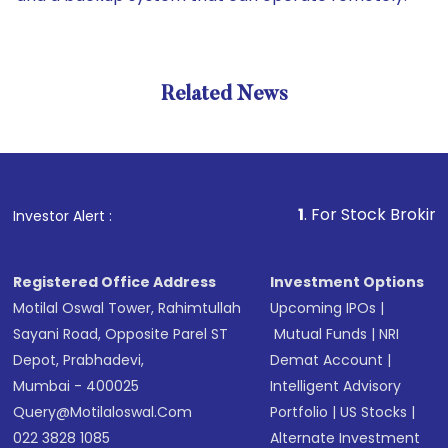
Related News
1
. For Stock Broking, Preve
Investor Alert :
Registered Office Address
Investment Options
Motilal Oswal Tower, Rahimtullah
Upcoming IPOs
|
Sayani Road, Opposite Parel ST
Mutual Funds
|
NRI
Depot, Prabhadevi,
Demat Account
|
Mumbai - 400025
Intelligent Advisory
Query@motilaloswal.com
Portfolio
|
US Stocks
|
022 3828 1085
Alternate Investment