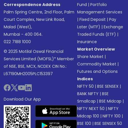
Correspondence Address
Fund
|
Portfolio
Palm Spring Centre, 2nd Floor, Palm
Management Services
Court Complex, New Link Road,
|
Fixed Deposit
|
Pay
Malad (West),
Later (MTF)
|
Exchange
Mumbai - 400 064.
Traded Funds (ETF)
|
022 7188 1000
Insurance
Market Overview
© 2025 Motilal Oswal Financial
Share Market
|
Services Limited (MOFSL)* Member
Commodity Market
|
of NSE, BSE, MCX, NCDEX CIN No.:
Futures and Options
L67190MH2005PLC153397
Indices
NIFTY 50
|
BSE SENSEX
|
BANK NIFTY
|
BSE
Download Our App
Smallcap
|
BSE Midcap
|
NIFTY NEXT 50
|
NIFTY
Midcap 100
|
NIFTY 100
|
BSE 100
|
BSE SENSEX 50