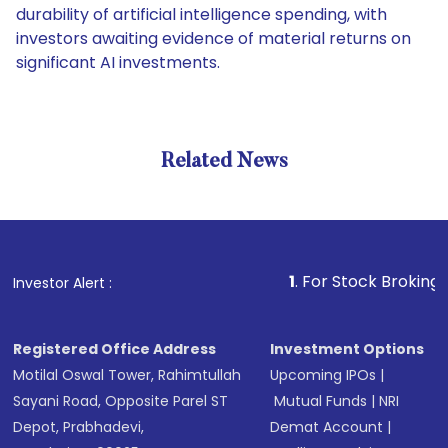
durability of artificial intelligence spending, with
investors awaiting evidence of material returns on
significant AI investments.
Related News
1
. For Stock Broking, Preven
Investor Alert :
Registered Office Address
Investment Options
Motilal Oswal Tower, Rahimtullah
Upcoming IPOs
|
Sayani Road, Opposite Parel ST
Mutual Funds
|
NRI
Depot, Prabhadevi,
Demat Account
|