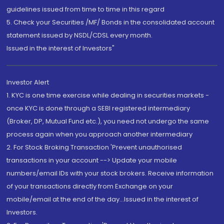
guidelines issued from time to time in this regard
5. Check your Securities /MF/ Bonds in the consolidated account
statement issued by NSDL/CDSL every month.
Issued in the interest of Investors"
Investor Alert
1. KYC is one time exercise while dealing in securities markets -
once KYC is done through a SEBI registered intermediary
(Broker, DP, Mutual Fund etc.), you need not undergo the same
process again when you approach another intermediary
2. For Stock Broking Transaction 'Prevent unauthorised
transactions in your account --> Update your mobile
numbers/email IDs with your stock brokers. Receive information
of your transactions directly from Exchange on your
mobile/email at the end of the day...Issued in the interest of
Investors.