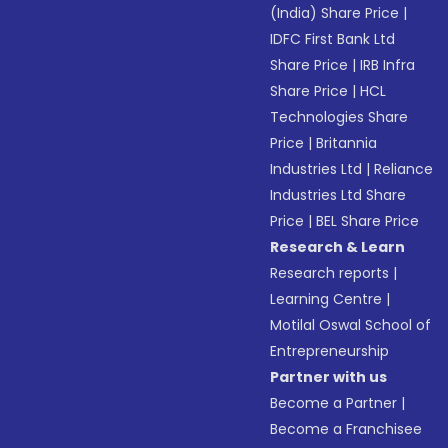
(India) Share Price
|
IDFC First Bank Ltd
Share Price
|
IRB Infra
Share Price
|
HCL
Technologies Share
Price
|
Britannia
Industries Ltd
|
Reliance
Industries Ltd Share
Price
|
BEL Share Price
Research & Learn
Research reports
|
Learning Centre
|
Motilal Oswal School of
Entrepreneurship
Partner with us
Become a Partner
|
Become a Franchisee