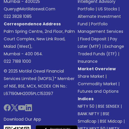
Mumbai - 400025
Intelligent Advisory
Query@motilaloswal.com
Portfolio
|
US Stocks
|
022 3828 1085
Alternate Investment
Correspondence Address
Fund
|
Portfolio
Palm Spring Centre, 2nd Floor, Palm
Management Services
Court Complex, New Link Road,
|
Fixed Deposit
|
Pay
Malad (West),
Later (MTF)
|
Exchange
Mumbai - 400 064.
Traded Funds (ETF)
|
022 7188 1000
Insurance
Market Overview
© 2025 Motilal Oswal Financial
Share Market
|
Services Limited (MOFSL)* Member
Commodity Market
|
of NSE, BSE, MCX, NCDEX CIN No.:
Futures and Options
L67190MH2005PLC153397
Indices
NIFTY 50
|
BSE SENSEX
|
BANK NIFTY
|
BSE
Download Our App
Smallcap
|
BSE Midcap
|
NIFTY NEXT 50
|
NIFTY