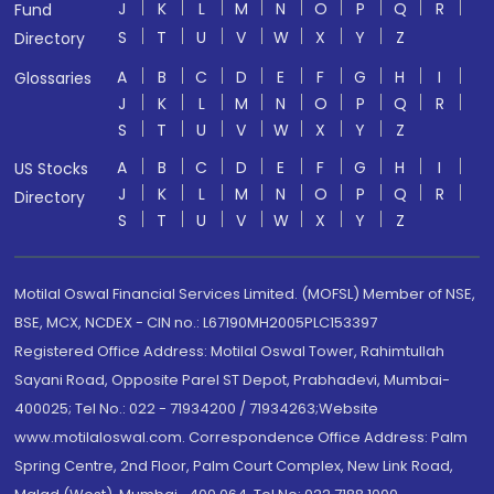
J
K
L
M
N
O
P
Q
R
Fund
S
T
U
V
W
X
Y
Z
Directory
A
B
C
D
E
F
G
H
I
Glossaries
J
K
L
M
N
O
P
Q
R
S
T
U
V
W
X
Y
Z
A
B
C
D
E
F
G
H
I
US Stocks
J
K
L
M
N
O
P
Q
R
Directory
S
T
U
V
W
X
Y
Z
Motilal Oswal Financial Services Limited. (MOFSL) Member of NSE,
BSE, MCX, NCDEX - CIN no.: L67190MH2005PLC153397
Registered Office Address: Motilal Oswal Tower, Rahimtullah
Sayani Road, Opposite Parel ST Depot, Prabhadevi, Mumbai-
400025; Tel No.: 022 - 71934200 / 71934263;Website
www.motilaloswal.com. Correspondence Office Address: Palm
Spring Centre, 2nd Floor, Palm Court Complex, New Link Road,