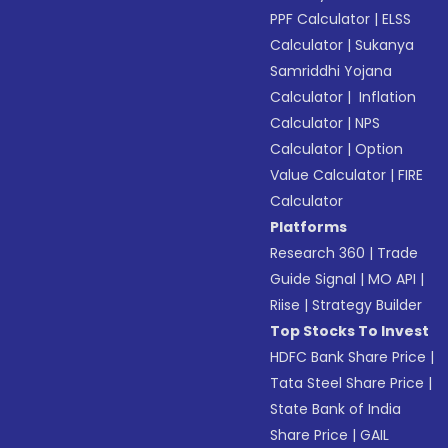
PPF Calculator
|
ELSS
Calculator
|
Sukanya
Samriddhi Yojana
Calculator
|
Inflation
Calculator
|
NPS
Calculator
|
Option
Value Calculator
|
FIRE
Calculator
Platforms
Research 360
|
Trade
Guide Signal
|
MO API
|
Riise
|
Strategy Builder
Top Stocks To Invest
HDFC Bank Share Price
|
Tata Steel Share Price
|
State Bank of India
Share Price
|
GAIL