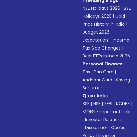
Trending Blogs
NSE Holidays 2026
|
BSE
Holidays 2026
|
Gold
Price History in India
|
Budget 2026
Expectation - Income
Tax Slab Changes
|
Best ETFs in India 2026
Personal Finance
Tax
|
Pan Card
|
Aadhaar Card
|
Saving
Schemes
Quick links
BSE
|
NSE
|
SEBI
|
NCDEX
|
MOFSL-Important Links
|
Investor Relations
|
Disclaimer
|
Cookie
Policy
|
Investor