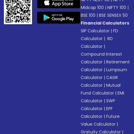
Midcap 100
|
NIFTY 100
|
BSE 100
|
BSE SENSEX 50
Financial Calculators
SIP Calculator
|
FD
Calculator
|
RD
Calculator
|
Compound Interest
Calculator
|
Retirement
Calculator
|
Lumpsum
Calculator
|
CAGR
Calculator
|
Mutual
Fund Calculator
|
EMI
Calculator
|
SWP
Calculator
|
EPF
Calculator
|
Future
Value Calculator
|
Gratuity Calculator
|