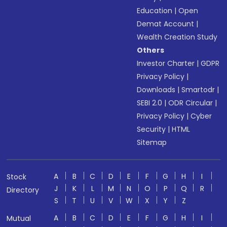
Education
|
Open
Demat Account
|
Wealth Creation Study
Others
Investor Charter
|
GDPR
Privacy Policy
|
Downloads
|
Smartodr
|
SEBI 2.0
|
ODR Circular
|
Privacy Policy
|
Cyber
Security
|
HTML
Sitemap
A
B
C
D
E
F
G
H
I
Stock
J
K
L
M
N
O
P
Q
R
Directory
S
T
U
V
W
X
Y
Z
A
B
C
D
E
F
G
H
I
Mutual