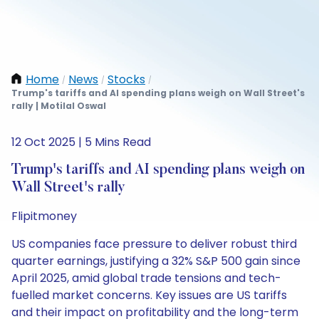
Home
News
Stocks
/
/
/
Trump's tariffs and AI spending plans weigh on Wall Street's
rally | Motilal Oswal
12 Oct 2025 | 5 Mins Read
Trump's tariffs and AI spending plans weigh on
Wall Street's rally
Flipitmoney
US companies face pressure to deliver robust third
quarter earnings, justifying a 32% S&P 500 gain since
April 2025, amid global trade tensions and tech-
fuelled market concerns. Key issues are US tariffs
and their impact on profitability and the long-term