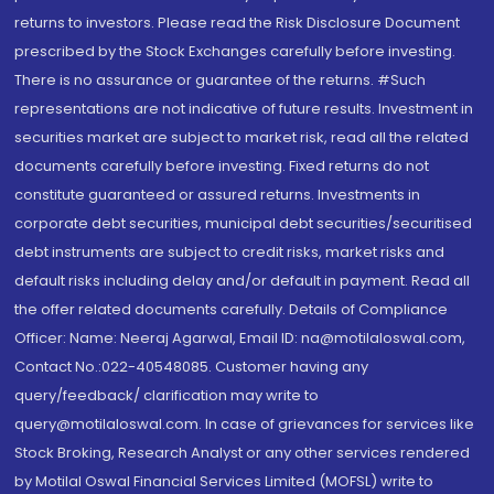
returns to investors. Please read the Risk Disclosure Document
prescribed by the Stock Exchanges carefully before investing.
There is no assurance or guarantee of the returns. #Such
representations are not indicative of future results. Investment in
securities market are subject to market risk, read all the related
documents carefully before investing. Fixed returns do not
constitute guaranteed or assured returns. Investments in
corporate debt securities, municipal debt securities/securitised
debt instruments are subject to credit risks, market risks and
default risks including delay and/or default in payment. Read all
the offer related documents carefully. Details of Compliance
Officer: Name: Neeraj Agarwal, Email ID: na@motilaloswal.com,
Contact No.:022-40548085. Customer having any
query/feedback/ clarification may write to
query@motilaloswal.com. In case of grievances for services like
Stock Broking, Research Analyst or any other services rendered
by Motilal Oswal Financial Services Limited (MOFSL) write to