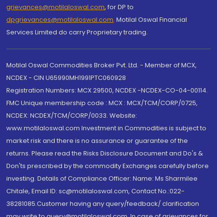
grievances@motilaloswal.com
, for DP to
dpgrievances@motilaloswal.com
,
Motilal Oswal Financial
Services Limited do carry Proprietary trading.
Motilal Oswal Commodities Broker Pvt. Ltd. - Member of MCX,
NCDEX - CIN U65990MH1991PTC060928
Registration Numbers: MCX 29500, NCDEX -NCDEX-CO-04-00114.
FMC Unique membership code : MCX : MCX/TCM/CORP/0725,
NCDEX: NCDEX/TCM/CORP/0033. Website:
www.motilaloswal.com Investment in Commodities is subject to
market risk and there is no assurance or guarantee of the
returns. Please read the Risks Disclosure Document and Do's &
Don'ts prescribed by the commodity Exchanges carefully before
investing. Details of Compliance Officer: Name: Ms Sharmilee
Chitale, Email ID: sc@motilaloswal.com, Contact No.:022-
38281085.Customer having any query/feedback/ clarification
may write to query@motilaloswal.com. In case of grievances for