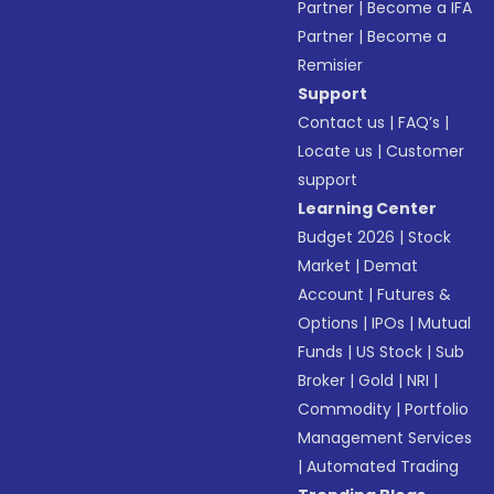
Partner
|
Become a IFA
Partner
|
Become a
Remisier
Support
Contact us
|
FAQ’s
|
Locate us
|
Customer
support
Learning Center
Budget 2026
|
Stock
Market
|
Demat
Account
|
Futures &
Options
|
IPOs
|
Mutual
Funds
|
US Stock
|
Sub
Broker
|
Gold
|
NRI
|
Commodity
|
Portfolio
Management Services
|
Automated Trading