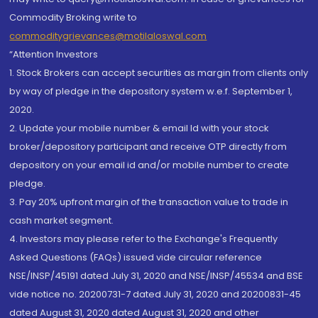
Commodity Broking write to
commoditygrievances@motilaloswal.com
“Attention Investors
1. Stock Brokers can accept securities as margin from clients only
by way of pledge in the depository system w.e.f. September 1,
2020.
2. Update your mobile number & email Id with your stock
broker/depository participant and receive OTP directly from
depository on your email id and/or mobile number to create
pledge.
3. Pay 20% upfront margin of the transaction value to trade in
cash market segment.
4. Investors may please refer to the Exchange's Frequently
Asked Questions (FAQs) issued vide circular reference
NSE/INSP/45191 dated July 31, 2020 and NSE/INSP/45534 and BSE
vide notice no. 20200731-7 dated July 31, 2020 and 20200831-45
dated August 31, 2020 dated August 31, 2020 and other