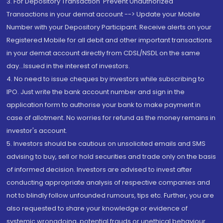
3. For Depository Transaction 'Prevent Unauthorized
Transactions in your demat account --> Update your Mobile
Number with your Depository Participant. Receive alerts on your
Registered Mobile for all debit and other important transactions
in your demat account directly from CDSL/NSDL on the same
day...Issued in the interest of investors.
4. No need to issue cheques by investors while subscribing to
IPO. Just write the bank account number and sign in the
application form to authorise your bank to make payment in
case of allotment. No worries for refund as the money remains in
investor's account.
5. Investors should be cautious on unsolicited emails and SMS
advising to buy, sell or hold securities and trade only on the basis
of informed decision. Investors are advised to invest after
conducting appropriate analysis of respective companies and
not to blindly follow unfounded rumours, tips etc. Further, you are
also requested to share your knowledge or evidence of
systemic wrongdoing, potential frauds or unethical behaviour