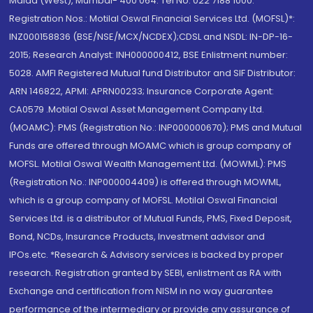
Malad (West), Mumbai- 400 064. Tel No: 022 7188 1000.
Registration Nos.: Motilal Oswal Financial Services Ltd. (MOFSL)*:
INZ000158836 (BSE/NSE/MCX/NCDEX);CDSL and NSDL: IN-DP-16-
2015; Research Analyst: INH000000412, BSE Enlistment number:
5028. AMFI Registered Mutual fund Distributor and SIF Distributor:
ARN 146822, APMI: APRN00233; Insurance Corporate Agent:
CA0579 .Motilal Oswal Asset Management Company Ltd.
(MOAMC): PMS (Registration No.: INP000000670); PMS and Mutual
Funds are offered through MOAMC which is group company of
MOFSL. Motilal Oswal Wealth Management Ltd. (MOWML): PMS
(Registration No.: INP000004409) is offered through MOWML,
which is a group company of MOFSL. Motilal Oswal Financial
Services Ltd. is a distributor of Mutual Funds, PMS, Fixed Deposit,
Bond, NCDs, Insurance Products, Investment advisor and
IPOs.etc. *Research & Advisory services is backed by proper
research. Registration granted by SEBI, enlistment as RA with
Exchange and certification from NISM in no way guarantee
performance of the intermediary or provide any assurance of