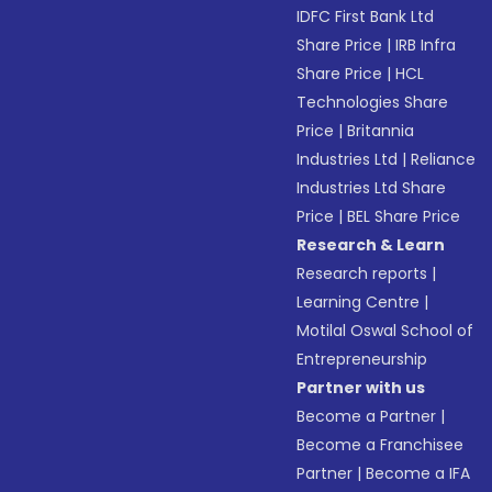
IDFC First Bank Ltd
Share Price
|
IRB Infra
Share Price
|
HCL
Technologies Share
Price
|
Britannia
Industries Ltd
|
Reliance
Industries Ltd Share
Price
|
BEL Share Price
Research & Learn
Research reports
|
Learning Centre
|
Motilal Oswal School of
Entrepreneurship
Partner with us
Become a Partner
|
Become a Franchisee
Partner
|
Become a IFA