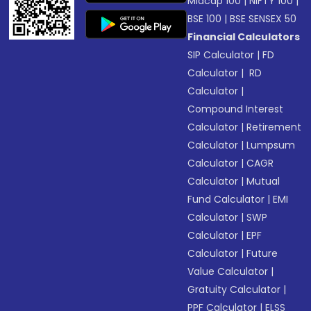
Midcap 100
|
NIFTY 100
|
BSE 100
|
BSE SENSEX 50
Financial Calculators
SIP Calculator
|
FD
Calculator
|
RD
Calculator
|
Compound Interest
Calculator
|
Retirement
Calculator
|
Lumpsum
Calculator
|
CAGR
Calculator
|
Mutual
Fund Calculator
|
EMI
Calculator
|
SWP
Calculator
|
EPF
Calculator
|
Future
Value Calculator
|
Gratuity Calculator
|
PPF Calculator
|
ELSS