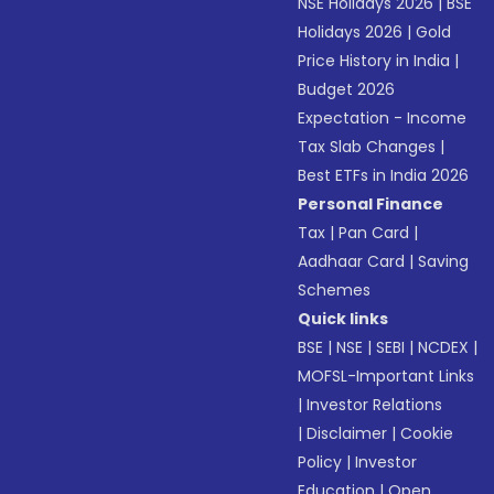
NSE Holidays 2026
|
BSE
Holidays 2026
|
Gold
Price History in India
|
Budget 2026
Expectation - Income
Tax Slab Changes
|
Best ETFs in India 2026
Personal Finance
Tax
|
Pan Card
|
Aadhaar Card
|
Saving
Schemes
Quick links
BSE
|
NSE
|
SEBI
|
NCDEX
|
MOFSL-Important Links
|
Investor Relations
|
Disclaimer
|
Cookie
Policy
|
Investor
Education
|
Open