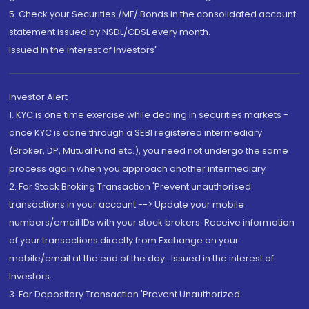
5. Check your Securities /MF/ Bonds in the consolidated account
statement issued by NSDL/CDSL every month.
Issued in the interest of Investors"
Investor Alert
1. KYC is one time exercise while dealing in securities markets -
once KYC is done through a SEBI registered intermediary
(Broker, DP, Mutual Fund etc.), you need not undergo the same
process again when you approach another intermediary
2. For Stock Broking Transaction 'Prevent unauthorised
transactions in your account --> Update your mobile
numbers/email IDs with your stock brokers. Receive information
of your transactions directly from Exchange on your
mobile/email at the end of the day...Issued in the interest of
Investors.
3. For Depository Transaction 'Prevent Unauthorized