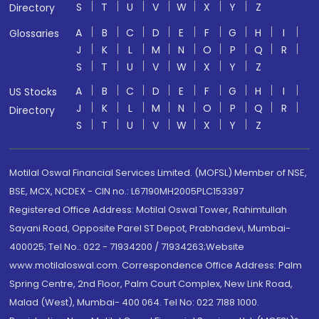
S
T
U
V
W
X
Y
Z
Directory
A
B
C
D
E
F
G
H
I
Glossaries
J
K
L
M
N
O
P
Q
R
S
T
U
V
W
X
Y
Z
A
B
C
D
E
F
G
H
I
US Stocks
J
K
L
M
N
O
P
Q
R
Directory
S
T
U
V
W
X
Y
Z
Motilal Oswal Financial Services Limited. (MOFSL) Member of NSE,
BSE, MCX, NCDEX - CIN no.: L67190MH2005PLC153397
Registered Office Address: Motilal Oswal Tower, Rahimtullah
Sayani Road, Opposite Parel ST Depot, Prabhadevi, Mumbai-
400025; Tel No.: 022 - 71934200 / 71934263;Website
www.motilaloswal.com. Correspondence Office Address: Palm
Spring Centre, 2nd Floor, Palm Court Complex, New Link Road,
Malad (West), Mumbai- 400 064. Tel No: 022 7188 1000.