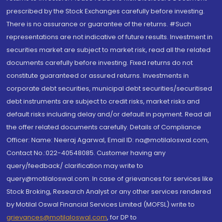
prescribed by the Stock Exchanges carefully before investing.
There is no assurance or guarantee of the returns. #Such
representations are not indicative of future results. Investment in
securities market are subject to market risk, read all the related
documents carefully before investing. Fixed returns do not
constitute guaranteed or assured returns. Investments in
corporate debt securities, municipal debt securities/securitised
debt instruments are subject to credit risks, market risks and
default risks including delay and/or default in payment. Read all
the offer related documents carefully. Details of Compliance
Officer: Name: Neeraj Agarwal, Email ID: na@motilaloswal.com,
Contact No.:022-40548085. Customer having any
query/feedback/ clarification may write to
query@motilaloswal.com. In case of grievances for services like
Stock Broking, Research Analyst or any other services rendered
by Motilal Oswal Financial Services Limited (MOFSL) write to
grievances@motilaloswal.com
, for DP to