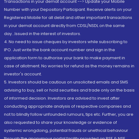
Transactions in your demat account --> Update your Mobile
Number with your Depository Participant. Receive alerts on your
Registered Mobile for all debit and other important transactions
in your demat account directly from CDSL/NSDL on the same
day...Issued in the interest of investors.
4. No need to issue cheques by investors while subscribing to
IPO. Just write the bank account number and sign in the
application form to authorise your bank to make payment in
case of allotment. No worries for refund as the money remains in
investor's account.
5. Investors should be cautious on unsolicited emails and SMS
advising to buy, sell or hold securities and trade only on the basis
of informed decision. Investors are advised to invest after
conducting appropriate analysis of respective companies and
not to blindly follow unfounded rumours, tips etc. Further, you are
also requested to share your knowledge or evidence of
systemic wrongdoing, potential frauds or unethical behaviour
through the anonymous portal facility provided on BSE & NSE