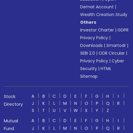
Demat Account
|
Wealth Creation Study
Others
Investor Charter
|
GDPR
Privacy Policy
|
Downloads
|
Smartodr
|
SEBI 2.0
|
ODR Circular
|
Privacy Policy
|
Cyber
Security
|
HTML
Sitemap
A
B
C
D
E
F
G
H
I
Stock
J
K
L
M
N
O
P
Q
R
Directory
S
T
U
V
W
X
Y
Z
A
B
C
D
E
F
G
H
I
Mutual
J
K
L
M
N
O
P
Q
R
Fund