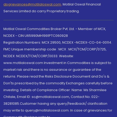
dpgrievances@motilaloswal.com
,
Motilal Oswal Financial
Services Limited do carry Proprietary trading.
Motilal Oswal Commodities Broker Pvt. Ltd. - Member of MCX,
NCDEX - CIN U65990MH1991PTC060928
Registration Numbers: MCX 29500, NCDEX -NCDEX-CO-04-00114.
FMC Unique membership code : MCX : MCX/TCM/CORP/0725,
NCDEX: NCDEX/TCM/CORP/0033. Website:
www.motilaloswal.com Investment in Commodities is subject to
market risk and there is no assurance or guarantee of the
returns. Please read the Risks Disclosure Document and Do's &
Don'ts prescribed by the commodity Exchanges carefully before
investing. Details of Compliance Officer: Name: Ms Sharmilee
Chitale, Email ID: sc@motilaloswal.com, Contact No.:022-
38281085.Customer having any query/feedback/ clarification
may write to query@motilaloswal.com. In case of grievances for