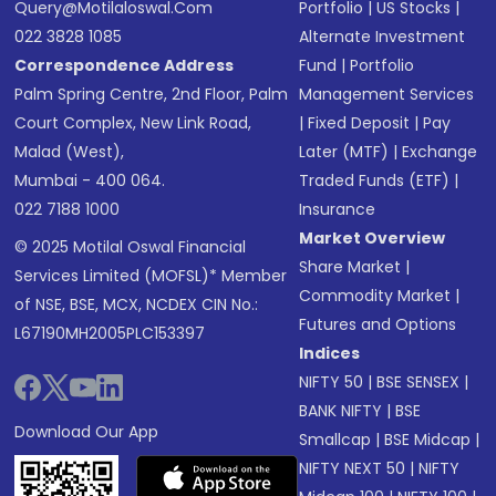
Query@motilaloswal.com
Portfolio
|
US Stocks
|
022 3828 1085
Alternate Investment
Correspondence Address
Fund
|
Portfolio
Palm Spring Centre, 2nd Floor, Palm
Management Services
Court Complex, New Link Road,
|
Fixed Deposit
|
Pay
Malad (West),
Later (MTF)
|
Exchange
Mumbai - 400 064.
Traded Funds (ETF)
|
022 7188 1000
Insurance
Market Overview
© 2025 Motilal Oswal Financial
Share Market
|
Services Limited (MOFSL)* Member
Commodity Market
|
of NSE, BSE, MCX, NCDEX CIN No.:
Futures and Options
L67190MH2005PLC153397
Indices
NIFTY 50
|
BSE SENSEX
|
BANK NIFTY
|
BSE
Download Our App
Smallcap
|
BSE Midcap
|
NIFTY NEXT 50
|
NIFTY