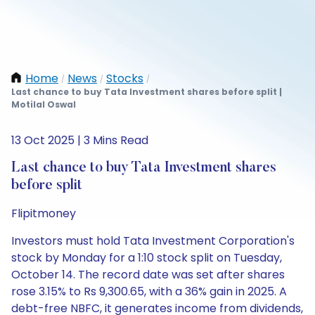
Home
News
Stocks
/
/
/
Last chance to buy Tata Investment shares before split |
Motilal Oswal
13 Oct 2025 | 3 Mins Read
Last chance to buy Tata Investment shares
before split
Flipitmoney
Investors must hold Tata Investment Corporation's
stock by Monday for a 1:10 stock split on Tuesday,
October 14. The record date was set after shares
rose 3.15% to Rs 9,300.65, with a 36% gain in 2025. A
debt-free NBFC, it generates income from dividends,