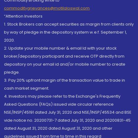
Commodity Broking write to
commoditygrievances@motilaloswal.com
“Attention Investors
1. Stock Brokers can accept securities as margin from clients only
by way of pledge in the depository system w.e.f. September 1,
2020.
2. Update your mobile number & email Id with your stock
broker/depository participant and receive OTP directly from
depository on your email id and/or mobile number to create
pledge.
3. Pay 20% upfront margin of the transaction value to trade in
cash market segment.
4. Investors may please refer to the Exchange's Frequently
Asked Questions (FAQs) issued vide circular reference
NSE/INSP/45191 dated July 31, 2020 and NSE/INSP/45534 and BSE
vide notice no. 20200731-7 dated July 31, 2020 and 20200831-45
dated August 31, 2020 dated August 31, 2020 and other
guidelines issued from time to time in this regard