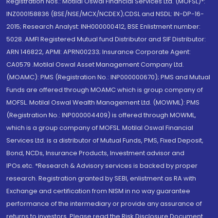
Registration Nos.: Motilal Oswal Financial Services Ltd. (MOFSL)*:
INZ000158836 (BSE/NSE/MCX/NCDEX);CDSL and NSDL: IN-DP-16-
2015; Research Analyst: INH000000412, BSE Enlistment number:
5028. AMFI Registered Mutual fund Distributor and SIF Distributor:
ARN 146822, APMI: APRN00233; Insurance Corporate Agent:
CA0579 .Motilal Oswal Asset Management Company Ltd.
(MOAMC): PMS (Registration No.: INP000000670); PMS and Mutual
Funds are offered through MOAMC which is group company of
MOFSL. Motilal Oswal Wealth Management Ltd. (MOWML): PMS
(Registration No.: INP000004409) is offered through MOWML,
which is a group company of MOFSL. Motilal Oswal Financial
Services Ltd. is a distributor of Mutual Funds, PMS, Fixed Deposit,
Bond, NCDs, Insurance Products, Investment advisor and
IPOs.etc. *Research & Advisory services is backed by proper
research. Registration granted by SEBI, enlistment as RA with
Exchange and certification from NISM in no way guarantee
performance of the intermediary or provide any assurance of
returns to investors. Please read the Risk Disclosure Document