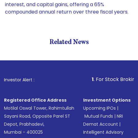
interest, and capital gains, offering a 65%
compounded annual return over three fiscal years.
Related News
1
. For Stock Broking, Preve
Investor Alert :
Registered Office Address
Investment Options
Motilal Oswal Tower, Rahimtullah
Upcoming IPOs
|
Sayani Road, Opposite Parel ST
Mutual Funds
|
NRI
Depot, Prabhadevi,
Demat Account
|
Mumbai - 400025
Intelligent Advisory