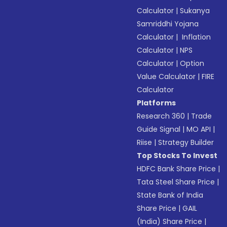
Calculator
|
Sukanya
Samriddhi Yojana
Calculator
|
Inflation
Calculator
|
NPS
Calculator
|
Option
Value Calculator
|
FIRE
Calculator
Platforms
Research 360
|
Trade
Guide Signal
|
MO API
|
Riise
|
Strategy Builder
Top Stocks To Invest
HDFC Bank Share Price
|
Tata Steel Share Price
|
State Bank of India
Share Price
|
GAIL
(India) Share Price
|