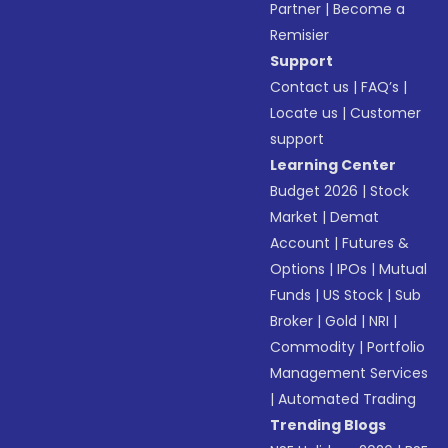
Partner
|
Become a
Remisier
Support
Contact us
|
FAQ’s
|
Locate us
|
Customer
support
Learning Center
Budget 2026
|
Stock
Market
|
Demat
Account
|
Futures &
Options
|
IPOs
|
Mutual
Funds
|
US Stock
|
Sub
Broker
|
Gold
|
NRI
|
Commodity
|
Portfolio
Management Services
|
Automated Trading
Trending Blogs