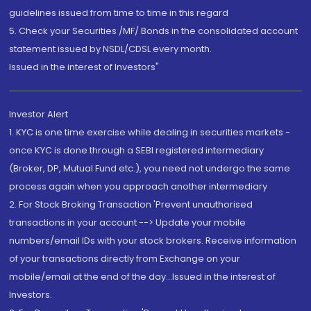
guidelines issued from time to time in this regard
5. Check your Securities /MF/ Bonds in the consolidated account
statement issued by NSDL/CDSL every month.
Issued in the interest of Investors"
Investor Alert
1. KYC is one time exercise while dealing in securities markets -
once KYC is done through a SEBI registered intermediary
(Broker, DP, Mutual Fund etc.), you need not undergo the same
process again when you approach another intermediary
2. For Stock Broking Transaction 'Prevent unauthorised
transactions in your account --> Update your mobile
numbers/email IDs with your stock brokers. Receive information
of your transactions directly from Exchange on your
mobile/email at the end of the day...Issued in the interest of
Investors.