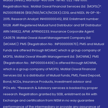
Malad (West), Mumbai- 400 064. Tel No: 022 7188 1000.
Registration Nos.: Motilal Oswal Financial Services Ltd. (MOFSL)*:
INZ000158836 (BSE/NSE/MCX/NCDEX);CDSL and NSDL: IN-DP-16-
2015; Research Analyst: INH000000412, BSE Enlistment number:
5028. AMFI Registered Mutual fund Distributor and SIF Distributor:
ARN 146822, APMI: APRN00233; Insurance Corporate Agent:
CA0579 .Motilal Oswal Asset Management Company Ltd.
(MOAMC): PMS (Registration No.: INP000000670); PMS and Mutual
Funds are offered through MOAMC which is group company of
MOFSL. Motilal Oswal Wealth Management Ltd. (MOWML): PMS
(Registration No.: INP000004409) is offered through MOWML,
which is a group company of MOFSL. Motilal Oswal Financial
Services Ltd. is a distributor of Mutual Funds, PMS, Fixed Deposit,
Bond, NCDs, Insurance Products, Investment advisor and
IPOs.etc. *Research & Advisory services is backed by proper
research. Registration granted by SEBI, enlistment as RA with
Exchange and certification from NISM in no way guarantee
performance of the intermediary or provide any assurance of