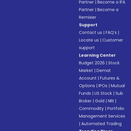
Partner
|
Become a IFA
Partner
|
Become a
Remisier
Support
Contact us
|
FAQ’s
|
Locate us
|
Customer
support
Learning Center
Budget 2026
|
Stock
Market
|
Demat
Account
|
Futures &
Options
|
IPOs
|
Mutual
Funds
|
US Stock
|
Sub
Broker
|
Gold
|
NRI
|
Commodity
|
Portfolio
Management Services
|
Automated Trading