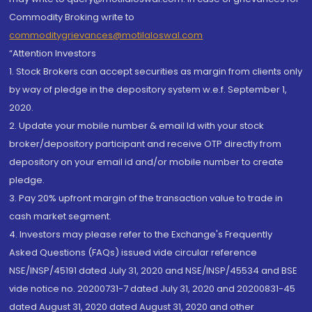
Commodity Broking write to
commoditygrievances@motilaloswal.com
“Attention Investors
1. Stock Brokers can accept securities as margin from clients only
by way of pledge in the depository system w.e.f. September 1,
2020.
2. Update your mobile number & email Id with your stock
broker/depository participant and receive OTP directly from
depository on your email id and/or mobile number to create
pledge.
3. Pay 20% upfront margin of the transaction value to trade in
cash market segment.
4. Investors may please refer to the Exchange's Frequently
Asked Questions (FAQs) issued vide circular reference
NSE/INSP/45191 dated July 31, 2020 and NSE/INSP/45534 and BSE
vide notice no. 20200731-7 dated July 31, 2020 and 20200831-45
dated August 31, 2020 dated August 31, 2020 and other