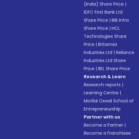
(India) Share Price
|
IDFC First Bank Ltd
Share Price
|
IRB Infra
Share Price
|
HCL
Technologies Share
Price
|
Britannia
Industries Ltd
|
Reliance
Industries Ltd Share
Price
|
BEL Share Price
Research & Learn
Research reports
|
Learning Centre
|
Motilal Oswal School of
Entrepreneurship
Partner with us
Become a Partner
|
Become a Franchisee