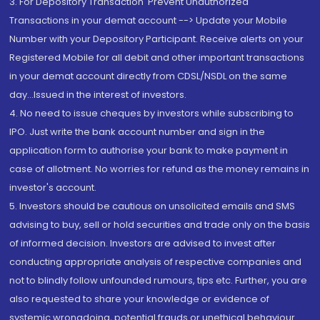
3. For Depository Transaction 'Prevent Unauthorized
Transactions in your demat account --> Update your Mobile
Number with your Depository Participant. Receive alerts on your
Registered Mobile for all debit and other important transactions
in your demat account directly from CDSL/NSDL on the same
day...Issued in the interest of investors.
4. No need to issue cheques by investors while subscribing to
IPO. Just write the bank account number and sign in the
application form to authorise your bank to make payment in
case of allotment. No worries for refund as the money remains in
investor's account.
5. Investors should be cautious on unsolicited emails and SMS
advising to buy, sell or hold securities and trade only on the basis
of informed decision. Investors are advised to invest after
conducting appropriate analysis of respective companies and
not to blindly follow unfounded rumours, tips etc. Further, you are
also requested to share your knowledge or evidence of
systemic wrongdoing, potential frauds or unethical behaviour