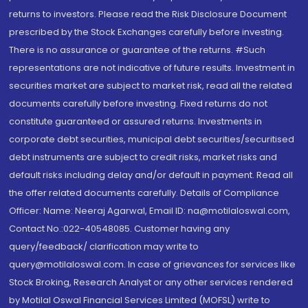
returns to investors. Please read the Risk Disclosure Document
prescribed by the Stock Exchanges carefully before investing.
There is no assurance or guarantee of the returns. #Such
representations are not indicative of future results. Investment in
securities market are subject to market risk, read all the related
documents carefully before investing. Fixed returns do not
constitute guaranteed or assured returns. Investments in
corporate debt securities, municipal debt securities/securitised
debt instruments are subject to credit risks, market risks and
default risks including delay and/or default in payment. Read all
the offer related documents carefully. Details of Compliance
Officer: Name: Neeraj Agarwal, Email ID: na@motilaloswal.com,
Contact No.:022-40548085. Customer having any
query/feedback/ clarification may write to
query@motilaloswal.com. In case of grievances for services like
Stock Broking, Research Analyst or any other services rendered
by Motilal Oswal Financial Services Limited (MOFSL) write to