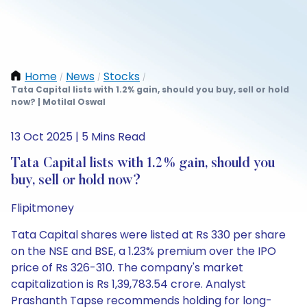
Home
News
Stocks
/
/
/
Tata Capital lists with 1.2% gain, should you buy, sell or hold
now? | Motilal Oswal
13 Oct 2025 | 5 Mins Read
Tata Capital lists with 1.2% gain, should you
buy, sell or hold now?
Flipitmoney
Tata Capital shares were listed at Rs 330 per share
on the NSE and BSE, a 1.23% premium over the IPO
price of Rs 326-310. The company's market
capitalization is Rs 1,39,783.54 crore. Analyst
Prashanth Tapse recommends holding for long-