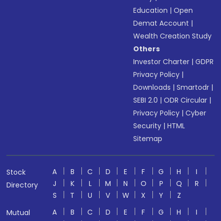
Education
|
Open
Demat Account
|
Wealth Creation Study
Others
Investor Charter
|
GDPR
Privacy Policy
|
Downloads
|
Smartodr
|
SEBI 2.0
|
ODR Circular
|
Privacy Policy
|
Cyber
Security
|
HTML
Sitemap
A
B
C
D
E
F
G
H
I
Stock
J
K
L
M
N
O
P
Q
R
Directory
S
T
U
V
W
X
Y
Z
A
B
C
D
E
F
G
H
I
Mutual