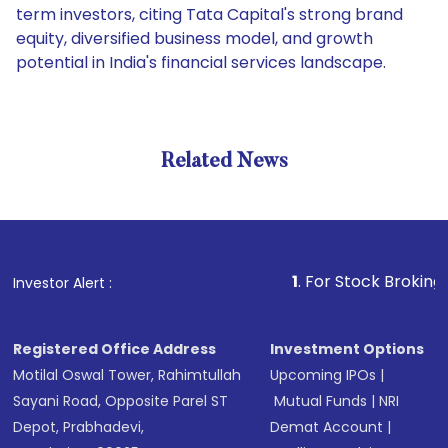
term investors, citing Tata Capital's strong brand
equity, diversified business model, and growth
potential in India's financial services landscape.
Related News
1
. For Stock Broking, Preven
Investor Alert :
Registered Office Address
Investment Options
Motilal Oswal Tower, Rahimtullah
Upcoming IPOs
|
Sayani Road, Opposite Parel ST
Mutual Funds
|
NRI
Depot, Prabhadevi,
Demat Account
|