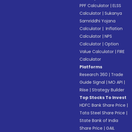
PPF Calculator
|
ELSS
Calculator
|
Sukanya
Samriddhi Yojana
Calculator
|
Inflation
Calculator
|
NPS
Calculator
|
Option
Value Calculator
|
FIRE
Calculator
Platforms
Research 360
|
Trade
Guide Signal
|
MO API
|
Riise
|
Strategy Builder
Top Stocks To Invest
HDFC Bank Share Price
|
Tata Steel Share Price
|
State Bank of India
Share Price
|
GAIL