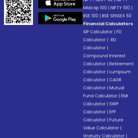
Midcap 100
|
NIFTY 100
|
BSE 100
|
BSE SENSEX 50
Financial Calculators
SIP Calculator
|
FD
Calculator
|
RD
Calculator
|
Compound Interest
Calculator
|
Retirement
Calculator
|
Lumpsum
Calculator
|
CAGR
Calculator
|
Mutual
Fund Calculator
|
EMI
Calculator
|
SWP
Calculator
|
EPF
Calculator
|
Future
Value Calculator
|
Gratuity Calculator
|