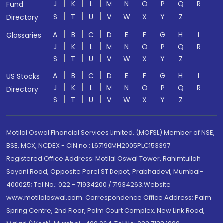
J
K
L
M
N
O
P
Q
R
Fund
S
T
U
V
W
X
Y
Z
Directory
A
B
C
D
E
F
G
H
I
Glossaries
J
K
L
M
N
O
P
Q
R
S
T
U
V
W
X
Y
Z
A
B
C
D
E
F
G
H
I
US Stocks
J
K
L
M
N
O
P
Q
R
Directory
S
T
U
V
W
X
Y
Z
Motilal Oswal Financial Services Limited. (MOFSL) Member of NSE,
BSE, MCX, NCDEX - CIN no.: L67190MH2005PLC153397
Registered Office Address: Motilal Oswal Tower, Rahimtullah
Sayani Road, Opposite Parel ST Depot, Prabhadevi, Mumbai-
400025; Tel No.: 022 - 71934200 / 71934263;Website
www.motilaloswal.com. Correspondence Office Address: Palm
Spring Centre, 2nd Floor, Palm Court Complex, New Link Road,