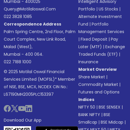
Mumbai - 400025
Intelligent Advisory
Query@motilaloswal.com
Portfolio
|
US Stocks
|
022 3828 1085
Alternate Investment
Correspondence Address
Fund
|
Portfolio
Palm Spring Centre, 2nd Floor, Palm
Management Services
Court Complex, New Link Road,
|
Fixed Deposit
|
Pay
Malad (West),
Later (MTF)
|
Exchange
Mumbai - 400 064.
Traded Funds (ETF)
|
022 7188 1000
Insurance
Market Overview
© 2025 Motilal Oswal Financial
Share Market
|
Services Limited (MOFSL)* Member
Commodity Market
|
of NSE, BSE, MCX, NCDEX CIN No.:
Futures and Options
L67190MH2005PLC153397
Indices
NIFTY 50
|
BSE SENSEX
|
BANK NIFTY
|
BSE
Download Our App
Smallcap
|
BSE Midcap
|
NIFTY NEXT 50
|
NIFTY