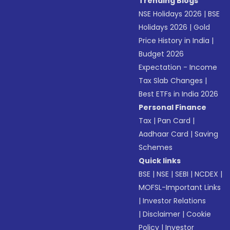
Trending Blogs
NSE Holidays 2026
|
BSE
Holidays 2026
|
Gold
Price History in India
|
Budget 2026
Expectation - Income
Tax Slab Changes
|
Best ETFs in India 2026
Personal Finance
Tax
|
Pan Card
|
Aadhaar Card
|
Saving
Schemes
Quick links
BSE
|
NSE
|
SEBI
|
NCDEX
|
MOFSL-Important Links
|
Investor Relations
|
Disclaimer
|
Cookie
Policy
|
Investor