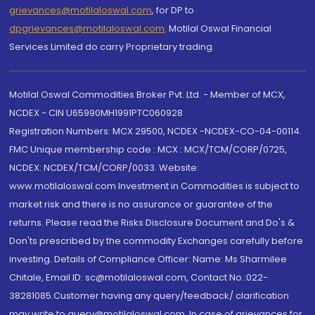
grievances@motilaloswal.com
, for DP to
dpgrievances@motilaloswal.com
,
Motilal Oswal Financial
Services Limited do carry Proprietary trading.
Motilal Oswal Commodities Broker Pvt. Ltd. - Member of MCX,
NCDEX - CIN U65990MH1991PTC060928
Registration Numbers: MCX 29500, NCDEX -NCDEX-CO-04-00114.
FMC Unique membership code : MCX : MCX/TCM/CORP/0725,
NCDEX: NCDEX/TCM/CORP/0033. Website:
www.motilaloswal.com Investment in Commodities is subject to
market risk and there is no assurance or guarantee of the
returns. Please read the Risks Disclosure Document and Do's &
Don'ts prescribed by the commodity Exchanges carefully before
investing. Details of Compliance Officer: Name: Ms Sharmilee
Chitale, Email ID: sc@motilaloswal.com, Contact No.:022-
38281085.Customer having any query/feedback/ clarification
may write to query@motilaloswal.com. In case of grievances for