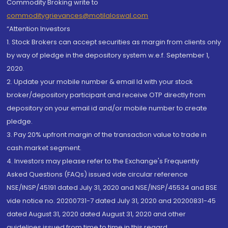
Commodity Broking write to
commoditygrievances@motilaloswal.com
“Attention Investors
1. Stock Brokers can accept securities as margin from clients only
by way of pledge in the depository system w.e.f. September 1,
2020.
2. Update your mobile number & email Id with your stock
broker/depository participant and receive OTP directly from
depository on your email id and/or mobile number to create
pledge.
3. Pay 20% upfront margin of the transaction value to trade in
cash market segment.
4. Investors may please refer to the Exchange's Frequently
Asked Questions (FAQs) issued vide circular reference
NSE/INSP/45191 dated July 31, 2020 and NSE/INSP/45534 and BSE
vide notice no. 20200731-7 dated July 31, 2020 and 20200831-45
dated August 31, 2020 dated August 31, 2020 and other
guidelines issued from time to time in this regard