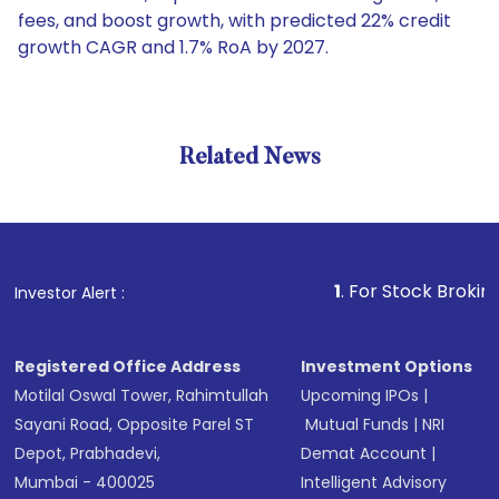
fees, and boost growth, with predicted 22% credit
growth CAGR and 1.7% RoA by 2027.
Related News
1
. For Stock Broking, Preve
Investor Alert :
Registered Office Address
Investment Options
Motilal Oswal Tower, Rahimtullah
Upcoming IPOs
|
Sayani Road, Opposite Parel ST
Mutual Funds
|
NRI
Depot, Prabhadevi,
Demat Account
|
Mumbai - 400025
Intelligent Advisory