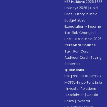
NSE Holidays 2026
|
BSE
Holidays 2026
|
Gold
Price History in India
|
Budget 2026
Expectation - Income
Tax Slab Changes
|
Best ETFs in India 2026
Personal Finance
Tax
|
Pan Card
|
Aadhaar Card
|
Saving
Schemes
Quick links
BSE
|
NSE
|
SEBI
|
NCDEX
|
MOFSL-Important Links
|
Investor Relations
|
Disclaimer
|
Cookie
Policy
|
Investor