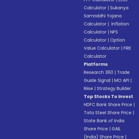
Calculator
|
Sukanya
Samriddhi Yojana
Calculator
|
Inflation
Calculator
|
NPS
Calculator
|
Option
Value Calculator
|
FIRE
Calculator
Platforms
Research 360
|
Trade
Guide Signal
|
MO API
|
Riise
|
Strategy Builder
Top Stocks To Invest
HDFC Bank Share Price
|
Tata Steel Share Price
|
State Bank of India
Share Price
|
GAIL
(India) Share Price
|