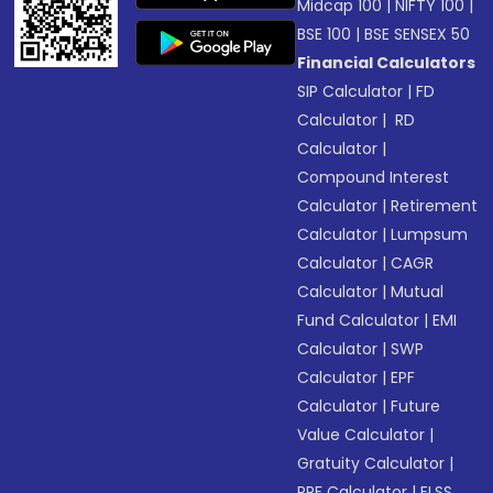
Midcap 100
|
NIFTY 100
|
BSE 100
|
BSE SENSEX 50
Financial Calculators
SIP Calculator
|
FD
Calculator
|
RD
Calculator
|
Compound Interest
Calculator
|
Retirement
Calculator
|
Lumpsum
Calculator
|
CAGR
Calculator
|
Mutual
Fund Calculator
|
EMI
Calculator
|
SWP
Calculator
|
EPF
Calculator
|
Future
Value Calculator
|
Gratuity Calculator
|
PPF Calculator
|
ELSS