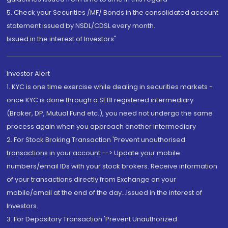
5. Check your Securities /MF/ Bonds in the consolidated account
statement issued by NSDL/CDSL every month.
Issued in the interest of Investors"
Investor Alert
1. KYC is one time exercise while dealing in securities markets -
once KYC is done through a SEBI registered intermediary
(Broker, DP, Mutual Fund etc.), you need not undergo the same
process again when you approach another intermediary
2. For Stock Broking Transaction 'Prevent unauthorised
transactions in your account --> Update your mobile
numbers/email IDs with your stock brokers. Receive information
of your transactions directly from Exchange on your
mobile/email at the end of the day...Issued in the interest of
Investors.
3. For Depository Transaction 'Prevent Unauthorized