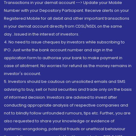
Transactions in your demat account --> Update your Mobile
Number with your Depository Participant. Receive alerts on your
Registered Mobile for all debit and other important transactions
in your demat account directly from CDSL/NSDL on the same
day...Issued in the interest of investors.
4. No need to issue cheques by investors while subscribing to
IPO. Just write the bank account number and sign in the
application form to authorise your bank to make payment in
case of allotment. No worries for refund as the money remains in
investor's account.
5. Investors should be cautious on unsolicited emails and SMS
advising to buy, sell or hold securities and trade only on the basis
of informed decision. Investors are advised to invest after
conducting appropriate analysis of respective companies and
not to blindly follow unfounded rumours, tips etc. Further, you are
also requested to share your knowledge or evidence of
systemic wrongdoing, potential frauds or unethical behaviour