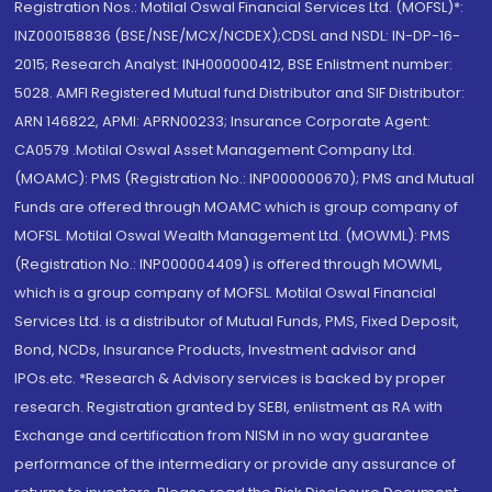
Registration Nos.: Motilal Oswal Financial Services Ltd. (MOFSL)*:
INZ000158836 (BSE/NSE/MCX/NCDEX);CDSL and NSDL: IN-DP-16-
2015; Research Analyst: INH000000412, BSE Enlistment number:
5028. AMFI Registered Mutual fund Distributor and SIF Distributor:
ARN 146822, APMI: APRN00233; Insurance Corporate Agent:
CA0579 .Motilal Oswal Asset Management Company Ltd.
(MOAMC): PMS (Registration No.: INP000000670); PMS and Mutual
Funds are offered through MOAMC which is group company of
MOFSL. Motilal Oswal Wealth Management Ltd. (MOWML): PMS
(Registration No.: INP000004409) is offered through MOWML,
which is a group company of MOFSL. Motilal Oswal Financial
Services Ltd. is a distributor of Mutual Funds, PMS, Fixed Deposit,
Bond, NCDs, Insurance Products, Investment advisor and
IPOs.etc. *Research & Advisory services is backed by proper
research. Registration granted by SEBI, enlistment as RA with
Exchange and certification from NISM in no way guarantee
performance of the intermediary or provide any assurance of