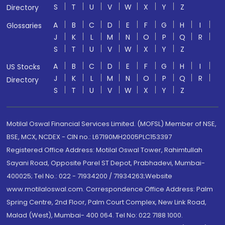
S
T
U
V
W
X
Y
Z
Directory
A
B
C
D
E
F
G
H
I
Glossaries
J
K
L
M
N
O
P
Q
R
S
T
U
V
W
X
Y
Z
A
B
C
D
E
F
G
H
I
US Stocks
J
K
L
M
N
O
P
Q
R
Directory
S
T
U
V
W
X
Y
Z
Motilal Oswal Financial Services Limited. (MOFSL) Member of NSE,
BSE, MCX, NCDEX - CIN no.: L67190MH2005PLC153397
Registered Office Address: Motilal Oswal Tower, Rahimtullah
Sayani Road, Opposite Parel ST Depot, Prabhadevi, Mumbai-
400025; Tel No.: 022 - 71934200 / 71934263;Website
www.motilaloswal.com. Correspondence Office Address: Palm
Spring Centre, 2nd Floor, Palm Court Complex, New Link Road,
Malad (West), Mumbai- 400 064. Tel No: 022 7188 1000.