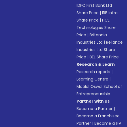
IDFC First Bank Ltd
Share Price
|
IRB Infra
Share Price
|
HCL
Technologies Share
Price
|
Britannia
Industries Ltd
|
Reliance
Industries Ltd Share
Price
|
BEL Share Price
Research & Learn
Research reports
|
Learning Centre
|
Motilal Oswal School of
Entrepreneurship
Partner with us
Become a Partner
|
Become a Franchisee
Partner
|
Become a IFA