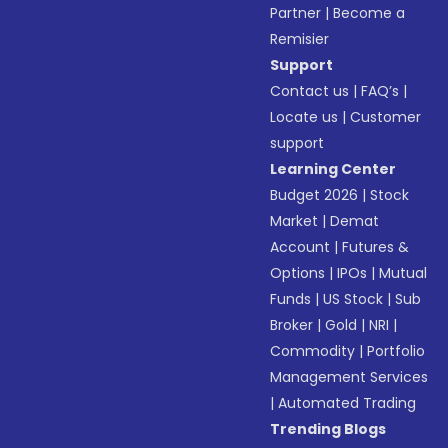
Partner
|
Become a
Remisier
Support
Contact us
|
FAQ’s
|
Locate us
|
Customer
support
Learning Center
Budget 2026
|
Stock
Market
|
Demat
Account
|
Futures &
Options
|
IPOs
|
Mutual
Funds
|
US Stock
|
Sub
Broker
|
Gold
|
NRI
|
Commodity
|
Portfolio
Management Services
|
Automated Trading
Trending Blogs