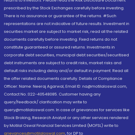
returns to investors. Please read the Risk Disclosure Document
prescribed by the Stock Exchanges carefully before investing.
There is no assurance or guarantee of the returns. #Such
representations are not indicative of future results. Investment in
securities market are subject to market risk, read all the related
documents carefully before investing. Fixed returns do not
constitute guaranteed or assured returns. Investments in
corporate debt securities, municipal debt securities/securitised
debt instruments are subject to credit risks, market risks and
default risks including delay and/or default in payment. Read all
the offer related documents carefully. Details of Compliance
Officer: Name: Neeraj Agarwal, Email ID: na@motilaloswal.com,
Contact No.:022-40548085. Customer having any
query/feedback/ clarification may write to
query@motilaloswal.com. In case of grievances for services like
Stock Broking, Research Analyst or any other services rendered
by Motilal Oswal Financial Services Limited (MOFSL) write to
grievances@motilaloswal.com
, for DP to