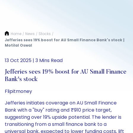
Home
News
Stocks
/
/
/
Jefferies sees 19% boost for AU Small Finance Bank's stock |
Motilal Oswal
13 Oct 2025 | 3 Mins Read
Jefferies sees 19% boost for AU Small Finance
Bank's stock
Flipitmoney
Jefferies initiates coverage on AU Small Finance
Bank with a "buy" rating and ₹910 price target,
suggesting over 19% upside potential. The lender is
transitioning from a small finance bank to a
universal bank, expected to lower funding costs, lift