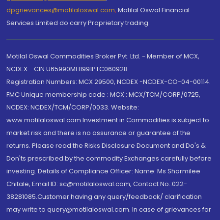
dpgrievances@motilaloswal.com
,
Motilal Oswal Financial
Services Limited do carry Proprietary trading.
Motilal Oswal Commodities Broker Pvt. Ltd. - Member of MCX,
NCDEX - CIN U65990MH1991PTC060928
Registration Numbers: MCX 29500, NCDEX -NCDEX-CO-04-00114.
FMC Unique membership code : MCX : MCX/TCM/CORP/0725,
NCDEX: NCDEX/TCM/CORP/0033. Website:
www.motilaloswal.com Investment in Commodities is subject to
market risk and there is no assurance or guarantee of the
returns. Please read the Risks Disclosure Document and Do's &
Don'ts prescribed by the commodity Exchanges carefully before
investing. Details of Compliance Officer: Name: Ms Sharmilee
Chitale, Email ID: sc@motilaloswal.com, Contact No.:022-
38281085.Customer having any query/feedback/ clarification
may write to query@motilaloswal.com. In case of grievances for