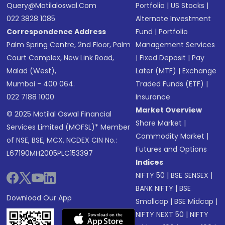
Query@motilaloswal.com
Portfolio
|
US Stocks
|
022 3828 1085
Alternate Investment
Correspondence Address
Fund
|
Portfolio
Palm Spring Centre, 2nd Floor, Palm
Management Services
Court Complex, New Link Road,
|
Fixed Deposit
|
Pay
Malad (West),
Later (MTF)
|
Exchange
Mumbai - 400 064.
Traded Funds (ETF)
|
022 7188 1000
Insurance
Market Overview
© 2025 Motilal Oswal Financial
Share Market
|
Services Limited (MOFSL)* Member
Commodity Market
|
of NSE, BSE, MCX, NCDEX CIN No.:
Futures and Options
L67190MH2005PLC153397
Indices
NIFTY 50
|
BSE SENSEX
|
BANK NIFTY
|
BSE
Download Our App
Smallcap
|
BSE Midcap
|
NIFTY NEXT 50
|
NIFTY