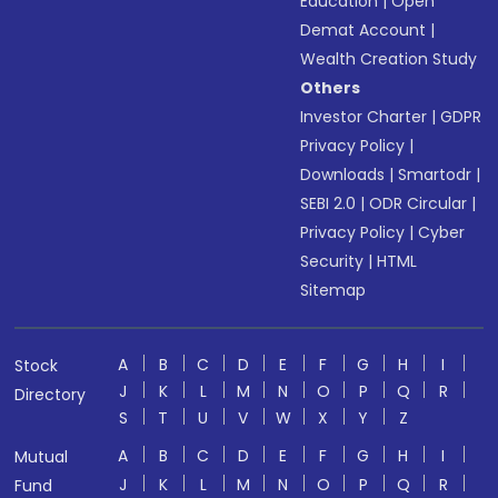
Education
|
Open
Demat Account
|
Wealth Creation Study
Others
Investor Charter
|
GDPR
Privacy Policy
|
Downloads
|
Smartodr
|
SEBI 2.0
|
ODR Circular
|
Privacy Policy
|
Cyber
Security
|
HTML
Sitemap
A
B
C
D
E
F
G
H
I
Stock
J
K
L
M
N
O
P
Q
R
Directory
S
T
U
V
W
X
Y
Z
A
B
C
D
E
F
G
H
I
Mutual
J
K
L
M
N
O
P
Q
R
Fund