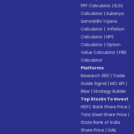
PPF Calculator
|
ELSS
Calculator
|
Sukanya
Samriddhi Yojana
Calculator
|
Inflation
Calculator
|
NPS
Calculator
|
Option
Value Calculator
|
FIRE
Calculator
Platforms
Research 360
|
Trade
Guide Signal
|
MO API
|
Riise
|
Strategy Builder
Top Stocks To Invest
HDFC Bank Share Price
|
Tata Steel Share Price
|
State Bank of India
Share Price
|
GAIL