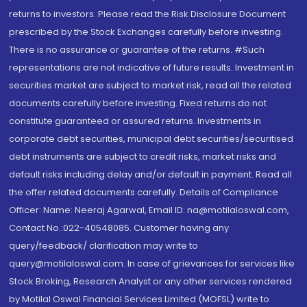
returns to investors. Please read the Risk Disclosure Document
prescribed by the Stock Exchanges carefully before investing.
There is no assurance or guarantee of the returns. #Such
representations are not indicative of future results. Investment in
securities market are subject to market risk, read all the related
documents carefully before investing. Fixed returns do not
constitute guaranteed or assured returns. Investments in
corporate debt securities, municipal debt securities/securitised
debt instruments are subject to credit risks, market risks and
default risks including delay and/or default in payment. Read all
the offer related documents carefully. Details of Compliance
Officer: Name: Neeraj Agarwal, Email ID: na@motilaloswal.com,
Contact No.:022-40548085. Customer having any
query/feedback/ clarification may write to
query@motilaloswal.com. In case of grievances for services like
Stock Broking, Research Analyst or any other services rendered
by Motilal Oswal Financial Services Limited (MOFSL) write to