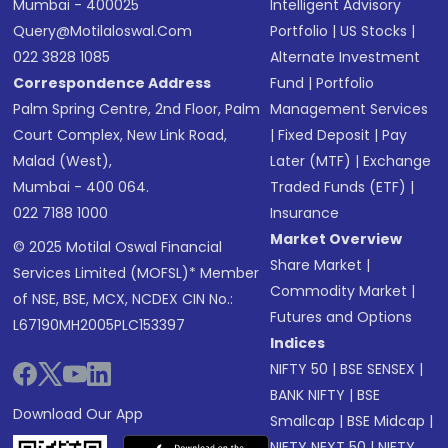
Mumbai - 400025
Intelligent Advisory
Query@motilaloswal.com
Portfolio
|
US Stocks
|
022 3828 1085
Alternate Investment
Correspondence Address
Fund
|
Portfolio
Palm Spring Centre, 2nd Floor, Palm
Management Services
Court Complex, New Link Road,
|
Fixed Deposit
|
Pay
Malad (West),
Later (MTF)
|
Exchange
Mumbai - 400 064.
Traded Funds (ETF)
|
022 7188 1000
Insurance
Market Overview
© 2025 Motilal Oswal Financial
Share Market
|
Services Limited (MOFSL)* Member
Commodity Market
|
of NSE, BSE, MCX, NCDEX CIN No.:
Futures and Options
L67190MH2005PLC153397
Indices
NIFTY 50
|
BSE SENSEX
|
BANK NIFTY
|
BSE
Download Our App
Smallcap
|
BSE Midcap
|
NIFTY NEXT 50
|
NIFTY