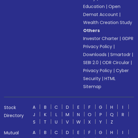
Education
|
Open
Demat Account
|
Wealth Creation Study
Others
Investor Charter
|
GDPR
Privacy Policy
|
Downloads
|
Smartodr
|
SEBI 2.0
|
ODR Circular
|
Privacy Policy
|
Cyber
Security
|
HTML
Sitemap
A
B
C
D
E
F
G
H
I
Stock
J
K
L
M
N
O
P
Q
R
Directory
S
T
U
V
W
X
Y
Z
A
B
C
D
E
F
G
H
I
Mutual