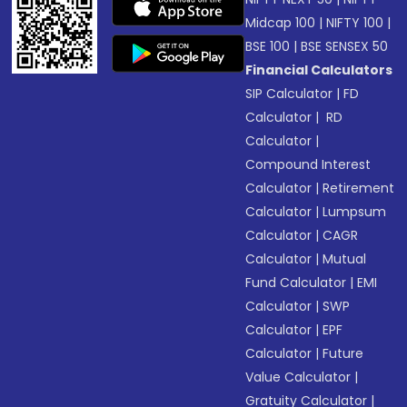
Midcap 100
|
NIFTY 100
|
BSE 100
|
BSE SENSEX 50
Financial Calculators
SIP Calculator
|
FD
Calculator
|
RD
Calculator
|
Compound Interest
Calculator
|
Retirement
Calculator
|
Lumpsum
Calculator
|
CAGR
Calculator
|
Mutual
Fund Calculator
|
EMI
Calculator
|
SWP
Calculator
|
EPF
Calculator
|
Future
Value Calculator
|
Gratuity Calculator
|