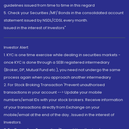
guidelines issued from time to time in this regard
5. Check your Securities /MF/ Bonds in the consolidated account
statement issued by NSDL/CDSL every month.
Issued in the interest of Investors"
Investor Alert
1. KYC is one time exercise while dealing in securities markets -
once KYC is done through a SEBI registered intermediary
(Broker, DP, Mutual Fund etc.), you need not undergo the same
process again when you approach another intermediary
2. For Stock Broking Transaction 'Prevent unauthorised
transactions in your account --> Update your mobile
numbers/email IDs with your stock brokers. Receive information
of your transactions directly from Exchange on your
mobile/email at the end of the day...Issued in the interest of
Investors.