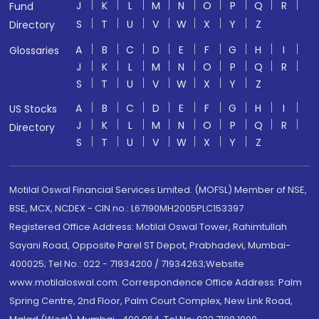
J
K
L
M
N
O
P
Q
R
Fund
S
T
U
V
W
X
Y
Z
Directory
A
B
C
D
E
F
G
H
I
Glossaries
J
K
L
M
N
O
P
Q
R
S
T
U
V
W
X
Y
Z
A
B
C
D
E
F
G
H
I
US Stocks
J
K
L
M
N
O
P
Q
R
Directory
S
T
U
V
W
X
Y
Z
Motilal Oswal Financial Services Limited. (MOFSL) Member of NSE,
BSE, MCX, NCDEX - CIN no.: L67190MH2005PLC153397
Registered Office Address: Motilal Oswal Tower, Rahimtullah
Sayani Road, Opposite Parel ST Depot, Prabhadevi, Mumbai-
400025; Tel No.: 022 - 71934200 / 71934263;Website
www.motilaloswal.com. Correspondence Office Address: Palm
Spring Centre, 2nd Floor, Palm Court Complex, New Link Road,