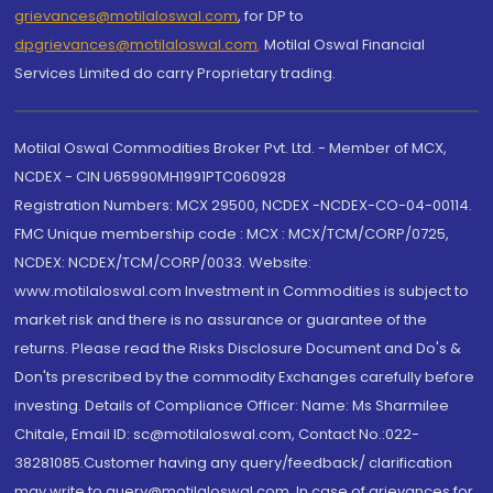
grievances@motilaloswal.com
, for DP to
dpgrievances@motilaloswal.com
,
Motilal Oswal Financial
Services Limited do carry Proprietary trading.
Motilal Oswal Commodities Broker Pvt. Ltd. - Member of MCX,
NCDEX - CIN U65990MH1991PTC060928
Registration Numbers: MCX 29500, NCDEX -NCDEX-CO-04-00114.
FMC Unique membership code : MCX : MCX/TCM/CORP/0725,
NCDEX: NCDEX/TCM/CORP/0033. Website:
www.motilaloswal.com Investment in Commodities is subject to
market risk and there is no assurance or guarantee of the
returns. Please read the Risks Disclosure Document and Do's &
Don'ts prescribed by the commodity Exchanges carefully before
investing. Details of Compliance Officer: Name: Ms Sharmilee
Chitale, Email ID: sc@motilaloswal.com, Contact No.:022-
38281085.Customer having any query/feedback/ clarification
may write to query@motilaloswal.com. In case of grievances for