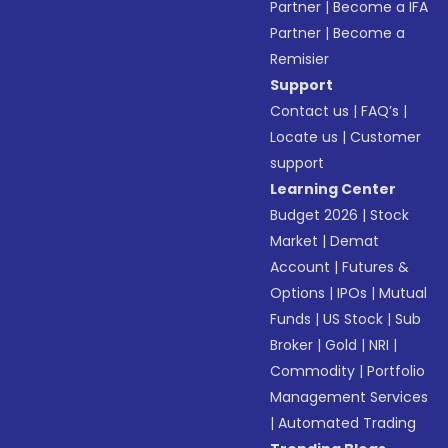
Partner
|
Become a IFA
Partner
|
Become a
Remisier
Support
Contact us
|
FAQ’s
|
Locate us
|
Customer
support
Learning Center
Budget 2026
|
Stock
Market
|
Demat
Account
|
Futures &
Options
|
IPOs
|
Mutual
Funds
|
US Stock
|
Sub
Broker
|
Gold
|
NRI
|
Commodity
|
Portfolio
Management Services
|
Automated Trading