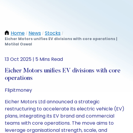
Home
News
Stocks
/
/
/
Eicher Motors unifies EV divisions with core operations |
Motilal Oswal
13 Oct 2025 | 5 Mins Read
Eicher Motors unifies EV divisions with core
operations
Flipitmoney
Eicher Motors Ltd announced a strategic
restructuring to accelerate its electric vehicle (EV)
plans, integrating its EV brand and commercial
teams with core operations. The move aims to
leverage organisational strength, scale, and