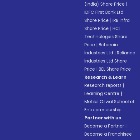
(India) Share Price
|
IDFC First Bank Ltd
Share Price
|
IRB Infra
Share Price
|
HCL
Technologies Share
Price
|
Britannia
Industries Ltd
|
Reliance
Industries Ltd Share
Price
|
BEL Share Price
Research & Learn
Research reports
|
Learning Centre
|
Motilal Oswal School of
Entrepreneurship
Partner with us
Become a Partner
|
Become a Franchisee