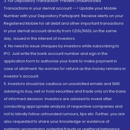
3. For Depository Transaction 'Prevent Unauthorized
Transactions in your demat account --> Update your Mobile
Number with your Depository Participant. Receive alerts on your
Registered Mobile for all debit and other important transactions
in your demat account directly from CDSL/NSDL on the same
day...Issued in the interest of investors.
4. No need to issue cheques by investors while subscribing to
IPO. Just write the bank account number and sign in the
application form to authorise your bank to make payment in
case of allotment. No worries for refund as the money remains in
investor's account.
5. Investors should be cautious on unsolicited emails and SMS
advising to buy, sell or hold securities and trade only on the basis
of informed decision. Investors are advised to invest after
conducting appropriate analysis of respective companies and
not to blindly follow unfounded rumours, tips etc. Further, you are
also requested to share your knowledge or evidence of
systemic wrongdoing, potential frauds or unethical behaviour