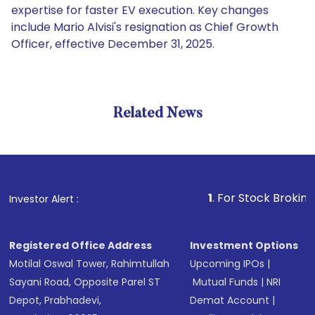
expertise for faster EV execution. Key changes
include Mario Alvisi's resignation as Chief Growth
Officer, effective December 31, 2025.
Related News
1
. For Stock Broking, Preven
Investor Alert :
Registered Office Address
Investment Options
Motilal Oswal Tower, Rahimtullah
Upcoming IPOs
|
Sayani Road, Opposite Parel ST
Mutual Funds
|
NRI
Depot, Prabhadevi,
Demat Account
|