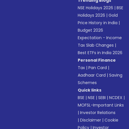
Trending Blogs
NSE Holidays 2026
|
BSE
Holidays 2026
|
Gold
Price History in India
|
Budget 2026
Expectation - Income
Tax Slab Changes
|
Best ETFs in India 2026
Personal Finance
Tax
|
Pan Card
|
Aadhaar Card
|
Saving
Schemes
Quick links
BSE
|
NSE
|
SEBI
|
NCDEX
|
MOFSL-Important Links
|
Investor Relations
|
Disclaimer
|
Cookie
Policy
|
Investor