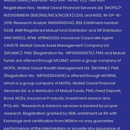
Malad (West), Mumbai- 400 064. Tel No: 022 7188 1000.
Registration Nos.: Motilal Oswal Financial Services Ltd. (MOFSL)*:
INZ000158836 (BSE/NSE/MCX/NCDEX);CDSL and NSDL: IN-DP-16-
2015; Research Analyst: INH000000412, BSE Enlistment number:
5028. AMFI Registered Mutual fund Distributor and SIF Distributor:
ARN 146822, APMI: APRN00233; Insurance Corporate Agent:
CA0579 .Motilal Oswal Asset Management Company Ltd.
(MOAMC): PMS (Registration No.: INP000000670); PMS and Mutual
Funds are offered through MOAMC which is group company of
MOFSL. Motilal Oswal Wealth Management Ltd. (MOWML): PMS
(Registration No.: INP000004409) is offered through MOWML,
which is a group company of MOFSL. Motilal Oswal Financial
Services Ltd. is a distributor of Mutual Funds, PMS, Fixed Deposit,
Bond, NCDs, Insurance Products, Investment advisor and
IPOs.etc. *Research & Advisory services is backed by proper
research. Registration granted by SEBI, enlistment as RA with
Exchange and certification from NISM in no way guarantee
performance of the intermediary or provide any assurance of