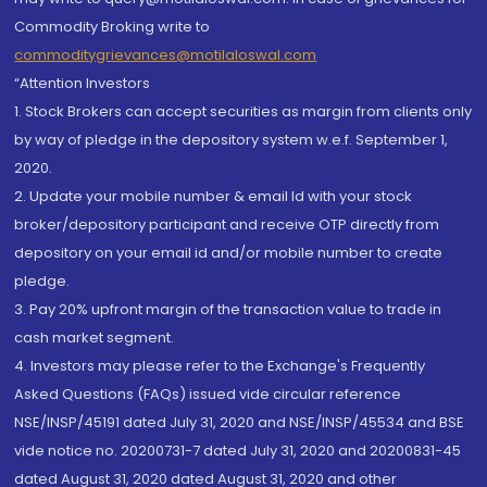
Commodity Broking write to
commoditygrievances@motilaloswal.com
“Attention Investors
1. Stock Brokers can accept securities as margin from clients only
by way of pledge in the depository system w.e.f. September 1,
2020.
2. Update your mobile number & email Id with your stock
broker/depository participant and receive OTP directly from
depository on your email id and/or mobile number to create
pledge.
3. Pay 20% upfront margin of the transaction value to trade in
cash market segment.
4. Investors may please refer to the Exchange's Frequently
Asked Questions (FAQs) issued vide circular reference
NSE/INSP/45191 dated July 31, 2020 and NSE/INSP/45534 and BSE
vide notice no. 20200731-7 dated July 31, 2020 and 20200831-45
dated August 31, 2020 dated August 31, 2020 and other