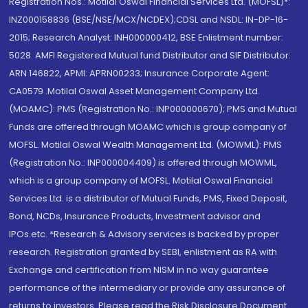
Registration Nos.: Motilal Oswal Financial Services Ltd. (MOFSL)*:
INZ000158836 (BSE/NSE/MCX/NCDEX);CDSL and NSDL: IN-DP-16-
2015; Research Analyst: INH000000412, BSE Enlistment number:
5028. AMFI Registered Mutual fund Distributor and SIF Distributor:
ARN 146822, APMI: APRN00233; Insurance Corporate Agent:
CA0579 .Motilal Oswal Asset Management Company Ltd.
(MOAMC): PMS (Registration No.: INP000000670); PMS and Mutual
Funds are offered through MOAMC which is group company of
MOFSL. Motilal Oswal Wealth Management Ltd. (MOWML): PMS
(Registration No.: INP000004409) is offered through MOWML,
which is a group company of MOFSL. Motilal Oswal Financial
Services Ltd. is a distributor of Mutual Funds, PMS, Fixed Deposit,
Bond, NCDs, Insurance Products, Investment advisor and
IPOs.etc. *Research & Advisory services is backed by proper
research. Registration granted by SEBI, enlistment as RA with
Exchange and certification from NISM in no way guarantee
performance of the intermediary or provide any assurance of
returns to investors. Please read the Risk Disclosure Document