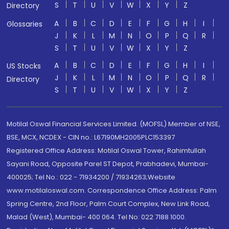
S
T
U
V
W
X
Y
Z
Directory
A
B
C
D
E
F
G
H
I
Glossaries
J
K
L
M
N
O
P
Q
R
S
T
U
V
W
X
Y
Z
A
B
C
D
E
F
G
H
I
US Stocks
J
K
L
M
N
O
P
Q
R
Directory
S
T
U
V
W
X
Y
Z
Motilal Oswal Financial Services Limited. (MOFSL) Member of NSE,
BSE, MCX, NCDEX - CIN no.: L67190MH2005PLC153397
Registered Office Address: Motilal Oswal Tower, Rahimtullah
Sayani Road, Opposite Parel ST Depot, Prabhadevi, Mumbai-
400025; Tel No.: 022 - 71934200 / 71934263;Website
www.motilaloswal.com. Correspondence Office Address: Palm
Spring Centre, 2nd Floor, Palm Court Complex, New Link Road,
Malad (West), Mumbai- 400 064. Tel No: 022 7188 1000.