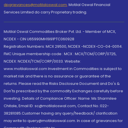
dpgrievances@motilaloswal.com
,
Motilal Oswal Financial
Services Limited do carry Proprietary trading.
Motilal Oswal Commodities Broker Pvt. Ltd. - Member of MCX,
NCDEX - CIN U65990MH1991PTC060928
Registration Numbers: MCX 29500, NCDEX -NCDEX-CO-04-00114.
FMC Unique membership code : MCX : MCX/TCM/CORP/0725,
NCDEX: NCDEX/TCM/CORP/0033. Website:
www.motilaloswal.com Investment in Commodities is subject to
market risk and there is no assurance or guarantee of the
returns. Please read the Risks Disclosure Document and Do's &
Don'ts prescribed by the commodity Exchanges carefully before
investing. Details of Compliance Officer: Name: Ms Sharmilee
Chitale, Email ID: sc@motilaloswal.com, Contact No.:022-
38281085.Customer having any query/feedback/ clarification
may write to query@motilaloswal.com. In case of grievances for