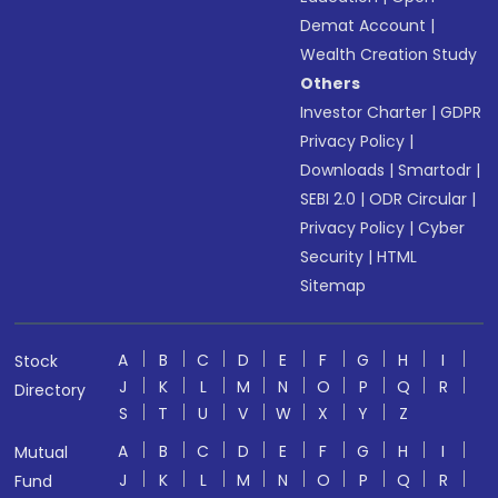
Demat Account
|
Wealth Creation Study
Others
Investor Charter
|
GDPR
Privacy Policy
|
Downloads
|
Smartodr
|
SEBI 2.0
|
ODR Circular
|
Privacy Policy
|
Cyber
Security
|
HTML
Sitemap
A
B
C
D
E
F
G
H
I
Stock
J
K
L
M
N
O
P
Q
R
Directory
S
T
U
V
W
X
Y
Z
A
B
C
D
E
F
G
H
I
Mutual
J
K
L
M
N
O
P
Q
R
Fund