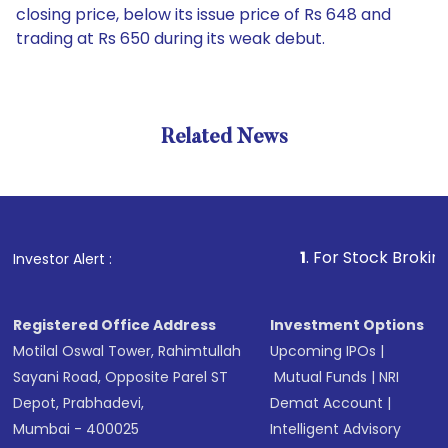
closing price, below its issue price of Rs 648 and
trading at Rs 650 during its weak debut.
Related News
1
. For Stock Broking, Preve
Investor Alert :
Registered Office Address
Investment Options
Motilal Oswal Tower, Rahimtullah
Upcoming IPOs
|
Sayani Road, Opposite Parel ST
Mutual Funds
|
NRI
Depot, Prabhadevi,
Demat Account
|
Mumbai - 400025
Intelligent Advisory