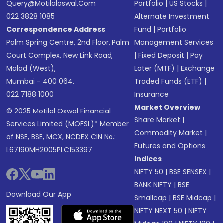
Query@motilaloswal.com
Portfolio
|
US Stocks
|
022 3828 1085
Alternate Investment
Correspondence Address
Fund
|
Portfolio
Palm Spring Centre, 2nd Floor, Palm
Management Services
Court Complex, New Link Road,
|
Fixed Deposit
|
Pay
Malad (West),
Later (MTF)
|
Exchange
Mumbai - 400 064.
Traded Funds (ETF)
|
022 7188 1000
Insurance
Market Overview
© 2025 Motilal Oswal Financial
Share Market
|
Services Limited (MOFSL)* Member
Commodity Market
|
of NSE, BSE, MCX, NCDEX CIN No.:
Futures and Options
L67190MH2005PLC153397
Indices
NIFTY 50
|
BSE SENSEX
|
BANK NIFTY
|
BSE
Download Our App
Smallcap
|
BSE Midcap
|
NIFTY NEXT 50
|
NIFTY