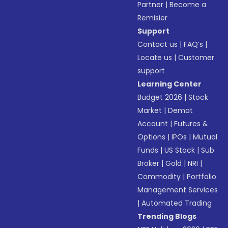
Partner
|
Become a
Remisier
Support
Contact us
|
FAQ’s
|
Locate us
|
Customer
support
Learning Center
Budget 2026
|
Stock
Market
|
Demat
Account
|
Futures &
Options
|
IPOs
|
Mutual
Funds
|
US Stock
|
Sub
Broker
|
Gold
|
NRI
|
Commodity
|
Portfolio
Management Services
|
Automated Trading
Trending Blogs