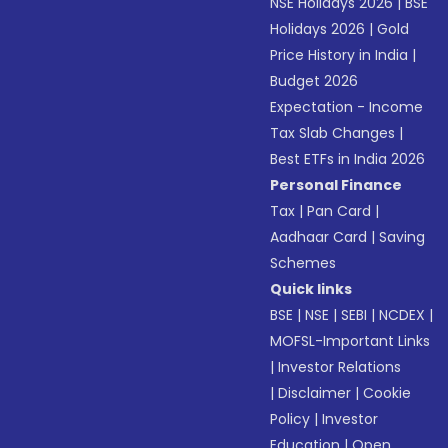
NSE Holidays 2026
|
BSE
Holidays 2026
|
Gold
Price History in India
|
Budget 2026
Expectation - Income
Tax Slab Changes
|
Best ETFs in India 2026
Personal Finance
Tax
|
Pan Card
|
Aadhaar Card
|
Saving
Schemes
Quick links
BSE
|
NSE
|
SEBI
|
NCDEX
|
MOFSL-Important Links
|
Investor Relations
|
Disclaimer
|
Cookie
Policy
|
Investor
Education
|
Open