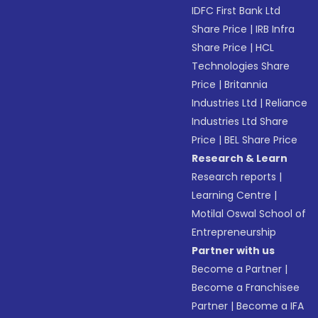
IDFC First Bank Ltd
Share Price
|
IRB Infra
Share Price
|
HCL
Technologies Share
Price
|
Britannia
Industries Ltd
|
Reliance
Industries Ltd Share
Price
|
BEL Share Price
Research & Learn
Research reports
|
Learning Centre
|
Motilal Oswal School of
Entrepreneurship
Partner with us
Become a Partner
|
Become a Franchisee
Partner
|
Become a IFA