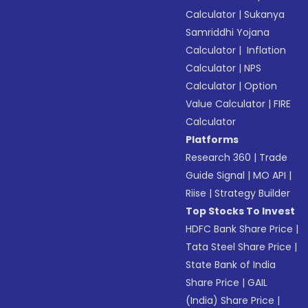
Calculator
|
Sukanya
Samriddhi Yojana
Calculator
|
Inflation
Calculator
|
NPS
Calculator
|
Option
Value Calculator
|
FIRE
Calculator
Platforms
Research 360
|
Trade
Guide Signal
|
MO API
|
Riise
|
Strategy Builder
Top Stocks To Invest
HDFC Bank Share Price
|
Tata Steel Share Price
|
State Bank of India
Share Price
|
GAIL
(India) Share Price
|