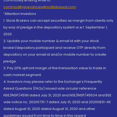
Commodity Broking write to
commoditygrievances@motilaloswal.com
“Attention Investors
1. Stock Brokers can accept securities as margin from clients only
by way of pledge in the depository system w.e.f. September 1,
2020.
2. Update your mobile number & email Id with your stock
broker/depository participant and receive OTP directly from
depository on your email id and/or mobile number to create
pledge.
3. Pay 20% upfront margin of the transaction value to trade in
cash market segment.
4. Investors may please refer to the Exchange's Frequently
Asked Questions (FAQs) issued vide circular reference
NSE/INSP/45191 dated July 31, 2020 and NSE/INSP/45534 and BSE
vide notice no. 20200731-7 dated July 31, 2020 and 20200831-45
dated August 31, 2020 dated August 31, 2020 and other
guidelines issued from time to time in this regard