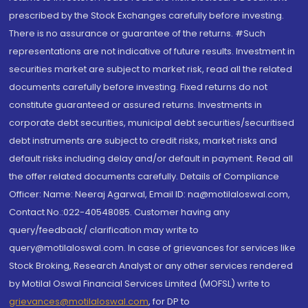
prescribed by the Stock Exchanges carefully before investing.
There is no assurance or guarantee of the returns. #Such
representations are not indicative of future results. Investment in
securities market are subject to market risk, read all the related
documents carefully before investing. Fixed returns do not
constitute guaranteed or assured returns. Investments in
corporate debt securities, municipal debt securities/securitised
debt instruments are subject to credit risks, market risks and
default risks including delay and/or default in payment. Read all
the offer related documents carefully. Details of Compliance
Officer: Name: Neeraj Agarwal, Email ID: na@motilaloswal.com,
Contact No.:022-40548085. Customer having any
query/feedback/ clarification may write to
query@motilaloswal.com. In case of grievances for services like
Stock Broking, Research Analyst or any other services rendered
by Motilal Oswal Financial Services Limited (MOFSL) write to
grievances@motilaloswal.com
, for DP to