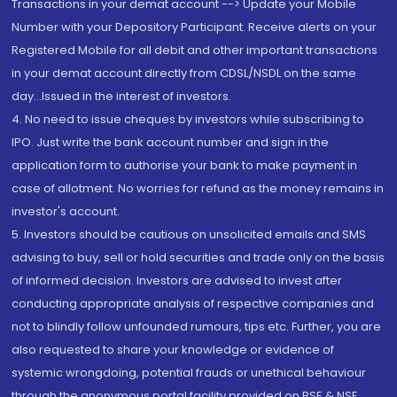
Transactions in your demat account --> Update your Mobile
Number with your Depository Participant. Receive alerts on your
Registered Mobile for all debit and other important transactions
in your demat account directly from CDSL/NSDL on the same
day...Issued in the interest of investors.
4. No need to issue cheques by investors while subscribing to
IPO. Just write the bank account number and sign in the
application form to authorise your bank to make payment in
case of allotment. No worries for refund as the money remains in
investor's account.
5. Investors should be cautious on unsolicited emails and SMS
advising to buy, sell or hold securities and trade only on the basis
of informed decision. Investors are advised to invest after
conducting appropriate analysis of respective companies and
not to blindly follow unfounded rumours, tips etc. Further, you are
also requested to share your knowledge or evidence of
systemic wrongdoing, potential frauds or unethical behaviour
through the anonymous portal facility provided on BSE & NSE