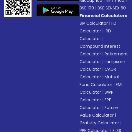
Midcap 100
|
NIFTY 100
|
BSE 100
|
BSE SENSEX 50
Financial Calculators
SIP Calculator
|
FD
Calculator
|
RD
Calculator
|
Compound Interest
Calculator
|
Retirement
Calculator
|
Lumpsum
Calculator
|
CAGR
Calculator
|
Mutual
Fund Calculator
|
EMI
Calculator
|
SWP
Calculator
|
EPF
Calculator
|
Future
Value Calculator
|
Gratuity Calculator
|
PPF Calculator
|
ELSS