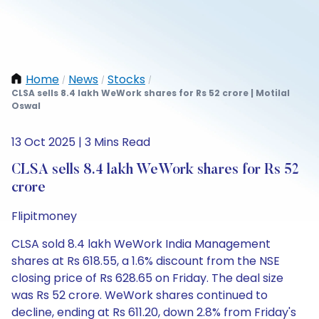
Home
News
Stocks
/
/
/
CLSA sells 8.4 lakh WeWork shares for Rs 52 crore | Motilal
Oswal
13 Oct 2025 | 3 Mins Read
CLSA sells 8.4 lakh WeWork shares for Rs 52
crore
Flipitmoney
CLSA sold 8.4 lakh WeWork India Management
shares at Rs 618.55, a 1.6% discount from the NSE
closing price of Rs 628.65 on Friday. The deal size
was Rs 52 crore. WeWork shares continued to
decline, ending at Rs 611.20, down 2.8% from Friday's