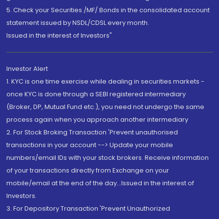
5. Check your Securities /MF/ Bonds in the consolidated account
statement issued by NSDL/CDSL every month.
Issued in the interest of Investors"
Investor Alert
1. KYC is one time exercise while dealing in securities markets -
once KYC is done through a SEBI registered intermediary
(Broker, DP, Mutual Fund etc.), you need not undergo the same
process again when you approach another intermediary
2. For Stock Broking Transaction 'Prevent unauthorised
transactions in your account --> Update your mobile
numbers/email IDs with your stock brokers. Receive information
of your transactions directly from Exchange on your
mobile/email at the end of the day...Issued in the interest of
Investors.
3. For Depository Transaction 'Prevent Unauthorized