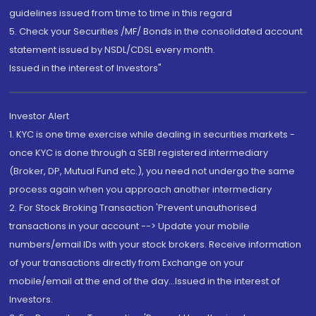
guidelines issued from time to time in this regard
5. Check your Securities /MF/ Bonds in the consolidated account
statement issued by NSDL/CDSL every month.
Issued in the interest of Investors"
Investor Alert
1. KYC is one time exercise while dealing in securities markets -
once KYC is done through a SEBI registered intermediary
(Broker, DP, Mutual Fund etc.), you need not undergo the same
process again when you approach another intermediary
2. For Stock Broking Transaction 'Prevent unauthorised
transactions in your account --> Update your mobile
numbers/email IDs with your stock brokers. Receive information
of your transactions directly from Exchange on your
mobile/email at the end of the day...Issued in the interest of
Investors.