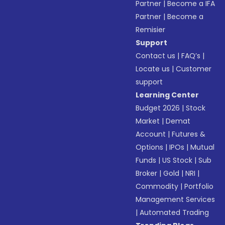
Partner
|
Become a IFA
Partner
|
Become a
Remisier
Support
Contact us
|
FAQ’s
|
Locate us
|
Customer
support
Learning Center
Budget 2026
|
Stock
Market
|
Demat
Account
|
Futures &
Options
|
IPOs
|
Mutual
Funds
|
US Stock
|
Sub
Broker
|
Gold
|
NRI
|
Commodity
|
Portfolio
Management Services
|
Automated Trading