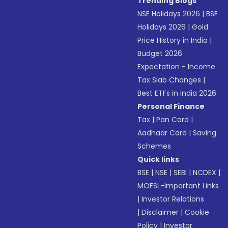
Trending Blogs
NSE Holidays 2026
|
BSE
Holidays 2026
|
Gold
Price History in India
|
Budget 2026
Expectation - Income
Tax Slab Changes
|
Best ETFs in India 2026
Personal Finance
Tax
|
Pan Card
|
Aadhaar Card
|
Saving
Schemes
Quick links
BSE
|
NSE
|
SEBI
|
NCDEX
|
MOFSL-Important Links
|
Investor Relations
|
Disclaimer
|
Cookie
Policy
|
Investor