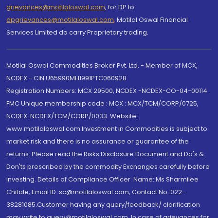
grievances@motilaloswal.com
, for DP to
dpgrievances@motilaloswal.com
,
Motilal Oswal Financial
Services Limited do carry Proprietary trading.
Motilal Oswal Commodities Broker Pvt. Ltd. - Member of MCX,
NCDEX - CIN U65990MH1991PTC060928
Registration Numbers: MCX 29500, NCDEX -NCDEX-CO-04-00114.
FMC Unique membership code : MCX : MCX/TCM/CORP/0725,
NCDEX: NCDEX/TCM/CORP/0033. Website:
www.motilaloswal.com Investment in Commodities is subject to
market risk and there is no assurance or guarantee of the
returns. Please read the Risks Disclosure Document and Do's &
Don'ts prescribed by the commodity Exchanges carefully before
investing. Details of Compliance Officer: Name: Ms Sharmilee
Chitale, Email ID: sc@motilaloswal.com, Contact No.:022-
38281085.Customer having any query/feedback/ clarification
may write to query@motilaloswal.com. In case of grievances for