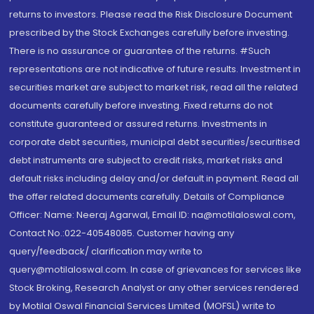
returns to investors. Please read the Risk Disclosure Document
prescribed by the Stock Exchanges carefully before investing.
There is no assurance or guarantee of the returns. #Such
representations are not indicative of future results. Investment in
securities market are subject to market risk, read all the related
documents carefully before investing. Fixed returns do not
constitute guaranteed or assured returns. Investments in
corporate debt securities, municipal debt securities/securitised
debt instruments are subject to credit risks, market risks and
default risks including delay and/or default in payment. Read all
the offer related documents carefully. Details of Compliance
Officer: Name: Neeraj Agarwal, Email ID: na@motilaloswal.com,
Contact No.:022-40548085. Customer having any
query/feedback/ clarification may write to
query@motilaloswal.com. In case of grievances for services like
Stock Broking, Research Analyst or any other services rendered
by Motilal Oswal Financial Services Limited (MOFSL) write to