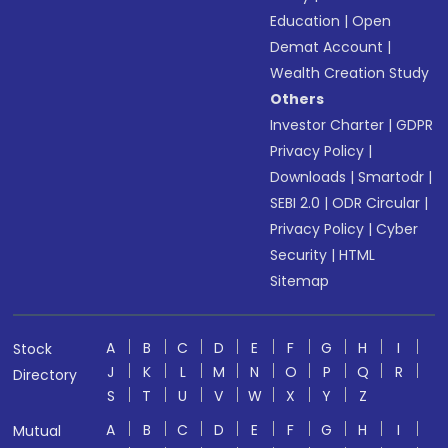
Education
|
Open
Demat Account
|
Wealth Creation Study
Others
Investor Charter
|
GDPR
Privacy Policy
|
Downloads
|
Smartodr
|
SEBI 2.0
|
ODR Circular
|
Privacy Policy
|
Cyber
Security
|
HTML
Sitemap
A
B
C
D
E
F
G
H
I
Stock
J
K
L
M
N
O
P
Q
R
Directory
S
T
U
V
W
X
Y
Z
A
B
C
D
E
F
G
H
I
Mutual