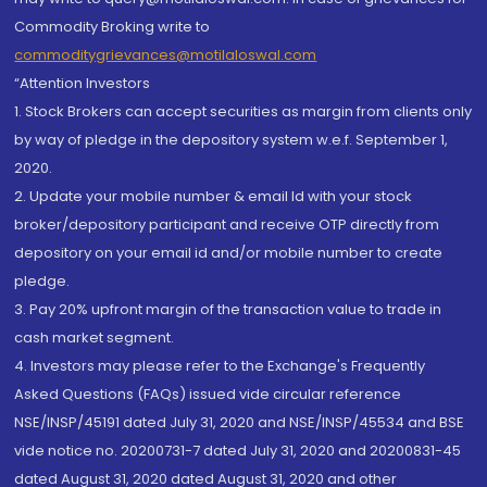
Commodity Broking write to
commoditygrievances@motilaloswal.com
“Attention Investors
1. Stock Brokers can accept securities as margin from clients only
by way of pledge in the depository system w.e.f. September 1,
2020.
2. Update your mobile number & email Id with your stock
broker/depository participant and receive OTP directly from
depository on your email id and/or mobile number to create
pledge.
3. Pay 20% upfront margin of the transaction value to trade in
cash market segment.
4. Investors may please refer to the Exchange's Frequently
Asked Questions (FAQs) issued vide circular reference
NSE/INSP/45191 dated July 31, 2020 and NSE/INSP/45534 and BSE
vide notice no. 20200731-7 dated July 31, 2020 and 20200831-45
dated August 31, 2020 dated August 31, 2020 and other