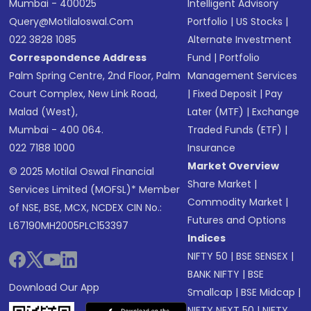
Mumbai - 400025
Intelligent Advisory
Query@motilaloswal.com
Portfolio
|
US Stocks
|
022 3828 1085
Alternate Investment
Correspondence Address
Fund
|
Portfolio
Palm Spring Centre, 2nd Floor, Palm
Management Services
Court Complex, New Link Road,
|
Fixed Deposit
|
Pay
Malad (West),
Later (MTF)
|
Exchange
Mumbai - 400 064.
Traded Funds (ETF)
|
022 7188 1000
Insurance
Market Overview
© 2025 Motilal Oswal Financial
Share Market
|
Services Limited (MOFSL)* Member
Commodity Market
|
of NSE, BSE, MCX, NCDEX CIN No.:
Futures and Options
L67190MH2005PLC153397
Indices
NIFTY 50
|
BSE SENSEX
|
BANK NIFTY
|
BSE
Download Our App
Smallcap
|
BSE Midcap
|
NIFTY NEXT 50
|
NIFTY