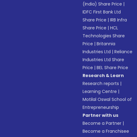
(India) Share Price
|
IDFC First Bank Ltd
Share Price
|
IRB Infra
Share Price
|
HCL
Technologies Share
Price
|
Britannia
Industries Ltd
|
Reliance
Industries Ltd Share
Price
|
BEL Share Price
Research & Learn
Research reports
|
Learning Centre
|
Motilal Oswal School of
Entrepreneurship
Partner with us
Become a Partner
|
Become a Franchisee