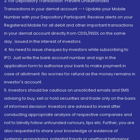
3. For Depository Transaction 'Prevent Unauthorized
Transactions in your demat account --> Update your Mobile
Number with your Depository Participant. Receive alerts on your
Registered Mobile for all debit and other important transactions
in your demat account directly from CDSL/NSDL on the same
day...Issued in the interest of investors.
4. No need to issue cheques by investors while subscribing to
IPO. Just write the bank account number and sign in the
application form to authorise your bank to make payment in
case of allotment. No worries for refund as the money remains in
investor's account.
5. Investors should be cautious on unsolicited emails and SMS
advising to buy, sell or hold securities and trade only on the basis
of informed decision. Investors are advised to invest after
conducting appropriate analysis of respective companies and
not to blindly follow unfounded rumours, tips etc. Further, you are
also requested to share your knowledge or evidence of
systemic wrongdoing, potential frauds or unethical behaviour