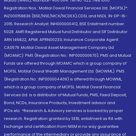
Malad (West), Mumbai- 400 064. Tel No: 022 7188 1000.
Registration Nos.: Motilal Oswal Financial Services Ltd. (MOFSL)*:
INZ000158836 (BSE/NSE/MCX/NCDEX);CDSL and NSDL: IN-DP-16-
2015; Research Analyst: INH000000412, BSE Enlistment number:
5028. AMFI Registered Mutual fund Distributor and SIF Distributor:
ARN 146822, APMI: APRN00233; Insurance Corporate Agent:
CA0579 .Motilal Oswal Asset Management Company Ltd.
(MOAMC): PMS (Registration No.: INP000000670); PMS and Mutual
Funds are offered through MOAMC which is group company of
MOFSL. Motilal Oswal Wealth Management Ltd. (MOWML): PMS
(Registration No.: INP000004409) is offered through MOWML,
which is a group company of MOFSL. Motilal Oswal Financial
Services Ltd. is a distributor of Mutual Funds, PMS, Fixed Deposit,
Bond, NCDs, Insurance Products, Investment advisor and
IPOs.etc. *Research & Advisory services is backed by proper
research. Registration granted by SEBI, enlistment as RA with
Exchange and certification from NISM in no way guarantee
performance of the intermediary or provide any assurance of