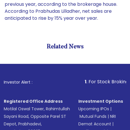
previous year, according to the brokerage house.
According to Prabhudas Lilladher, net sales are
anticipated to rise by 15% year over year.
Related News
1
. For Stock Broking, Preven
Investor Alert :
Registered Office Address
Investment Options
Motilal Oswal Tower, Rahimtullah
Upcoming IPOs
|
Sayani Road, Opposite Parel ST
Mutual Funds
|
NRI
Depot, Prabhadevi,
Demat Account
|