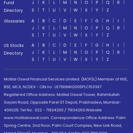
J
K
L
M
N
O
P
Q
R
Fund
S
T
U
V
W
X
Y
Z
Directory
A
B
C
D
E
F
G
H
I
Glossaries
J
K
L
M
N
O
P
Q
R
S
T
U
V
W
X
Y
Z
A
B
C
D
E
F
G
H
I
US Stocks
J
K
L
M
N
O
P
Q
R
Directory
S
T
U
V
W
X
Y
Z
Motilal Oswal Financial Services Limited. (MOFSL) Member of NSE,
BSE, MCX, NCDEX - CIN no.: L67190MH2005PLC153397
Registered Office Address: Motilal Oswal Tower, Rahimtullah
Sayani Road, Opposite Parel ST Depot, Prabhadevi, Mumbai-
400025; Tel No.: 022 - 71934200 / 71934263;Website
www.motilaloswal.com. Correspondence Office Address: Palm
Spring Centre, 2nd Floor, Palm Court Complex, New Link Road,