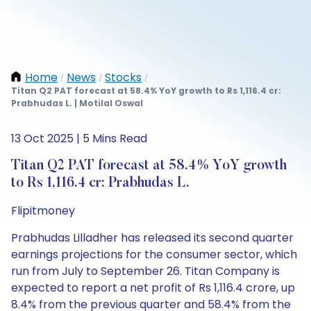
Home
News
Stocks
/
/
/
Titan Q2 PAT forecast at 58.4% YoY growth to Rs 1,116.4 cr:
Prabhudas L. | Motilal Oswal
13 Oct 2025 | 5 Mins Read
Titan Q2 PAT forecast at 58.4% YoY growth
to Rs 1,116.4 cr: Prabhudas L.
Flipitmoney
Prabhudas Lilladher has released its second quarter
earnings projections for the consumer sector, which
run from July to September 26. Titan Company is
expected to report a net profit of Rs 1,116.4 crore, up
8.4% from the previous quarter and 58.4% from the