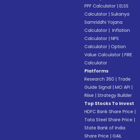
PPF Calculator
|
ELSS
Calculator
|
Sukanya
Samriddhi Yojana
Calculator
|
Inflation
Calculator
|
NPS
Calculator
|
Option
Value Calculator
|
FIRE
Calculator
Platforms
Research 360
|
Trade
Guide Signal
|
MO API
|
Riise
|
Strategy Builder
Top Stocks To Invest
HDFC Bank Share Price
|
Tata Steel Share Price
|
State Bank of India
Share Price
|
GAIL