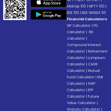
Midcap 100
|
NIFTY 100
|
BSE 100
|
BSE SENSEX 50
Financial Calculators
SIP Calculator
|
FD
Calculator
|
RD
Calculator
|
Compound Interest
Calculator
|
Retirement
Calculator
|
Lumpsum
Calculator
|
CAGR
Calculator
|
Mutual
Fund Calculator
|
EMI
Calculator
|
SWP
Calculator
|
EPF
Calculator
|
Future
Value Calculator
|
Gratuity Calculator
|