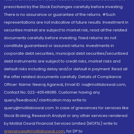
prescribed by the Stock Exchanges carefully before investing.
There is no assurance or guarantee of the returns. #Such
representations are not indicative of future results. Investment in
securities market are subject to market risk, read all the related
documents carefully before investing. Fixed returns do not
constitute guaranteed or assured returns. Investments in
corporate debt securities, municipal debt securities/securitised
debt instruments are subject to credit risks, market risks and
default risks including delay and/or default in payment. Read all
the offer related documents carefully. Details of Compliance
Officer: Name: Neeraj Agarwal, Email ID: na@motilaloswal.com,
Contact No.:022-40548085. Customer having any
query/feedback/ clarification may write to
query@motilaloswal.com. In case of grievances for services like
Stock Broking, Research Analyst or any other services rendered
by Motilal Oswal Financial Services Limited (MOFSL) write to
grievances@motilaloswal.com
, for DP to