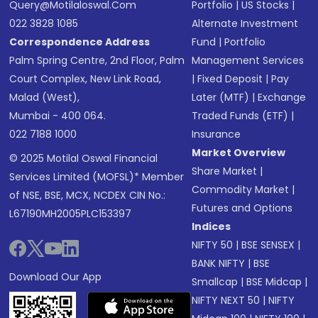
Query@motilaloswal.com
Portfolio
|
US Stocks
|
022 3828 1085
Alternate Investment
Correspondence Address
Fund
|
Portfolio
Palm Spring Centre, 2nd Floor, Palm
Management Services
Court Complex, New Link Road,
|
Fixed Deposit
|
Pay
Malad (West),
Later (MTF)
|
Exchange
Mumbai - 400 064.
Traded Funds (ETF)
|
022 7188 1000
Insurance
Market Overview
© 2025 Motilal Oswal Financial
Share Market
|
Services Limited (MOFSL)* Member
Commodity Market
|
of NSE, BSE, MCX, NCDEX CIN No.:
Futures and Options
L67190MH2005PLC153397
Indices
NIFTY 50
|
BSE SENSEX
|
BANK NIFTY
|
BSE
Download Our App
Smallcap
|
BSE Midcap
|
NIFTY NEXT 50
|
NIFTY