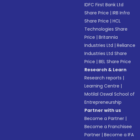
IDFC First Bank Ltd
Share Price
|
IRB Infra
Share Price
|
HCL
Technologies Share
Price
|
Britannia
Industries Ltd
|
Reliance
Industries Ltd Share
Price
|
BEL Share Price
Research & Learn
Research reports
|
Learning Centre
|
Motilal Oswal School of
Entrepreneurship
Partner with us
Become a Partner
|
Become a Franchisee
Partner
|
Become a IFA