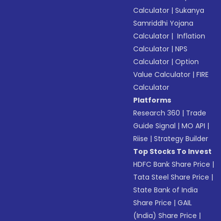
Calculator
|
Sukanya
Samriddhi Yojana
Calculator
|
Inflation
Calculator
|
NPS
Calculator
|
Option
Value Calculator
|
FIRE
Calculator
Platforms
Research 360
|
Trade
Guide Signal
|
MO API
|
Riise
|
Strategy Builder
Top Stocks To Invest
HDFC Bank Share Price
|
Tata Steel Share Price
|
State Bank of India
Share Price
|
GAIL
(India) Share Price
|