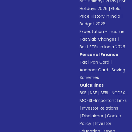
NSE Holidays 2026
|
BSE
Holidays 2026
|
Gold
Price History in India
|
Budget 2026
Expectation - Income
Tax Slab Changes
|
Best ETFs in India 2026
Personal Finance
Tax
|
Pan Card
|
Aadhaar Card
|
Saving
Schemes
Quick links
BSE
|
NSE
|
SEBI
|
NCDEX
|
MOFSL-Important Links
|
Investor Relations
|
Disclaimer
|
Cookie
Policy
|
Investor
Education
|
Open