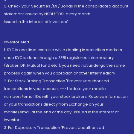
5. Check your Securities /MF/ Bonds in the consolidated account
statement issued by NSDL/CDSL every month.
Issued in the interest of Investors"
Investor Alert
1. KYC is one time exercise while dealing in securities markets -
once KYC is done through a SEBI registered intermediary
(Broker, DP, Mutual Fund etc.), you need not undergo the same
process again when you approach another intermediary
2. For Stock Broking Transaction 'Prevent unauthorised
transactions in your account --> Update your mobile
numbers/email IDs with your stock brokers. Receive information
of your transactions directly from Exchange on your
mobile/email at the end of the day...Issued in the interest of
Investors.
3. For Depository Transaction 'Prevent Unauthorized