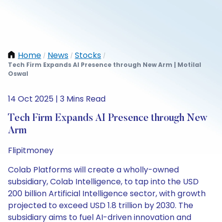
Home
News
Stocks
/
/
/
Tech Firm Expands AI Presence through New Arm | Motilal
Oswal
14 Oct 2025 | 3 Mins Read
Tech Firm Expands AI Presence through New
Arm
Flipitmoney
Colab Platforms will create a wholly-owned
subsidiary, Colab Intelligence, to tap into the USD
200 billion Artificial Intelligence sector, with growth
projected to exceed USD 1.8 trillion by 2030. The
subsidiary aims to fuel AI-driven innovation and