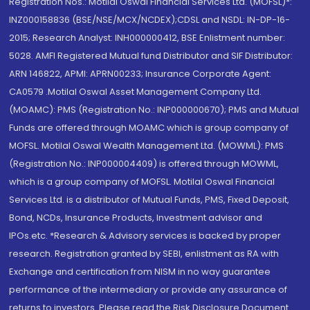
Registration Nos.: Motilal Oswal Financial Services Ltd. (MOFSL)*:
INZ000158836 (BSE/NSE/MCX/NCDEX);CDSL and NSDL: IN-DP-16-
2015; Research Analyst: INH000000412, BSE Enlistment number:
5028. AMFI Registered Mutual fund Distributor and SIF Distributor:
ARN 146822, APMI: APRN00233; Insurance Corporate Agent:
CA0579 .Motilal Oswal Asset Management Company Ltd.
(MOAMC): PMS (Registration No.: INP000000670); PMS and Mutual
Funds are offered through MOAMC which is group company of
MOFSL. Motilal Oswal Wealth Management Ltd. (MOWML): PMS
(Registration No.: INP000004409) is offered through MOWML,
which is a group company of MOFSL. Motilal Oswal Financial
Services Ltd. is a distributor of Mutual Funds, PMS, Fixed Deposit,
Bond, NCDs, Insurance Products, Investment advisor and
IPOs.etc. *Research & Advisory services is backed by proper
research. Registration granted by SEBI, enlistment as RA with
Exchange and certification from NISM in no way guarantee
performance of the intermediary or provide any assurance of
returns to investors. Please read the Risk Disclosure Document