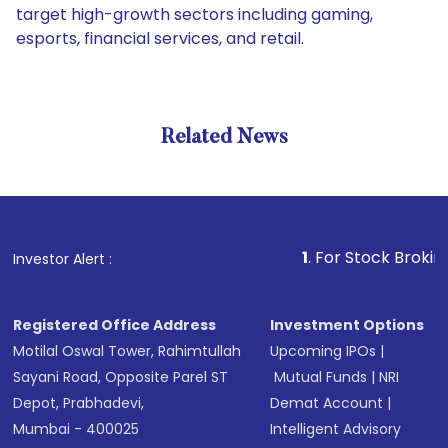
target high-growth sectors including gaming,
esports, financial services, and retail.
Related News
1
. For Stock Broking, Preve
Investor Alert :
Registered Office Address
Investment Options
Motilal Oswal Tower, Rahimtullah
Upcoming IPOs
|
Sayani Road, Opposite Parel ST
Mutual Funds
|
NRI
Depot, Prabhadevi,
Demat Account
|
Mumbai - 400025
Intelligent Advisory