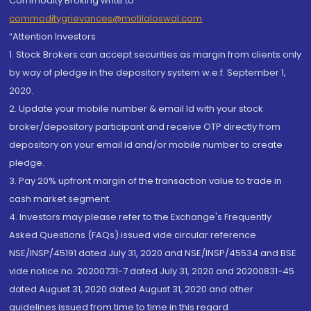
Commodity Broking write to
commoditygrievances@motilaloswal.com
“Attention Investors
1. Stock Brokers can accept securities as margin from clients only
by way of pledge in the depository system w.e.f. September 1,
2020.
2. Update your mobile number & email Id with your stock
broker/depository participant and receive OTP directly from
depository on your email id and/or mobile number to create
pledge.
3. Pay 20% upfront margin of the transaction value to trade in
cash market segment.
4. Investors may please refer to the Exchange's Frequently
Asked Questions (FAQs) issued vide circular reference
NSE/INSP/45191 dated July 31, 2020 and NSE/INSP/45534 and BSE
vide notice no. 20200731-7 dated July 31, 2020 and 20200831-45
dated August 31, 2020 dated August 31, 2020 and other
guidelines issued from time to time in this regard