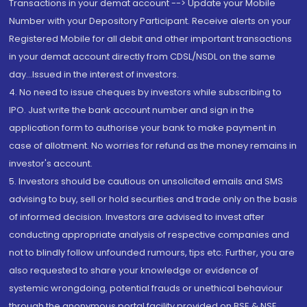
Transactions in your demat account --> Update your Mobile
Number with your Depository Participant. Receive alerts on your
Registered Mobile for all debit and other important transactions
in your demat account directly from CDSL/NSDL on the same
day...Issued in the interest of investors.
4. No need to issue cheques by investors while subscribing to
IPO. Just write the bank account number and sign in the
application form to authorise your bank to make payment in
case of allotment. No worries for refund as the money remains in
investor's account.
5. Investors should be cautious on unsolicited emails and SMS
advising to buy, sell or hold securities and trade only on the basis
of informed decision. Investors are advised to invest after
conducting appropriate analysis of respective companies and
not to blindly follow unfounded rumours, tips etc. Further, you are
also requested to share your knowledge or evidence of
systemic wrongdoing, potential frauds or unethical behaviour
through the anonymous portal facility provided on BSE & NSE