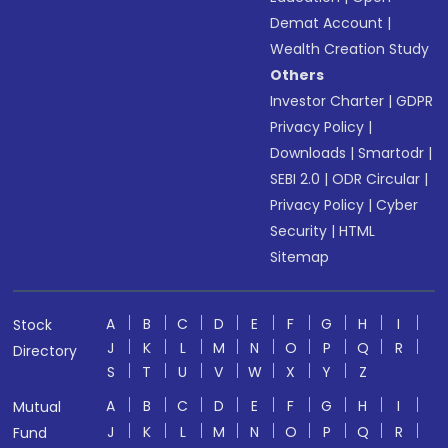
Demat Account
|
Wealth Creation Study
Others
Investor Charter
|
GDPR
Privacy Policy
|
Downloads
|
Smartodr
|
SEBI 2.0
|
ODR Circular
|
Privacy Policy
|
Cyber
Security
|
HTML
Sitemap
A
B
C
D
E
F
G
H
I
Stock
J
K
L
M
N
O
P
Q
R
Directory
S
T
U
V
W
X
Y
Z
A
B
C
D
E
F
G
H
I
Mutual
J
K
L
M
N
O
P
Q
R
Fund