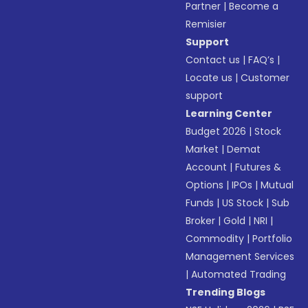
Partner
|
Become a
Remisier
Support
Contact us
|
FAQ’s
|
Locate us
|
Customer
support
Learning Center
Budget 2026
|
Stock
Market
|
Demat
Account
|
Futures &
Options
|
IPOs
|
Mutual
Funds
|
US Stock
|
Sub
Broker
|
Gold
|
NRI
|
Commodity
|
Portfolio
Management Services
|
Automated Trading
Trending Blogs