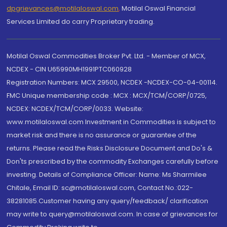
dpgrievances@motilaloswal.com
,
Motilal Oswal Financial
Services Limited do carry Proprietary trading.
Motilal Oswal Commodities Broker Pvt. Ltd. - Member of MCX,
NCDEX - CIN U65990MH1991PTC060928
Registration Numbers: MCX 29500, NCDEX -NCDEX-CO-04-00114.
FMC Unique membership code : MCX : MCX/TCM/CORP/0725,
NCDEX: NCDEX/TCM/CORP/0033. Website:
www.motilaloswal.com Investment in Commodities is subject to
market risk and there is no assurance or guarantee of the
returns. Please read the Risks Disclosure Document and Do's &
Don'ts prescribed by the commodity Exchanges carefully before
investing. Details of Compliance Officer: Name: Ms Sharmilee
Chitale, Email ID: sc@motilaloswal.com, Contact No.:022-
38281085.Customer having any query/feedback/ clarification
may write to query@motilaloswal.com. In case of grievances for