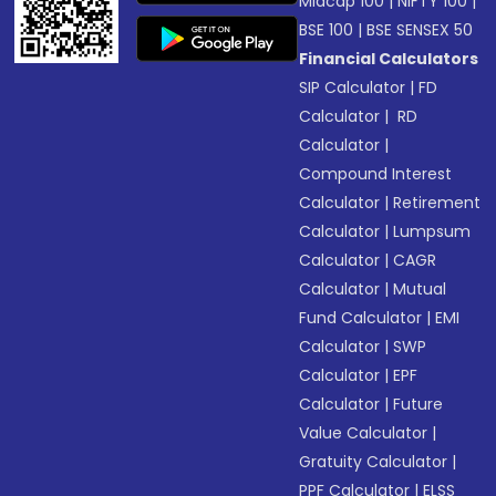
Midcap 100
|
NIFTY 100
|
BSE 100
|
BSE SENSEX 50
Financial Calculators
SIP Calculator
|
FD
Calculator
|
RD
Calculator
|
Compound Interest
Calculator
|
Retirement
Calculator
|
Lumpsum
Calculator
|
CAGR
Calculator
|
Mutual
Fund Calculator
|
EMI
Calculator
|
SWP
Calculator
|
EPF
Calculator
|
Future
Value Calculator
|
Gratuity Calculator
|
PPF Calculator
|
ELSS