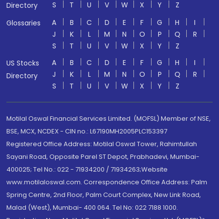
S
T
U
V
W
X
Y
Z
Directory
A
B
C
D
E
F
G
H
I
Glossaries
J
K
L
M
N
O
P
Q
R
S
T
U
V
W
X
Y
Z
A
B
C
D
E
F
G
H
I
US Stocks
J
K
L
M
N
O
P
Q
R
Directory
S
T
U
V
W
X
Y
Z
Motilal Oswal Financial Services Limited. (MOFSL) Member of NSE,
BSE, MCX, NCDEX - CIN no.: L67190MH2005PLC153397
Registered Office Address: Motilal Oswal Tower, Rahimtullah
Sayani Road, Opposite Parel ST Depot, Prabhadevi, Mumbai-
400025; Tel No.: 022 - 71934200 / 71934263;Website
www.motilaloswal.com. Correspondence Office Address: Palm
Spring Centre, 2nd Floor, Palm Court Complex, New Link Road,
Malad (West), Mumbai- 400 064. Tel No: 022 7188 1000.