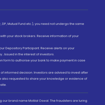
er, DP, Mutual Fund etc.), you need not undergo the same
with your stock brokers. Receive information of your
ur Depository Participant. Receive alerts on your
.Issued in the interest of investors.
tion form to authorise your bank to make payment in case
 of informed decision. Investors are advised to invest after
are also requested to share your knowledge or evidence of
site.
g our brand name Motilal Oswal. The fraudsters are luring