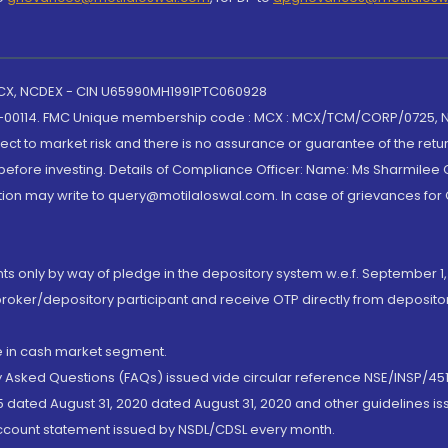
 MCX, NCDEX - CIN U65990MH1991PTC060928
-00114. FMC Unique membership code : MCX : MCX/TCM/CORP/0725,
t to market risk and there is no assurance or guarantee of the retu
efore investing. Details of Compliance Officer: Name: Ms Sharmilee C
ion may write to query@motilaloswal.com. In case of grievances for
nts only by way of pledge in the depository system w.e.f. September 1,
broker/depository participant and receive OTP directly from deposit
de in cash market segment.
ly Asked Questions (FAQs) issued vide circular reference NSE/INSP/45
 dated August 31, 2020 dated August 31, 2020 and other guidelines iss
account statement issued by NSDL/CDSL every month.