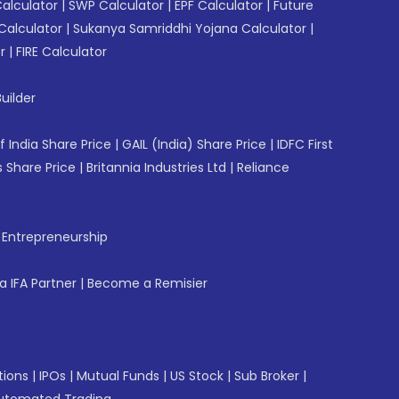
Calculator
|
SWP Calculator
|
EPF Calculator
|
Future
Calculator
|
Sukanya Samriddhi Yojana Calculator
|
r
|
FIRE Calculator
uilder
f India Share Price
|
GAIL (India) Share Price
|
IDFC First
 Share Price
|
Britannia Industries Ltd
|
Reliance
f Entrepreneurship
 IFA Partner
|
Become a Remisier
tions
|
IPOs
|
Mutual Funds
|
US Stock
|
Sub Broker
|