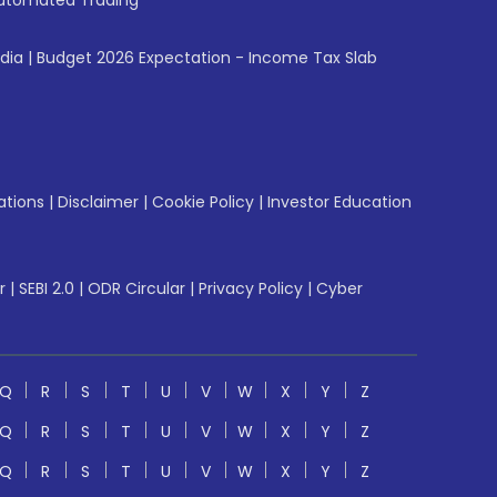
utomated Trading
ndia
|
Budget 2026 Expectation - Income Tax Slab
ations
|
Disclaimer
|
Cookie Policy
|
Investor Education
r
|
SEBI 2.0
|
ODR Circular
|
Privacy Policy
|
Cyber
Q
R
S
T
U
V
W
X
Y
Z
Q
R
S
T
U
V
W
X
Y
Z
Q
R
S
T
U
V
W
X
Y
Z