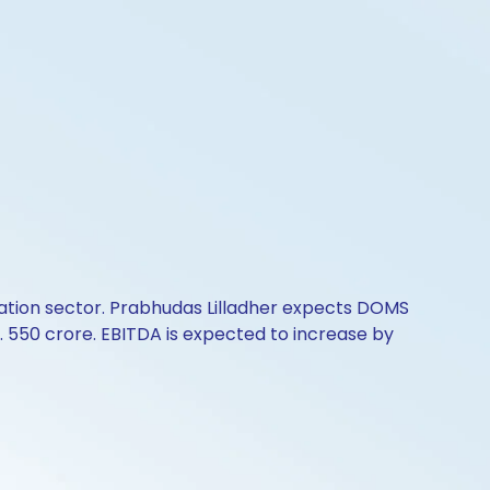
cation sector. Prabhudas Lilladher expects DOMS
 Rs. 550 crore. EBITDA is expected to increase by