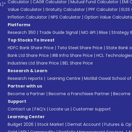
Calculator
|
CAGR Calculator
|
Mutual Fund Calculator
|
EMI 
L)*
Value Calculator
|
Gratuity Calculator
|
PPF Calculator
|
ELSS 
Inflation Calculator
|
NPS Calculator
|
Option Value Calculato
Platforms
Research 360
|
Trade Guide Signal
|
MO API
|
Riise
|
Strategy B
Top Stocks To Invest
HDFC Bank Share Price
|
Tata Steel Share Price
|
State Bank o
Bank Ltd Share Price
|
IRB Infra Share Price
|
HCL Technologies
Industries Ltd Share Price
|
BEL Share Price
Research & Learn
Research reports
|
Learning Centre
|
Motilal Oswal School o
Partner with us
Become a Partner
|
Become a Franchisee Partner
|
Become a
Support
Contact us
|
FAQ’s
|
Locate us
|
Customer support
Learning Center
Budget 2026
|
Stock Market
|
Demat Account
|
Futures & Op