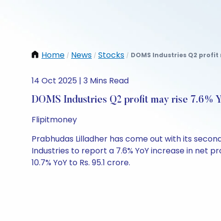
Home
News
Stocks
DOMS Industries Q2 profit 
/
/
/
14 Oct 2025 | 3 Mins Read
DOMS Industries Q2 profit may rise 7.6% Y
Flipitmoney
Prabhudas Lilladher has come out with its secon
Industries to report a 7.6% YoY increase in net pro
10.7% YoY to Rs. 95.1 crore.