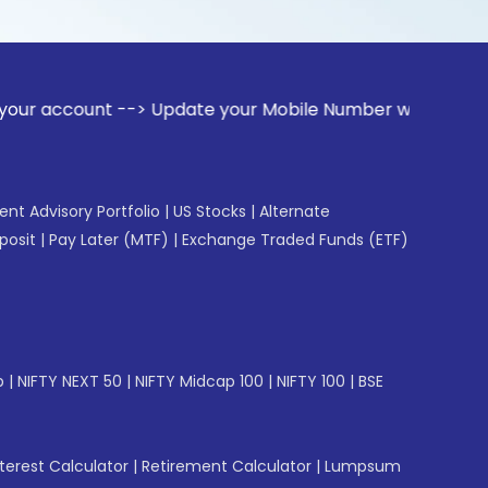
t --> Update your Mobile Number with your Stock broker. Re
gent Advisory Portfolio
|
US Stocks
|
Alternate
posit
|
Pay Later (MTF)
|
Exchange Traded Funds (ETF)
p
|
NIFTY NEXT 50
|
NIFTY Midcap 100
|
NIFTY 100
|
BSE
erest Calculator
|
Retirement Calculator
|
Lumpsum