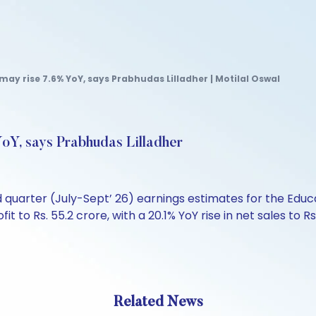
may rise 7.6% YoY, says Prabhudas Lilladher | Motilal Oswal
oY, says Prabhudas Lilladher
d quarter (July-Sept’ 26) earnings estimates for the Edu
fit to Rs. 55.2 crore, with a 20.1% YoY rise in net sales to
Related News