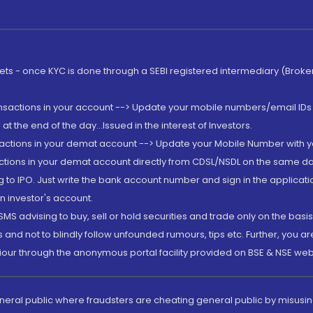
rkets - once KYC is done through a SEBI registered intermediary (Brok
ansactions in your account --> Update your mobile numbers/email IDs 
 the end of the day...Issued in the interest of Investors.
sactions in your demat account --> Update your Mobile Number with yo
ctions in your demat account directly from CDSL/NSDL on the same day..
g to IPO. Just write the bank account number and sign in the applica
n investor's account.
MS advising to buy, sell or hold securities and trade only on the basis
and not to blindly follow unfounded rumours, tips etc. Further, you 
iour through the anonymous portal facility provided on BSE & NSE web
eneral public where fraudsters are cheating general public by misusin