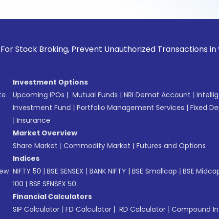
k Broking, Prevent Unauthorized Transactions in your accoun
Investment Options
te
Upcoming IPOs
|
Mutual Funds
|
NRI Demat Account
|
Intelli
Investment Fund
|
Portfolio Management Services
|
Fixed De
|
Insurance
Market Overview
Share Market
|
Commodity Market
|
Futures and Options
Indices
New
NIFTY 50
|
BSE SENSEX
|
BANK NIFTY
|
BSE Smallcap
|
BSE Midca
100
|
BSE SENSEX 50
Financial Calculators
SIP Calculator
|
FD Calculator
|
RD Calculator
|
Compound Int