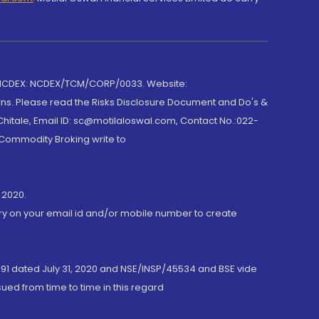
 NCDEX: NCDEX/TCM/CORP/0033. Website:
rns. Please read the Risks Disclosure Document and Do's &
hitale, Email ID: sc@motilaloswal.com, Contact No.:022-
 Commodity Broking write to
 2020.
ory on your email id and/or mobile number to create
191 dated July 31, 2020 and NSE/INSP/45534 and BSE vide
ued from time to time in this regard