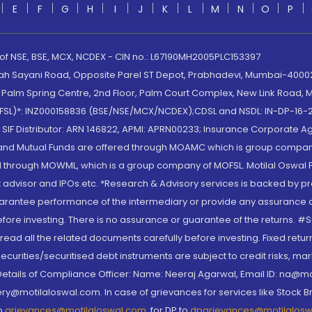
E
F
G
H
I
J
K
L
M
N
O
P
 of NSE, BSE, MCX, NCDEX - CIN no.: L67190MH2005PLC153397
lah Sayani Road, Opposite Parel ST Depot, Prabhadevi, Mumbai-400025
lm Spring Centre, 2nd Floor, Palm Court Complex, New Link Road, Ma
(MOFSL)*: INZ000158836 (BSE/NSE/MCX/NCDEX);CDSL and NSDL: IN-DP-16-2
nd SIF Distributor: ARN 146822, APMI: APRN00233; Insurance Corporat
S and Mutual Funds are offered through MOAMC which is group compan
through MOWML, which is a group company of MOFSL. Motilal Oswal Finan
 advisor and IPOs.etc. *Research & Advisory services is backed by pr
arantee performance of the intermediary or provide any assurance of 
re investing. There is no assurance or guarantee of the returns. #Suc
, read all the related documents carefully before investing. Fixed retu
curities/securitised debt instruments are subject to credit risks, mark
. Details of Compliance Officer: Name: Neeraj Agarwal, Email ID: na
ry@motilaloswal.com. In case of grievances for services like Stock B
to
grievances@motilaloswal.com
, for DP to
dpgrievances@motilalos