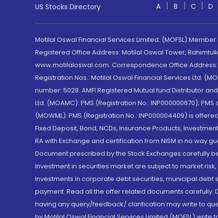
A
B
C
D
US Stocks Directory
Motilal Oswal Financial Services Limited. (MOFSL) Member
Registered Office Address: Motilal Oswal Tower, Rahimtul
www.motilaloswal.com. Correspondence Office Address: Pa
Registration Nos.: Motilal Oswal Financial Services Ltd. 
number: 5028. AMFI Registered Mutual fund Distributor a
Ltd. (MOAMC): PMS (Registration No.: INP000000670); PM
(MOWML): PMS (Registration No.: INP000004409) is offered 
Fixed Deposit, Bond, NCDs, Insurance Products, Investment
RA with Exchange and certification from NISM in no way gu
Document prescribed by the Stock Exchanges carefully befo
Investment in securities market are subject to market risk
Investments in corporate debt securities, municipal debt se
payment. Read all the offer related documents carefully
having any query/feedback/ clarification may write to que
by Motilal Oswal Financial Services Limited (MOFSL) write 