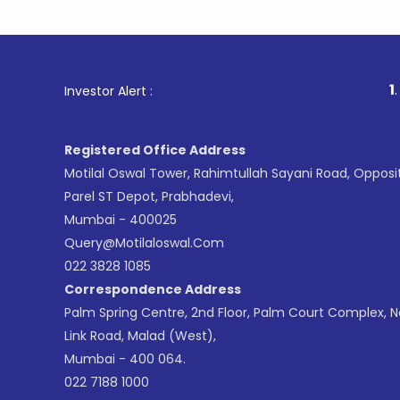
1
. For Stoc
Investor Alert :
Registered Office Address
Motilal Oswal Tower, Rahimtullah Sayani Road, Opposi
Parel ST Depot, Prabhadevi,
Mumbai - 400025
Query@motilaloswal.com
022 3828 1085
Correspondence Address
Palm Spring Centre, 2nd Floor, Palm Court Complex, 
Link Road, Malad (West),
Mumbai - 400 064.
022 7188 1000