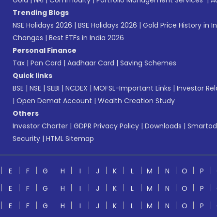
Gold
|
NRI
|
Commodity
|
Portfolio Management Services
|
A
Trending Blogs
NSE Holidays 2026
|
BSE Holidays 2026
|
Gold Price History in I
Changes
|
Best ETFs in India 2026
Personal Finance
Tax
|
Pan Card
|
Aadhaar Card
|
Saving Schemes
Quick links
BSE
|
NSE
|
SEBI
|
NCDEX
|
MOFSL-Important Links
|
Investor Rel
|
Open Demat Account
|
Wealth Creation Study
Others
Investor Charter
|
GDPR Privacy Policy
|
Downloads
|
Smartod
Security
|
HTML Sitemap
E
F
G
H
I
J
K
L
M
N
O
P
E
F
G
H
I
J
K
L
M
N
O
P
E
F
G
H
I
J
K
L
M
N
O
P