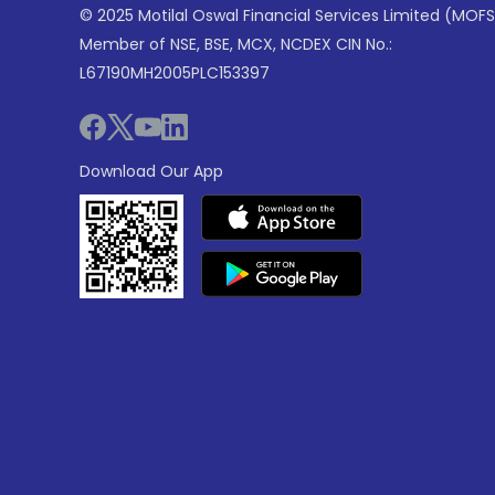
© 2025 Motilal Oswal Financial Services Limited (MOFS
Member of NSE, BSE, MCX, NCDEX CIN No.:
L67190MH2005PLC153397
Download Our App