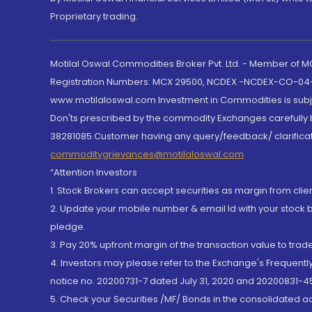
Proprietary trading.
Motilal Oswal Commodities Broker Pvt. Ltd. - Member of
Registration Numbers: MCX 29500, NCDEX -NCDEX-CO-04
www.motilaloswal.com Investment in Commodities is subjec
Don'ts prescribed by the commodity Exchanges carefully b
38281085.Customer having any query/feedback/ clarificat
commoditygrievances@motilaloswal.com
“Attention Investors
1. Stock Brokers can accept securities as margin from clie
2. Update your mobile number & email Id with your stock 
pledge.
3. Pay 20% upfront margin of the transaction value to tra
4. Investors may please refer to the Exchange's Frequent
notice no. 20200731-7 dated July 31, 2020 and 20200831-45
5. Check your Securities /MF/ Bonds in the consolidated 