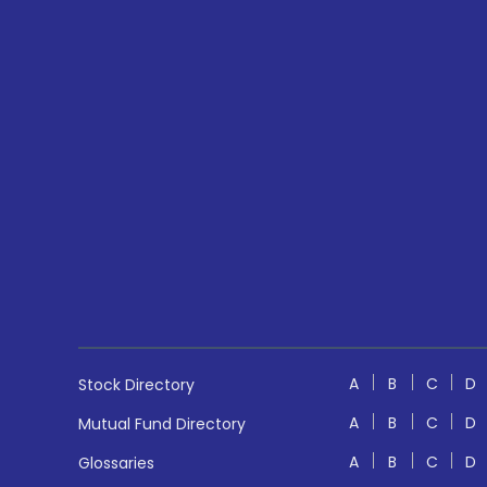
A
B
C
D
Stock Directory
A
B
C
D
Mutual Fund Directory
A
B
C
D
Glossaries