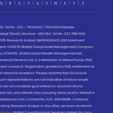
Q
R
S
T
U
V
W
X
Y
Z
; Tel No.: 022 - 71934200 / 71934263;Website
lad (West), Mumbai- 400 064. Tel No: 022 7188 1000.
015; Research Analyst: INH000000412, BSE Enlistment
e Agent: CA0579 .Motilal Oswal Asset Management Company
y of MOFSL. Motilal Oswal Wealth Management Ltd.
cial Services Ltd. is a distributor of Mutual Funds, PMS,
oper research. Registration granted by SEBI, enlistment as
returns to investors. Please read the Risk Disclosure
h representations are not indicative of future results.
rns do not constitute guaranteed or assured returns.
et risks and default risks including delay and/or default in
@motilaloswal.com, Contact No.:022-40548085. Customer
roking, Research Analyst or any other services rendered
wal.com
,
Motilal Oswal Financial Services Limited do carry