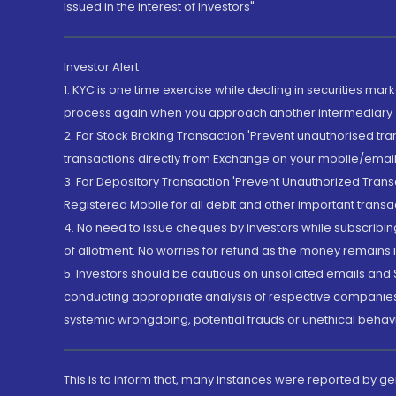
Issued in the interest of Investors"
Investor Alert
1. KYC is one time exercise while dealing in securities ma
process again when you approach another intermediary
2. For Stock Broking Transaction 'Prevent unauthorised tr
transactions directly from Exchange on your mobile/email at
3. For Depository Transaction 'Prevent Unauthorized Tran
Registered Mobile for all debit and other important transa
4. No need to issue cheques by investors while subscribin
of allotment. No worries for refund as the money remains i
5. Investors should be cautious on unsolicited emails and S
conducting appropriate analysis of respective companies 
systemic wrongdoing, potential frauds or unethical behav
This is to inform that, many instances were reported by g