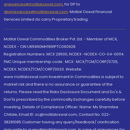
grievances@motilaloswal.com
, for DP to
dpgrievances@motilaloswal.com
,
Motilal Oswal Financial
Services Limited do carry Proprietary trading.
Motilal Oswal Commodities Broker Pvt. Ltd. - Member of MCX,
NCDEX - CIN U65990MH1991PTC060928
Registration Numbers: MCX 29500, NCDEX -NCDEX-CO-04-00114.
FMC Unique membership code : MCX : MCX/TCM/CORP/0725,
NCDEX: NCDEX/TCM/CORP/0033. Website:
www.motilaloswal.com Investment in Commodities is subject to
market risk and there is no assurance or guarantee of the
returns. Please read the Risks Disclosure Document and Do's &
Don'ts prescribed by the commodity Exchanges carefully before
investing. Details of Compliance Officer: Name: Ms Sharmilee
Chitale, Email ID: sc@motilaloswal.com, Contact No.:022-
38281085.Customer having any query/feedback/ clarification
may write to query@motilaloswal.com. In case of grievances for