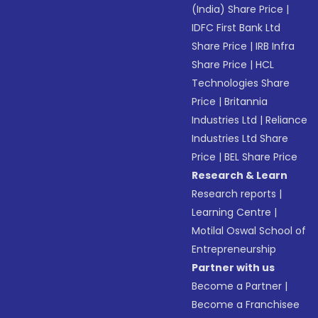
(India) Share Price
|
IDFC First Bank Ltd
Share Price
|
IRB Infra
Share Price
|
HCL
Technologies Share
Price
|
Britannia
Industries Ltd
|
Reliance
Industries Ltd Share
Price
|
BEL Share Price
Research & Learn
Research reports
|
Learning Centre
|
Motilal Oswal School of
Entrepreneurship
Partner with us
Become a Partner
|
Become a Franchisee