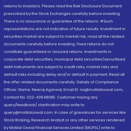
returns to investors. Please read the Risk Disclosure Document
prescribed by the Stock Exchanges carefully before investing.
There is no assurance or guarantee of the returns. #Such
representations are not indicative of future results. Investment in
securities market are subject to market risk, read all the related
documents carefully before investing. Fixed returns do not
constitute guaranteed or assured returns. Investments in
corporate debt securities, municipal debt securities/securitised
debt instruments are subject to credit risks, market risks and
default risks including delay and/or default in payment. Read all
the offer related documents carefully. Details of Compliance
Officer: Name: Neeraj Agarwal, Email ID: na@motilaloswal.com,
Contact No.:022-40548085. Customer having any
query/feedback/ clarification may write to
query@motilaloswal.com. In case of grievances for services like
Stock Broking, Research Analyst or any other services rendered
by Motilal Oswal Financial Services Limited (MOFSL) write to