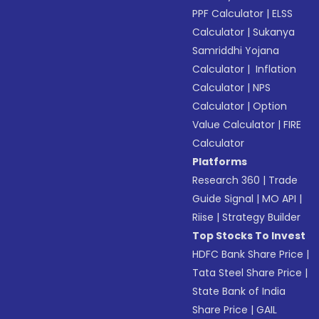
PPF Calculator
|
ELSS
Calculator
|
Sukanya
Samriddhi Yojana
Calculator
|
Inflation
Calculator
|
NPS
Calculator
|
Option
Value Calculator
|
FIRE
Calculator
Platforms
Research 360
|
Trade
Guide Signal
|
MO API
|
Riise
|
Strategy Builder
Top Stocks To Invest
HDFC Bank Share Price
|
Tata Steel Share Price
|
State Bank of India
Share Price
|
GAIL