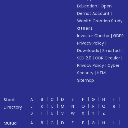
Education
|
Open
Demat Account
|
Wealth Creation Study
Others
Investor Charter
|
GDPR
Privacy Policy
|
Downloads
|
Smartodr
|
SEBI 2.0
|
ODR Circular
|
Privacy Policy
|
Cyber
Security
|
HTML
Sitemap
A
B
C
D
E
F
G
H
I
Stock
J
K
L
M
N
O
P
Q
R
Directory
S
T
U
V
W
X
Y
Z
A
B
C
D
E
F
G
H
I
Mutual