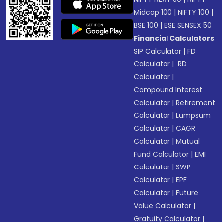
Midcap 100
|
NIFTY 100
|
BSE 100
|
BSE SENSEX 50
Financial Calculators
SIP Calculator
|
FD
Calculator
|
RD
Calculator
|
Compound Interest
Calculator
|
Retirement
Calculator
|
Lumpsum
Calculator
|
CAGR
Calculator
|
Mutual
Fund Calculator
|
EMI
Calculator
|
SWP
Calculator
|
EPF
Calculator
|
Future
Value Calculator
|
Gratuity Calculator
|