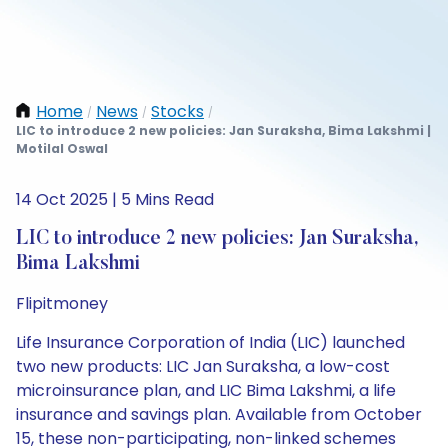
Home
News
Stocks
/
/
/
LIC to introduce 2 new policies: Jan Suraksha, Bima Lakshmi |
Motilal Oswal
14 Oct 2025 | 5 Mins Read
LIC to introduce 2 new policies: Jan Suraksha,
Bima Lakshmi
Flipitmoney
Life Insurance Corporation of India (LIC) launched
two new products: LIC Jan Suraksha, a low-cost
microinsurance plan, and LIC Bima Lakshmi, a life
insurance and savings plan. Available from October
15, these non-participating, non-linked schemes