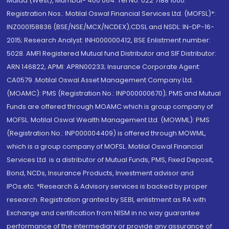
Malad (West), Mumbai- 400 064. Tel No: 022 7188 1000.
Registration Nos.: Motilal Oswal Financial Services Ltd. (MOFSL)*:
INZ000158836 (BSE/NSE/MCX/NCDEX);CDSL and NSDL: IN-DP-16-
2015; Research Analyst: INH000000412, BSE Enlistment number:
5028. AMFI Registered Mutual fund Distributor and SIF Distributor:
ARN 146822, APMI: APRN00233; Insurance Corporate Agent:
CA0579 .Motilal Oswal Asset Management Company Ltd.
(MOAMC): PMS (Registration No.: INP000000670); PMS and Mutual
Funds are offered through MOAMC which is group company of
MOFSL. Motilal Oswal Wealth Management Ltd. (MOWML): PMS
(Registration No.: INP000004409) is offered through MOWML,
which is a group company of MOFSL. Motilal Oswal Financial
Services Ltd. is a distributor of Mutual Funds, PMS, Fixed Deposit,
Bond, NCDs, Insurance Products, Investment advisor and
IPOs.etc. *Research & Advisory services is backed by proper
research. Registration granted by SEBI, enlistment as RA with
Exchange and certification from NISM in no way guarantee
performance of the intermediary or provide any assurance of