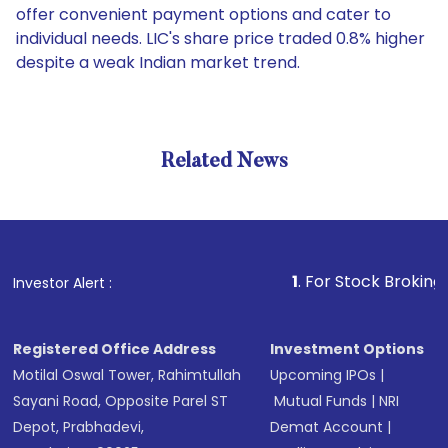
offer convenient payment options and cater to
individual needs. LIC's share price traded 0.8% higher
despite a weak Indian market trend.
Related News
1
. For Stock Broking, Preven
Investor Alert :
Registered Office Address
Investment Options
Motilal Oswal Tower, Rahimtullah
Upcoming IPOs
|
Sayani Road, Opposite Parel ST
Mutual Funds
|
NRI
Depot, Prabhadevi,
Demat Account
|