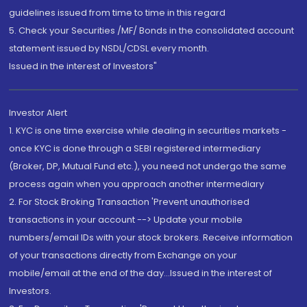
guidelines issued from time to time in this regard
5. Check your Securities /MF/ Bonds in the consolidated account
statement issued by NSDL/CDSL every month.
Issued in the interest of Investors"
Investor Alert
1. KYC is one time exercise while dealing in securities markets -
once KYC is done through a SEBI registered intermediary
(Broker, DP, Mutual Fund etc.), you need not undergo the same
process again when you approach another intermediary
2. For Stock Broking Transaction 'Prevent unauthorised
transactions in your account --> Update your mobile
numbers/email IDs with your stock brokers. Receive information
of your transactions directly from Exchange on your
mobile/email at the end of the day...Issued in the interest of
Investors.