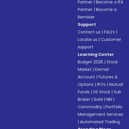
Partner
|
Become a IFA
Partner
|
Become a
Remisier
Support
Contact us
|
FAQ’s
|
Locate us
|
Customer
support
Learning Center
Budget 2026
|
Stock
Market
|
Demat
Account
|
Futures &
Options
|
IPOs
|
Mutual
Funds
|
US Stock
|
Sub
Broker
|
Gold
|
NRI
|
Commodity
|
Portfolio
Management Services
|
Automated Trading