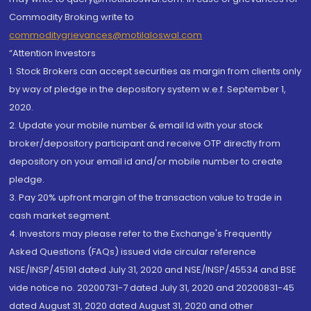
Commodity Broking write to
commoditygrievances@motilaloswal.com
“Attention Investors
1. Stock Brokers can accept securities as margin from clients only
by way of pledge in the depository system w.e.f. September 1,
2020.
2. Update your mobile number & email Id with your stock
broker/depository participant and receive OTP directly from
depository on your email id and/or mobile number to create
pledge.
3. Pay 20% upfront margin of the transaction value to trade in
cash market segment.
4. Investors may please refer to the Exchange's Frequently
Asked Questions (FAQs) issued vide circular reference
NSE/INSP/45191 dated July 31, 2020 and NSE/INSP/45534 and BSE
vide notice no. 20200731-7 dated July 31, 2020 and 20200831-45
dated August 31, 2020 dated August 31, 2020 and other