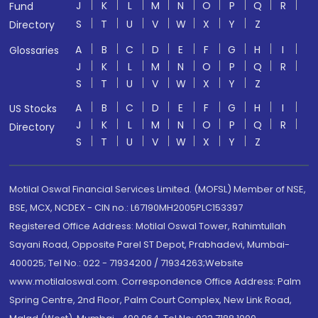
J
K
L
M
N
O
P
Q
R
Fund
S
T
U
V
W
X
Y
Z
Directory
A
B
C
D
E
F
G
H
I
Glossaries
J
K
L
M
N
O
P
Q
R
S
T
U
V
W
X
Y
Z
A
B
C
D
E
F
G
H
I
US Stocks
J
K
L
M
N
O
P
Q
R
Directory
S
T
U
V
W
X
Y
Z
Motilal Oswal Financial Services Limited. (MOFSL) Member of NSE,
BSE, MCX, NCDEX - CIN no.: L67190MH2005PLC153397
Registered Office Address: Motilal Oswal Tower, Rahimtullah
Sayani Road, Opposite Parel ST Depot, Prabhadevi, Mumbai-
400025; Tel No.: 022 - 71934200 / 71934263;Website
www.motilaloswal.com. Correspondence Office Address: Palm
Spring Centre, 2nd Floor, Palm Court Complex, New Link Road,