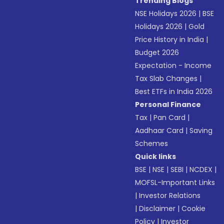
Trending Blogs
NSE Holidays 2026
|
BSE
Holidays 2026
|
Gold
Price History in India
|
Budget 2026
Expectation - Income
Tax Slab Changes
|
Best ETFs in India 2026
Personal Finance
Tax
|
Pan Card
|
Aadhaar Card
|
Saving
Schemes
Quick links
BSE
|
NSE
|
SEBI
|
NCDEX
|
MOFSL-Important Links
|
Investor Relations
|
Disclaimer
|
Cookie
Policy
|
Investor