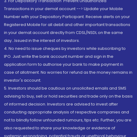
3. For Depository Transaction 'Prevent Unauthorized
Transactions in your demat account --> Update your Mobile
Number with your Depository Participant. Receive alerts on your
Registered Mobile for all debit and other important transactions
in your demat account directly from CDSL/NSDL on the same
day...Issued in the interest of investors.
4. No need to issue cheques by investors while subscribing to
IPO. Just write the bank account number and sign in the
application form to authorise your bank to make payment in
case of allotment. No worries for refund as the money remains in
investor's account.
5. Investors should be cautious on unsolicited emails and SMS
advising to buy, sell or hold securities and trade only on the basis
of informed decision. Investors are advised to invest after
conducting appropriate analysis of respective companies and
not to blindly follow unfounded rumours, tips etc. Further, you are
also requested to share your knowledge or evidence of
systemic wrongdoing, potential frauds or unethical behaviour