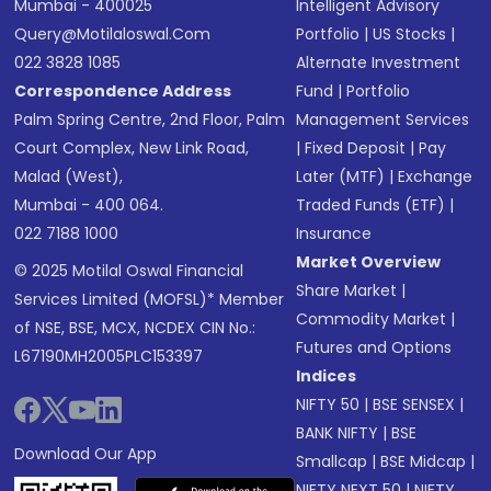
Mumbai - 400025
Intelligent Advisory
Query@motilaloswal.com
Portfolio
|
US Stocks
|
022 3828 1085
Alternate Investment
Correspondence Address
Fund
|
Portfolio
Palm Spring Centre, 2nd Floor, Palm
Management Services
Court Complex, New Link Road,
|
Fixed Deposit
|
Pay
Malad (West),
Later (MTF)
|
Exchange
Mumbai - 400 064.
Traded Funds (ETF)
|
022 7188 1000
Insurance
Market Overview
© 2025 Motilal Oswal Financial
Share Market
|
Services Limited (MOFSL)* Member
Commodity Market
|
of NSE, BSE, MCX, NCDEX CIN No.:
Futures and Options
L67190MH2005PLC153397
Indices
NIFTY 50
|
BSE SENSEX
|
BANK NIFTY
|
BSE
Download Our App
Smallcap
|
BSE Midcap
|
NIFTY NEXT 50
|
NIFTY