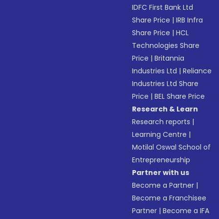
IDFC First Bank Ltd
Share Price
|
IRB Infra
Share Price
|
HCL
Technologies Share
Price
|
Britannia
Industries Ltd
|
Reliance
Industries Ltd Share
Price
|
BEL Share Price
Research & Learn
Research reports
|
Learning Centre
|
Motilal Oswal School of
Entrepreneurship
Partner with us
Become a Partner
|
Become a Franchisee
Partner
|
Become a IFA