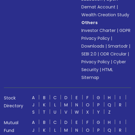
Demat Account
|
Wealth Creation Study
Others
Investor Charter
|
GDPR
Privacy Policy
|
Downloads
|
Smartodr
|
SEBI 2.0
|
ODR Circular
|
Privacy Policy
|
Cyber
Security
|
HTML
Sitemap
A
B
C
D
E
F
G
H
I
Stock
J
K
L
M
N
O
P
Q
R
Directory
S
T
U
V
W
X
Y
Z
A
B
C
D
E
F
G
H
I
Mutual
J
K
L
M
N
O
P
Q
R
Fund