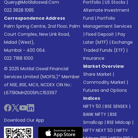
Query@motilaloswal.com
Portfolio
|
US Stocks
|
022 3828 1085
Alternate Investment
Correspondence Address
Fund
|
Portfolio
Palm Spring Centre, 2nd Floor, Palm
Management Services
Court Complex, New Link Road,
|
Fixed Deposit
|
Pay
Malad (West),
Later (MTF)
|
Exchange
Mumbai - 400 064.
Traded Funds (ETF)
|
022 7188 1000
Insurance
Market Overview
© 2025 Motilal Oswal Financial
Share Market
|
Services Limited (MOFSL)* Member
Commodity Market
|
of NSE, BSE, MCX, NCDEX CIN No.:
Futures and Options
L67190MH2005PLC153397
Indices
NIFTY 50
|
BSE SENSEX
|
BANK NIFTY
|
BSE
Download Our App
Smallcap
|
BSE Midcap
|
NIFTY NEXT 50
|
NIFTY