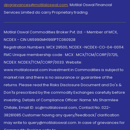
dpgrievances@motilaloswal.com
,
Motilal Oswal Financial
Services Limited do carry Proprietary trading.
Motilal Oswal Commodities Broker Pvt. Ltd. - Member of MCX,
NCDEX - CIN U65990MH1991PTC060928
Registration Numbers: MCX 29500, NCDEX -NCDEX-CO-04-00114.
FMC Unique membership code : MCX : MCX/TCM/CORP/0725,
NCDEX: NCDEX/TCM/CORP/0033. Website:
www.motilaloswal.com Investment in Commodities is subject to
market risk and there is no assurance or guarantee of the
returns. Please read the Risks Disclosure Document and Do's &
Don'ts prescribed by the commodity Exchanges carefully before
investing. Details of Compliance Officer: Name: Ms Sharmilee
Chitale, Email ID: sc@motilaloswal.com, Contact No.:022-
38281085.Customer having any query/feedback/ clarification
may write to query@motilaloswal.com. In case of grievances for