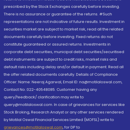
prescribed by the Stock Exchanges carefully before investing.
There is no assurance or guarantee of the returns. #Such
representations are not indicative of future results. Investment in
securities market are subject to market risk, read all the related
documents carefully before investing. Fixed returns do not
constitute guaranteed or assured returns. Investments in
corporate debt securities, municipal debt securities/securitised
debt instruments are subject to credit risks, market risks and
default risks including delay and/or default in payment. Read all
the offer related documents carefully. Details of Compliance
Officer: Name: Neeraj Agarwal, Email ID: na@motilaloswal.com,
Contact No.:022-40548085. Customer having any
query/feedback/ clarification may write to
query@motilaloswal.com. In case of grievances for services like
Stock Broking, Research Analyst or any other services rendered
by Motilal Oswal Financial Services Limited (MOFSL) write to
grievances@motilaloswal.com
, for DP to