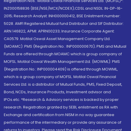
Registration Nos.: Motilal Oswal Financial Services Ltd. (MOFSL)*:
INZ000158836 (BSE/NSE/MCX/NCDEX);CDSL and NSDL: IN-DP-16-
2015; Research Analyst: INH000000412, BSE Enlistment number:
5028. AMFI Registered Mutual fund Distributor and SIF Distributor:
ARN 146822, APMI: APRN00233; Insurance Corporate Agent:
CA0579 .Motilal Oswal Asset Management Company Ltd.
(MOAMC): PMS (Registration No.: INP000000670); PMS and Mutual
Funds are offered through MOAMC which is group company of
MOFSL. Motilal Oswal Wealth Management Ltd. (MOWML): PMS
(Registration No.: INP000004409) is offered through MOWML,
which is a group company of MOFSL. Motilal Oswal Financial
Services Ltd. is a distributor of Mutual Funds, PMS, Fixed Deposit,
Bond, NCDs, Insurance Products, Investment advisor and
IPOs.etc. *Research & Advisory services is backed by proper
research. Registration granted by SEBI, enlistment as RA with
Exchange and certification from NISM in no way guarantee
performance of the intermediary or provide any assurance of
returns to investors. Please read the Risk Disclosure Document