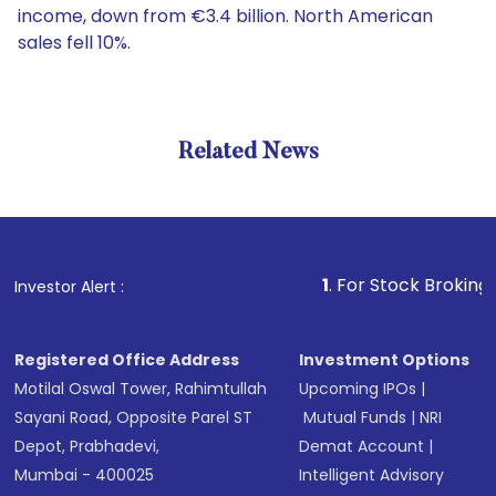
income, down from €3.4 billion. North American
sales fell 10%.
Related News
1
. For Stock Broking, Preven
Investor Alert :
Registered Office Address
Investment Options
Motilal Oswal Tower, Rahimtullah
Upcoming IPOs
|
Sayani Road, Opposite Parel ST
Mutual Funds
|
NRI
Depot, Prabhadevi,
Demat Account
|
Mumbai - 400025
Intelligent Advisory