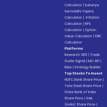
Calculator
|
Sukanya
Samriddhi Yojana
Calculator
|
Inflation
Calculator
|
NPS
Calculator
|
Option
Value Calculator
|
FIRE
Calculator
Platforms
Research 360
|
Trade
Guide Signal
|
MO API
|
Riise
|
Strategy Builder
Top Stocks To Invest
HDFC Bank Share Price
|
Tata Steel Share Price
|
State Bank of India
Share Price
|
GAIL
(India) Share Price
|