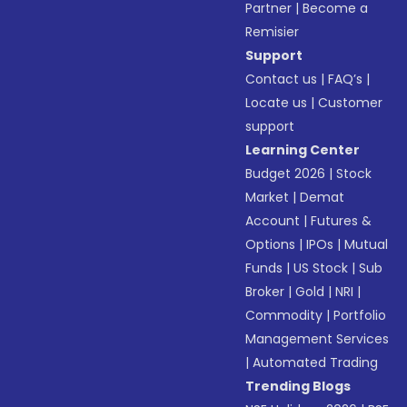
Partner
|
Become a
Remisier
Support
Contact us
|
FAQ’s
|
Locate us
|
Customer
support
Learning Center
Budget 2026
|
Stock
Market
|
Demat
Account
|
Futures &
Options
|
IPOs
|
Mutual
Funds
|
US Stock
|
Sub
Broker
|
Gold
|
NRI
|
Commodity
|
Portfolio
Management Services
|
Automated Trading
Trending Blogs