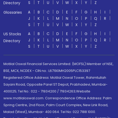
S
T
U
V
W
X
Y
Z
Directory
A
B
C
D
E
F
G
H
I
Glossaries
J
K
L
M
N
O
P
Q
R
S
T
U
V
W
X
Y
Z
A
B
C
D
E
F
G
H
I
US Stocks
J
K
L
M
N
O
P
Q
R
Directory
S
T
U
V
W
X
Y
Z
Motilal Oswal Financial Services Limited. (MOFSL) Member of NSE,
BSE, MCX, NCDEX - CIN no.: L67190MH2005PLC153397
Registered Office Address: Motilal Oswal Tower, Rahimtullah
Sayani Road, Opposite Parel ST Depot, Prabhadevi, Mumbai-
400025; Tel No.: 022 - 71934200 / 71934263;Website
www.motilaloswal.com. Correspondence Office Address: Palm
Spring Centre, 2nd Floor, Palm Court Complex, New Link Road,
Malad (West), Mumbai- 400 064. Tel No: 022 7188 1000.