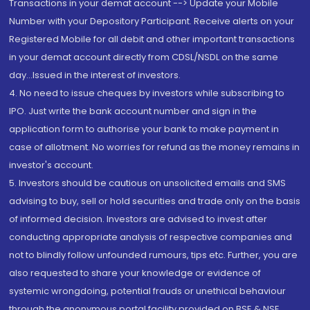
Transactions in your demat account --> Update your Mobile
Number with your Depository Participant. Receive alerts on your
Registered Mobile for all debit and other important transactions
in your demat account directly from CDSL/NSDL on the same
day...Issued in the interest of investors.
4. No need to issue cheques by investors while subscribing to
IPO. Just write the bank account number and sign in the
application form to authorise your bank to make payment in
case of allotment. No worries for refund as the money remains in
investor's account.
5. Investors should be cautious on unsolicited emails and SMS
advising to buy, sell or hold securities and trade only on the basis
of informed decision. Investors are advised to invest after
conducting appropriate analysis of respective companies and
not to blindly follow unfounded rumours, tips etc. Further, you are
also requested to share your knowledge or evidence of
systemic wrongdoing, potential frauds or unethical behaviour
through the anonymous portal facility provided on BSE & NSE