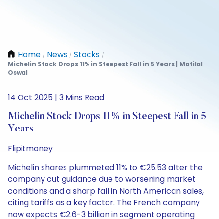
Home
News
Stocks
/
/
/
Michelin Stock Drops 11% in Steepest Fall in 5 Years | Motilal
Oswal
14 Oct 2025 | 3 Mins Read
Michelin Stock Drops 11% in Steepest Fall in 5
Years
Flipitmoney
Michelin shares plummeted 11% to €25.53 after the
company cut guidance due to worsening market
conditions and a sharp fall in North American sales,
citing tariffs as a key factor. The French company
now expects €2.6-3 billion in segment operating