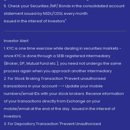
5. Check your Securities /MF/ Bonds in the consolidated account
statement issued by NSDL/CDSL every month.
Issued in the interest of Investors"
Investor Alert
1. KYC is one time exercise while dealing in securities markets -
once KYC is done through a SEBI registered intermediary
(Broker, DP, Mutual Fund etc.), you need not undergo the same
process again when you approach another intermediary
2. For Stock Broking Transaction 'Prevent unauthorised
transactions in your account --> Update your mobile
numbers/email IDs with your stock brokers. Receive information
of your transactions directly from Exchange on your
mobile/email at the end of the day...Issued in the interest of
Investors.
3. For Depository Transaction 'Prevent Unauthorized