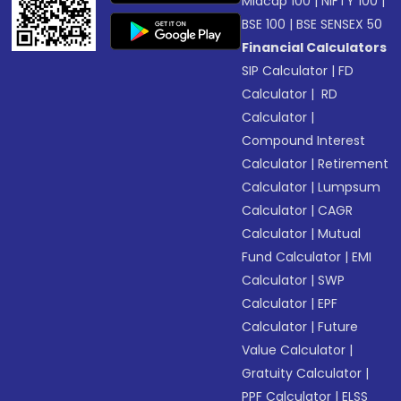
Midcap 100
|
NIFTY 100
|
BSE 100
|
BSE SENSEX 50
Financial Calculators
SIP Calculator
|
FD
Calculator
|
RD
Calculator
|
Compound Interest
Calculator
|
Retirement
Calculator
|
Lumpsum
Calculator
|
CAGR
Calculator
|
Mutual
Fund Calculator
|
EMI
Calculator
|
SWP
Calculator
|
EPF
Calculator
|
Future
Value Calculator
|
Gratuity Calculator
|
PPF Calculator
|
ELSS