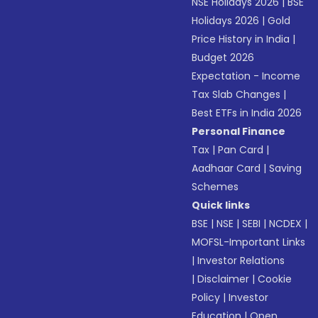
NSE Holidays 2026
|
BSE
Holidays 2026
|
Gold
Price History in India
|
Budget 2026
Expectation - Income
Tax Slab Changes
|
Best ETFs in India 2026
Personal Finance
Tax
|
Pan Card
|
Aadhaar Card
|
Saving
Schemes
Quick links
BSE
|
NSE
|
SEBI
|
NCDEX
|
MOFSL-Important Links
|
Investor Relations
|
Disclaimer
|
Cookie
Policy
|
Investor
Education
|
Open