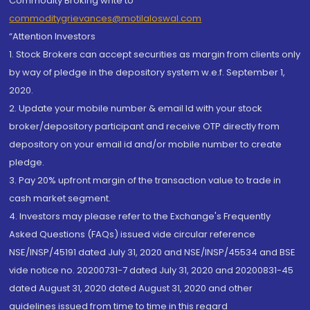
Commodity Broking write to
commoditygrievances@motilaloswal.com
“Attention Investors
1. Stock Brokers can accept securities as margin from clients only
by way of pledge in the depository system w.e.f. September 1,
2020.
2. Update your mobile number & email Id with your stock
broker/depository participant and receive OTP directly from
depository on your email id and/or mobile number to create
pledge.
3. Pay 20% upfront margin of the transaction value to trade in
cash market segment.
4. Investors may please refer to the Exchange's Frequently
Asked Questions (FAQs) issued vide circular reference
NSE/INSP/45191 dated July 31, 2020 and NSE/INSP/45534 and BSE
vide notice no. 20200731-7 dated July 31, 2020 and 20200831-45
dated August 31, 2020 dated August 31, 2020 and other
guidelines issued from time to time in this regard