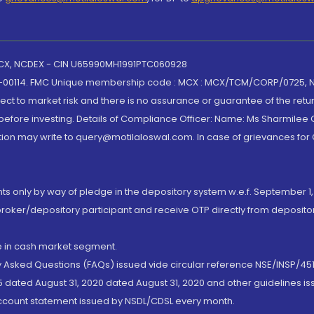
 MCX, NCDEX - CIN U65990MH1991PTC060928
-00114. FMC Unique membership code : MCX : MCX/TCM/CORP/0725,
t to market risk and there is no assurance or guarantee of the retu
efore investing. Details of Compliance Officer: Name: Ms Sharmilee C
ion may write to query@motilaloswal.com. In case of grievances for
nts only by way of pledge in the depository system w.e.f. September 1,
broker/depository participant and receive OTP directly from deposit
de in cash market segment.
ly Asked Questions (FAQs) issued vide circular reference NSE/INSP/45
 dated August 31, 2020 dated August 31, 2020 and other guidelines iss
account statement issued by NSDL/CDSL every month.