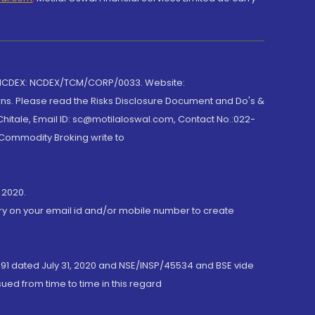
 NCDEX: NCDEX/TCM/CORP/0033. Website:
rns. Please read the Risks Disclosure Document and Do's &
hitale, Email ID: sc@motilaloswal.com, Contact No.:022-
 Commodity Broking write to
 2020.
ory on your email id and/or mobile number to create
191 dated July 31, 2020 and NSE/INSP/45534 and BSE vide
ued from time to time in this regard