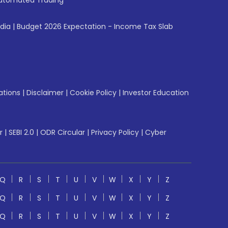
utomated Trading
ndia
|
Budget 2026 Expectation - Income Tax Slab
ations
|
Disclaimer
|
Cookie Policy
|
Investor Education
r
|
SEBI 2.0
|
ODR Circular
|
Privacy Policy
|
Cyber
Q
R
S
T
U
V
W
X
Y
Z
Q
R
S
T
U
V
W
X
Y
Z
Q
R
S
T
U
V
W
X
Y
Z