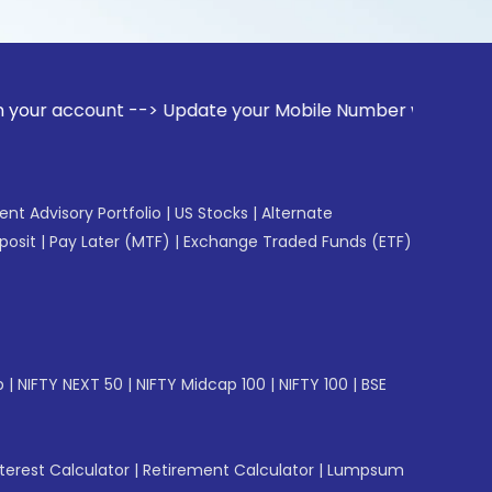
unt --> Update your Mobile Number with your Stock broker. R
gent Advisory Portfolio
|
US Stocks
|
Alternate
posit
|
Pay Later (MTF)
|
Exchange Traded Funds (ETF)
p
|
NIFTY NEXT 50
|
NIFTY Midcap 100
|
NIFTY 100
|
BSE
erest Calculator
|
Retirement Calculator
|
Lumpsum