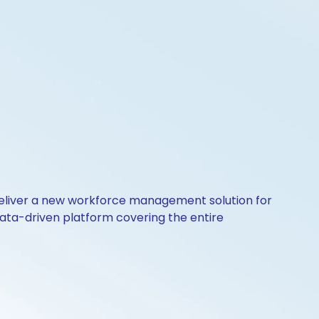
o deliver a new workforce management solution for
ata-driven platform covering the entire