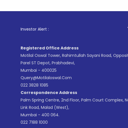
1
. For St
Investor Alert :
Registered Office Address
Motilal Oswal Tower, Rahimtullah Sayani Road, Opposi
Parel ST Depot, Prabhadevi,
Mumbai - 400025
Query@motilaloswal.com
022 3828 1085
Correspondence Address
Palm Spring Centre, 2nd Floor, Palm Court Complex, 
Link Road, Malad (West),
Mumbai - 400 064.
022 7188 1000