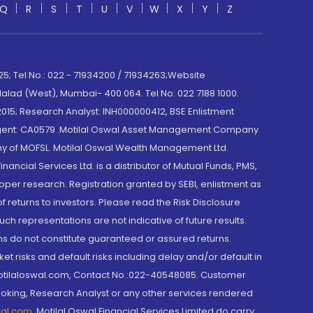
Q
R
S
T
U
V
W
X
Y
Z
; Tel No.: 022 - 71934200 / 71934263;Website
lad (West), Mumbai- 400 064. Tel No: 022 7188 1000.
015; Research Analyst: INH000000412, BSE Enlistment
e Agent: CA0579 .Motilal Oswal Asset Management Company
y of MOFSL. Motilal Oswal Wealth Management Ltd.
cial Services Ltd. is a distributor of Mutual Funds, PMS,
oper research. Registration granted by SEBI, enlistment as
returns to investors. Please read the Risk Disclosure
h representations are not indicative of future results.
rns do not constitute guaranteed or assured returns.
et risks and default risks including delay and/or default in
@motilaloswal.com, Contact No.:022-40548085. Customer
roking, Research Analyst or any other services rendered
wal.com
,
Motilal Oswal Financial Services Limited do carry