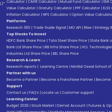
Calculator
|
CAGR Calculator
|
Mutual Fund Calculator
|
EMI 
L)*
Value Calculator
|
Gratuity Calculator
|
PPF Calculator
|
ELSS 
Inflation Calculator
|
NPS Calculator
|
Option Value Calculato
Platforms
Research 360
|
Trade Guide Signal
|
MO API
|
Riise
|
Strategy B
Top Stocks To Invest
HDFC Bank Share Price
|
Tata Steel Share Price
|
State Bank o
Bank Ltd Share Price
|
IRB Infra Share Price
|
HCL Technologies
Industries Ltd Share Price
|
BEL Share Price
Research & Learn
Research reports
|
Learning Centre
|
Motilal Oswal School o
Partner with us
Become a Partner
|
Become a Franchisee Partner
|
Become a
Support
Contact us
|
FAQ’s
|
Locate us
|
Customer support
Learning Center
Budget 2026
|
Stock Market
|
Demat Account
|
Futures & Op