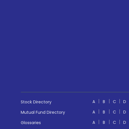
A
B
C
D
Stock Directory
A
B
C
D
Mutual Fund Directory
A
B
C
D
Glossaries