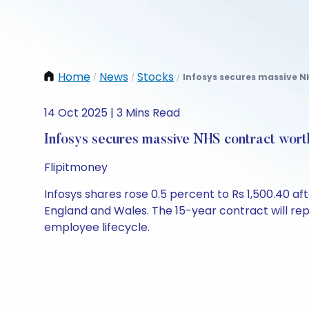
Home
News
Stocks
Infosys secures massive NH
/
/
/
14 Oct 2025 | 3 Mins Read
Infosys secures massive NHS contract wort
Flipitmoney
Infosys shares rose 0.5 percent to Rs 1,500.40 a
England and Wales. The 15-year contract will re
employee lifecycle.