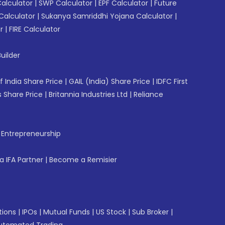
Calculator
|
SWP Calculator
|
EPF Calculator
|
Future
Calculator
|
Sukanya Samriddhi Yojana Calculator
|
r
|
FIRE Calculator
uilder
f India Share Price
|
GAIL (India) Share Price
|
IDFC First
 Share Price
|
Britannia Industries Ltd
|
Reliance
f Entrepreneurship
 IFA Partner
|
Become a Remisier
tions
|
IPOs
|
Mutual Funds
|
US Stock
|
Sub Broker
|