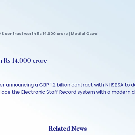
S contract worth Rs 14,000 crore | Motilal Oswal
h Rs 14,000 crore
fter announcing a GBP 1.2 billion contract with NHSBSA t
place the Electronic Staff Record system with a modern d
Related News