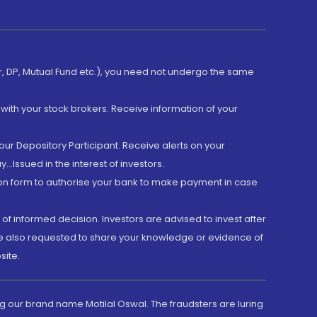
er, DP, Mutual Fund etc.), you need not undergo the same
with your stock brokers. Receive information of your
ur Depository Participant. Receive alerts on your
.Issued in the interest of investors.
tion form to authorise your bank to make payment in case
 of informed decision. Investors are advised to invest after
are also requested to share your knowledge or evidence of
site.
g our brand name Motilal Oswal. The fraudsters are luring