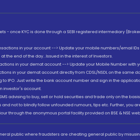
rkets - once KYC is done through a SEBI registered intermediary (Brok
ansactions in your account --> Update your mobile numbers/email IDs 
 the end of the day...Issued in the interest of Investors.
sactions in your demat account --> Update your Mobile Number with yo
ctions in your demat account directly from CDSL/NSDL on the same day..
g to IPO. Just write the bank account number and sign in the applica
n investor's account.
MS advising to buy, sell or hold securities and trade only on the basis
and not to blindly follow unfounded rumours, tips etc. Further, you 
iour through the anonymous portal facility provided on BSE & NSE web
eneral public where fraudsters are cheating general public by misusin