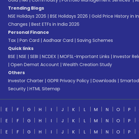
Gold
|
NRI
|
Commodity
|
Portfolio Management Services
|
A
Trending Blogs
NSE Holidays 2026
|
BSE Holidays 2026
|
Gold Price History in I
Changes
|
Best ETFs in India 2026
Personal Finance
Tax
|
Pan Card
|
Aadhaar Card
|
Saving Schemes
Quick links
BSE
|
NSE
|
SEBI
|
NCDEX
|
MOFSL-Important Links
|
Investor Rel
|
Open Demat Account
|
Wealth Creation Study
Others
Investor Charter
|
GDPR Privacy Policy
|
Downloads
|
Smartod
Security
|
HTML Sitemap
E
F
G
H
I
J
K
L
M
N
O
P
E
F
G
H
I
J
K
L
M
N
O
P
E
F
G
H
I
J
K
L
M
N
O
P