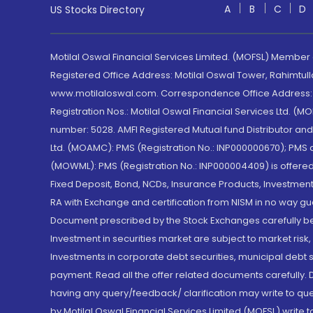
A
B
C
D
US Stocks Directory
Motilal Oswal Financial Services Limited. (MOFSL) Member
Registered Office Address: Motilal Oswal Tower, Rahimtul
www.motilaloswal.com. Correspondence Office Address: Pa
Registration Nos.: Motilal Oswal Financial Services Ltd. 
number: 5028. AMFI Registered Mutual fund Distributor a
Ltd. (MOAMC): PMS (Registration No.: INP000000670); PM
(MOWML): PMS (Registration No.: INP000004409) is offered 
Fixed Deposit, Bond, NCDs, Insurance Products, Investment
RA with Exchange and certification from NISM in no way gu
Document prescribed by the Stock Exchanges carefully befo
Investment in securities market are subject to market risk
Investments in corporate debt securities, municipal debt se
payment. Read all the offer related documents carefully
having any query/feedback/ clarification may write to que
by Motilal Oswal Financial Services Limited (MOFSL) write 