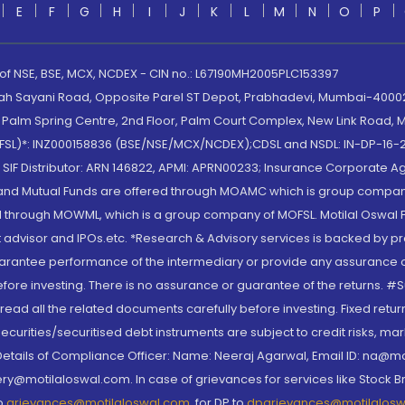
E
F
G
H
I
J
K
L
M
N
O
P
 of NSE, BSE, MCX, NCDEX - CIN no.: L67190MH2005PLC153397
lah Sayani Road, Opposite Parel ST Depot, Prabhadevi, Mumbai-400025
lm Spring Centre, 2nd Floor, Palm Court Complex, New Link Road, Ma
(MOFSL)*: INZ000158836 (BSE/NSE/MCX/NCDEX);CDSL and NSDL: IN-DP-16-2
nd SIF Distributor: ARN 146822, APMI: APRN00233; Insurance Corporat
S and Mutual Funds are offered through MOAMC which is group compan
through MOWML, which is a group company of MOFSL. Motilal Oswal Finan
 advisor and IPOs.etc. *Research & Advisory services is backed by pr
arantee performance of the intermediary or provide any assurance of 
re investing. There is no assurance or guarantee of the returns. #Suc
, read all the related documents carefully before investing. Fixed retu
curities/securitised debt instruments are subject to credit risks, mark
. Details of Compliance Officer: Name: Neeraj Agarwal, Email ID: na
ry@motilaloswal.com. In case of grievances for services like Stock B
to
grievances@motilaloswal.com
, for DP to
dpgrievances@motilalos