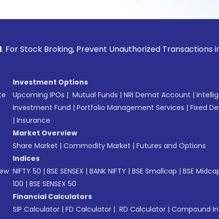
ock Broking, Prevent Unauthorized Transactions in your acco
Investment Options
te
Upcoming IPOs
|
Mutual Funds
|
NRI Demat Account
|
Intelli
Investment Fund
|
Portfolio Management Services
|
Fixed De
|
Insurance
Market Overview
Share Market
|
Commodity Market
|
Futures and Options
Indices
New
NIFTY 50
|
BSE SENSEX
|
BANK NIFTY
|
BSE Smallcap
|
BSE Midca
100
|
BSE SENSEX 50
Financial Calculators
SIP Calculator
|
FD Calculator
|
RD Calculator
|
Compound Int