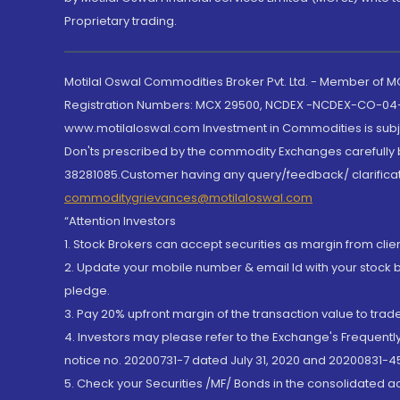
Proprietary trading.
Motilal Oswal Commodities Broker Pvt. Ltd. - Member of
Registration Numbers: MCX 29500, NCDEX -NCDEX-CO-04
www.motilaloswal.com Investment in Commodities is subjec
Don'ts prescribed by the commodity Exchanges carefully b
38281085.Customer having any query/feedback/ clarificat
commoditygrievances@motilaloswal.com
“Attention Investors
1. Stock Brokers can accept securities as margin from clie
2. Update your mobile number & email Id with your stock 
pledge.
3. Pay 20% upfront margin of the transaction value to tra
4. Investors may please refer to the Exchange's Frequent
notice no. 20200731-7 dated July 31, 2020 and 20200831-45
5. Check your Securities /MF/ Bonds in the consolidated 