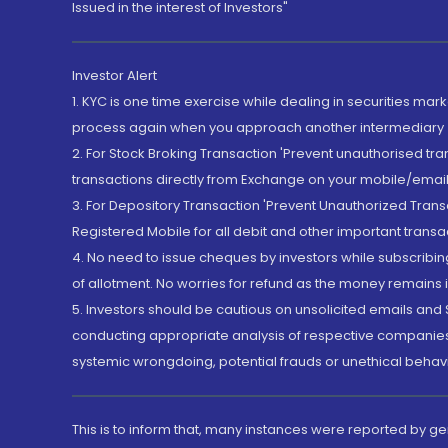
Issued in the interest of Investors"
Investor Alert
1. KYC is one time exercise while dealing in securities ma
process again when you approach another intermediary
2. For Stock Broking Transaction 'Prevent unauthorised tr
transactions directly from Exchange on your mobile/email at
3. For Depository Transaction 'Prevent Unauthorized Tran
Registered Mobile for all debit and other important transa
4. No need to issue cheques by investors while subscribin
of allotment. No worries for refund as the money remains i
5. Investors should be cautious on unsolicited emails and S
conducting appropriate analysis of respective companies 
systemic wrongdoing, potential frauds or unethical behav
This is to inform that, many instances were reported by g