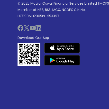
© 2025 Motilal Oswal Financial Services Limited (MOFS
Member of NSE, BSE, MCX, NCDEX CIN No.:
L67190MH2005PLC153397
Download Our App