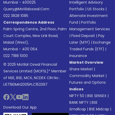
Mumbai - 400025
Intelligent Advisory
Query@motilaloswal.com
Portfolio
|
US Stocks
|
022 3828 1085
Alternate Investment
Correspondence Address
Fund
|
Portfolio
Palm Spring Centre, 2nd Floor, Palm
Management Services
Court Complex, New Link Road,
|
Fixed Deposit
|
Pay
Malad (West),
Later (MTF)
|
Exchange
Mumbai - 400 064.
Traded Funds (ETF)
|
022 7188 1000
Insurance
Market Overview
© 2025 Motilal Oswal Financial
Share Market
|
Services Limited (MOFSL)* Member
Commodity Market
|
of NSE, BSE, MCX, NCDEX CIN No.:
Futures and Options
L67190MH2005PLC153397
Indices
NIFTY 50
|
BSE SENSEX
|
BANK NIFTY
|
BSE
Download Our App
Smallcap
|
BSE Midcap
|