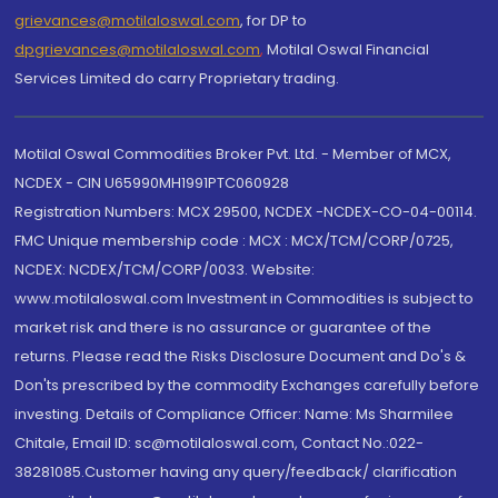
grievances@motilaloswal.com
, for DP to
dpgrievances@motilaloswal.com
,
Motilal Oswal Financial
Services Limited do carry Proprietary trading.
Motilal Oswal Commodities Broker Pvt. Ltd. - Member of MCX,
NCDEX - CIN U65990MH1991PTC060928
Registration Numbers: MCX 29500, NCDEX -NCDEX-CO-04-00114.
FMC Unique membership code : MCX : MCX/TCM/CORP/0725,
NCDEX: NCDEX/TCM/CORP/0033. Website:
www.motilaloswal.com Investment in Commodities is subject to
market risk and there is no assurance or guarantee of the
returns. Please read the Risks Disclosure Document and Do's &
Don'ts prescribed by the commodity Exchanges carefully before
investing. Details of Compliance Officer: Name: Ms Sharmilee
Chitale, Email ID: sc@motilaloswal.com, Contact No.:022-
38281085.Customer having any query/feedback/ clarification