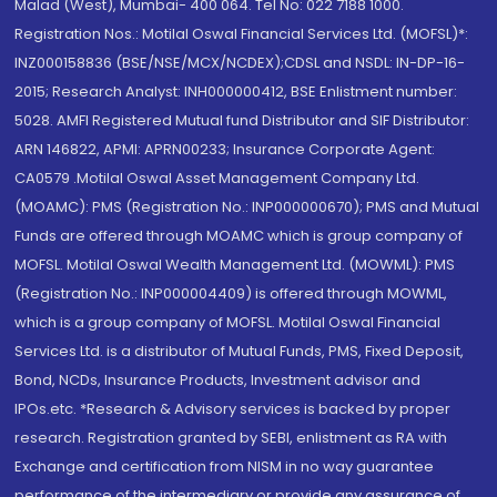
Malad (West), Mumbai- 400 064. Tel No: 022 7188 1000.
Registration Nos.: Motilal Oswal Financial Services Ltd. (MOFSL)*:
INZ000158836 (BSE/NSE/MCX/NCDEX);CDSL and NSDL: IN-DP-16-
2015; Research Analyst: INH000000412, BSE Enlistment number:
5028. AMFI Registered Mutual fund Distributor and SIF Distributor:
ARN 146822, APMI: APRN00233; Insurance Corporate Agent:
CA0579 .Motilal Oswal Asset Management Company Ltd.
(MOAMC): PMS (Registration No.: INP000000670); PMS and Mutual
Funds are offered through MOAMC which is group company of
MOFSL. Motilal Oswal Wealth Management Ltd. (MOWML): PMS
(Registration No.: INP000004409) is offered through MOWML,
which is a group company of MOFSL. Motilal Oswal Financial
Services Ltd. is a distributor of Mutual Funds, PMS, Fixed Deposit,
Bond, NCDs, Insurance Products, Investment advisor and
IPOs.etc. *Research & Advisory services is backed by proper
research. Registration granted by SEBI, enlistment as RA with
Exchange and certification from NISM in no way guarantee
performance of the intermediary or provide any assurance of