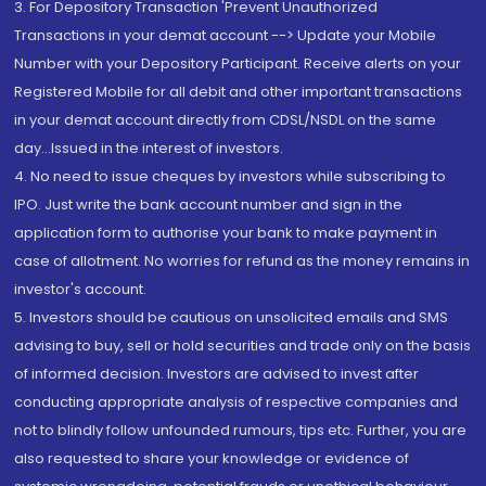
3. For Depository Transaction 'Prevent Unauthorized
Transactions in your demat account --> Update your Mobile
Number with your Depository Participant. Receive alerts on your
Registered Mobile for all debit and other important transactions
in your demat account directly from CDSL/NSDL on the same
day...Issued in the interest of investors.
4. No need to issue cheques by investors while subscribing to
IPO. Just write the bank account number and sign in the
application form to authorise your bank to make payment in
case of allotment. No worries for refund as the money remains in
investor's account.
5. Investors should be cautious on unsolicited emails and SMS
advising to buy, sell or hold securities and trade only on the basis
of informed decision. Investors are advised to invest after
conducting appropriate analysis of respective companies and
not to blindly follow unfounded rumours, tips etc. Further, you are
also requested to share your knowledge or evidence of