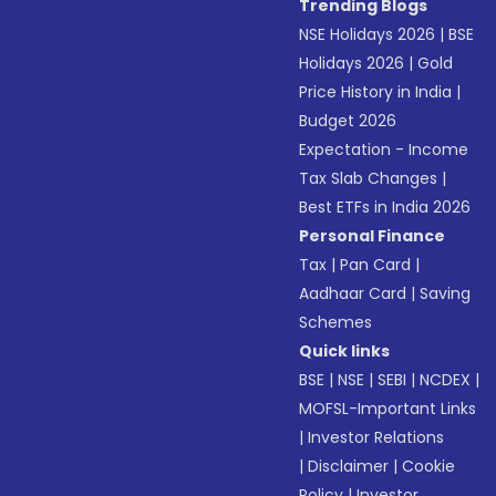
Trending Blogs
NSE Holidays 2026
|
BSE
Holidays 2026
|
Gold
Price History in India
|
Budget 2026
Expectation - Income
Tax Slab Changes
|
Best ETFs in India 2026
Personal Finance
Tax
|
Pan Card
|
Aadhaar Card
|
Saving
Schemes
Quick links
BSE
|
NSE
|
SEBI
|
NCDEX
|
MOFSL-Important Links
|
Investor Relations
|
Disclaimer
|
Cookie
Policy
|
Investor