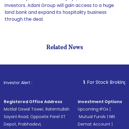
investors. Adani Group will gain access to a huge
land bank and expand its hospitality business
through the deal.
Related News
1
. For Stock Broking, Prevent
Investor Alert :
Registered Office Address
Investment Options
Motilal Oswal Tower, Rahimtullah
Upcoming IPOs
|
Sayani Road, Opposite Parel ST
Mutual Funds
|
NRI
Depot, Prabhadevi,
Demat Account
|