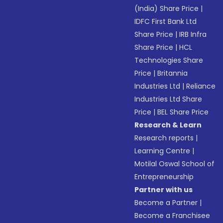
(India) Share Price
|
IDFC First Bank Ltd
Share Price
|
IRB Infra
Share Price
|
HCL
Technologies Share
Price
|
Britannia
Industries Ltd
|
Reliance
Industries Ltd Share
Price
|
BEL Share Price
Research & Learn
Research reports
|
Learning Centre
|
Motilal Oswal School of
Entrepreneurship
Partner with us
Become a Partner
|
Become a Franchisee