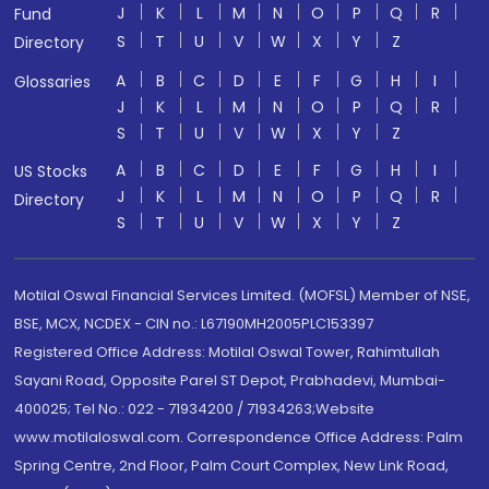
J
K
L
M
N
O
P
Q
R
Fund
S
T
U
V
W
X
Y
Z
Directory
A
B
C
D
E
F
G
H
I
Glossaries
J
K
L
M
N
O
P
Q
R
S
T
U
V
W
X
Y
Z
A
B
C
D
E
F
G
H
I
US Stocks
J
K
L
M
N
O
P
Q
R
Directory
S
T
U
V
W
X
Y
Z
Motilal Oswal Financial Services Limited. (MOFSL) Member of NSE,
BSE, MCX, NCDEX - CIN no.: L67190MH2005PLC153397
Registered Office Address: Motilal Oswal Tower, Rahimtullah
Sayani Road, Opposite Parel ST Depot, Prabhadevi, Mumbai-
400025; Tel No.: 022 - 71934200 / 71934263;Website
www.motilaloswal.com. Correspondence Office Address: Palm
Spring Centre, 2nd Floor, Palm Court Complex, New Link Road,