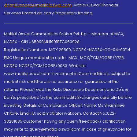
dpgrievances@motilaloswal.com
,
Motilal Oswal Financial
Services Limited do carry Proprietary trading.
Motilal Oswal Commodities Broker Pvt. Ltd. - Member of MCX,
NCDEX - CIN U65990MH1991PTC060928
Registration Numbers: MCX 29500, NCDEX -NCDEX-CO-04-00114.
FMC Unique membership code : MCX : MCX/TCM/CORP/0725,
NCDEX: NCDEX/TCM/CORP/0033. Website:
www.motilaloswal.com Investment in Commodities is subject to
market risk and there is no assurance or guarantee of the
returns. Please read the Risks Disclosure Document and Do's &
Don'ts prescribed by the commodity Exchanges carefully before
investing. Details of Compliance Officer: Name: Ms Sharmilee
Chitale, Email ID: sc@motilaloswal.com, Contact No.:022-
38281085.Customer having any query/feedback/ clarification
may write to query@motilaloswal.com. In case of grievances for