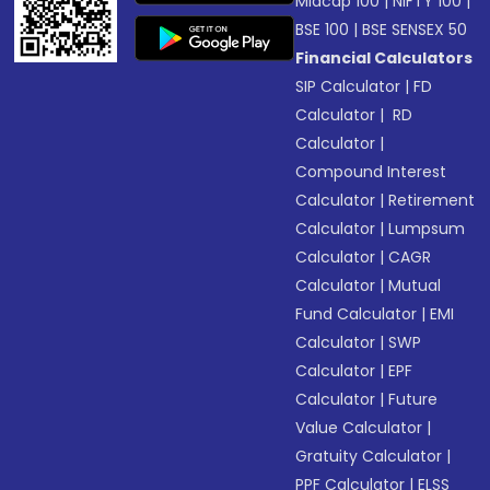
Midcap 100
|
NIFTY 100
|
BSE 100
|
BSE SENSEX 50
Financial Calculators
SIP Calculator
|
FD
Calculator
|
RD
Calculator
|
Compound Interest
Calculator
|
Retirement
Calculator
|
Lumpsum
Calculator
|
CAGR
Calculator
|
Mutual
Fund Calculator
|
EMI
Calculator
|
SWP
Calculator
|
EPF
Calculator
|
Future
Value Calculator
|
Gratuity Calculator
|
PPF Calculator
|
ELSS