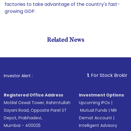
factories to take advantage of the country's fast-
growing GDP.
Related News
1
. For Stock Broking, Preve
Investor Alert :
Registered Office Address
Investment Options
Motilal Oswal Tower, Rahimtullah
Upcoming IPOs
|
Sayani Road, Opposite Parel ST
Mutual Funds
|
NRI
Depot, Prabhadevi,
Demat Account
|
Mumbai - 400025
Intelligent Advisory