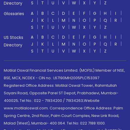
S
T
U
V
W
X
Y
Z
Directory
A
B
C
D
E
F
G
H
I
Glossaries
J
K
L
M
N
O
P
Q
R
S
T
U
V
W
X
Y
Z
A
B
C
D
E
F
G
H
I
US Stocks
J
K
L
M
N
O
P
Q
R
Directory
S
T
U
V
W
X
Y
Z
Motilal Oswal Financial Services Limited. (MOFSL) Member of NSE,
BSE, MCX, NCDEX - CIN no.: L67190MH2005PLC153397
Registered Office Address: Motilal Oswal Tower, Rahimtullah
Sayani Road, Opposite Parel ST Depot, Prabhadevi, Mumbai-
400025; Tel No.: 022 - 71934200 / 71934263;Website
www.motilaloswal.com. Correspondence Office Address: Palm
Spring Centre, 2nd Floor, Palm Court Complex, New Link Road,
Malad (West), Mumbai- 400 064. Tel No: 022 7188 1000.