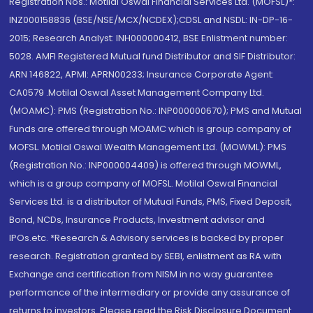
Registration Nos.: Motilal Oswal Financial Services Ltd. (MOFSL)*:
INZ000158836 (BSE/NSE/MCX/NCDEX);CDSL and NSDL: IN-DP-16-
2015; Research Analyst: INH000000412, BSE Enlistment number:
5028. AMFI Registered Mutual fund Distributor and SIF Distributor:
ARN 146822, APMI: APRN00233; Insurance Corporate Agent:
CA0579 .Motilal Oswal Asset Management Company Ltd.
(MOAMC): PMS (Registration No.: INP000000670); PMS and Mutual
Funds are offered through MOAMC which is group company of
MOFSL. Motilal Oswal Wealth Management Ltd. (MOWML): PMS
(Registration No.: INP000004409) is offered through MOWML,
which is a group company of MOFSL. Motilal Oswal Financial
Services Ltd. is a distributor of Mutual Funds, PMS, Fixed Deposit,
Bond, NCDs, Insurance Products, Investment advisor and
IPOs.etc. *Research & Advisory services is backed by proper
research. Registration granted by SEBI, enlistment as RA with
Exchange and certification from NISM in no way guarantee
performance of the intermediary or provide any assurance of
returns to investors. Please read the Risk Disclosure Document