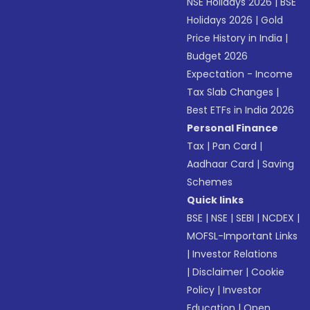
NSE Holidays 2026
|
BSE
Holidays 2026
|
Gold
Price History in India
|
Budget 2026
Expectation - Income
Tax Slab Changes
|
Best ETFs in India 2026
Personal Finance
Tax
|
Pan Card
|
Aadhaar Card
|
Saving
Schemes
Quick links
BSE
|
NSE
|
SEBI
|
NCDEX
|
MOFSL-Important Links
|
Investor Relations
|
Disclaimer
|
Cookie
Policy
|
Investor
Education
|
Open