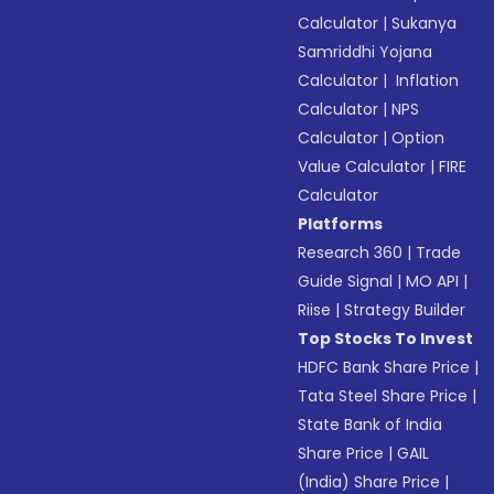
Calculator
|
Sukanya
Samriddhi Yojana
Calculator
|
Inflation
Calculator
|
NPS
Calculator
|
Option
Value Calculator
|
FIRE
Calculator
Platforms
Research 360
|
Trade
Guide Signal
|
MO API
|
Riise
|
Strategy Builder
Top Stocks To Invest
HDFC Bank Share Price
|
Tata Steel Share Price
|
State Bank of India
Share Price
|
GAIL
(India) Share Price
|