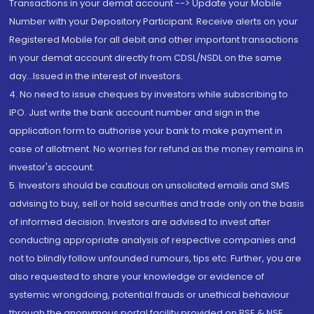
Transactions in your demat account --> Update your Mobile
Number with your Depository Participant. Receive alerts on your
Registered Mobile for all debit and other important transactions
in your demat account directly from CDSL/NSDL on the same
day...Issued in the interest of investors.
4. No need to issue cheques by investors while subscribing to
IPO. Just write the bank account number and sign in the
application form to authorise your bank to make payment in
case of allotment. No worries for refund as the money remains in
investor's account.
5. Investors should be cautious on unsolicited emails and SMS
advising to buy, sell or hold securities and trade only on the basis
of informed decision. Investors are advised to invest after
conducting appropriate analysis of respective companies and
not to blindly follow unfounded rumours, tips etc. Further, you are
also requested to share your knowledge or evidence of
systemic wrongdoing, potential frauds or unethical behaviour
through the anonymous portal facility provided on BSE & NSE