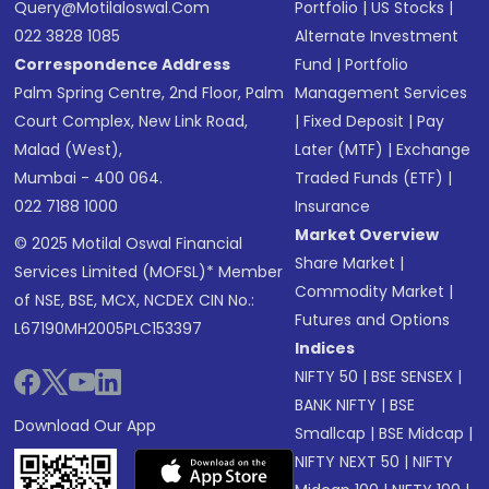
Query@motilaloswal.com
Portfolio
|
US Stocks
|
022 3828 1085
Alternate Investment
Correspondence Address
Fund
|
Portfolio
Palm Spring Centre, 2nd Floor, Palm
Management Services
Court Complex, New Link Road,
|
Fixed Deposit
|
Pay
Malad (West),
Later (MTF)
|
Exchange
Mumbai - 400 064.
Traded Funds (ETF)
|
022 7188 1000
Insurance
Market Overview
© 2025 Motilal Oswal Financial
Share Market
|
Services Limited (MOFSL)* Member
Commodity Market
|
of NSE, BSE, MCX, NCDEX CIN No.:
Futures and Options
L67190MH2005PLC153397
Indices
NIFTY 50
|
BSE SENSEX
|
BANK NIFTY
|
BSE
Download Our App
Smallcap
|
BSE Midcap
|
NIFTY NEXT 50
|
NIFTY