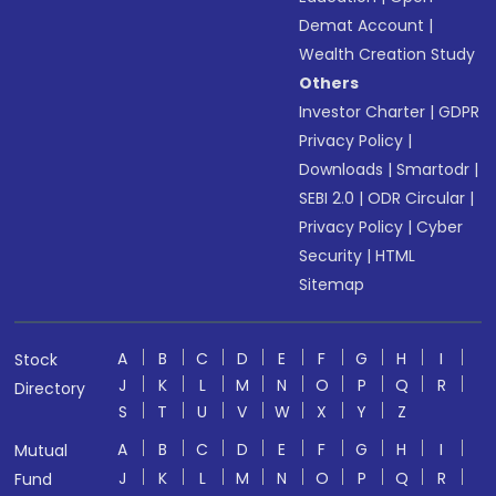
Demat Account
|
Wealth Creation Study
Others
Investor Charter
|
GDPR
Privacy Policy
|
Downloads
|
Smartodr
|
SEBI 2.0
|
ODR Circular
|
Privacy Policy
|
Cyber
Security
|
HTML
Sitemap
A
B
C
D
E
F
G
H
I
Stock
J
K
L
M
N
O
P
Q
R
Directory
S
T
U
V
W
X
Y
Z
A
B
C
D
E
F
G
H
I
Mutual
J
K
L
M
N
O
P
Q
R
Fund