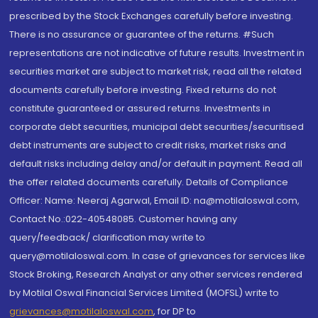
prescribed by the Stock Exchanges carefully before investing.
There is no assurance or guarantee of the returns. #Such
representations are not indicative of future results. Investment in
securities market are subject to market risk, read all the related
documents carefully before investing. Fixed returns do not
constitute guaranteed or assured returns. Investments in
corporate debt securities, municipal debt securities/securitised
debt instruments are subject to credit risks, market risks and
default risks including delay and/or default in payment. Read all
the offer related documents carefully. Details of Compliance
Officer: Name: Neeraj Agarwal, Email ID: na@motilaloswal.com,
Contact No.:022-40548085. Customer having any
query/feedback/ clarification may write to
query@motilaloswal.com. In case of grievances for services like
Stock Broking, Research Analyst or any other services rendered
by Motilal Oswal Financial Services Limited (MOFSL) write to
grievances@motilaloswal.com
, for DP to