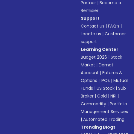
Partner
|
Become a
Remisier
Support
Contact us
|
FAQ’s
|
Locate us
|
Customer
support
Learning Center
Budget 2026
|
Stock
Market
|
Demat
Account
|
Futures &
Options
|
IPOs
|
Mutual
Funds
|
US Stock
|
Sub
Broker
|
Gold
|
NRI
|
Commodity
|
Portfolio
Management Services
|
Automated Trading
Trending Blogs