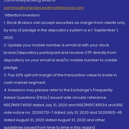
Commodity Broking write to
commoditygrievances@motilaloswal.com
“Attention Investors
1. Stock Brokers can accept securities as margin from clients only
by way of pledge in the depository system w.e.f. September 1,
2020.
2. Update your mobile number & email Id with your stock
broker/depository participant and receive OTP directly from
depository on your email id and/or mobile number to create
pledge.
3. Pay 20% upfront margin of the transaction value to trade in
cash market segment.
4. Investors may please refer to the Exchange's Frequently
Asked Questions (FAQs) issued vide circular reference
NSE/INSP/45191 dated July 31, 2020 and NSE/INSP/45534 and BSE
vide notice no. 20200731-7 dated July 31, 2020 and 20200831-45
dated August 31, 2020 dated August 31, 2020 and other
guidelines issued from time to time in this regard