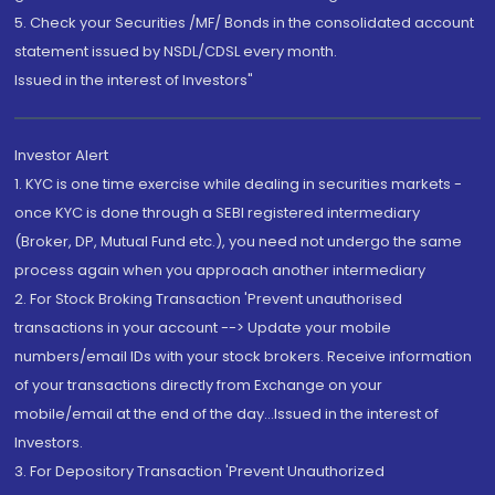
5. Check your Securities /MF/ Bonds in the consolidated account
statement issued by NSDL/CDSL every month.
Issued in the interest of Investors"
Investor Alert
1. KYC is one time exercise while dealing in securities markets -
once KYC is done through a SEBI registered intermediary
(Broker, DP, Mutual Fund etc.), you need not undergo the same
process again when you approach another intermediary
2. For Stock Broking Transaction 'Prevent unauthorised
transactions in your account --> Update your mobile
numbers/email IDs with your stock brokers. Receive information
of your transactions directly from Exchange on your
mobile/email at the end of the day...Issued in the interest of
Investors.
3. For Depository Transaction 'Prevent Unauthorized