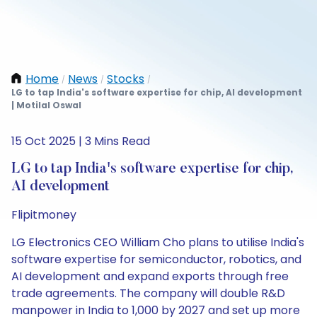
Home
News
Stocks
/
/
/
LG to tap India's software expertise for chip, AI development
| Motilal Oswal
15 Oct 2025 | 3 Mins Read
LG to tap India's software expertise for chip,
AI development
Flipitmoney
LG Electronics CEO William Cho plans to utilise India's
software expertise for semiconductor, robotics, and
AI development and expand exports through free
trade agreements. The company will double R&D
manpower in India to 1,000 by 2027 and set up more