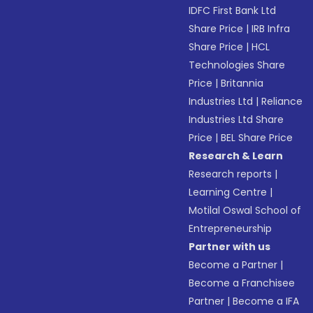
IDFC First Bank Ltd
Share Price
|
IRB Infra
Share Price
|
HCL
Technologies Share
Price
|
Britannia
Industries Ltd
|
Reliance
Industries Ltd Share
Price
|
BEL Share Price
Research & Learn
Research reports
|
Learning Centre
|
Motilal Oswal School of
Entrepreneurship
Partner with us
Become a Partner
|
Become a Franchisee
Partner
|
Become a IFA