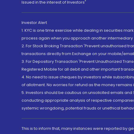
Issued in the interest of Investors"
Investor Alert
1. KYC is one time exercise while dealing in securities ma
process again when you approach another intermediary
2. For Stock Broking Transaction 'Prevent unauthorised tr
transactions directly from Exchange on your mobile/email at
3. For Depository Transaction 'Prevent Unauthorized Tran
Registered Mobile for all debit and other important transa
4. No need to issue cheques by investors while subscribin
of allotment. No worries for refund as the money remains i
5. Investors should be cautious on unsolicited emails and S
conducting appropriate analysis of respective companies 
systemic wrongdoing, potential frauds or unethical behav
This is to inform that, many instances were reported by g