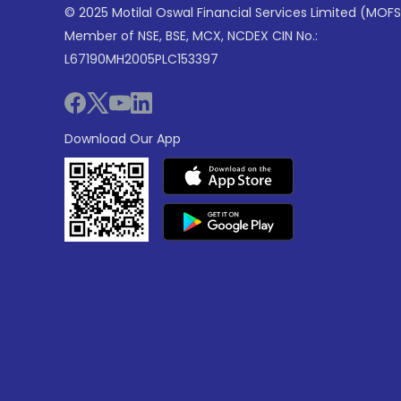
© 2025 Motilal Oswal Financial Services Limited (MOFS
Member of NSE, BSE, MCX, NCDEX CIN No.:
L67190MH2005PLC153397
Download Our App