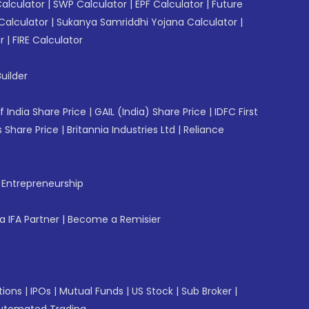
Calculator
|
SWP Calculator
|
EPF Calculator
|
Future
Calculator
|
Sukanya Samriddhi Yojana Calculator
|
r
|
FIRE Calculator
uilder
f India Share Price
|
GAIL (India) Share Price
|
IDFC First
 Share Price
|
Britannia Industries Ltd
|
Reliance
f Entrepreneurship
 IFA Partner
|
Become a Remisier
tions
|
IPOs
|
Mutual Funds
|
US Stock
|
Sub Broker
|