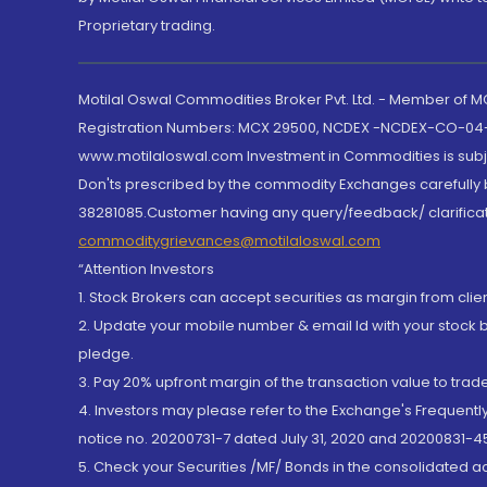
Proprietary trading.
Motilal Oswal Commodities Broker Pvt. Ltd. - Member of
Registration Numbers: MCX 29500, NCDEX -NCDEX-CO-04
www.motilaloswal.com Investment in Commodities is subjec
Don'ts prescribed by the commodity Exchanges carefully b
38281085.Customer having any query/feedback/ clarificat
commoditygrievances@motilaloswal.com
“Attention Investors
1. Stock Brokers can accept securities as margin from clie
2. Update your mobile number & email Id with your stock 
pledge.
3. Pay 20% upfront margin of the transaction value to tra
4. Investors may please refer to the Exchange's Frequent
notice no. 20200731-7 dated July 31, 2020 and 20200831-45
5. Check your Securities /MF/ Bonds in the consolidated 