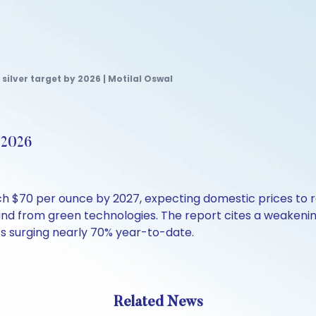
 silver target by 2026 | Motilal Oswal
y 2026
each $70 per ounce by 2027, expecting domestic prices to 
and from green technologies. The report cites a weakenin
TFs surging nearly 70% year-to-date.
Related News