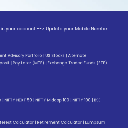
ccount --> Update your Mobile Number with your Stock broke
gent Advisory Portfolio
|
US Stocks
|
Alternate
posit
|
Pay Later (MTF)
|
Exchange Traded Funds (ETF)
p
|
NIFTY NEXT 50
|
NIFTY Midcap 100
|
NIFTY 100
|
BSE
erest Calculator
|
Retirement Calculator
|
Lumpsum