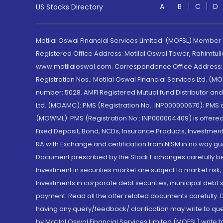
A
B
C
D
US Stocks Directory
Motilal Oswal Financial Services Limited. (MOFSL) Member
Registered Office Address: Motilal Oswal Tower, Rahimtul
www.motilaloswal.com. Correspondence Office Address: Pa
Registration Nos.: Motilal Oswal Financial Services Ltd. 
number: 5028. AMFI Registered Mutual fund Distributor a
Ltd. (MOAMC): PMS (Registration No.: INP000000670); PM
(MOWML): PMS (Registration No.: INP000004409) is offered 
Fixed Deposit, Bond, NCDs, Insurance Products, Investment
RA with Exchange and certification from NISM in no way gu
Document prescribed by the Stock Exchanges carefully befo
Investment in securities market are subject to market risk
Investments in corporate debt securities, municipal debt se
payment. Read all the offer related documents carefully
having any query/feedback/ clarification may write to que
by Motilal Oswal Financial Services Limited (MOFSL) write 