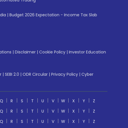
utomated Trading
ndia
|
Budget 2026 Expectation - Income Tax Slab
ations
|
Disclaimer
|
Cookie Policy
|
Investor Education
r
|
SEBI 2.0
|
ODR Circular
|
Privacy Policy
|
Cyber
Q
R
S
T
U
V
W
X
Y
Z
Q
R
S
T
U
V
W
X
Y
Z
Q
R
S
T
U
V
W
X
Y
Z