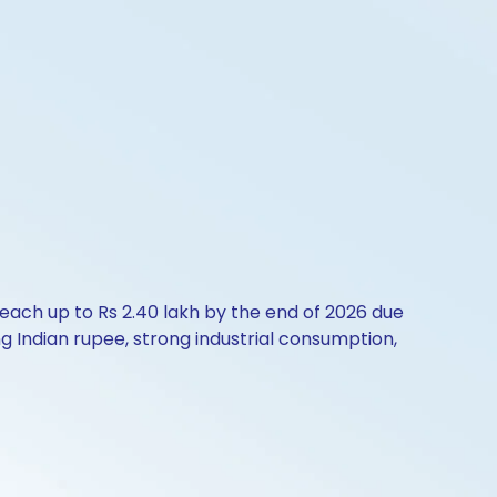
reach up to Rs 2.40 lakh by the end of 2026 due
g Indian rupee, strong industrial consumption,