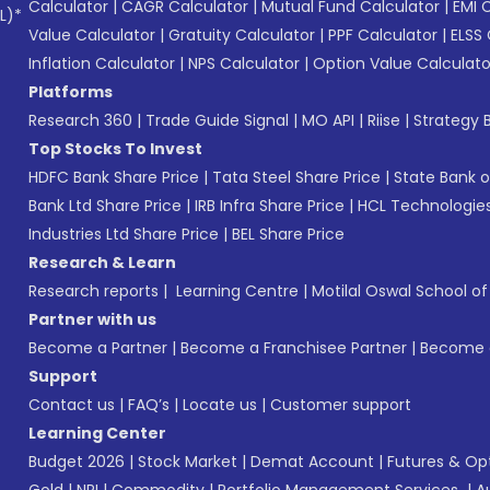
Calculator
|
CAGR Calculator
|
Mutual Fund Calculator
|
EMI 
L)*
Value Calculator
|
Gratuity Calculator
|
PPF Calculator
|
ELSS 
Inflation Calculator
|
NPS Calculator
|
Option Value Calculato
Platforms
Research 360
|
Trade Guide Signal
|
MO API
|
Riise
|
Strategy B
Top Stocks To Invest
HDFC Bank Share Price
|
Tata Steel Share Price
|
State Bank o
Bank Ltd Share Price
|
IRB Infra Share Price
|
HCL Technologies
Industries Ltd Share Price
|
BEL Share Price
Research & Learn
Research reports
|
Learning Centre
|
Motilal Oswal School o
Partner with us
Become a Partner
|
Become a Franchisee Partner
|
Become a
Support
Contact us
|
FAQ’s
|
Locate us
|
Customer support
Learning Center
Budget 2026
|
Stock Market
|
Demat Account
|
Futures & Op