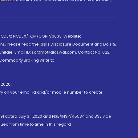
 NCDEX: NCDEX/TCM/CORP/0033. Website:
rns. Please read the Risks Disclosure Document and Do's &
hitale, Email ID: sc@motilaloswal.com, Contact No.:022-
 Commodity Broking write to
 2020.
ory on your email id and/or mobile number to create
191 dated July 31, 2020 and NSE/INSP/45534 and BSE vide
ued from time to time in this regard