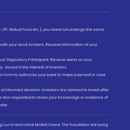
er, DP, Mutual Fund etc.), you need not undergo the same
with your stock brokers. Receive information of your
ur Depository Participant. Receive alerts on your
.Issued in the interest of investors.
tion form to authorise your bank to make payment in case
 of informed decision. Investors are advised to invest after
are also requested to share your knowledge or evidence of
site.
g our brand name Motilal Oswal. The fraudsters are luring