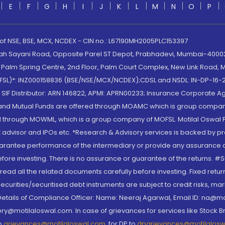
E
F
G
H
I
J
K
L
M
N
O
P
 of NSE, BSE, MCX, NCDEX - CIN no.: L67190MH2005PLC153397
lah Sayani Road, Opposite Parel ST Depot, Prabhadevi, Mumbai-400025
lm Spring Centre, 2nd Floor, Palm Court Complex, New Link Road, Ma
(MOFSL)*: INZ000158836 (BSE/NSE/MCX/NCDEX);CDSL and NSDL: IN-DP-16-2
nd SIF Distributor: ARN 146822, APMI: APRN00233; Insurance Corporat
S and Mutual Funds are offered through MOAMC which is group compan
through MOWML, which is a group company of MOFSL. Motilal Oswal Finan
 advisor and IPOs.etc. *Research & Advisory services is backed by pr
arantee performance of the intermediary or provide any assurance of 
re investing. There is no assurance or guarantee of the returns. #Suc
, read all the related documents carefully before investing. Fixed retu
curities/securitised debt instruments are subject to credit risks, mark
. Details of Compliance Officer: Name: Neeraj Agarwal, Email ID: na
ry@motilaloswal.com. In case of grievances for services like Stock B
to
grievances@motilaloswal.com
, for DP to
dpgrievances@motilalos