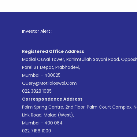
1
. For
Investor Alert :
Registered Office Address
Motilal Oswal Tower, Rahimtullah Sayani Road, Opposi
Parel ST Depot, Prabhadevi,
Mumbai - 400025
Query@motilaloswal.com
022 3828 1085
Correspondence Address
Palm Spring Centre, 2nd Floor, Palm Court Complex, 
Link Road, Malad (West),
Mumbai - 400 064.
022 7188 1000