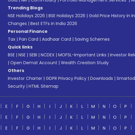
Gold
|
NRI
|
Commodity
|
Portfolio Management Services
|
A
Trending Blogs
NSE Holidays 2026
|
BSE Holidays 2026
|
Gold Price History in I
Changes
|
Best ETFs in India 2026
Personal Finance
Tax
|
Pan Card
|
Aadhaar Card
|
Saving Schemes
Quick links
BSE
|
NSE
|
SEBI
|
NCDEX
|
MOFSL-Important Links
|
Investor Rel
|
Open Demat Account
|
Wealth Creation Study
Others
Investor Charter
|
GDPR Privacy Policy
|
Downloads
|
Smartod
Security
|
HTML Sitemap
E
F
G
H
I
J
K
L
M
N
O
P
E
F
G
H
I
J
K
L
M
N
O
P
E
F
G
H
I
J
K
L
M
N
O
P