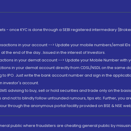
rkets - once KYC is done through a SEBI registered intermediary (Brok
ansactions in your account --> Update your mobile numbers/email IDs 
 the end of the day...Issued in the interest of Investors.
sactions in your demat account --> Update your Mobile Number with yo
ctions in your demat account directly from CDSL/NSDL on the same day..
g to IPO. Just write the bank account number and sign in the applica
n investor's account.
MS advising to buy, sell or hold securities and trade only on the basis
and not to blindly follow unfounded rumours, tips etc. Further, you 
iour through the anonymous portal facility provided on BSE & NSE web
eneral public where fraudsters are cheating general public by misusin