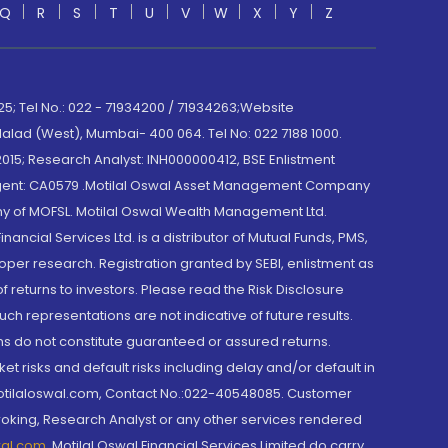
Q
R
S
T
U
V
W
X
Y
Z
; Tel No.: 022 - 71934200 / 71934263;Website
lad (West), Mumbai- 400 064. Tel No: 022 7188 1000.
015; Research Analyst: INH000000412, BSE Enlistment
e Agent: CA0579 .Motilal Oswal Asset Management Company
y of MOFSL. Motilal Oswal Wealth Management Ltd.
cial Services Ltd. is a distributor of Mutual Funds, PMS,
oper research. Registration granted by SEBI, enlistment as
returns to investors. Please read the Risk Disclosure
h representations are not indicative of future results.
rns do not constitute guaranteed or assured returns.
et risks and default risks including delay and/or default in
@motilaloswal.com, Contact No.:022-40548085. Customer
roking, Research Analyst or any other services rendered
wal.com
,
Motilal Oswal Financial Services Limited do carry