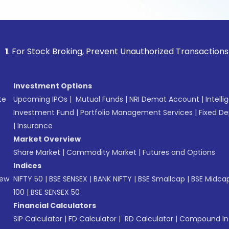
 Stock Broking, Prevent Unauthorized Transactions in your a
Investment Options
te
Upcoming IPOs
|
Mutual Funds
|
NRI Demat Account
|
Intelli
Investment Fund
|
Portfolio Management Services
|
Fixed De
|
Insurance
Market Overview
Share Market
|
Commodity Market
|
Futures and Options
Indices
New
NIFTY 50
|
BSE SENSEX
|
BANK NIFTY
|
BSE Smallcap
|
BSE Midca
100
|
BSE SENSEX 50
Financial Calculators
SIP Calculator
|
FD Calculator
|
RD Calculator
|
Compound Int