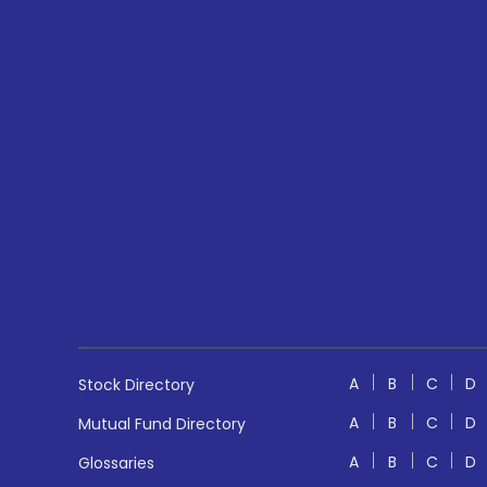
A
B
C
D
Stock Directory
A
B
C
D
Mutual Fund Directory
A
B
C
D
Glossaries