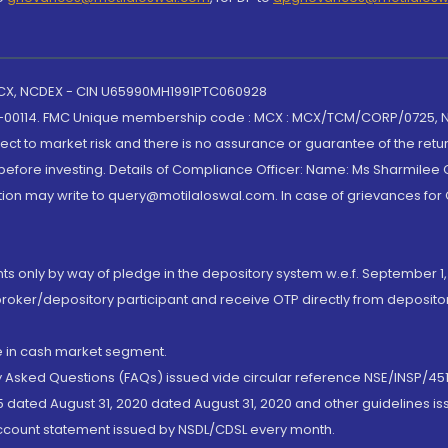
 MCX, NCDEX - CIN U65990MH1991PTC060928
-00114. FMC Unique membership code : MCX : MCX/TCM/CORP/0725,
t to market risk and there is no assurance or guarantee of the retu
efore investing. Details of Compliance Officer: Name: Ms Sharmilee C
ion may write to query@motilaloswal.com. In case of grievances for
nts only by way of pledge in the depository system w.e.f. September 1,
broker/depository participant and receive OTP directly from deposit
de in cash market segment.
ly Asked Questions (FAQs) issued vide circular reference NSE/INSP/45
 dated August 31, 2020 dated August 31, 2020 and other guidelines iss
account statement issued by NSDL/CDSL every month.