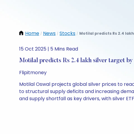
Home
News
Stocks
Motilal predicts Rs 2.4 lakh
/
/
/
15 Oct 2025 | 5 Mins Read
Motilal predicts Rs 2.4 lakh silver target b
Flipitmoney
Motilal Oswal projects global silver prices to r
to structural supply deficits and increasing dem
and supply shortfall as key drivers, with silver E