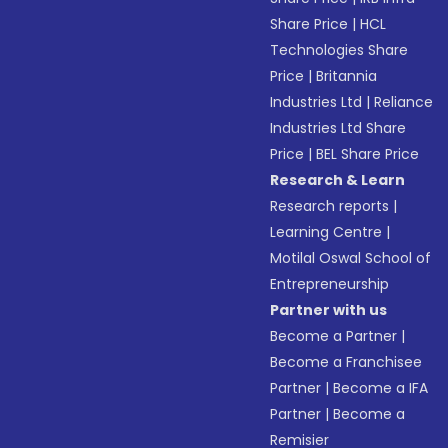
Share Price
|
HCL
Technologies Share
Price
|
Britannia
Industries Ltd
|
Reliance
Industries Ltd Share
Price
|
BEL Share Price
Research & Learn
Research reports
|
Learning Centre
|
Motilal Oswal School of
Entrepreneurship
Partner with us
Become a Partner
|
Become a Franchisee
Partner
|
Become a IFA
Partner
|
Become a
Remisier