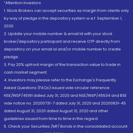
“Attention Investors
1. Stock Brokers can accept securities as margin from clients only
by way of pledge in the depository system w.e.f. September 1,
2020.
2. Update your mobile number & email Id with your stock
broker/depository participant and receive OTP directly from
depository on your email id and/or mobile number to create
pledge.
3. Pay 20% upfront margin of the transaction value to trade in
cash market segment.
4. Investors may please refer to the Exchange's Frequently
Asked Questions (FAQs) issued vide circular reference
NSE/INSP/45191 dated July 31, 2020 and NSE/INSP/45534 and BSE
vide notice no. 20200731-7 dated July 31, 2020 and 20200831-45
dated August 31, 2020 dated August 31, 2020 and other
guidelines issued from time to time in this regard
5. Check your Securities /MF/ Bonds in the consolidated account