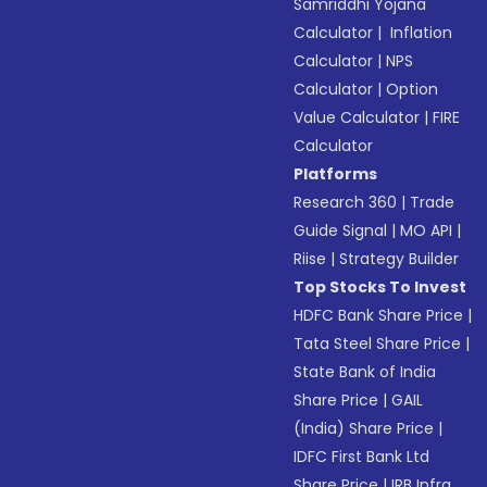
Samriddhi Yojana
Calculator
|
Inflation
Calculator
|
NPS
Calculator
|
Option
Value Calculator
|
FIRE
Calculator
Platforms
Research 360
|
Trade
Guide Signal
|
MO API
|
Riise
|
Strategy Builder
Top Stocks To Invest
HDFC Bank Share Price
|
Tata Steel Share Price
|
State Bank of India
Share Price
|
GAIL
(India) Share Price
|
IDFC First Bank Ltd
Share Price
|
IRB Infra