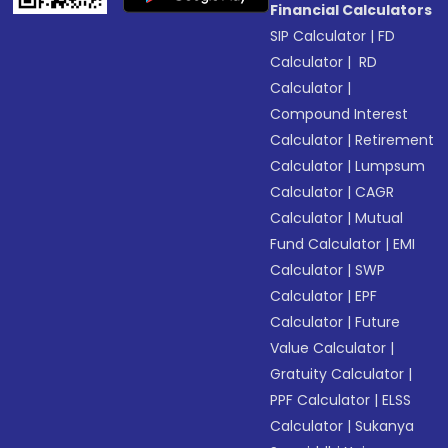
Financial Calculators
SIP Calculator
|
FD
Calculator
|
RD
Calculator
|
Compound Interest
Calculator
|
Retirement
Calculator
|
Lumpsum
Calculator
|
CAGR
Calculator
|
Mutual
Fund Calculator
|
EMI
Calculator
|
SWP
Calculator
|
EPF
Calculator
|
Future
Value Calculator
|
Gratuity Calculator
|
PPF Calculator
|
ELSS
Calculator
|
Sukanya