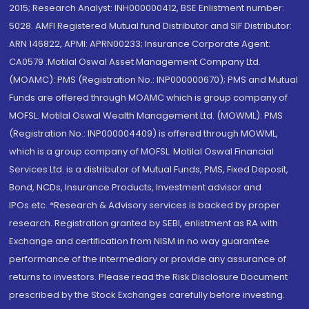
2015; Research Analyst: INH000000412, BSE Enlistment number:
5028. AMFI Registered Mutual fund Distributor and SIF Distributor:
ARN 146822, APMI: APRN00233; Insurance Corporate Agent:
CA0579 .Motilal Oswal Asset Management Company Ltd.
(MOAMC): PMS (Registration No.: INP000000670); PMS and Mutual
Funds are offered through MOAMC which is group company of
MOFSL. Motilal Oswal Wealth Management Ltd. (MOWML): PMS
(Registration No.: INP000004409) is offered through MOWML,
which is a group company of MOFSL. Motilal Oswal Financial
Services Ltd. is a distributor of Mutual Funds, PMS, Fixed Deposit,
Bond, NCDs, Insurance Products, Investment advisor and
IPOs.etc. *Research & Advisory services is backed by proper
research. Registration granted by SEBI, enlistment as RA with
Exchange and certification from NISM in no way guarantee
performance of the intermediary or provide any assurance of
returns to investors. Please read the Risk Disclosure Document
prescribed by the Stock Exchanges carefully before investing.