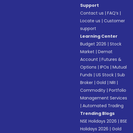
Support
Contact us
|
FAQ’s
|
Locate us
|
Customer
support
Learning Center
Budget 2026
|
Stock
Market
|
Demat
Account
|
Futures &
Options
|
IPOs
|
Mutual
Funds
|
US Stock
|
Sub
Broker
|
Gold
|
NRI
|
Commodity
|
Portfolio
Management Services
|
Automated Trading
Trending Blogs
NSE Holidays 2026
|
BSE
Holidays 2026
|
Gold