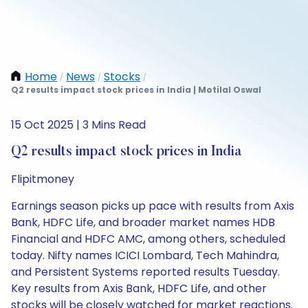
Home
News
Stocks
/
/
/
Q2 results impact stock prices in India | Motilal Oswal
15 Oct 2025 | 3 Mins Read
Q2 results impact stock prices in India
Flipitmoney
Earnings season picks up pace with results from Axis
Bank, HDFC Life, and broader market names HDB
Financial and HDFC AMC, among others, scheduled
today. Nifty names ICICI Lombard, Tech Mahindra,
and Persistent Systems reported results Tuesday.
Key results from Axis Bank, HDFC Life, and other
stocks will be closely watched for market reactions.