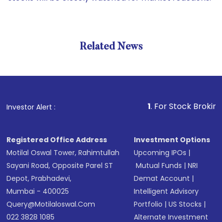
Related News
1
. For Stock Broking, Preve
Investor Alert :
Registered Office Address
Investment Options
Motilal Oswal Tower, Rahimtullah
Upcoming IPOs
|
Sayani Road, Opposite Parel ST
Mutual Funds
|
NRI
Depot, Prabhadevi,
Demat Account
|
Mumbai - 400025
Intelligent Advisory
Query@motilaloswal.com
Portfolio
|
US Stocks
|
022 3828 1085
Alternate Investment