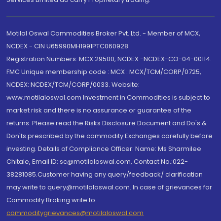
Motilal Oswal Commodities Broker Pvt. Ltd. - Member of MCX,
NCDEX - CIN U65990MH1991PTC060928
Registration Numbers: MCX 29500, NCDEX -NCDEX-CO-04-00114.
FMC Unique membership code : MCX : MCX/TCM/CORP/0725,
NCDEX: NCDEX/TCM/CORP/0033. Website:
www.motilaloswal.com Investment in Commodities is subject to
market risk and there is no assurance or guarantee of the
returns. Please read the Risks Disclosure Document and Do's &
Don'ts prescribed by the commodity Exchanges carefully before
investing. Details of Compliance Officer: Name: Ms Sharmilee
Chitale, Email ID: sc@motilaloswal.com, Contact No.:022-
38281085.Customer having any query/feedback/ clarification
may write to query@motilaloswal.com. In case of grievances for
Commodity Broking write to
commoditygrievances@motilaloswal.com