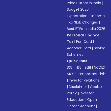
Price History in India
|
Budget 2026
Expectation - Income
Tax Slab Changes
|
Best ETFs in India 2026
Personal Finance
Tax
|
Pan Card
|
Aadhaar Card
|
Saving
Schemes
Quick links
BSE
|
NSE
|
SEBI
|
NCDEX
|
MOFSL-Important Links
|
Investor Relations
|
Disclaimer
|
Cookie
Policy
|
Investor
Education
|
Open
Demat Account
|