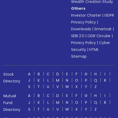
Wealth Creation Study
Others
Investor Charter
|
GDPR
Privacy Policy
|
Downloads
|
Smartodr
|
SEBI 2.0
|
ODR Circular
|
Privacy Policy
|
Cyber
Security
|
HTML
Sitemap
A
B
C
D
E
F
G
H
I
Stock
J
K
L
M
N
O
P
Q
R
Directory
S
T
U
V
W
X
Y
Z
A
B
C
D
E
F
G
H
I
Mutual
J
K
L
M
N
O
P
Q
R
Fund
S
T
U
V
W
X
Y
Z
Directory