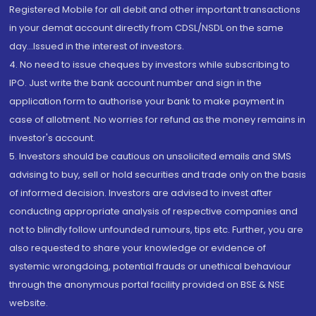
Registered Mobile for all debit and other important transactions
in your demat account directly from CDSL/NSDL on the same
day...Issued in the interest of investors.
4. No need to issue cheques by investors while subscribing to
IPO. Just write the bank account number and sign in the
application form to authorise your bank to make payment in
case of allotment. No worries for refund as the money remains in
investor's account.
5. Investors should be cautious on unsolicited emails and SMS
advising to buy, sell or hold securities and trade only on the basis
of informed decision. Investors are advised to invest after
conducting appropriate analysis of respective companies and
not to blindly follow unfounded rumours, tips etc. Further, you are
also requested to share your knowledge or evidence of
systemic wrongdoing, potential frauds or unethical behaviour
through the anonymous portal facility provided on BSE & NSE
website.