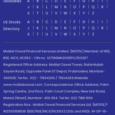
A
B
C
D
E
F
G
H
I
Glossaries
J
K
L
M
N
O
P
Q
R
S
T
U
V
W
X
Y
Z
A
B
C
D
E
F
G
H
I
US Stocks
J
K
L
M
N
O
P
Q
R
Directory
S
T
U
V
W
X
Y
Z
Motilal Oswal Financial Services Limited. (MOFSL) Member of NSE,
BSE, MCX, NCDEX - CIN no.: L67190MH2005PLC153397
Registered Office Address: Motilal Oswal Tower, Rahimtullah
Sayani Road, Opposite Parel ST Depot, Prabhadevi, Mumbai-
400025; Tel No.: 022 - 71934200 / 71934263;Website
www.motilaloswal.com. Correspondence Office Address: Palm
Spring Centre, 2nd Floor, Palm Court Complex, New Link Road,
Malad (West), Mumbai- 400 064. Tel No: 022 7188 1000.
Registration Nos.: Motilal Oswal Financial Services Ltd. (MOFSL)*:
INZ000158836 (BSE/NSE/MCX/NCDEX);CDSL and NSDL: IN-DP-16-