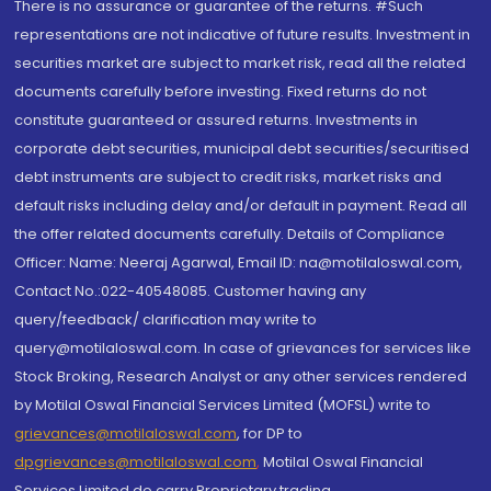
There is no assurance or guarantee of the returns. #Such
representations are not indicative of future results. Investment in
securities market are subject to market risk, read all the related
documents carefully before investing. Fixed returns do not
constitute guaranteed or assured returns. Investments in
corporate debt securities, municipal debt securities/securitised
debt instruments are subject to credit risks, market risks and
default risks including delay and/or default in payment. Read all
the offer related documents carefully. Details of Compliance
Officer: Name: Neeraj Agarwal, Email ID: na@motilaloswal.com,
Contact No.:022-40548085. Customer having any
query/feedback/ clarification may write to
query@motilaloswal.com. In case of grievances for services like
Stock Broking, Research Analyst or any other services rendered
by Motilal Oswal Financial Services Limited (MOFSL) write to
grievances@motilaloswal.com
, for DP to
dpgrievances@motilaloswal.com
,
Motilal Oswal Financial
Services Limited do carry Proprietary trading.