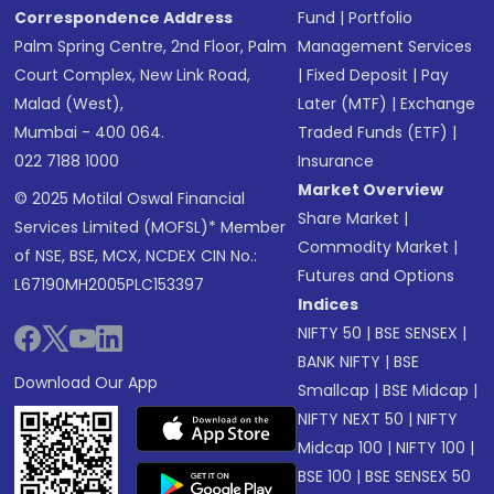
Correspondence Address
Fund
|
Portfolio
Palm Spring Centre, 2nd Floor, Palm
Management Services
Court Complex, New Link Road,
|
Fixed Deposit
|
Pay
Malad (West),
Later (MTF)
|
Exchange
Mumbai - 400 064.
Traded Funds (ETF)
|
022 7188 1000
Insurance
Market Overview
© 2025 Motilal Oswal Financial
Share Market
|
Services Limited (MOFSL)* Member
Commodity Market
|
of NSE, BSE, MCX, NCDEX CIN No.:
Futures and Options
L67190MH2005PLC153397
Indices
NIFTY 50
|
BSE SENSEX
|
BANK NIFTY
|
BSE
Download Our App
Smallcap
|
BSE Midcap
|
NIFTY NEXT 50
|
NIFTY
Midcap 100
|
NIFTY 100
|
BSE 100
|
BSE SENSEX 50