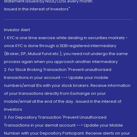
statement issued by NSDL/CDSL every month.
Issued in the interest of Investors"
Investor Alert
1. KYC is one time exercise while dealing in securities markets -
once KYC is done through a SEBI registered intermediary
(Broker, DP, Mutual Fund etc.), you need not undergo the same
process again when you approach another intermediary
2. For Stock Broking Transaction 'Prevent unauthorised
transactions in your account --> Update your mobile
numbers/email IDs with your stock brokers. Receive information
of your transactions directly from Exchange on your
mobile/email at the end of the day...Issued in the interest of
Investors.
3. For Depository Transaction 'Prevent Unauthorized
Transactions in your demat account --> Update your Mobile
Number with your Depository Participant. Receive alerts on your