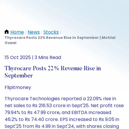
Home
News
Stocks
/
/
/
Thyrocare Posts 22% Revenue Rise in September | Motilal
Oswal
15 Oct 2025 | 3 Mins Read
Thyrocare Posts 22% Revenue Rise in
September
Flipitmoney
Thyrocare Technologies reported a 22.09% rise in
net sales to Rs 216.53 crore in Sept'25. Net profit rose
79.94% to Rs 47.99 crore, and EBITDA increased
46.2% to Rs 74.40 crore. EPS increased to Rs 9.05 in
Sept'25 from Rs 4.99 in Sept'24, with shares closing