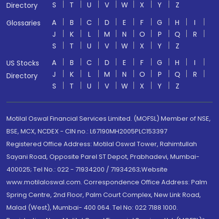
S
T
U
V
W
X
Y
Z
Directory
A
B
C
D
E
F
G
H
I
Glossaries
J
K
L
M
N
O
P
Q
R
S
T
U
V
W
X
Y
Z
A
B
C
D
E
F
G
H
I
US Stocks
J
K
L
M
N
O
P
Q
R
Directory
S
T
U
V
W
X
Y
Z
Motilal Oswal Financial Services Limited. (MOFSL) Member of NSE,
BSE, MCX, NCDEX - CIN no.: L67190MH2005PLC153397
Registered Office Address: Motilal Oswal Tower, Rahimtullah
Sayani Road, Opposite Parel ST Depot, Prabhadevi, Mumbai-
400025; Tel No.: 022 - 71934200 / 71934263;Website
www.motilaloswal.com. Correspondence Office Address: Palm
Spring Centre, 2nd Floor, Palm Court Complex, New Link Road,
Malad (West), Mumbai- 400 064. Tel No: 022 7188 1000.