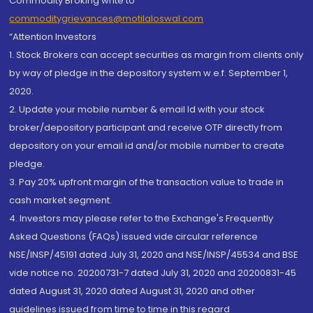
Commodity Broking write to
commoditygrievances@motilaloswal.com
“Attention Investors
1. Stock Brokers can accept securities as margin from clients only
by way of pledge in the depository system w.e.f. September 1,
2020.
2. Update your mobile number & email Id with your stock
broker/depository participant and receive OTP directly from
depository on your email id and/or mobile number to create
pledge.
3. Pay 20% upfront margin of the transaction value to trade in
cash market segment.
4. Investors may please refer to the Exchange's Frequently
Asked Questions (FAQs) issued vide circular reference
NSE/INSP/45191 dated July 31, 2020 and NSE/INSP/45534 and BSE
vide notice no. 20200731-7 dated July 31, 2020 and 20200831-45
dated August 31, 2020 dated August 31, 2020 and other
guidelines issued from time to time in this regard