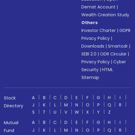
Demat Account
|
Wealth Creation Study
Others
Investor Charter
|
GDPR
Privacy Policy
|
Downloads
|
Smartodr
|
SEBI 2.0
|
ODR Circular
|
Privacy Policy
|
Cyber
Security
|
HTML
Sitemap
A
B
C
D
E
F
G
H
I
Stock
J
K
L
M
N
O
P
Q
R
Directory
S
T
U
V
W
X
Y
Z
A
B
C
D
E
F
G
H
I
Mutual
J
K
L
M
N
O
P
Q
R
Fund