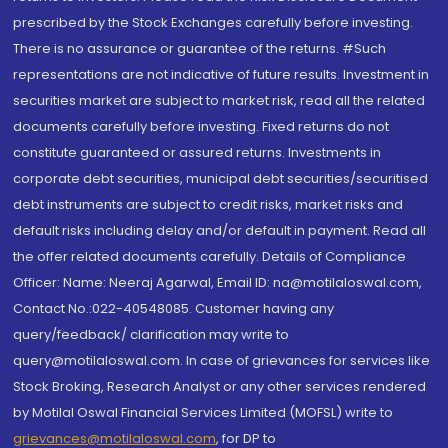
prescribed by the Stock Exchanges carefully before investing.
There is no assurance or guarantee of the returns. #Such
representations are not indicative of future results. Investment in
securities market are subject to market risk, read all the related
documents carefully before investing. Fixed returns do not
constitute guaranteed or assured returns. Investments in
corporate debt securities, municipal debt securities/securitised
debt instruments are subject to credit risks, market risks and
default risks including delay and/or default in payment. Read all
the offer related documents carefully. Details of Compliance
Officer: Name: Neeraj Agarwal, Email ID: na@motilaloswal.com,
Contact No.:022-40548085. Customer having any
query/feedback/ clarification may write to
query@motilaloswal.com. In case of grievances for services like
Stock Broking, Research Analyst or any other services rendered
by Motilal Oswal Financial Services Limited (MOFSL) write to
grievances@motilaloswal.com
, for DP to