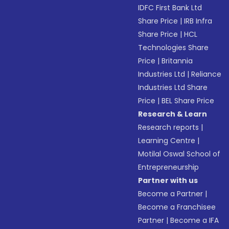
IDFC First Bank Ltd
Share Price
|
IRB Infra
Share Price
|
HCL
Technologies Share
Price
|
Britannia
Industries Ltd
|
Reliance
Industries Ltd Share
Price
|
BEL Share Price
Research & Learn
Research reports
|
Learning Centre
|
Motilal Oswal School of
Entrepreneurship
Partner with us
Become a Partner
|
Become a Franchisee
Partner
|
Become a IFA