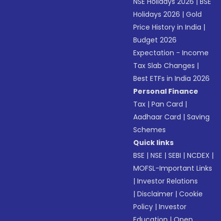
NSE Holidays 2026
|
BSE
Holidays 2026
|
Gold
Price History in India
|
Budget 2026
Expectation - Income
Tax Slab Changes
|
Best ETFs in India 2026
Personal Finance
Tax
|
Pan Card
|
Aadhaar Card
|
Saving
Schemes
Quick links
BSE
|
NSE
|
SEBI
|
NCDEX
|
MOFSL-Important Links
|
Investor Relations
|
Disclaimer
|
Cookie
Policy
|
Investor
Education
|
Open