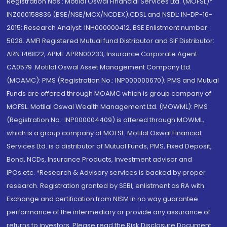
Registration Nos.: Motilal Oswal Financial Services Ltd. (MOFSL)*:
INZ000158836 (BSE/NSE/MCX/NCDEX);CDSL and NSDL: IN-DP-16-
2015; Research Analyst: INH000000412, BSE Enlistment number:
5028. AMFI Registered Mutual fund Distributor and SIF Distributor:
ARN 146822, APMI: APRN00233; Insurance Corporate Agent:
CA0579 .Motilal Oswal Asset Management Company Ltd.
(MOAMC): PMS (Registration No.: INP000000670); PMS and Mutual
Funds are offered through MOAMC which is group company of
MOFSL. Motilal Oswal Wealth Management Ltd. (MOWML): PMS
(Registration No.: INP000004409) is offered through MOWML,
which is a group company of MOFSL. Motilal Oswal Financial
Services Ltd. is a distributor of Mutual Funds, PMS, Fixed Deposit,
Bond, NCDs, Insurance Products, Investment advisor and
IPOs.etc. *Research & Advisory services is backed by proper
research. Registration granted by SEBI, enlistment as RA with
Exchange and certification from NISM in no way guarantee
performance of the intermediary or provide any assurance of
returns to investors. Please read the Risk Disclosure Document