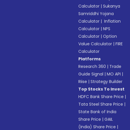
Calculator
|
Sukanya
Samriddhi Yojana
Calculator
|
Inflation
Calculator
|
NPS
Calculator
|
Option
Value Calculator
|
FIRE
Calculator
Platforms
Research 360
|
Trade
Guide Signal
|
MO API
|
Riise
|
Strategy Builder
Top Stocks To Invest
HDFC Bank Share Price
|
Tata Steel Share Price
|
State Bank of India
Share Price
|
GAIL
(India) Share Price
|