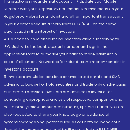
Transactions in your demat account --> Update your Mobile
Number with your Depository Participant. Receive alerts on your
Registered Mobile for all debit and other important transactions
in your demat account directly from CDSL/NSDL on the same
day...Issued in the interest of investors.
4. No need to issue cheques by investors while subscribing to
IPO. Just write the bank account number and sign in the
application form to authorise your bank to make payment in
case of allotment. No worries for refund as the money remains in
investor's account.
5. Investors should be cautious on unsolicited emails and SMS
advising to buy, sell or hold securities and trade only on the basis
of informed decision. Investors are advised to invest after
conducting appropriate analysis of respective companies and
not to blindly follow unfounded rumours, tips etc. Further, you are
also requested to share your knowledge or evidence of
systemic wrongdoing, potential frauds or unethical behaviour
through the anonymous portal facility provided on BSE & NSE