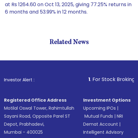
at Rs 1264.60 on Oct 13, 2025, giving 77.25% returns in
6 months and 53.99% in 12 months.
Related News
1
. For Stock Broking, Prevent
Investor Alert :
Registered Office Address
Investment Options
Motilal Oswal Tower, Rahimtullah
Upcoming IPOs
|
Sayani Road, Opposite Parel ST
Mutual Funds
|
NRI
Depot, Prabhadevi,
Demat Account
|
Mumbai - 400025
Intelligent Advisory