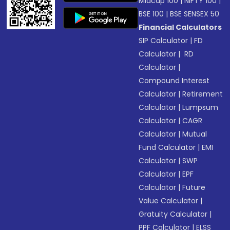
Midcap 100
|
NIFTY 100
|
BSE 100
|
BSE SENSEX 50
Financial Calculators
SIP Calculator
|
FD
Calculator
|
RD
Calculator
|
Compound Interest
Calculator
|
Retirement
Calculator
|
Lumpsum
Calculator
|
CAGR
Calculator
|
Mutual
Fund Calculator
|
EMI
Calculator
|
SWP
Calculator
|
EPF
Calculator
|
Future
Value Calculator
|
Gratuity Calculator
|
PPF Calculator
|
ELSS