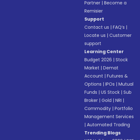
Partner
|
Become a
Remisier
Support
Contact us
|
FAQ’s
|
Locate us
|
Customer
support
Learning Center
Budget 2026
|
Stock
Market
|
Demat
Account
|
Futures &
Options
|
IPOs
|
Mutual
Funds
|
US Stock
|
Sub
Broker
|
Gold
|
NRI
|
Commodity
|
Portfolio
Management Services
|
Automated Trading
Trending Blogs