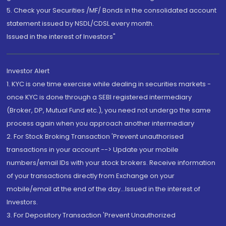
5. Check your Securities /MF/ Bonds in the consolidated account
statement issued by NSDL/CDSL every month.
Issued in the interest of Investors"
Investor Alert
1. KYC is one time exercise while dealing in securities markets -
once KYC is done through a SEBI registered intermediary
(Broker, DP, Mutual Fund etc.), you need not undergo the same
process again when you approach another intermediary
2. For Stock Broking Transaction 'Prevent unauthorised
transactions in your account --> Update your mobile
numbers/email IDs with your stock brokers. Receive information
of your transactions directly from Exchange on your
mobile/email at the end of the day...Issued in the interest of
Investors.
3. For Depository Transaction 'Prevent Unauthorized