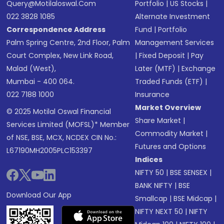
Query@motilaloswal.com
Portfolio
|
US Stocks
|
022 3828 1085
Alternate Investment
Correspondence Address
Fund
|
Portfolio
Palm Spring Centre, 2nd Floor, Palm
Management Services
Court Complex, New Link Road,
|
Fixed Deposit
|
Pay
Malad (West),
Later (MTF)
|
Exchange
Mumbai - 400 064.
Traded Funds (ETF)
|
022 7188 1000
Insurance
Market Overview
© 2025 Motilal Oswal Financial
Share Market
|
Services Limited (MOFSL)* Member
Commodity Market
|
of NSE, BSE, MCX, NCDEX CIN No.:
Futures and Options
L67190MH2005PLC153397
Indices
NIFTY 50
|
BSE SENSEX
|
BANK NIFTY
|
BSE
Download Our App
Smallcap
|
BSE Midcap
|
NIFTY NEXT 50
|
NIFTY