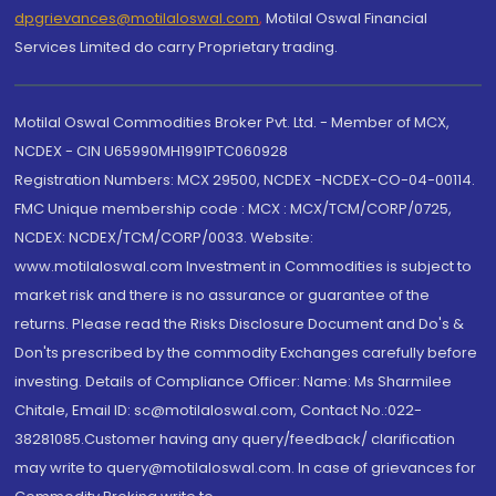
dpgrievances@motilaloswal.com
,
Motilal Oswal Financial
Services Limited do carry Proprietary trading.
Motilal Oswal Commodities Broker Pvt. Ltd. - Member of MCX,
NCDEX - CIN U65990MH1991PTC060928
Registration Numbers: MCX 29500, NCDEX -NCDEX-CO-04-00114.
FMC Unique membership code : MCX : MCX/TCM/CORP/0725,
NCDEX: NCDEX/TCM/CORP/0033. Website:
www.motilaloswal.com Investment in Commodities is subject to
market risk and there is no assurance or guarantee of the
returns. Please read the Risks Disclosure Document and Do's &
Don'ts prescribed by the commodity Exchanges carefully before
investing. Details of Compliance Officer: Name: Ms Sharmilee
Chitale, Email ID: sc@motilaloswal.com, Contact No.:022-
38281085.Customer having any query/feedback/ clarification
may write to query@motilaloswal.com. In case of grievances for