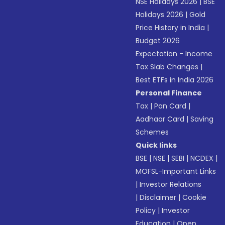
NSE Holidays 2026
|
BSE
Holidays 2026
|
Gold
Price History in India
|
Budget 2026
Expectation - Income
Tax Slab Changes
|
Best ETFs in India 2026
Personal Finance
Tax
|
Pan Card
|
Aadhaar Card
|
Saving
Schemes
Quick links
BSE
|
NSE
|
SEBI
|
NCDEX
|
MOFSL-Important Links
|
Investor Relations
|
Disclaimer
|
Cookie
Policy
|
Investor
Education
|
Open