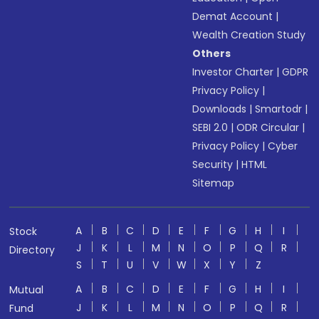
Demat Account
|
Wealth Creation Study
Others
Investor Charter
|
GDPR
Privacy Policy
|
Downloads
|
Smartodr
|
SEBI 2.0
|
ODR Circular
|
Privacy Policy
|
Cyber
Security
|
HTML
Sitemap
A
B
C
D
E
F
G
H
I
Stock
J
K
L
M
N
O
P
Q
R
Directory
S
T
U
V
W
X
Y
Z
A
B
C
D
E
F
G
H
I
Mutual
J
K
L
M
N
O
P
Q
R
Fund