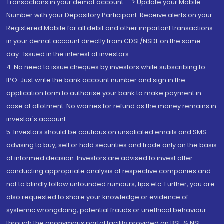
Transactions in your demat account --> Update your Mobile
Number with your Depository Participant. Receive alerts on your
Registered Mobile for all debit and other important transactions
in your demat account directly from CDSL/NSDL on the same
day...Issued in the interest of investors.
4. No need to issue cheques by investors while subscribing to
IPO. Just write the bank account number and sign in the
application form to authorise your bank to make payment in
case of allotment. No worries for refund as the money remains in
investor's account.
5. Investors should be cautious on unsolicited emails and SMS
advising to buy, sell or hold securities and trade only on the basis
of informed decision. Investors are advised to invest after
conducting appropriate analysis of respective companies and
not to blindly follow unfounded rumours, tips etc. Further, you are
also requested to share your knowledge or evidence of
systemic wrongdoing, potential frauds or unethical behaviour
through the anonymous portal facility provided on BSE & NSE