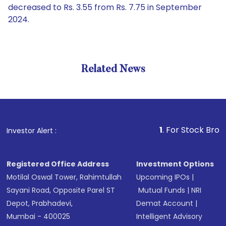
decreased to Rs. 3.55 from Rs. 7.75 in September
2024.
Related News
1
. For Stock Broking, P
Investor Alert :
Registered Office Address
Investment Options
Motilal Oswal Tower, Rahimtullah
Upcoming IPOs
|
Sayani Road, Opposite Parel ST
Mutual Funds
|
NRI
Depot, Prabhadevi,
Demat Account
|
Mumbai - 400025
Intelligent Advisory