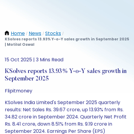
Home
News
Stocks
/
/
/
KSolves reports 13.93% Y-o-Y sales growth in September 2025
| Motilal Oswal
15 Oct 2025 | 3 Mins Read
KSolves reports 13.93% Y-o-Y sales growth in
September 2025
Flipitmoney
KSolves India Limited's September 2025 quarterly
results: Net Sales Rs. 39.67 crore, up 13.93% from Rs.
34.82 crore in September 2024. Quarterly Net Profit
Rs. 8.41 crore, down 8.51% from Rs. 9.19 crore in
September 2024. Earnings Per Share (EPS)