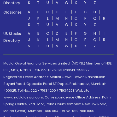
S
T
U
V
W
X
Y
Z
Directory
A
B
C
D
E
F
G
H
I
Glossaries
J
K
L
M
N
O
P
Q
R
S
T
U
V
W
X
Y
Z
A
B
C
D
E
F
G
H
I
US Stocks
J
K
L
M
N
O
P
Q
R
Directory
S
T
U
V
W
X
Y
Z
Motilal Oswal Financial Services Limited. (MOFSL) Member of NSE,
BSE, MCX, NCDEX - CIN no.: L67190MH2005PLC153397
Registered Office Address: Motilal Oswal Tower, Rahimtullah
Sayani Road, Opposite Parel ST Depot, Prabhadevi, Mumbai-
400025; Tel No.: 022 - 71934200 / 71934263;Website
www.motilaloswal.com. Correspondence Office Address: Palm
Spring Centre, 2nd Floor, Palm Court Complex, New Link Road,
Malad (West), Mumbai- 400 064. Tel No: 022 7188 1000.