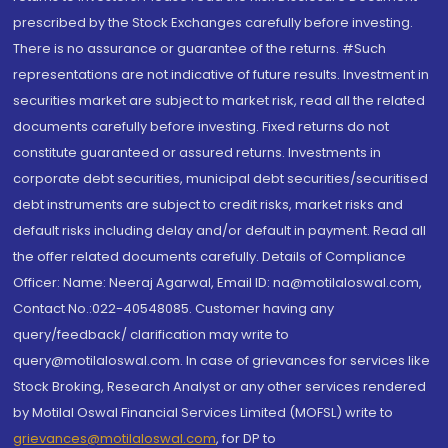
prescribed by the Stock Exchanges carefully before investing.
There is no assurance or guarantee of the returns. #Such
representations are not indicative of future results. Investment in
securities market are subject to market risk, read all the related
documents carefully before investing. Fixed returns do not
constitute guaranteed or assured returns. Investments in
corporate debt securities, municipal debt securities/securitised
debt instruments are subject to credit risks, market risks and
default risks including delay and/or default in payment. Read all
the offer related documents carefully. Details of Compliance
Officer: Name: Neeraj Agarwal, Email ID: na@motilaloswal.com,
Contact No.:022-40548085. Customer having any
query/feedback/ clarification may write to
query@motilaloswal.com. In case of grievances for services like
Stock Broking, Research Analyst or any other services rendered
by Motilal Oswal Financial Services Limited (MOFSL) write to
grievances@motilaloswal.com
, for DP to