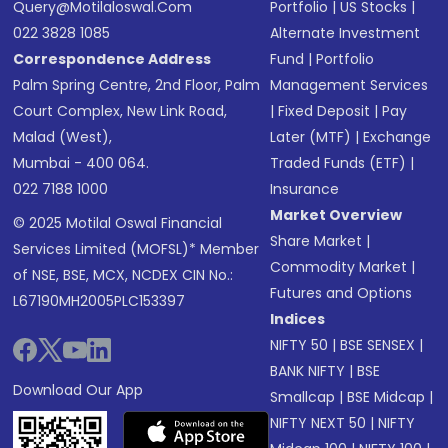
Query@motilaloswal.com
Portfolio
|
US Stocks
|
022 3828 1085
Alternate Investment
Correspondence Address
Fund
|
Portfolio
Palm Spring Centre, 2nd Floor, Palm
Management Services
Court Complex, New Link Road,
|
Fixed Deposit
|
Pay
Malad (West),
Later (MTF)
|
Exchange
Mumbai - 400 064.
Traded Funds (ETF)
|
022 7188 1000
Insurance
Market Overview
© 2025 Motilal Oswal Financial
Share Market
|
Services Limited (MOFSL)* Member
Commodity Market
|
of NSE, BSE, MCX, NCDEX CIN No.:
Futures and Options
L67190MH2005PLC153397
Indices
NIFTY 50
|
BSE SENSEX
|
BANK NIFTY
|
BSE
Download Our App
Smallcap
|
BSE Midcap
|
NIFTY NEXT 50
|
NIFTY