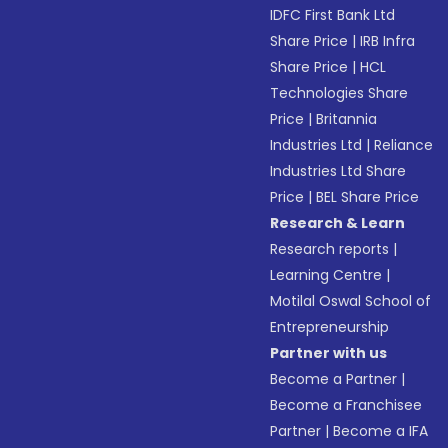
IDFC First Bank Ltd
Share Price
|
IRB Infra
Share Price
|
HCL
Technologies Share
Price
|
Britannia
Industries Ltd
|
Reliance
Industries Ltd Share
Price
|
BEL Share Price
Research & Learn
Research reports
|
Learning Centre
|
Motilal Oswal School of
Entrepreneurship
Partner with us
Become a Partner
|
Become a Franchisee
Partner
|
Become a IFA