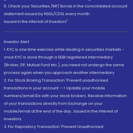
5. Check your Securities /MF/ Bonds in the consolidated account
statement issued by NSDL/CDSL every month.
Issued in the interest of Investors"
Investor Alert
1. KYC is one time exercise while dealing in securities markets -
once KYC is done through a SEBI registered intermediary
(Broker, DP, Mutual Fund etc.), you need not undergo the same
process again when you approach another intermediary
2. For Stock Broking Transaction 'Prevent unauthorised
transactions in your account --> Update your mobile
numbers/email IDs with your stock brokers. Receive information
of your transactions directly from Exchange on your
mobile/email at the end of the day...Issued in the interest of
Investors.
3. For Depository Transaction 'Prevent Unauthorized