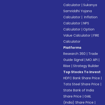
Calculator
|
Sukanya
Samriddhi Yojana
Calculator
|
Inflation
Calculator
|
NPS
Calculator
|
Option
Value Calculator
|
FIRE
Calculator
Platforms
Research 360
|
Trade
Guide Signal
|
MO API
|
Riise
|
Strategy Builder
Top Stocks To Invest
HDFC Bank Share Price
|
Tata Steel Share Price
|
State Bank of India
Share Price
|
GAIL
(India) Share Price
|