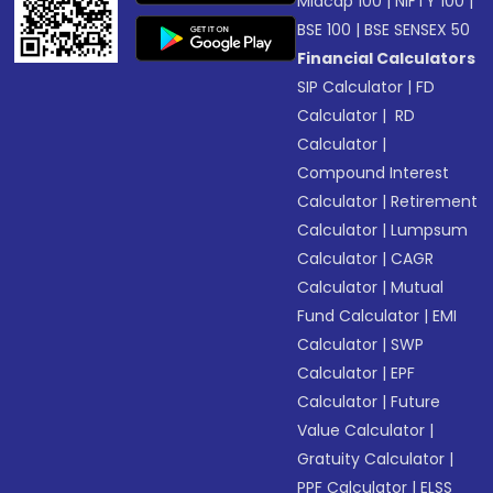
Midcap 100
|
NIFTY 100
|
BSE 100
|
BSE SENSEX 50
Financial Calculators
SIP Calculator
|
FD
Calculator
|
RD
Calculator
|
Compound Interest
Calculator
|
Retirement
Calculator
|
Lumpsum
Calculator
|
CAGR
Calculator
|
Mutual
Fund Calculator
|
EMI
Calculator
|
SWP
Calculator
|
EPF
Calculator
|
Future
Value Calculator
|
Gratuity Calculator
|
PPF Calculator
|
ELSS