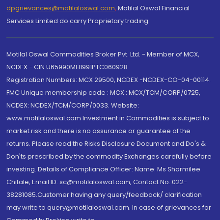
dpgrievances@motilaloswal.com
,
Motilal Oswal Financial
Services Limited do carry Proprietary trading.
Motilal Oswal Commodities Broker Pvt. Ltd. - Member of MCX,
NCDEX - CIN U65990MH1991PTC060928
Registration Numbers: MCX 29500, NCDEX -NCDEX-CO-04-00114.
FMC Unique membership code : MCX : MCX/TCM/CORP/0725,
NCDEX: NCDEX/TCM/CORP/0033. Website:
www.motilaloswal.com Investment in Commodities is subject to
market risk and there is no assurance or guarantee of the
returns. Please read the Risks Disclosure Document and Do's &
Don'ts prescribed by the commodity Exchanges carefully before
investing. Details of Compliance Officer: Name: Ms Sharmilee
Chitale, Email ID: sc@motilaloswal.com, Contact No.:022-
38281085.Customer having any query/feedback/ clarification
may write to query@motilaloswal.com. In case of grievances for