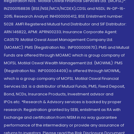
Registration Nos.: Motilal Oswal Financial Services Ltd. (MOFSL)*:
INZ000158836 (BSE/NSE/MCX/NCDEX);CDSL and NSDL: IN-DP-16-
2015; Research Analyst: INH000000412, BSE Enlistment number:
5028. AMFI Registered Mutual fund Distributor and SIF Distributor:
ARN 146822, APMI: APRN00233; Insurance Corporate Agent:
CA0579 .Motilal Oswal Asset Management Company Ltd.
(MOAMC): PMS (Registration No.: INP000000670); PMS and Mutual
Funds are offered through MOAMC which is group company of
MOFSL. Motilal Oswal Wealth Management Ltd. (MOWML): PMS
(Registration No.: INP000004409) is offered through MOWML,
which is a group company of MOFSL. Motilal Oswal Financial
Services Ltd. is a distributor of Mutual Funds, PMS, Fixed Deposit,
Bond, NCDs, Insurance Products, Investment advisor and
IPOs.etc. *Research & Advisory services is backed by proper
research. Registration granted by SEBI, enlistment as RA with
Exchange and certification from NISM in no way guarantee
performance of the intermediary or provide any assurance of
returns to investors. Please read the Risk Disclosure Document