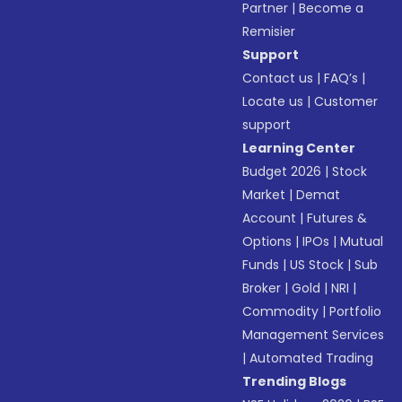
Partner
|
Become a
Remisier
Support
Contact us
|
FAQ’s
|
Locate us
|
Customer
support
Learning Center
Budget 2026
|
Stock
Market
|
Demat
Account
|
Futures &
Options
|
IPOs
|
Mutual
Funds
|
US Stock
|
Sub
Broker
|
Gold
|
NRI
|
Commodity
|
Portfolio
Management Services
|
Automated Trading
Trending Blogs