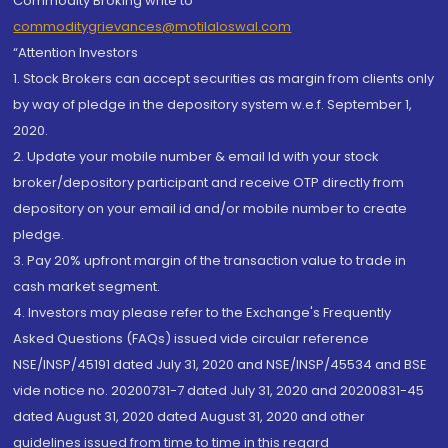
Commodity Broking write to
commoditygrievances@motilaloswal.com
“Attention Investors
1. Stock Brokers can accept securities as margin from clients only
by way of pledge in the depository system w.e.f. September 1,
2020.
2. Update your mobile number & email Id with your stock
broker/depository participant and receive OTP directly from
depository on your email id and/or mobile number to create
pledge.
3. Pay 20% upfront margin of the transaction value to trade in
cash market segment.
4. Investors may please refer to the Exchange's Frequently
Asked Questions (FAQs) issued vide circular reference
NSE/INSP/45191 dated July 31, 2020 and NSE/INSP/45534 and BSE
vide notice no. 20200731-7 dated July 31, 2020 and 20200831-45
dated August 31, 2020 dated August 31, 2020 and other
guidelines issued from time to time in this regard