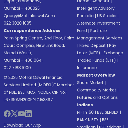
Depot, Prabhadevi,
Demat Account
|
Mumbai - 400025
Intelligent Advisory
Query@motilaloswal.com
Portfolio
|
US Stocks
|
022 3828 1085
Alternate Investment
Correspondence Address
Fund
|
Portfolio
Palm Spring Centre, 2nd Floor, Palm
Management Services
Court Complex, New Link Road,
|
Fixed Deposit
|
Pay
Malad (West),
Later (MTF)
|
Exchange
Mumbai - 400 064.
Traded Funds (ETF)
|
022 7188 1000
Insurance
Market Overview
© 2025 Motilal Oswal Financial
Share Market
|
Services Limited (MOFSL)* Member
Commodity Market
|
of NSE, BSE, MCX, NCDEX CIN No.:
Futures and Options
L67190MH2005PLC153397
Indices
NIFTY 50
|
BSE SENSEX
|
BANK NIFTY
|
BSE
Download Our App
Smallcap
|
BSE Midcap
|