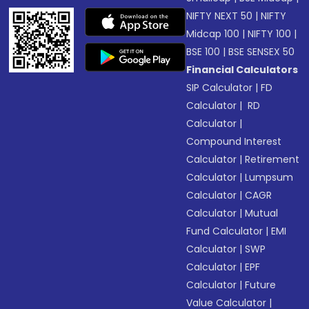
NIFTY NEXT 50
|
NIFTY
Midcap 100
|
NIFTY 100
|
BSE 100
|
BSE SENSEX 50
Financial Calculators
SIP Calculator
|
FD
Calculator
|
RD
Calculator
|
Compound Interest
Calculator
|
Retirement
Calculator
|
Lumpsum
Calculator
|
CAGR
Calculator
|
Mutual
Fund Calculator
|
EMI
Calculator
|
SWP
Calculator
|
EPF
Calculator
|
Future
Value Calculator
|