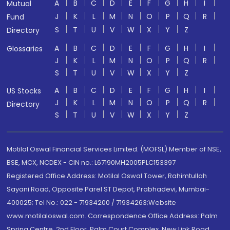
A
B
C
D
E
F
G
H
I
Mutual
J
K
L
M
N
O
P
Q
R
Fund
S
T
U
V
W
X
Y
Z
Directory
A
B
C
D
E
F
G
H
I
Glossaries
J
K
L
M
N
O
P
Q
R
S
T
U
V
W
X
Y
Z
A
B
C
D
E
F
G
H
I
US Stocks
J
K
L
M
N
O
P
Q
R
Directory
S
T
U
V
W
X
Y
Z
Motilal Oswal Financial Services Limited. (MOFSL) Member of NSE,
BSE, MCX, NCDEX - CIN no.: L67190MH2005PLC153397
Registered Office Address: Motilal Oswal Tower, Rahimtullah
Sayani Road, Opposite Parel ST Depot, Prabhadevi, Mumbai-
400025; Tel No.: 022 - 71934200 / 71934263;Website
www.motilaloswal.com. Correspondence Office Address: Palm
Spring Centre, 2nd Floor, Palm Court Complex, New Link Road,