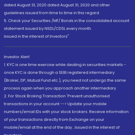
dated August 31, 2020 dated August 31, 2020 and other
guidelines issued from time to time in this regard
5. Check your Securities /MF/ Bonds in the consolidated account
statement issued by NSDL/CDSL every month.
Issued in the interest of Investors"
Investor Alert
1. KYC is one time exercise while dealing in securities markets -
once KYC is done through a SEBI registered intermediary
(Broker, DP, Mutual Fund etc.), you need not undergo the same
process again when you approach another intermediary
2. For Stock Broking Transaction 'Prevent unauthorised
transactions in your account --> Update your mobile
numbers/email IDs with your stock brokers. Receive information
of your transactions directly from Exchange on your
mobile/email at the end of the day...Issued in the interest of