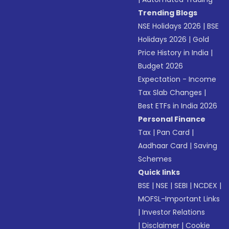
Trending Blogs
NSE Holidays 2026
|
BSE
Holidays 2026
|
Gold
Price History in India
|
Budget 2026
Expectation - Income
Tax Slab Changes
|
Best ETFs in India 2026
Personal Finance
Tax
|
Pan Card
|
Aadhaar Card
|
Saving
Schemes
Quick links
BSE
|
NSE
|
SEBI
|
NCDEX
|
MOFSL-Important Links
|
Investor Relations
|
Disclaimer
|
Cookie