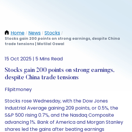
Home
News
Stocks
/
/
/
Stocks gain 200 points on strong earnings, despite China
trade tensions | Motilal Oswal
15 Oct 2025 | 5 Mins Read
Stocks gain 200 points on strong earnings,
despite China trade tensions
Flipitmoney
Stocks rose Wednesday, with the Dow Jones
Industrial Average gaining 209 points, or 0.5%, the
S&P 500 rising 0.7%, and the Nasdaq Composite
advancing 1%. Bank of America and Morgan Stanley
shares led the gains after beating earnings