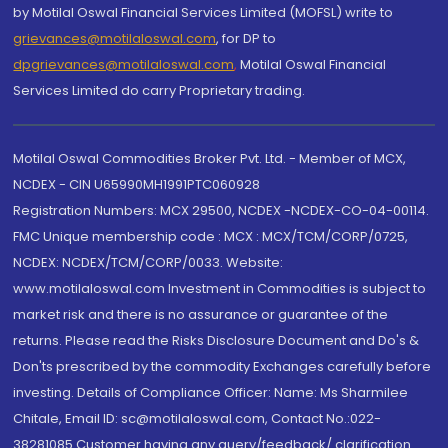
by Motilal Oswal Financial Services Limited (MOFSL) write to
grievances@motilaloswal.com
, for DP to
dpgrievances@motilaloswal.com
,
Motilal Oswal Financial
Services Limited do carry Proprietary trading.
Motilal Oswal Commodities Broker Pvt. Ltd. - Member of MCX,
NCDEX - CIN U65990MH1991PTC060928
Registration Numbers: MCX 29500, NCDEX -NCDEX-CO-04-00114.
FMC Unique membership code : MCX : MCX/TCM/CORP/0725,
NCDEX: NCDEX/TCM/CORP/0033. Website:
www.motilaloswal.com Investment in Commodities is subject to
market risk and there is no assurance or guarantee of the
returns. Please read the Risks Disclosure Document and Do's &
Don'ts prescribed by the commodity Exchanges carefully before
investing. Details of Compliance Officer: Name: Ms Sharmilee
Chitale, Email ID: sc@motilaloswal.com, Contact No.:022-
38281085.Customer having any query/feedback/ clarification