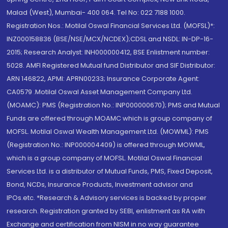
Malad (West), Mumbai- 400 064. Tel No: 022 7188 1000.
Registration Nos.: Motilal Oswal Financial Services Ltd. (MOFSL)*:
INZ000158836 (BSE/NSE/MCX/NCDEX);CDSL and NSDL: IN-DP-16-
2015; Research Analyst: INH000000412, BSE Enlistment number:
5028. AMFI Registered Mutual fund Distributor and SIF Distributor:
ARN 146822, APMI: APRN00233; Insurance Corporate Agent:
CA0579 .Motilal Oswal Asset Management Company Ltd.
(MOAMC): PMS (Registration No.: INP000000670); PMS and Mutual
Funds are offered through MOAMC which is group company of
MOFSL. Motilal Oswal Wealth Management Ltd. (MOWML): PMS
(Registration No.: INP000004409) is offered through MOWML,
which is a group company of MOFSL. Motilal Oswal Financial
Services Ltd. is a distributor of Mutual Funds, PMS, Fixed Deposit,
Bond, NCDs, Insurance Products, Investment advisor and
IPOs.etc. *Research & Advisory services is backed by proper
research. Registration granted by SEBI, enlistment as RA with
Exchange and certification from NISM in no way guarantee