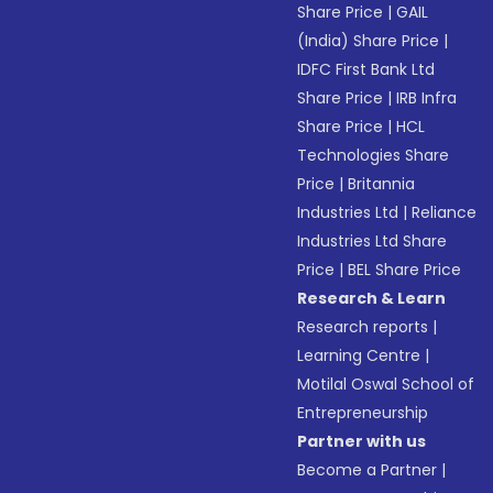
Share Price
|
GAIL
(India) Share Price
|
IDFC First Bank Ltd
Share Price
|
IRB Infra
Share Price
|
HCL
Technologies Share
Price
|
Britannia
Industries Ltd
|
Reliance
Industries Ltd Share
Price
|
BEL Share Price
Research & Learn
Research reports
|
Learning Centre
|
Motilal Oswal School of
Entrepreneurship
Partner with us
Become a Partner
|