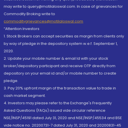
may write to query@motilaloswal.com. In case of grievances for
Commodity Broking write to
commoditygrievances@motilaloswal.com
“Attention Investors
1. Stock Brokers can accept securities as margin from clients only
by way of pledge in the depository system w.e.f. September 1,
2020.
2. Update your mobile number & email Id with your stock
broker/depository participant and receive OTP directly from
depository on your email id and/or mobile number to create
pledge.
3. Pay 20% upfront margin of the transaction value to trade in
cash market segment.
4. Investors may please refer to the Exchange's Frequently
Asked Questions (FAQs) issued vide circular reference
NSE/INSP/45191 dated July 31, 2020 and NSE/INSP/45534 and BSE
vide notice no. 20200731-7 dated July 31, 2020 and 20200831-45