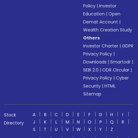
Policy
|
Investor
Education
|
Open
Demat Account
|
Wealth Creation Study
Others
Investor Charter
|
GDPR
Privacy Policy
|
Downloads
|
Smartodr
|
SEBI 2.0
|
ODR Circular
|
Privacy Policy
|
Cyber
Security
|
HTML
Sitemap
A
B
C
D
E
F
G
H
I
Stock
J
K
L
M
N
O
P
Q
R
Directory
S
T
U
V
W
X
Y
Z