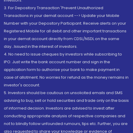
Investors.
3. For Depository Transaction 'Prevent Unauthorized
Transactions in your demat account --> Update your Mobile
Number with your Depository Participant. Receive alerts on your
Registered Mobile for all debit and other important transactions
in your demat account directly from CDSL/NSDL on the same
day...Issued in the interest of investors.
4. No need to issue cheques by investors while subscribing to
IPO. Just write the bank account number and sign in the
application form to authorise your bank to make payment in
case of allotment. No worries for refund as the money remains in
investor's account.
5. Investors should be cautious on unsolicited emails and SMS
advising to buy, sell or hold securities and trade only on the basis
of informed decision. Investors are advised to invest after
conducting appropriate analysis of respective companies and
not to blindly follow unfounded rumours, tips etc. Further, you are
also requested to share your knowledge or evidence of