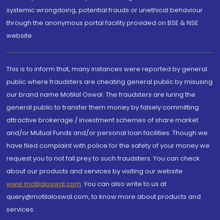
systemic wrongdoing, potential frauds or unethical behaviour
through the anonymous portal facility provided on BSE & NSE
website.
This is to inform that, many instances were reported by general
public where fraudsters are cheating general public by misusing
our brand name Motilal Oswal. The fraudsters are luring the
general public to transfer them money by falsely committing
attractive brokerage / investment schemes of share market
and/or Mutual Funds and/or personal loan facilities. Though we
have filed complaint with police for the safety of your money we
request you to not fall prey to such fraudsters. You can check
about our products and services by visiting our website
www.motilaloswal.com
. You can also write to us at
query@motilaloswal.com, to know more about products and
services.