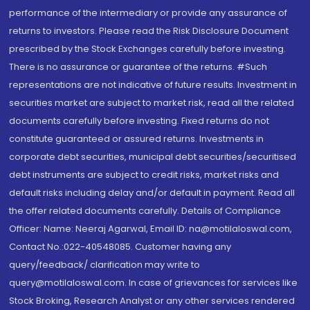
performance of the intermediary or provide any assurance of
returns to investors. Please read the Risk Disclosure Document
prescribed by the Stock Exchanges carefully before investing.
There is no assurance or guarantee of the returns. #Such
representations are not indicative of future results. Investment in
securities market are subject to market risk, read all the related
documents carefully before investing. Fixed returns do not
constitute guaranteed or assured returns. Investments in
corporate debt securities, municipal debt securities/securitised
debt instruments are subject to credit risks, market risks and
default risks including delay and/or default in payment. Read all
the offer related documents carefully. Details of Compliance
Officer: Name: Neeraj Agarwal, Email ID: na@motilaloswal.com,
Contact No.:022-40548085. Customer having any
query/feedback/ clarification may write to
query@motilaloswal.com. In case of grievances for services like
Stock Broking, Research Analyst or any other services rendered