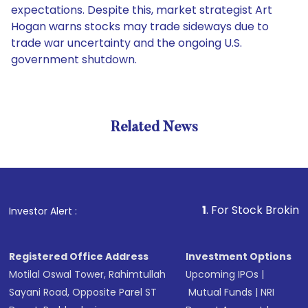
expectations. Despite this, market strategist Art
Hogan warns stocks may trade sideways due to
trade war uncertainty and the ongoing U.S.
government shutdown.
Related News
1
. For Stock Broking, Preven
Investor Alert :
Registered Office Address
Investment Options
Motilal Oswal Tower, Rahimtullah
Upcoming IPOs
|
Sayani Road, Opposite Parel ST
Mutual Funds
|
NRI