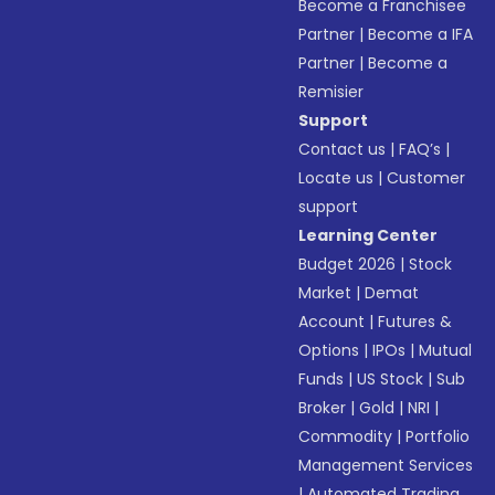
Become a Franchisee
Partner
|
Become a IFA
Partner
|
Become a
Remisier
Support
Contact us
|
FAQ’s
|
Locate us
|
Customer
support
Learning Center
Budget 2026
|
Stock
Market
|
Demat
Account
|
Futures &
Options
|
IPOs
|
Mutual
Funds
|
US Stock
|
Sub
Broker
|
Gold
|
NRI
|
Commodity
|
Portfolio
Management Services
|
Automated Trading