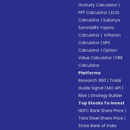
Gratuity Calculator
|
PPF Calculator
|
ELSS
Calculator
|
Sukanya
Samriddhi Yojana
Calculator
|
Inflation
Calculator
|
NPS
Calculator
|
Option
Value Calculator
|
FIRE
Calculator
Platforms
Research 360
|
Trade
Guide Signal
|
MO API
|
Riise
|
Strategy Builder
Top Stocks To Invest
HDFC Bank Share Price
|
Tata Steel Share Price
|
State Bank of India