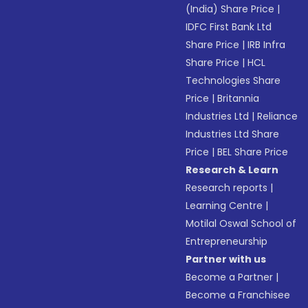
(India) Share Price
|
IDFC First Bank Ltd
Share Price
|
IRB Infra
Share Price
|
HCL
Technologies Share
Price
|
Britannia
Industries Ltd
|
Reliance
Industries Ltd Share
Price
|
BEL Share Price
Research & Learn
Research reports
|
Learning Centre
|
Motilal Oswal School of
Entrepreneurship
Partner with us
Become a Partner
|
Become a Franchisee