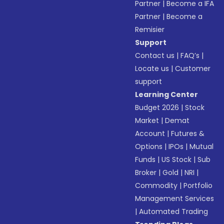
Partner
|
Become a IFA
Partner
|
Become a
Remisier
Support
Contact us
|
FAQ’s
|
Locate us
|
Customer
support
Learning Center
Budget 2026
|
Stock
Market
|
Demat
Account
|
Futures &
Options
|
IPOs
|
Mutual
Funds
|
US Stock
|
Sub
Broker
|
Gold
|
NRI
|
Commodity
|
Portfolio
Management Services
|
Automated Trading