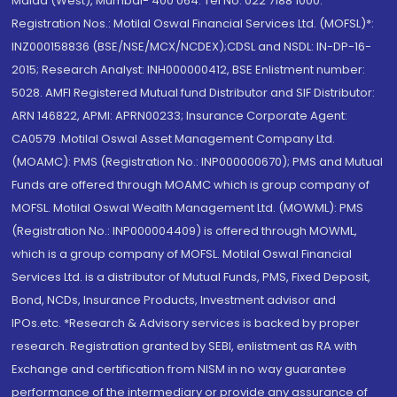
Malad (West), Mumbai- 400 064. Tel No: 022 7188 1000.
Registration Nos.: Motilal Oswal Financial Services Ltd. (MOFSL)*:
INZ000158836 (BSE/NSE/MCX/NCDEX);CDSL and NSDL: IN-DP-16-
2015; Research Analyst: INH000000412, BSE Enlistment number:
5028. AMFI Registered Mutual fund Distributor and SIF Distributor:
ARN 146822, APMI: APRN00233; Insurance Corporate Agent:
CA0579 .Motilal Oswal Asset Management Company Ltd.
(MOAMC): PMS (Registration No.: INP000000670); PMS and Mutual
Funds are offered through MOAMC which is group company of
MOFSL. Motilal Oswal Wealth Management Ltd. (MOWML): PMS
(Registration No.: INP000004409) is offered through MOWML,
which is a group company of MOFSL. Motilal Oswal Financial
Services Ltd. is a distributor of Mutual Funds, PMS, Fixed Deposit,
Bond, NCDs, Insurance Products, Investment advisor and
IPOs.etc. *Research & Advisory services is backed by proper
research. Registration granted by SEBI, enlistment as RA with
Exchange and certification from NISM in no way guarantee
performance of the intermediary or provide any assurance of