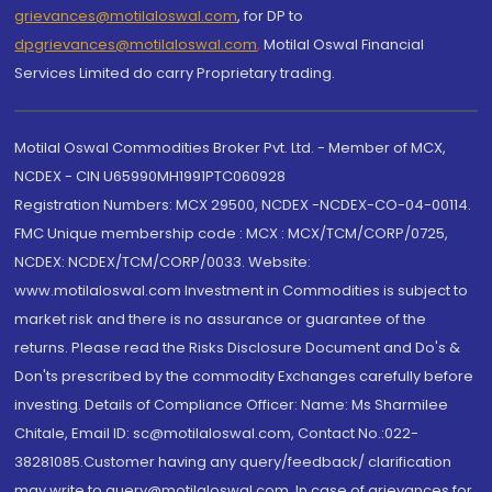
grievances@motilaloswal.com
, for DP to
dpgrievances@motilaloswal.com
,
Motilal Oswal Financial
Services Limited do carry Proprietary trading.
Motilal Oswal Commodities Broker Pvt. Ltd. - Member of MCX,
NCDEX - CIN U65990MH1991PTC060928
Registration Numbers: MCX 29500, NCDEX -NCDEX-CO-04-00114.
FMC Unique membership code : MCX : MCX/TCM/CORP/0725,
NCDEX: NCDEX/TCM/CORP/0033. Website:
www.motilaloswal.com Investment in Commodities is subject to
market risk and there is no assurance or guarantee of the
returns. Please read the Risks Disclosure Document and Do's &
Don'ts prescribed by the commodity Exchanges carefully before
investing. Details of Compliance Officer: Name: Ms Sharmilee
Chitale, Email ID: sc@motilaloswal.com, Contact No.:022-
38281085.Customer having any query/feedback/ clarification
may write to query@motilaloswal.com. In case of grievances for