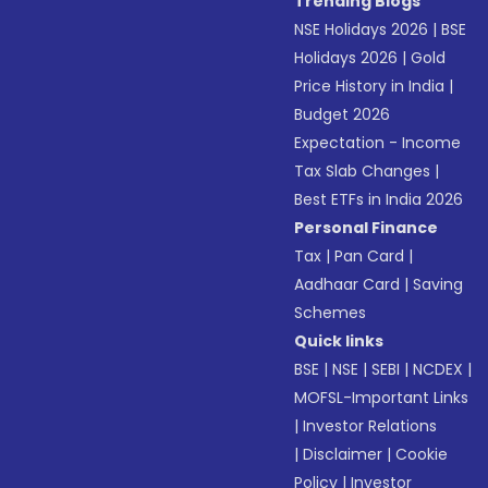
Trending Blogs
NSE Holidays 2026
|
BSE
Holidays 2026
|
Gold
Price History in India
|
Budget 2026
Expectation - Income
Tax Slab Changes
|
Best ETFs in India 2026
Personal Finance
Tax
|
Pan Card
|
Aadhaar Card
|
Saving
Schemes
Quick links
BSE
|
NSE
|
SEBI
|
NCDEX
|
MOFSL-Important Links
|
Investor Relations
|
Disclaimer
|
Cookie
Policy
|
Investor