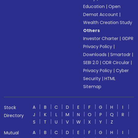
Education
|
Open
Demat Account
|
Wealth Creation Study
Others
Investor Charter
|
GDPR
Privacy Policy
|
Downloads
|
Smartodr
|
SEBI 2.0
|
ODR Circular
|
Privacy Policy
|
Cyber
Security
|
HTML
Sitemap
A
B
C
D
E
F
G
H
I
Stock
J
K
L
M
N
O
P
Q
R
Directory
S
T
U
V
W
X
Y
Z
A
B
C
D
E
F
G
H
I
Mutual