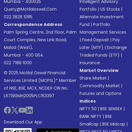
Mumbai - 400025
Intelligent Advisory
Query@motilaloswal.com
Portfolio
|
US Stocks
|
022 3828 1085
Alternate Investment
Correspondence Address
Fund
|
Portfolio
Palm Spring Centre, 2nd Floor, Palm
Management Services
Court Complex, New Link Road,
|
Fixed Deposit
|
Pay
Malad (West),
Later (MTF)
|
Exchange
Mumbai - 400 064.
Traded Funds (ETF)
|
022 7188 1000
Insurance
Market Overview
© 2025 Motilal Oswal Financial
Share Market
|
Services Limited (MOFSL)* Member
Commodity Market
|
of NSE, BSE, MCX, NCDEX CIN No.:
Futures and Options
L67190MH2005PLC153397
Indices
NIFTY 50
|
BSE SENSEX
|
BANK NIFTY
|
BSE
Download Our App
Smallcap
|
BSE Midcap
|
NIFTY NEXT 50
|
NIFTY