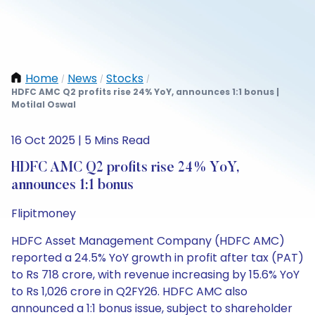
Home
News
Stocks
/
/
/
HDFC AMC Q2 profits rise 24% YoY, announces 1:1 bonus |
Motilal Oswal
16 Oct 2025 | 5 Mins Read
HDFC AMC Q2 profits rise 24% YoY,
announces 1:1 bonus
Flipitmoney
HDFC Asset Management Company (HDFC AMC)
reported a 24.5% YoY growth in profit after tax (PAT)
to Rs 718 crore, with revenue increasing by 15.6% YoY
to Rs 1,026 crore in Q2FY26. HDFC AMC also
announced a 1:1 bonus issue, subject to shareholder