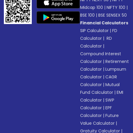
Midcap 100
|
NIFTY 100
|
BSE 100
|
BSE SENSEX 50
Financial Calculators
SIP Calculator
|
FD
Calculator
|
RD
Calculator
|
Compound Interest
Calculator
|
Retirement
Calculator
|
Lumpsum
Calculator
|
CAGR
Calculator
|
Mutual
Fund Calculator
|
EMI
Calculator
|
SWP
Calculator
|
EPF
Calculator
|
Future
Value Calculator
|
Gratuity Calculator
|