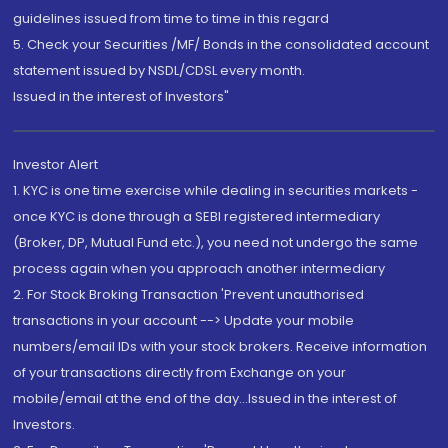
guidelines issued from time to time in this regard
5. Check your Securities /MF/ Bonds in the consolidated account
statement issued by NSDL/CDSL every month.
Issued in the interest of Investors"
Investor Alert
1. KYC is one time exercise while dealing in securities markets -
once KYC is done through a SEBI registered intermediary
(Broker, DP, Mutual Fund etc.), you need not undergo the same
process again when you approach another intermediary
2. For Stock Broking Transaction 'Prevent unauthorised
transactions in your account --> Update your mobile
numbers/email IDs with your stock brokers. Receive information
of your transactions directly from Exchange on your
mobile/email at the end of the day...Issued in the interest of
Investors.