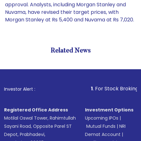
approval. Analysts, including Morgan Stanley and
Nuvama, have revised their target prices, with
Morgan Stanley at Rs 5,400 and Nuvama at Rs 7,020.
Related News
1
. For Stock Broking, Prevent
Investor Alert :
Registered Office Address
Investment Options
Motilal Oswal Tower, Rahimtullah
Upcoming IPOs
|
Sayani Road, Opposite Parel ST
Mutual Funds
|
NRI
Depot, Prabhadevi,
Demat Account
|