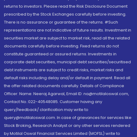
returns to investors. Please read the Risk Disclosure Document
prescribed by the Stock Exchanges carefully before investing.
There is no assurance or guarantee of the returns. #Such
representations are not indicative of future results. Investment in
securities market are subject to market risk, read all the related
documents carefully before investing. Fixed returns do not
constitute guaranteed or assured returns. Investments in
corporate debt securities, municipal debt securities/securitised
debt instruments are subject to credit risks, market risks and
default risks including delay and/or default in payment. Read all
the offer related documents carefully. Details of Compliance
Officer: Name: Neeraj Agarwal, Email ID: na@motilaloswal.com,
Contact No.:022-40548085. Customer having any
query/feedback/ clarification may write to
query@motilaloswal.com. In case of grievances for services like
Stock Broking, Research Analyst or any other services rendered
by Motilal Oswal Financial Services Limited (MOFSL) write to