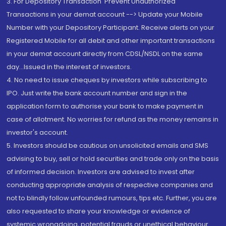
3. For Depository Transaction 'Prevent Unauthorized
Transactions in your demat account --> Update your Mobile
Number with your Depository Participant. Receive alerts on your
Registered Mobile for all debit and other important transactions
in your demat account directly from CDSL/NSDL on the same
day...Issued in the interest of investors.
4. No need to issue cheques by investors while subscribing to
IPO. Just write the bank account number and sign in the
application form to authorise your bank to make payment in
case of allotment. No worries for refund as the money remains in
investor's account.
5. Investors should be cautious on unsolicited emails and SMS
advising to buy, sell or hold securities and trade only on the basis
of informed decision. Investors are advised to invest after
conducting appropriate analysis of respective companies and
not to blindly follow unfounded rumours, tips etc. Further, you are
also requested to share your knowledge or evidence of
systemic wrongdoing, potential frauds or unethical behaviour