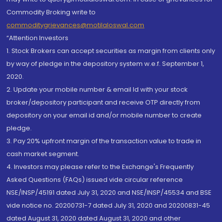
Commodity Broking write to
commoditygrievances@motilaloswal.com
“Attention Investors
1. Stock Brokers can accept securities as margin from clients only
by way of pledge in the depository system w.e.f. September 1,
2020.
2. Update your mobile number & email Id with your stock
broker/depository participant and receive OTP directly from
depository on your email id and/or mobile number to create
pledge.
3. Pay 20% upfront margin of the transaction value to trade in
cash market segment.
4. Investors may please refer to the Exchange's Frequently
Asked Questions (FAQs) issued vide circular reference
NSE/INSP/45191 dated July 31, 2020 and NSE/INSP/45534 and BSE
vide notice no. 20200731-7 dated July 31, 2020 and 20200831-45
dated August 31, 2020 dated August 31, 2020 and other