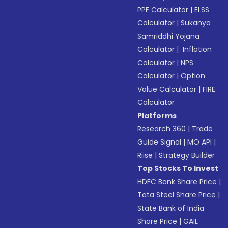
PPF Calculator
|
ELSS
Calculator
|
Sukanya
Samriddhi Yojana
Calculator
|
Inflation
Calculator
|
NPS
Calculator
|
Option
Value Calculator
|
FIRE
Calculator
Platforms
Research 360
|
Trade
Guide Signal
|
MO API
|
Riise
|
Strategy Builder
Top Stocks To Invest
HDFC Bank Share Price
|
Tata Steel Share Price
|
State Bank of India
Share Price
|
GAIL