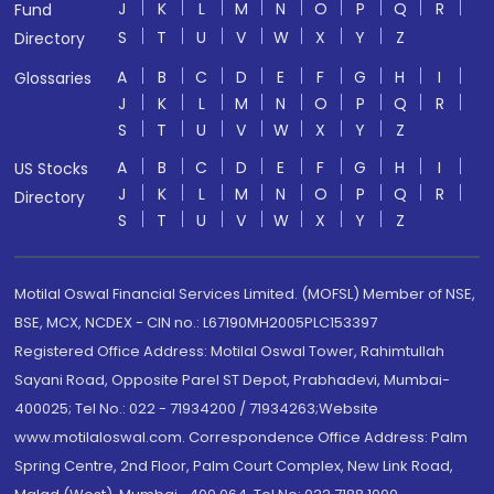
J
K
L
M
N
O
P
Q
R
Fund
S
T
U
V
W
X
Y
Z
Directory
A
B
C
D
E
F
G
H
I
Glossaries
J
K
L
M
N
O
P
Q
R
S
T
U
V
W
X
Y
Z
A
B
C
D
E
F
G
H
I
US Stocks
J
K
L
M
N
O
P
Q
R
Directory
S
T
U
V
W
X
Y
Z
Motilal Oswal Financial Services Limited. (MOFSL) Member of NSE,
BSE, MCX, NCDEX - CIN no.: L67190MH2005PLC153397
Registered Office Address: Motilal Oswal Tower, Rahimtullah
Sayani Road, Opposite Parel ST Depot, Prabhadevi, Mumbai-
400025; Tel No.: 022 - 71934200 / 71934263;Website
www.motilaloswal.com. Correspondence Office Address: Palm
Spring Centre, 2nd Floor, Palm Court Complex, New Link Road,