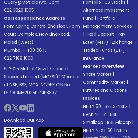
Query@motilaloswal.com
Portfolio
|
US Stocks
|
022 3828 1085
Alternate Investment
Correspondence Address
Fund
|
Portfolio
Palm Spring Centre, 2nd Floor, Palm
Management Services
Court Complex, New Link Road,
|
Fixed Deposit
|
Pay
Malad (West),
Later (MTF)
|
Exchange
Mumbai - 400 064.
Traded Funds (ETF)
|
022 7188 1000
Insurance
Market Overview
© 2025 Motilal Oswal Financial
Share Market
|
Services Limited (MOFSL)* Member
Commodity Market
|
of NSE, BSE, MCX, NCDEX CIN No.:
Futures and Options
L67190MH2005PLC153397
Indices
NIFTY 50
|
BSE SENSEX
|
BANK NIFTY
|
BSE
Download Our App
Smallcap
|
BSE Midcap
|
NIFTY NEXT 50
|
NIFTY