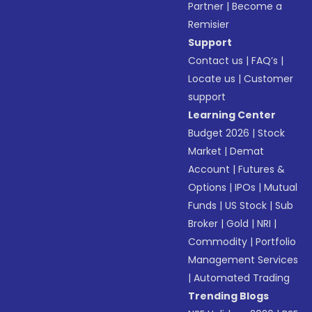
Partner
|
Become a
Remisier
Support
Contact us
|
FAQ’s
|
Locate us
|
Customer
support
Learning Center
Budget 2026
|
Stock
Market
|
Demat
Account
|
Futures &
Options
|
IPOs
|
Mutual
Funds
|
US Stock
|
Sub
Broker
|
Gold
|
NRI
|
Commodity
|
Portfolio
Management Services
|
Automated Trading
Trending Blogs