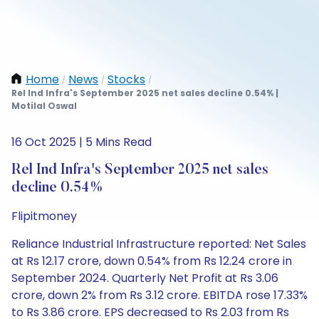
Home
News
Stocks
/
/
/
Rel Ind Infra's September 2025 net sales decline 0.54% |
Motilal Oswal
16 Oct 2025 | 5 Mins Read
Rel Ind Infra's September 2025 net sales
decline 0.54%
Flipitmoney
Reliance Industrial Infrastructure reported: Net Sales
at Rs 12.17 crore, down 0.54% from Rs 12.24 crore in
September 2024. Quarterly Net Profit at Rs 3.06
crore, down 2% from Rs 3.12 crore. EBITDA rose 17.33%
to Rs 3.86 crore. EPS decreased to Rs 2.03 from Rs