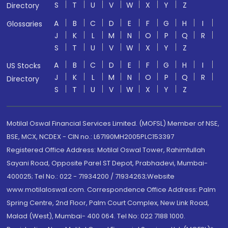
S
T
U
V
W
X
Y
Z
Directory
A
B
C
D
E
F
G
H
I
Glossaries
J
K
L
M
N
O
P
Q
R
S
T
U
V
W
X
Y
Z
A
B
C
D
E
F
G
H
I
US Stocks
J
K
L
M
N
O
P
Q
R
Directory
S
T
U
V
W
X
Y
Z
Motilal Oswal Financial Services Limited. (MOFSL) Member of NSE,
BSE, MCX, NCDEX - CIN no.: L67190MH2005PLC153397
Registered Office Address: Motilal Oswal Tower, Rahimtullah
Sayani Road, Opposite Parel ST Depot, Prabhadevi, Mumbai-
400025; Tel No.: 022 - 71934200 / 71934263;Website
www.motilaloswal.com. Correspondence Office Address: Palm
Spring Centre, 2nd Floor, Palm Court Complex, New Link Road,
Malad (West), Mumbai- 400 064. Tel No: 022 7188 1000.