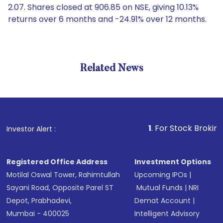
2.07. Shares closed at 906.85 on NSE, giving 10.13%
returns over 6 months and -24.91% over 12 months.
Related News
1
. For Stock Broking, Preven
Investor Alert :
Registered Office Address
Investment Options
Motilal Oswal Tower, Rahimtullah
Upcoming IPOs
|
Sayani Road, Opposite Parel ST
Mutual Funds
|
NRI
Depot, Prabhadevi,
Demat Account
|
Mumbai - 400025
Intelligent Advisory