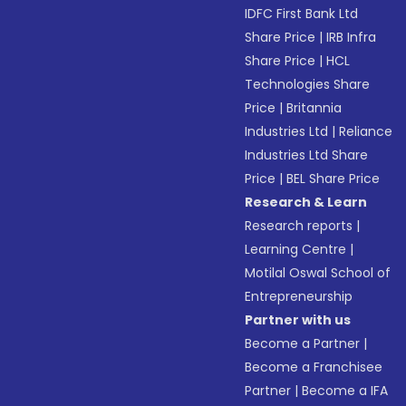
IDFC First Bank Ltd
Share Price
|
IRB Infra
Share Price
|
HCL
Technologies Share
Price
|
Britannia
Industries Ltd
|
Reliance
Industries Ltd Share
Price
|
BEL Share Price
Research & Learn
Research reports
|
Learning Centre
|
Motilal Oswal School of
Entrepreneurship
Partner with us
Become a Partner
|
Become a Franchisee
Partner
|
Become a IFA