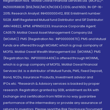
Registration Nos.: Motilal Oswal Financial Services Ltd. (MOFSL)*:
INZ000158836 (BSE/NSE/MCX/NCDEX);CDSL and NSDL: IN-DP-16-
2015; Research Analyst: INH000000412, BSE Enlistment number:
5028. AMFI Registered Mutual fund Distributor and SIF Distributor:
ARN 146822, APMI: APRN00233; Insurance Corporate Agent:
CA0579 .Motilal Oswal Asset Management Company Ltd.
(MOAMC): PMS (Registration No.: INP000000670); PMS and Mutual
Funds are offered through MOAMC which is group company of
MOFSL. Motilal Oswal Wealth Management Ltd. (MOWML): PMS
(Registration No.: INP000004409) is offered through MOWML,
which is a group company of MOFSL. Motilal Oswal Financial
Services Ltd. is a distributor of Mutual Funds, PMS, Fixed Deposit,
Bond, NCDs, Insurance Products, Investment advisor and
IPOs.etc. *Research & Advisory services is backed by proper
research. Registration granted by SEBI, enlistment as RA with
Exchange and certification from NISM in no way guarantee
performance of the intermediary or provide any assurance of
returns to investors. Please read the Risk Disclosure Document