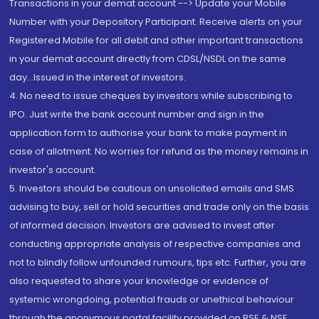
Transactions in your demat account --> Update your Mobile
Number with your Depository Participant. Receive alerts on your
Registered Mobile for all debit and other important transactions
in your demat account directly from CDSL/NSDL on the same
day...Issued in the interest of investors.
4. No need to issue cheques by investors while subscribing to
IPO. Just write the bank account number and sign in the
application form to authorise your bank to make payment in
case of allotment. No worries for refund as the money remains in
investor's account.
5. Investors should be cautious on unsolicited emails and SMS
advising to buy, sell or hold securities and trade only on the basis
of informed decision. Investors are advised to invest after
conducting appropriate analysis of respective companies and
not to blindly follow unfounded rumours, tips etc. Further, you are
also requested to share your knowledge or evidence of
systemic wrongdoing, potential frauds or unethical behaviour
through the anonymous portal facility provided on BSE & NSE