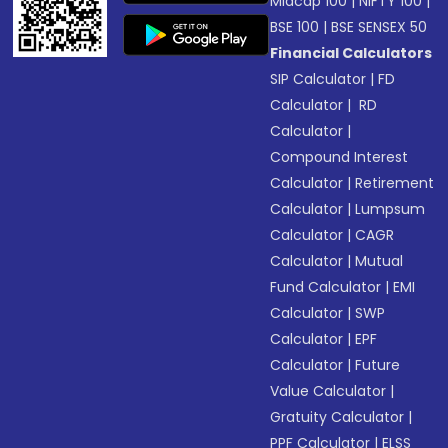
Midcap 100
|
NIFTY 100
|
BSE 100
|
BSE SENSEX 50
Financial Calculators
SIP Calculator
|
FD
Calculator
|
RD
Calculator
|
Compound Interest
Calculator
|
Retirement
Calculator
|
Lumpsum
Calculator
|
CAGR
Calculator
|
Mutual
Fund Calculator
|
EMI
Calculator
|
SWP
Calculator
|
EPF
Calculator
|
Future
Value Calculator
|
Gratuity Calculator
|
PPF Calculator
|
ELSS