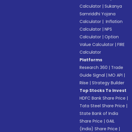
Calculator
|
Sukanya
Samriddhi Yojana
Calculator
|
Inflation
Calculator
|
NPS
Calculator
|
Option
Value Calculator
|
FIRE
Calculator
Platforms
Research 360
|
Trade
Guide Signal
|
MO API
|
Riise
|
Strategy Builder
Top Stocks To Invest
HDFC Bank Share Price
|
Tata Steel Share Price
|
State Bank of India
Share Price
|
GAIL
(India) Share Price
|