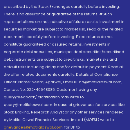
prescribed by the Stock Exchanges carefully before investing.
There is no assurance or guarantee of the returns. #Such
representations are not indicative of future results. Investment in
securities market are subject to market risk, read all the related
documents carefully before investing. Fixed returns do not
constitute guaranteed or assured returns. Investments in
corporate debt securities, municipal debt securities/securitised
debt instruments are subject to credit risks, market risks and
default risks including delay and/or default in payment. Read all
the offer related documents carefully. Details of Compliance
Officer: Name: Neeraj Agarwal, Email ID: na@motilaloswal.com,
Contact No.:022-40548085. Customer having any
query/feedback/ clarification may write to
query@motilaloswal.com. In case of grievances for services like
Stock Broking, Research Analyst or any other services rendered
by Motilal Oswal Financial Services Limited (MOFSL) write to
grievances@motilaloswal.com
, for DP to