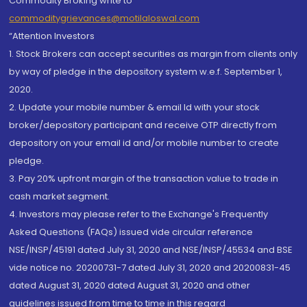
Commodity Broking write to
commoditygrievances@motilaloswal.com
“Attention Investors
1. Stock Brokers can accept securities as margin from clients only
by way of pledge in the depository system w.e.f. September 1,
2020.
2. Update your mobile number & email Id with your stock
broker/depository participant and receive OTP directly from
depository on your email id and/or mobile number to create
pledge.
3. Pay 20% upfront margin of the transaction value to trade in
cash market segment.
4. Investors may please refer to the Exchange's Frequently
Asked Questions (FAQs) issued vide circular reference
NSE/INSP/45191 dated July 31, 2020 and NSE/INSP/45534 and BSE
vide notice no. 20200731-7 dated July 31, 2020 and 20200831-45
dated August 31, 2020 dated August 31, 2020 and other
guidelines issued from time to time in this regard