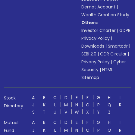
Demat Account
|
Wealth Creation Study
Others
Investor Charter
|
GDPR
Privacy Policy
|
Downloads
|
Smartodr
|
SEBI 2.0
|
ODR Circular
|
Privacy Policy
|
Cyber
Security
|
HTML
Sitemap
A
B
C
D
E
F
G
H
I
Stock
J
K
L
M
N
O
P
Q
R
Directory
S
T
U
V
W
X
Y
Z
A
B
C
D
E
F
G
H
I
Mutual
J
K
L
M
N
O
P
Q
R
Fund