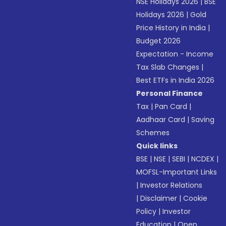
NSE Holidays 2026
|
BSE
Holidays 2026
|
Gold
Price History in India
|
Budget 2026
Expectation - Income
Tax Slab Changes
|
Best ETFs in India 2026
Personal Finance
Tax
|
Pan Card
|
Aadhaar Card
|
Saving
Schemes
Quick links
BSE
|
NSE
|
SEBI
|
NCDEX
|
MOFSL-Important Links
|
Investor Relations
|
Disclaimer
|
Cookie
Policy
|
Investor
Education
|
Open