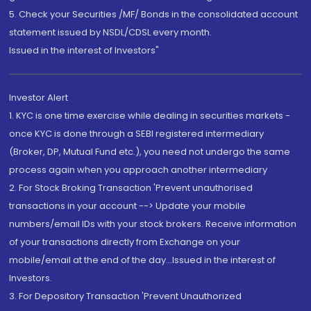
5. Check your Securities /MF/ Bonds in the consolidated account
statement issued by NSDL/CDSL every month.
Issued in the interest of Investors"
Investor Alert
1. KYC is one time exercise while dealing in securities markets -
once KYC is done through a SEBI registered intermediary
(Broker, DP, Mutual Fund etc.), you need not undergo the same
process again when you approach another intermediary
2. For Stock Broking Transaction 'Prevent unauthorised
transactions in your account --> Update your mobile
numbers/email IDs with your stock brokers. Receive information
of your transactions directly from Exchange on your
mobile/email at the end of the day...Issued in the interest of
Investors.
3. For Depository Transaction 'Prevent Unauthorized