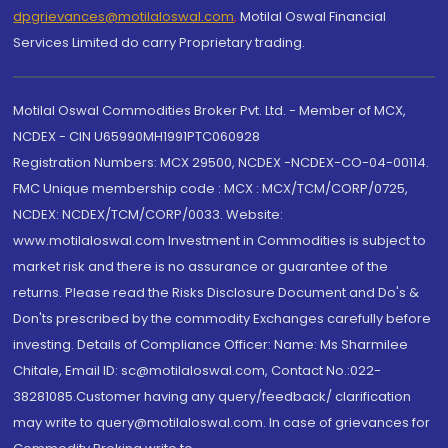
dpgrievances@motilaloswal.com
,
Motilal Oswal Financial
Services Limited do carry Proprietary trading.
Motilal Oswal Commodities Broker Pvt. Ltd. - Member of MCX,
NCDEX - CIN U65990MH1991PTC060928
Registration Numbers: MCX 29500, NCDEX -NCDEX-CO-04-00114.
FMC Unique membership code : MCX : MCX/TCM/CORP/0725,
NCDEX: NCDEX/TCM/CORP/0033. Website:
www.motilaloswal.com Investment in Commodities is subject to
market risk and there is no assurance or guarantee of the
returns. Please read the Risks Disclosure Document and Do's &
Don'ts prescribed by the commodity Exchanges carefully before
investing. Details of Compliance Officer: Name: Ms Sharmilee
Chitale, Email ID: sc@motilaloswal.com, Contact No.:022-
38281085.Customer having any query/feedback/ clarification
may write to query@motilaloswal.com. In case of grievances for