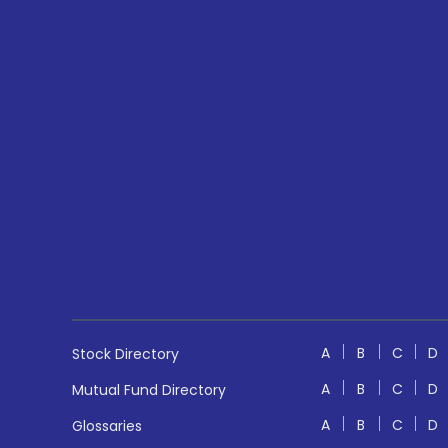
A
B
C
D
Stock Directory
A
B
C
D
Mutual Fund Directory
A
B
C
D
Glossaries