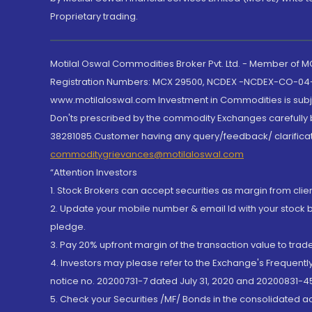
Proprietary trading.
Motilal Oswal Commodities Broker Pvt. Ltd. - Member of
Registration Numbers: MCX 29500, NCDEX -NCDEX-CO-04
www.motilaloswal.com Investment in Commodities is subjec
Don'ts prescribed by the commodity Exchanges carefully b
38281085.Customer having any query/feedback/ clarificat
commoditygrievances@motilaloswal.com
“Attention Investors
1. Stock Brokers can accept securities as margin from clie
2. Update your mobile number & email Id with your stock 
pledge.
3. Pay 20% upfront margin of the transaction value to tra
4. Investors may please refer to the Exchange's Frequent
notice no. 20200731-7 dated July 31, 2020 and 20200831-45
5. Check your Securities /MF/ Bonds in the consolidated 