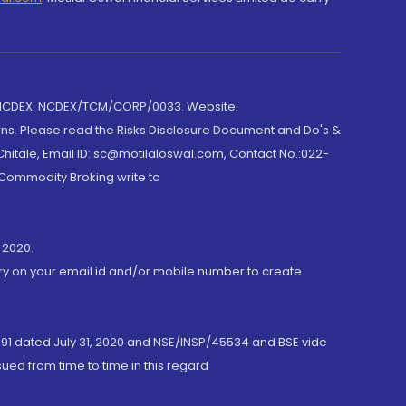
 NCDEX: NCDEX/TCM/CORP/0033. Website:
rns. Please read the Risks Disclosure Document and Do's &
hitale, Email ID: sc@motilaloswal.com, Contact No.:022-
 Commodity Broking write to
 2020.
ory on your email id and/or mobile number to create
191 dated July 31, 2020 and NSE/INSP/45534 and BSE vide
ued from time to time in this regard