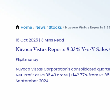
Home
News
Stocks
Nuvoco Vistas Reports 8.33
/
/
/
16 Oct 2025 | 3 Mins Read
Nuvoco Vistas Reports 8.33% Y-o-Y Sales
Flipitmoney
Nuvoco Vistas Corporation's consolidated quarte
Net Profit at Rs 36.43 crore (+142.77% from Rs 8
September 2024.