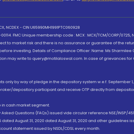
 MCX, NCDEX - CIN U65990MH1991PTC060928
-00114. FMC Unique membership code : MCX : MCX/TCM/CORP/0725,
t to market risk and there is no assurance or guarantee of the retu
efore investing. Details of Compliance Officer: Name: Ms Sharmilee C
ion may write to query@motilaloswal.com. In case of grievances for
nts only by way of pledge in the depository system w.e.f. September 1,
broker/depository participant and receive OTP directly from deposit
de in cash market segment.
ly Asked Questions (FAQs) issued vide circular reference NSE/INSP/45
 dated August 31, 2020 dated August 31, 2020 and other guidelines iss
account statement issued by NSDL/CDSL every month.