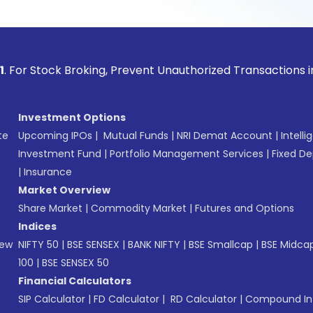
ock Broking, Prevent Unauthorized Transactions in your acco
Investment Options
te
Upcoming IPOs
|
Mutual Funds
|
NRI Demat Account
|
Intelli
Investment Fund
|
Portfolio Management Services
|
Fixed De
|
Insurance
Market Overview
Share Market
|
Commodity Market
|
Futures and Options
Indices
New
NIFTY 50
|
BSE SENSEX
|
BANK NIFTY
|
BSE Smallcap
|
BSE Midca
100
|
BSE SENSEX 50
Financial Calculators
SIP Calculator
|
FD Calculator
|
RD Calculator
|
Compound Int