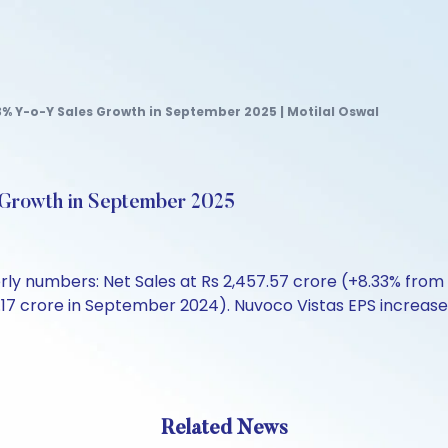
% Y-o-Y Sales Growth in September 2025 | Motilal Oswal
 Growth in September 2025
rly numbers: Net Sales at Rs 2,457.57 crore (+8.33% from
5.17 crore in September 2024). Nuvoco Vistas EPS increase
Related News