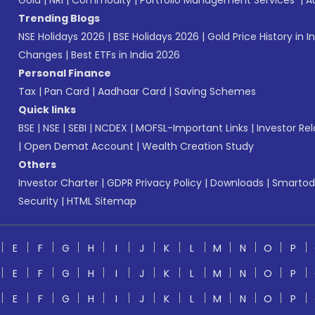
Gold
|
NRI
|
Commodity
|
Portfolio Management Services
|
A
Trending Blogs
NSE Holidays 2026
|
BSE Holidays 2026
|
Gold Price History in I
Changes
|
Best ETFs in India 2026
Personal Finance
Tax
|
Pan Card
|
Aadhaar Card
|
Saving Schemes
Quick links
BSE
|
NSE
|
SEBI
|
NCDEX
|
MOFSL-Important Links
|
Investor Rel
|
Open Demat Account
|
Wealth Creation Study
Others
Investor Charter
|
GDPR Privacy Policy
|
Downloads
|
Smartod
Security
|
HTML Sitemap
E
F
G
H
I
J
K
L
M
N
O
P
E
F
G
H
I
J
K
L
M
N
O
P
E
F
G
H
I
J
K
L
M
N
O
P