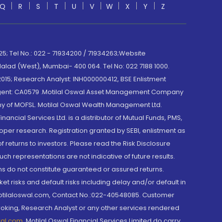
Q
R
S
T
U
V
W
X
Y
Z
; Tel No.: 022 - 71934200 / 71934263;Website
lad (West), Mumbai- 400 064. Tel No: 022 7188 1000.
015; Research Analyst: INH000000412, BSE Enlistment
e Agent: CA0579 .Motilal Oswal Asset Management Company
y of MOFSL. Motilal Oswal Wealth Management Ltd.
cial Services Ltd. is a distributor of Mutual Funds, PMS,
oper research. Registration granted by SEBI, enlistment as
returns to investors. Please read the Risk Disclosure
h representations are not indicative of future results.
rns do not constitute guaranteed or assured returns.
et risks and default risks including delay and/or default in
@motilaloswal.com, Contact No.:022-40548085. Customer
roking, Research Analyst or any other services rendered
wal.com
,
Motilal Oswal Financial Services Limited do carry