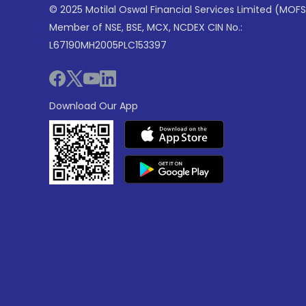
© 2025 Motilal Oswal Financial Services Limited (MOFS
Member of NSE, BSE, MCX, NCDEX CIN No.:
L67190MH2005PLC153397
Download Our App