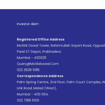
1
. For St
Investor Alert :
Registered Office Address
Motilal Oswal Tower, Rahimtullah Sayani Road, Opposi
Parel ST Depot, Prabhadevi,
Mumbai - 400025
Query@motilaloswal.com
022 3828 1085
Correspondence Address
Palm Spring Centre, 2nd Floor, Palm Court Complex, 
Link Road, Malad (West),
Mumbai - 400 064.
022 7188 1000