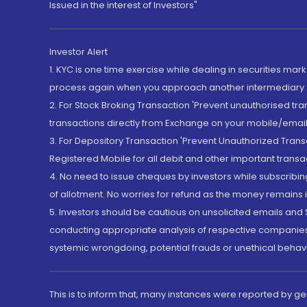
Issued in the interest of Investors"
Investor Alert
1. KYC is one time exercise while dealing in securities ma
process again when you approach another intermediary
2. For Stock Broking Transaction 'Prevent unauthorised tr
transactions directly from Exchange on your mobile/email at
3. For Depository Transaction 'Prevent Unauthorized Tran
Registered Mobile for all debit and other important transa
4. No need to issue cheques by investors while subscribin
of allotment. No worries for refund as the money remains i
5. Investors should be cautious on unsolicited emails and S
conducting appropriate analysis of respective companies 
systemic wrongdoing, potential frauds or unethical behav
This is to inform that, many instances were reported by g