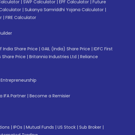
Calculator
|
SWP Calculator
|
EPF Calculator
|
Future
Calculator
|
Sukanya Samriddhi Yojana Calculator
|
r
|
FIRE Calculator
uilder
f India Share Price
|
GAIL (India) Share Price
|
IDFC First
 Share Price
|
Britannia Industries Ltd
|
Reliance
f Entrepreneurship
 IFA Partner
|
Become a Remisier
tions
|
IPOs
|
Mutual Funds
|
US Stock
|
Sub Broker
|