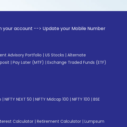
unt --> Update your Mobile Number with your Stock broker. R
gent Advisory Portfolio
|
US Stocks
|
Alternate
posit
|
Pay Later (MTF)
|
Exchange Traded Funds (ETF)
p
|
NIFTY NEXT 50
|
NIFTY Midcap 100
|
NIFTY 100
|
BSE
erest Calculator
|
Retirement Calculator
|
Lumpsum