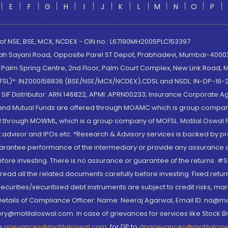
E
F
G
H
I
J
K
L
M
N
O
P
 of NSE, BSE, MCX, NCDEX - CIN no.: L67190MH2005PLC153397
lah Sayani Road, Opposite Parel ST Depot, Prabhadevi, Mumbai-400025
lm Spring Centre, 2nd Floor, Palm Court Complex, New Link Road, Ma
(MOFSL)*: INZ000158836 (BSE/NSE/MCX/NCDEX);CDSL and NSDL: IN-DP-16-2
nd SIF Distributor: ARN 146822, APMI: APRN00233; Insurance Corporat
S and Mutual Funds are offered through MOAMC which is group compan
through MOWML, which is a group company of MOFSL. Motilal Oswal Finan
 advisor and IPOs.etc. *Research & Advisory services is backed by pr
arantee performance of the intermediary or provide any assurance of 
re investing. There is no assurance or guarantee of the returns. #Suc
, read all the related documents carefully before investing. Fixed retu
curities/securitised debt instruments are subject to credit risks, mark
. Details of Compliance Officer: Name: Neeraj Agarwal, Email ID: na
ry@motilaloswal.com. In case of grievances for services like Stock B
to
grievances@motilaloswal.com
, for DP to
dpgrievances@motilalos