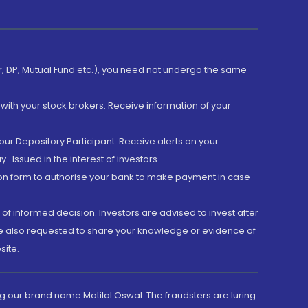
er, DP, Mutual Fund etc.), you need not undergo the same
with your stock brokers. Receive information of your
ur Depository Participant. Receive alerts on your
.Issued in the interest of investors.
tion form to authorise your bank to make payment in case
 of informed decision. Investors are advised to invest after
are also requested to share your knowledge or evidence of
site.
g our brand name Motilal Oswal. The fraudsters are luring