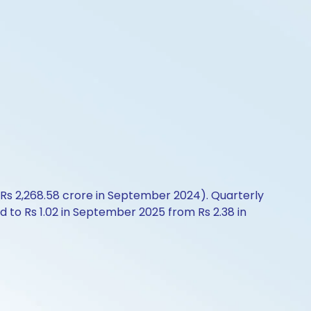
 Rs 2,268.58 crore in September 2024). Quarterly
d to Rs 1.02 in September 2025 from Rs 2.38 in