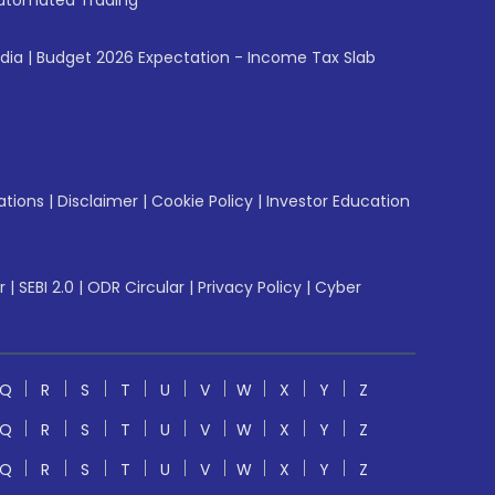
utomated Trading
ndia
|
Budget 2026 Expectation - Income Tax Slab
ations
|
Disclaimer
|
Cookie Policy
|
Investor Education
r
|
SEBI 2.0
|
ODR Circular
|
Privacy Policy
|
Cyber
Q
R
S
T
U
V
W
X
Y
Z
Q
R
S
T
U
V
W
X
Y
Z
Q
R
S
T
U
V
W
X
Y
Z