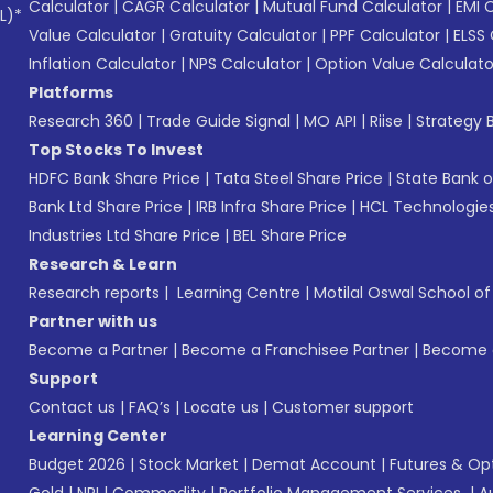
Calculator
|
CAGR Calculator
|
Mutual Fund Calculator
|
EMI 
L)*
Value Calculator
|
Gratuity Calculator
|
PPF Calculator
|
ELSS 
Inflation Calculator
|
NPS Calculator
|
Option Value Calculato
Platforms
Research 360
|
Trade Guide Signal
|
MO API
|
Riise
|
Strategy B
Top Stocks To Invest
HDFC Bank Share Price
|
Tata Steel Share Price
|
State Bank o
Bank Ltd Share Price
|
IRB Infra Share Price
|
HCL Technologies
Industries Ltd Share Price
|
BEL Share Price
Research & Learn
Research reports
|
Learning Centre
|
Motilal Oswal School o
Partner with us
Become a Partner
|
Become a Franchisee Partner
|
Become a
Support
Contact us
|
FAQ’s
|
Locate us
|
Customer support
Learning Center
Budget 2026
|
Stock Market
|
Demat Account
|
Futures & Op