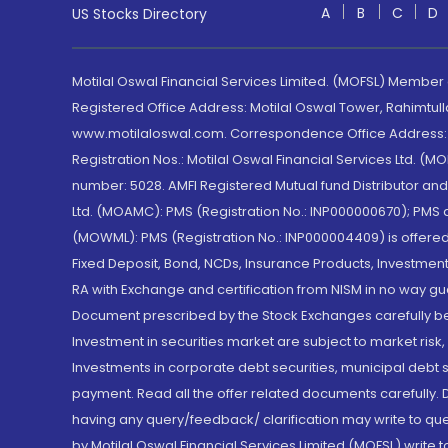
A
B
C
D
US Stocks Directory
Motilal Oswal Financial Services Limited. (MOFSL) Member
Registered Office Address: Motilal Oswal Tower, Rahimtul
www.motilaloswal.com. Correspondence Office Address: Pa
Registration Nos.: Motilal Oswal Financial Services Ltd. 
number: 5028. AMFI Registered Mutual fund Distributor a
Ltd. (MOAMC): PMS (Registration No.: INP000000670); PM
(MOWML): PMS (Registration No.: INP000004409) is offered 
Fixed Deposit, Bond, NCDs, Insurance Products, Investment
RA with Exchange and certification from NISM in no way gu
Document prescribed by the Stock Exchanges carefully befo
Investment in securities market are subject to market risk
Investments in corporate debt securities, municipal debt se
payment. Read all the offer related documents carefully
having any query/feedback/ clarification may write to que
by Motilal Oswal Financial Services Limited (MOFSL) write 