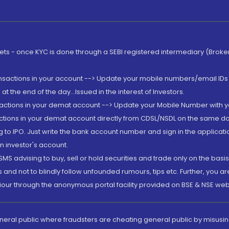
rkets - once KYC is done through a SEBI registered intermediary (Brok
ansactions in your account --> Update your mobile numbers/email IDs 
 the end of the day...Issued in the interest of Investors.
sactions in your demat account --> Update your Mobile Number with yo
ctions in your demat account directly from CDSL/NSDL on the same day..
g to IPO. Just write the bank account number and sign in the applica
n investor's account.
MS advising to buy, sell or hold securities and trade only on the basis
and not to blindly follow unfounded rumours, tips etc. Further, you 
iour through the anonymous portal facility provided on BSE & NSE web
eneral public where fraudsters are cheating general public by misusin