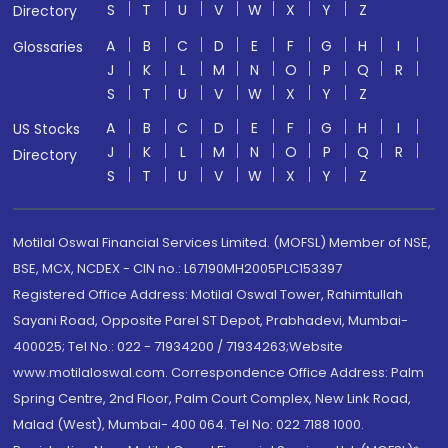
S
T
U
V
W
X
Y
Z
Directory
A
B
C
D
E
F
G
H
I
Glossaries
J
K
L
M
N
O
P
Q
R
S
T
U
V
W
X
Y
Z
A
B
C
D
E
F
G
H
I
US Stocks
J
K
L
M
N
O
P
Q
R
Directory
S
T
U
V
W
X
Y
Z
Motilal Oswal Financial Services Limited. (MOFSL) Member of NSE,
BSE, MCX, NCDEX - CIN no.: L67190MH2005PLC153397
Registered Office Address: Motilal Oswal Tower, Rahimtullah
Sayani Road, Opposite Parel ST Depot, Prabhadevi, Mumbai-
400025; Tel No.: 022 - 71934200 / 71934263;Website
www.motilaloswal.com. Correspondence Office Address: Palm
Spring Centre, 2nd Floor, Palm Court Complex, New Link Road,
Malad (West), Mumbai- 400 064. Tel No: 022 7188 1000.