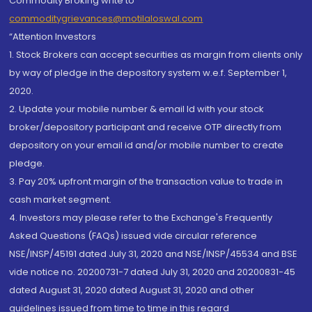
Commodity Broking write to
commoditygrievances@motilaloswal.com
“Attention Investors
1. Stock Brokers can accept securities as margin from clients only
by way of pledge in the depository system w.e.f. September 1,
2020.
2. Update your mobile number & email Id with your stock
broker/depository participant and receive OTP directly from
depository on your email id and/or mobile number to create
pledge.
3. Pay 20% upfront margin of the transaction value to trade in
cash market segment.
4. Investors may please refer to the Exchange's Frequently
Asked Questions (FAQs) issued vide circular reference
NSE/INSP/45191 dated July 31, 2020 and NSE/INSP/45534 and BSE
vide notice no. 20200731-7 dated July 31, 2020 and 20200831-45
dated August 31, 2020 dated August 31, 2020 and other
guidelines issued from time to time in this regard