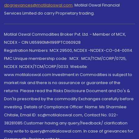
dpgrievances@motilaloswal.com
,
Motilal Oswal Financial
Services Limited do carry Proprietary trading.
Motilal Oswal Commodities Broker Pvt. Ltd. - Member of MCX,
NCDEX - CIN U65990MH1991PTC060928
Registration Numbers: MCX 29500, NCDEX -NCDEX-CO-04-00114.
FMC Unique membership code : MCX : MCX/TCM/CORP/0725,
NCDEX: NCDEX/TCM/CORP/0033. Website:
www.motilaloswal.com Investment in Commodities is subject to
market risk and there is no assurance or guarantee of the
returns. Please read the Risks Disclosure Document and Do's &
Don'ts prescribed by the commodity Exchanges carefully before
investing. Details of Compliance Officer: Name: Ms Sharmilee
Chitale, Email ID: sc@motilaloswal.com, Contact No.:022-
38281085.Customer having any query/feedback/ clarification
may write to query@motilaloswal.com. In case of grievances for