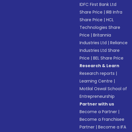
IDFC First Bank Ltd
Share Price
|
IRB Infra
Share Price
|
HCL
Technologies Share
Price
|
Britannia
Industries Ltd
|
Reliance
Industries Ltd Share
Price
|
BEL Share Price
Research & Learn
Research reports
|
Learning Centre
|
Motilal Oswal School of
Entrepreneurship
Partner with us
Become a Partner
|
Become a Franchisee
Partner
|
Become a IFA