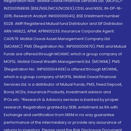
Registration Nos.: Motilal Oswal Financial Services Ltd. (MOFSL)*:
INZ000158836 (BSE/NSE/MCX/NCDEX);CDSL and NSDL: IN-DP-16-
2015; Research Analyst: INH000000412, BSE Enlistment number:
5028. AMFI Registered Mutual fund Distributor and SIF Distributor:
ARN 146822, APMI: APRN00233; Insurance Corporate Agent:
CA0579 .Motilal Oswal Asset Management Company Ltd.
(MOAMC): PMS (Registration No.: INP000000670); PMS and Mutual
Funds are offered through MOAMC which is group company of
MOFSL. Motilal Oswal Wealth Management Ltd. (MOWML): PMS
(Registration No.: INP000004409) is offered through MOWML,
which is a group company of MOFSL. Motilal Oswal Financial
Services Ltd. is a distributor of Mutual Funds, PMS, Fixed Deposit,
Bond, NCDs, Insurance Products, Investment advisor and
IPOs.etc. *Research & Advisory services is backed by proper
research. Registration granted by SEBI, enlistment as RA with
Exchange and certification from NISM in no way guarantee
performance of the intermediary or provide any assurance of
returns to investors. Please read the Risk Disclosure Document