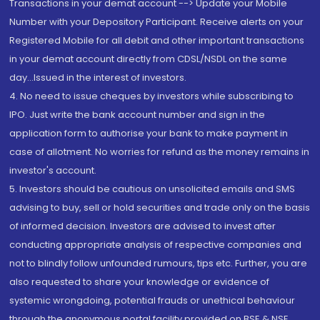
Transactions in your demat account --> Update your Mobile
Number with your Depository Participant. Receive alerts on your
Registered Mobile for all debit and other important transactions
in your demat account directly from CDSL/NSDL on the same
day...Issued in the interest of investors.
4. No need to issue cheques by investors while subscribing to
IPO. Just write the bank account number and sign in the
application form to authorise your bank to make payment in
case of allotment. No worries for refund as the money remains in
investor's account.
5. Investors should be cautious on unsolicited emails and SMS
advising to buy, sell or hold securities and trade only on the basis
of informed decision. Investors are advised to invest after
conducting appropriate analysis of respective companies and
not to blindly follow unfounded rumours, tips etc. Further, you are
also requested to share your knowledge or evidence of
systemic wrongdoing, potential frauds or unethical behaviour
through the anonymous portal facility provided on BSE & NSE