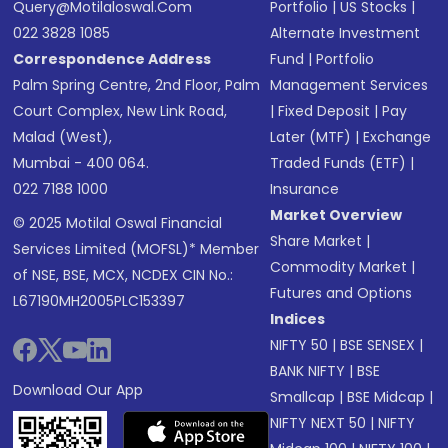
Query@motilaloswal.com
Portfolio
|
US Stocks
|
022 3828 1085
Alternate Investment
Correspondence Address
Fund
|
Portfolio
Palm Spring Centre, 2nd Floor, Palm
Management Services
Court Complex, New Link Road,
|
Fixed Deposit
|
Pay
Malad (West),
Later (MTF)
|
Exchange
Mumbai - 400 064.
Traded Funds (ETF)
|
022 7188 1000
Insurance
Market Overview
© 2025 Motilal Oswal Financial
Share Market
|
Services Limited (MOFSL)* Member
Commodity Market
|
of NSE, BSE, MCX, NCDEX CIN No.:
Futures and Options
L67190MH2005PLC153397
Indices
NIFTY 50
|
BSE SENSEX
|
BANK NIFTY
|
BSE
Download Our App
Smallcap
|
BSE Midcap
|
NIFTY NEXT 50
|
NIFTY