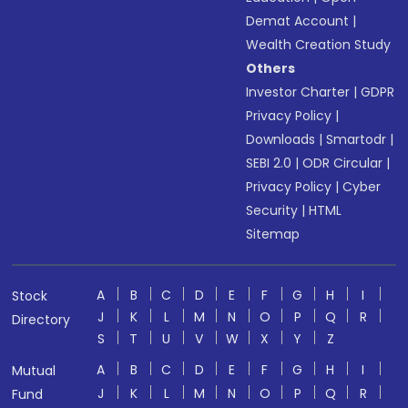
Demat Account
|
Wealth Creation Study
Others
Investor Charter
|
GDPR
Privacy Policy
|
Downloads
|
Smartodr
|
SEBI 2.0
|
ODR Circular
|
Privacy Policy
|
Cyber
Security
|
HTML
Sitemap
A
B
C
D
E
F
G
H
I
Stock
J
K
L
M
N
O
P
Q
R
Directory
S
T
U
V
W
X
Y
Z
A
B
C
D
E
F
G
H
I
Mutual
J
K
L
M
N
O
P
Q
R
Fund