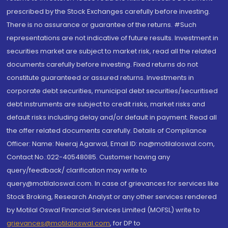
prescribed by the Stock Exchanges carefully before investing.
There is no assurance or guarantee of the returns. #Such
representations are not indicative of future results. Investment in
securities market are subject to market risk, read all the related
documents carefully before investing. Fixed returns do not
constitute guaranteed or assured returns. Investments in
corporate debt securities, municipal debt securities/securitised
debt instruments are subject to credit risks, market risks and
default risks including delay and/or default in payment. Read all
the offer related documents carefully. Details of Compliance
Officer: Name: Neeraj Agarwal, Email ID: na@motilaloswal.com,
Contact No.:022-40548085. Customer having any
query/feedback/ clarification may write to
query@motilaloswal.com. In case of grievances for services like
Stock Broking, Research Analyst or any other services rendered
by Motilal Oswal Financial Services Limited (MOFSL) write to
grievances@motilaloswal.com
, for DP to