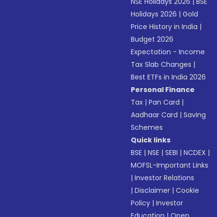
NSE Holidays 2026
|
BSE
Holidays 2026
|
Gold
Price History in India
|
Budget 2026
Expectation - Income
Tax Slab Changes
|
Best ETFs in India 2026
Personal Finance
Tax
|
Pan Card
|
Aadhaar Card
|
Saving
Schemes
Quick links
BSE
|
NSE
|
SEBI
|
NCDEX
|
MOFSL-Important Links
|
Investor Relations
|
Disclaimer
|
Cookie
Policy
|
Investor
Education
|
Open