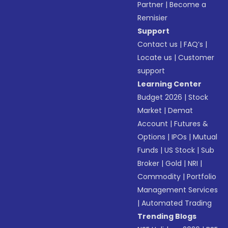
Partner
|
Become a
Remisier
Support
Contact us
|
FAQ’s
|
Locate us
|
Customer
support
Learning Center
Budget 2026
|
Stock
Market
|
Demat
Account
|
Futures &
Options
|
IPOs
|
Mutual
Funds
|
US Stock
|
Sub
Broker
|
Gold
|
NRI
|
Commodity
|
Portfolio
Management Services
|
Automated Trading
Trending Blogs