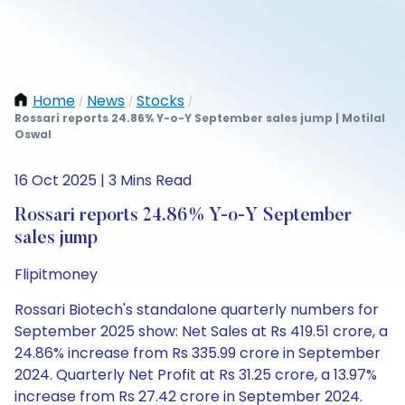
Home
News
Stocks
/
/
/
Rossari reports 24.86% Y-o-Y September sales jump | Motilal
Oswal
16 Oct 2025 | 3 Mins Read
Rossari reports 24.86% Y-o-Y September
sales jump
Flipitmoney
Rossari Biotech's standalone quarterly numbers for
September 2025 show: Net Sales at Rs 419.51 crore, a
24.86% increase from Rs 335.99 crore in September
2024. Quarterly Net Profit at Rs 31.25 crore, a 13.97%
increase from Rs 27.42 crore in September 2024.