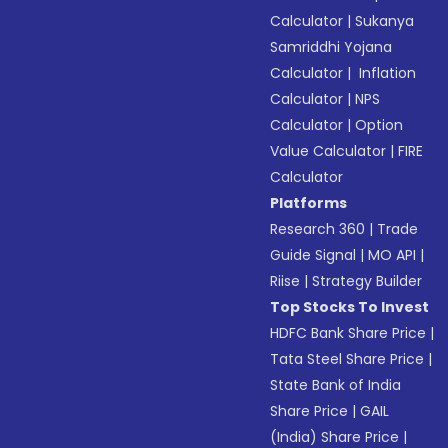
Calculator
|
Sukanya
Samriddhi Yojana
Calculator
|
Inflation
Calculator
|
NPS
Calculator
|
Option
Value Calculator
|
FIRE
Calculator
Platforms
Research 360
|
Trade
Guide Signal
|
MO API
|
Riise
|
Strategy Builder
Top Stocks To Invest
HDFC Bank Share Price
|
Tata Steel Share Price
|
State Bank of India
Share Price
|
GAIL
(India) Share Price
|