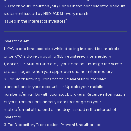
5. Check your Securities /MF/ Bonds in the consolidated account
statement issued by NSDL/CDSL every month.
Issued in the interest of Investors"
Investor Alert
1. KYC is one time exercise while dealing in securities markets -
once KYC is done through a SEBI registered intermediary
(Broker, DP, Mutual Fund etc.), you need not undergo the same
process again when you approach another intermediary
2. For Stock Broking Transaction 'Prevent unauthorised
transactions in your account --> Update your mobile
numbers/email IDs with your stock brokers. Receive information
of your transactions directly from Exchange on your
mobile/email at the end of the day...Issued in the interest of
Investors.
3. For Depository Transaction 'Prevent Unauthorized