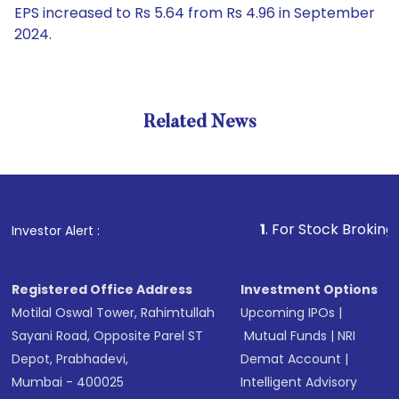
EPS increased to Rs 5.64 from Rs 4.96 in September
2024.
Related News
1
. For Stock Broking, Preven
Investor Alert :
Registered Office Address
Investment Options
Motilal Oswal Tower, Rahimtullah
Upcoming IPOs
|
Sayani Road, Opposite Parel ST
Mutual Funds
|
NRI
Depot, Prabhadevi,
Demat Account
|
Mumbai - 400025
Intelligent Advisory