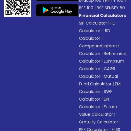
Midcap 100
|
NIFTY 100
|
BSE 100
|
BSE SENSEX 50
Financial Calculators
SIP Calculator
|
FD
Calculator
|
RD
Calculator
|
Compound Interest
Calculator
|
Retirement
Calculator
|
Lumpsum
Calculator
|
CAGR
Calculator
|
Mutual
Fund Calculator
|
EMI
Calculator
|
SWP
Calculator
|
EPF
Calculator
|
Future
Value Calculator
|
Gratuity Calculator
|
PPF Calculator
|
ELSS