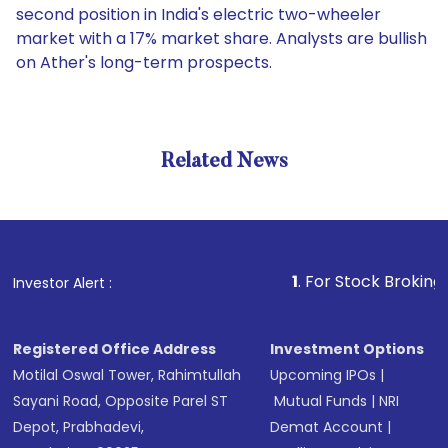
second position in India's electric two-wheeler
market with a 17% market share. Analysts are bullish
on Ather's long-term prospects.
Related News
1
. For Stock Broking, Preven
Investor Alert :
Registered Office Address
Investment Options
Motilal Oswal Tower, Rahimtullah
Upcoming IPOs
|
Sayani Road, Opposite Parel ST
Mutual Funds
|
NRI
Depot, Prabhadevi,
Demat Account
|