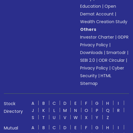
Education
|
Open
Demat Account
|
Wealth Creation Study
Others
Investor Charter
|
GDPR
Privacy Policy
|
Downloads
|
Smartodr
|
SEBI 2.0
|
ODR Circular
|
Privacy Policy
|
Cyber
Security
|
HTML
Sitemap
A
B
C
D
E
F
G
H
I
Stock
J
K
L
M
N
O
P
Q
R
Directory
S
T
U
V
W
X
Y
Z
A
B
C
D
E
F
G
H
I
Mutual