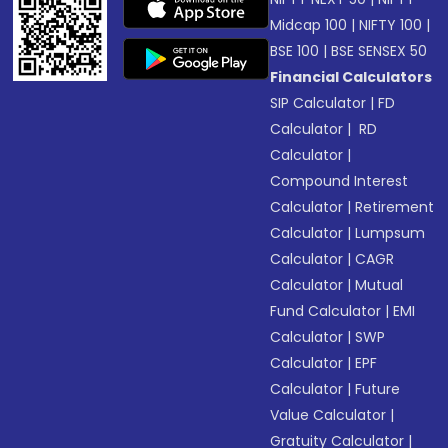
Midcap 100
|
NIFTY 100
|
BSE 100
|
BSE SENSEX 50
Financial Calculators
SIP Calculator
|
FD
Calculator
|
RD
Calculator
|
Compound Interest
Calculator
|
Retirement
Calculator
|
Lumpsum
Calculator
|
CAGR
Calculator
|
Mutual
Fund Calculator
|
EMI
Calculator
|
SWP
Calculator
|
EPF
Calculator
|
Future
Value Calculator
|
Gratuity Calculator
|