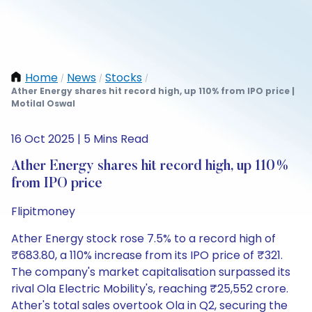
Home
News
Stocks
/
/
/
Ather Energy shares hit record high, up 110% from IPO price |
Motilal Oswal
16 Oct 2025 | 5 Mins Read
Ather Energy shares hit record high, up 110%
from IPO price
Flipitmoney
Ather Energy stock rose 7.5% to a record high of
₹683.80, a 110% increase from its IPO price of ₹321.
The company's market capitalisation surpassed its
rival Ola Electric Mobility's, reaching ₹25,552 crore.
Ather's total sales overtook Ola in Q2, securing the