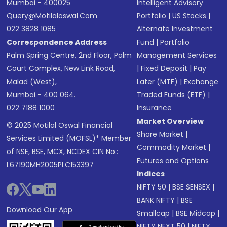
Mumbai - 400025
Intelligent Advisory
Query@motilaloswal.com
Portfolio
|
US Stocks
|
022 3828 1085
Alternate Investment
Correspondence Address
Fund
|
Portfolio
Palm Spring Centre, 2nd Floor, Palm
Management Services
Court Complex, New Link Road,
|
Fixed Deposit
|
Pay
Malad (West),
Later (MTF)
|
Exchange
Mumbai - 400 064.
Traded Funds (ETF)
|
022 7188 1000
Insurance
Market Overview
© 2025 Motilal Oswal Financial
Share Market
|
Services Limited (MOFSL)* Member
Commodity Market
|
of NSE, BSE, MCX, NCDEX CIN No.:
Futures and Options
L67190MH2005PLC153397
Indices
NIFTY 50
|
BSE SENSEX
|
BANK NIFTY
|
BSE
Download Our App
Smallcap
|
BSE Midcap
|
NIFTY NEXT 50
|
NIFTY