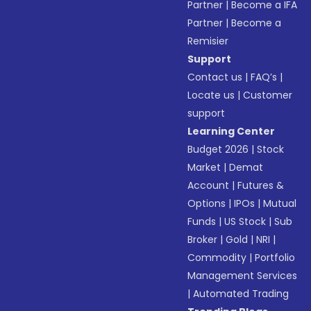
Partner
|
Become a IFA
Partner
|
Become a
Remisier
Support
Contact us
|
FAQ’s
|
Locate us
|
Customer
support
Learning Center
Budget 2026
|
Stock
Market
|
Demat
Account
|
Futures &
Options
|
IPOs
|
Mutual
Funds
|
US Stock
|
Sub
Broker
|
Gold
|
NRI
|
Commodity
|
Portfolio
Management Services
|
Automated Trading