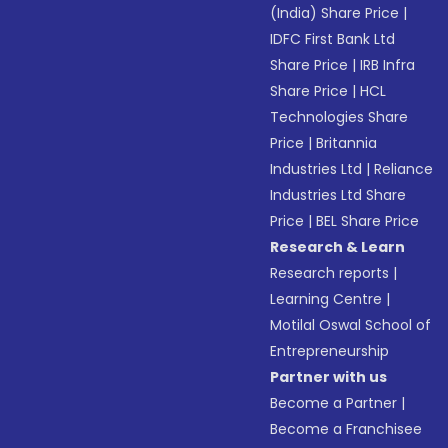
(India) Share Price
|
IDFC First Bank Ltd
Share Price
|
IRB Infra
Share Price
|
HCL
Technologies Share
Price
|
Britannia
Industries Ltd
|
Reliance
Industries Ltd Share
Price
|
BEL Share Price
Research & Learn
Research reports
|
Learning Centre
|
Motilal Oswal School of
Entrepreneurship
Partner with us
Become a Partner
|
Become a Franchisee