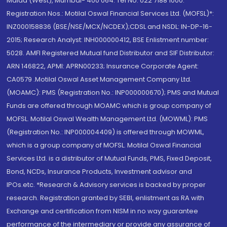
Malad (West), Mumbai- 400 064. Tel No: 022 7188 1000.
Registration Nos.: Motilal Oswal Financial Services Ltd. (MOFSL)*:
INZ000158836 (BSE/NSE/MCX/NCDEX);CDSL and NSDL: IN-DP-16-
2015; Research Analyst: INH000000412, BSE Enlistment number:
5028. AMFI Registered Mutual fund Distributor and SIF Distributor:
ARN 146822, APMI: APRN00233; Insurance Corporate Agent:
CA0579 .Motilal Oswal Asset Management Company Ltd.
(MOAMC): PMS (Registration No.: INP000000670); PMS and Mutual
Funds are offered through MOAMC which is group company of
MOFSL. Motilal Oswal Wealth Management Ltd. (MOWML): PMS
(Registration No.: INP000004409) is offered through MOWML,
which is a group company of MOFSL. Motilal Oswal Financial
Services Ltd. is a distributor of Mutual Funds, PMS, Fixed Deposit,
Bond, NCDs, Insurance Products, Investment advisor and
IPOs.etc. *Research & Advisory services is backed by proper
research. Registration granted by SEBI, enlistment as RA with
Exchange and certification from NISM in no way guarantee
performance of the intermediary or provide any assurance of