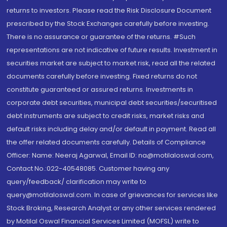
returns to investors. Please read the Risk Disclosure Document
prescribed by the Stock Exchanges carefully before investing.
There is no assurance or guarantee of the returns. #Such
representations are not indicative of future results. Investment in
securities market are subject to market risk, read all the related
documents carefully before investing. Fixed returns do not
constitute guaranteed or assured returns. Investments in
corporate debt securities, municipal debt securities/securitised
debt instruments are subject to credit risks, market risks and
default risks including delay and/or default in payment. Read all
the offer related documents carefully. Details of Compliance
Officer: Name: Neeraj Agarwal, Email ID: na@motilaloswal.com,
Contact No.:022-40548085. Customer having any
query/feedback/ clarification may write to
query@motilaloswal.com. In case of grievances for services like
Stock Broking, Research Analyst or any other services rendered
by Motilal Oswal Financial Services Limited (MOFSL) write to