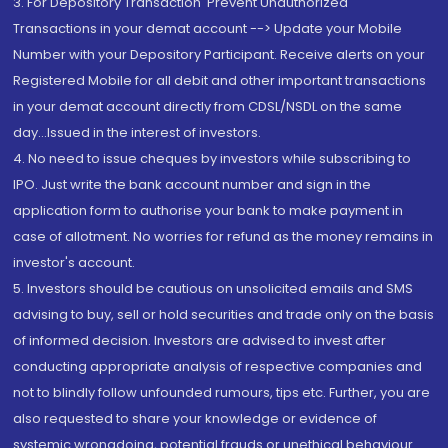
3. For Depository Transaction 'Prevent Unauthorized
Transactions in your demat account --> Update your Mobile
Number with your Depository Participant. Receive alerts on your
Registered Mobile for all debit and other important transactions
in your demat account directly from CDSL/NSDL on the same
day...Issued in the interest of investors.
4. No need to issue cheques by investors while subscribing to
IPO. Just write the bank account number and sign in the
application form to authorise your bank to make payment in
case of allotment. No worries for refund as the money remains in
investor's account.
5. Investors should be cautious on unsolicited emails and SMS
advising to buy, sell or hold securities and trade only on the basis
of informed decision. Investors are advised to invest after
conducting appropriate analysis of respective companies and
not to blindly follow unfounded rumours, tips etc. Further, you are
also requested to share your knowledge or evidence of
systemic wrongdoing, potential frauds or unethical behaviour