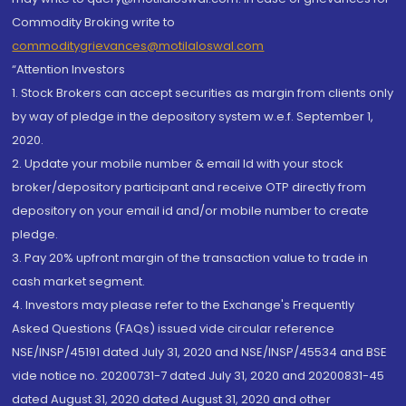
Commodity Broking write to
commoditygrievances@motilaloswal.com
“Attention Investors
1. Stock Brokers can accept securities as margin from clients only
by way of pledge in the depository system w.e.f. September 1,
2020.
2. Update your mobile number & email Id with your stock
broker/depository participant and receive OTP directly from
depository on your email id and/or mobile number to create
pledge.
3. Pay 20% upfront margin of the transaction value to trade in
cash market segment.
4. Investors may please refer to the Exchange's Frequently
Asked Questions (FAQs) issued vide circular reference
NSE/INSP/45191 dated July 31, 2020 and NSE/INSP/45534 and BSE
vide notice no. 20200731-7 dated July 31, 2020 and 20200831-45
dated August 31, 2020 dated August 31, 2020 and other