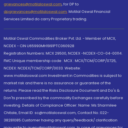
grievances@motilaloswal.com
, for DP to
dpgrievances@motilaloswal.com
,
Motilal Oswal Financial
Services Limited do carry Proprietary trading.
Motilal Oswal Commodities Broker Pvt. Ltd. - Member of MCX,
NCDEX - CIN U65990MH1991PTC060928
Registration Numbers: MCX 29500, NCDEX -NCDEX-CO-04-00114.
FMC Unique membership code : MCX : MCX/TCM/CORP/0725,
NCDEX: NCDEX/TCM/CORP/0033. Website:
www.motilaloswal.com Investment in Commodities is subject to
market risk and there is no assurance or guarantee of the
returns. Please read the Risks Disclosure Document and Do's &
Don'ts prescribed by the commodity Exchanges carefully before
investing. Details of Compliance Officer: Name: Ms Sharmilee
Chitale, Email ID: sc@motilaloswal.com, Contact No.:022-
38281085.Customer having any query/feedback/ clarification
may write to query@motilaloswal.com. In case of grievances for