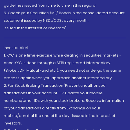
guidelines issued from time to time in this regard
5. Check your Securities /MF/ Bonds in the consolidated account
statement issued by NSDL/CDSL every month.
Issued in the interest of Investors"
Investor Alert
1. KYC is one time exercise while dealing in securities markets -
once KYC is done through a SEBI registered intermediary
(Broker, DP, Mutual Fund etc.), you need not undergo the same
process again when you approach another intermediary
2. For Stock Broking Transaction 'Prevent unauthorised
transactions in your account --> Update your mobile
numbers/email IDs with your stock brokers. Receive information
of your transactions directly from Exchange on your
mobile/email at the end of the day...Issued in the interest of
Investors.