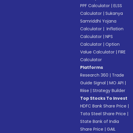
PPF Calculator
|
ELSS
Calculator
|
Sukanya
Samriddhi Yojana
Calculator
|
Inflation
Calculator
|
NPS
Calculator
|
Option
Value Calculator
|
FIRE
Calculator
Platforms
Research 360
|
Trade
Guide Signal
|
MO API
|
Riise
|
Strategy Builder
Top Stocks To Invest
HDFC Bank Share Price
|
Tata Steel Share Price
|
State Bank of India
Share Price
|
GAIL