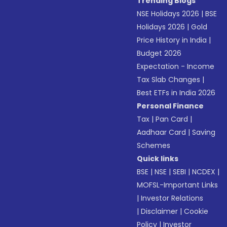
Trending Blogs
NSE Holidays 2026
|
BSE
Holidays 2026
|
Gold
Price History in India
|
Budget 2026
Expectation - Income
Tax Slab Changes
|
Best ETFs in India 2026
Personal Finance
Tax
|
Pan Card
|
Aadhaar Card
|
Saving
Schemes
Quick links
BSE
|
NSE
|
SEBI
|
NCDEX
|
MOFSL-Important Links
|
Investor Relations
|
Disclaimer
|
Cookie
Policy
|
Investor