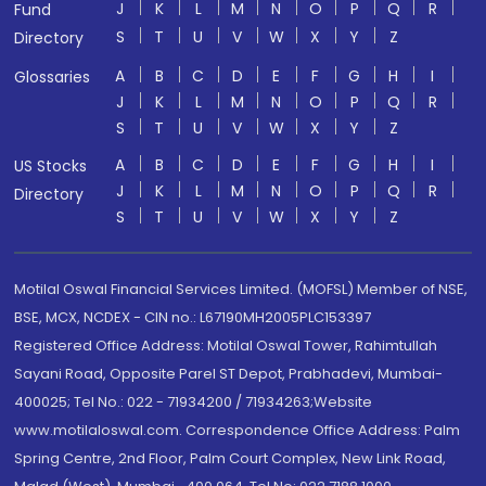
J
K
L
M
N
O
P
Q
R
Fund
S
T
U
V
W
X
Y
Z
Directory
A
B
C
D
E
F
G
H
I
Glossaries
J
K
L
M
N
O
P
Q
R
S
T
U
V
W
X
Y
Z
A
B
C
D
E
F
G
H
I
US Stocks
J
K
L
M
N
O
P
Q
R
Directory
S
T
U
V
W
X
Y
Z
Motilal Oswal Financial Services Limited. (MOFSL) Member of NSE,
BSE, MCX, NCDEX - CIN no.: L67190MH2005PLC153397
Registered Office Address: Motilal Oswal Tower, Rahimtullah
Sayani Road, Opposite Parel ST Depot, Prabhadevi, Mumbai-
400025; Tel No.: 022 - 71934200 / 71934263;Website
www.motilaloswal.com. Correspondence Office Address: Palm
Spring Centre, 2nd Floor, Palm Court Complex, New Link Road,