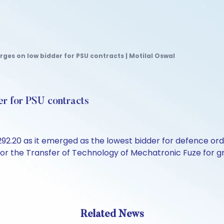
ges on low bidder for PSU contracts | Motilal Oswal
er for PSU contracts
292.20 as it emerged as the lowest bidder for defence or
 the Transfer of Technology of Mechatronic Fuze for gren
Related News