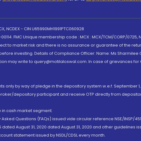
 MCX, NCDEX - CIN U65990MH1991PTC060928
-00114. FMC Unique membership code : MCX : MCX/TCM/CORP/0725,
t to market risk and there is no assurance or guarantee of the retu
efore investing. Details of Compliance Officer: Name: Ms Sharmilee C
ion may write to query@motilaloswal.com. In case of grievances for
nts only by way of pledge in the depository system w.e.f. September 1,
broker/depository participant and receive OTP directly from deposit
de in cash market segment.
ly Asked Questions (FAQs) issued vide circular reference NSE/INSP/45
 dated August 31, 2020 dated August 31, 2020 and other guidelines iss
account statement issued by NSDL/CDSL every month.