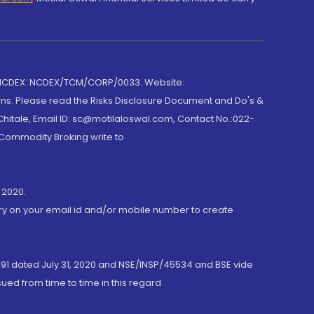
 NCDEX: NCDEX/TCM/CORP/0033. Website:
rns. Please read the Risks Disclosure Document and Do's &
hitale, Email ID: sc@motilaloswal.com, Contact No.:022-
 Commodity Broking write to
 2020.
ory on your email id and/or mobile number to create
191 dated July 31, 2020 and NSE/INSP/45534 and BSE vide
ued from time to time in this regard