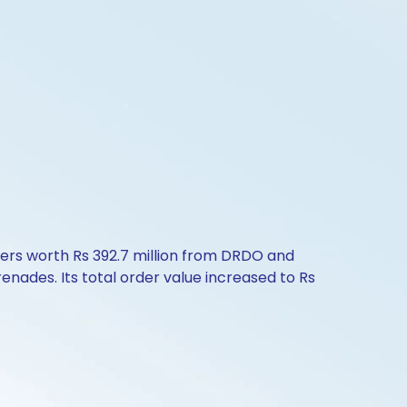
ders worth Rs 392.7 million from DRDO and
ades. Its total order value increased to Rs