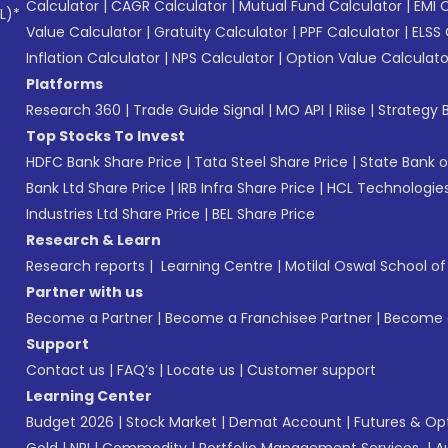
Calculator
|
CAGR Calculator
|
Mutual Fund Calculator
|
EMI 
L)*
Value Calculator
|
Gratuity Calculator
|
PPF Calculator
|
ELSS 
Inflation Calculator
|
NPS Calculator
|
Option Value Calculato
Platforms
Research 360
|
Trade Guide Signal
|
MO API
|
Riise
|
Strategy B
Top Stocks To Invest
HDFC Bank Share Price
|
Tata Steel Share Price
|
State Bank o
Bank Ltd Share Price
|
IRB Infra Share Price
|
HCL Technologies
Industries Ltd Share Price
|
BEL Share Price
Research & Learn
Research reports
|
Learning Centre
|
Motilal Oswal School o
Partner with us
Become a Partner
|
Become a Franchisee Partner
|
Become a
Support
Contact us
|
FAQ’s
|
Locate us
|
Customer support
Learning Center
Budget 2026
|
Stock Market
|
Demat Account
|
Futures & Op