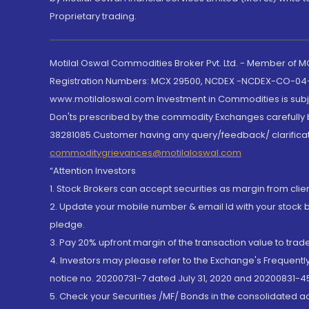
Proprietary trading.
Motilal Oswal Commodities Broker Pvt. Ltd. - Member of
Registration Numbers: MCX 29500, NCDEX -NCDEX-CO-04
www.motilaloswal.com Investment in Commodities is subjec
Don'ts prescribed by the commodity Exchanges carefully b
38281085.Customer having any query/feedback/ clarificat
commoditygrievances@motilaloswal.com
“Attention Investors
1. Stock Brokers can accept securities as margin from clie
2. Update your mobile number & email Id with your stock 
pledge.
3. Pay 20% upfront margin of the transaction value to tra
4. Investors may please refer to the Exchange's Frequent
notice no. 20200731-7 dated July 31, 2020 and 20200831-45
5. Check your Securities /MF/ Bonds in the consolidated 