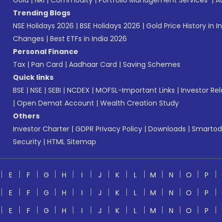
Gold
|
NRI
|
Commodity
|
Portfolio Management Services
|
A
Trending Blogs
NSE Holidays 2026
|
BSE Holidays 2026
|
Gold Price History in I
Changes
|
Best ETFs in India 2026
Personal Finance
Tax
|
Pan Card
|
Aadhaar Card
|
Saving Schemes
Quick links
BSE
|
NSE
|
SEBI
|
NCDEX
|
MOFSL-Important Links
|
Investor Rel
|
Open Demat Account
|
Wealth Creation Study
Others
Investor Charter
|
GDPR Privacy Policy
|
Downloads
|
Smartod
Security
|
HTML Sitemap
E
F
G
H
I
J
K
L
M
N
O
P
E
F
G
H
I
J
K
L
M
N
O
P
E
F
G
H
I
J
K
L
M
N
O
P