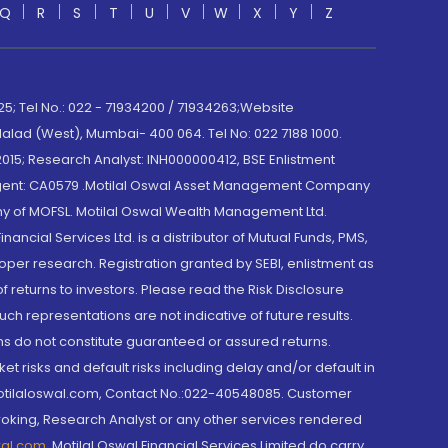
Q
R
S
T
U
V
W
X
Y
Z
; Tel No.: 022 - 71934200 / 71934263;Website
lad (West), Mumbai- 400 064. Tel No: 022 7188 1000.
015; Research Analyst: INH000000412, BSE Enlistment
e Agent: CA0579 .Motilal Oswal Asset Management Company
y of MOFSL. Motilal Oswal Wealth Management Ltd.
cial Services Ltd. is a distributor of Mutual Funds, PMS,
oper research. Registration granted by SEBI, enlistment as
returns to investors. Please read the Risk Disclosure
h representations are not indicative of future results.
rns do not constitute guaranteed or assured returns.
et risks and default risks including delay and/or default in
@motilaloswal.com, Contact No.:022-40548085. Customer
roking, Research Analyst or any other services rendered
wal.com
,
Motilal Oswal Financial Services Limited do carry