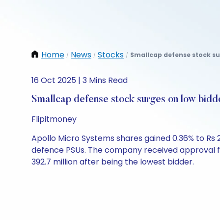
Home
News
Stocks
Smallcap defense stock sur
/
/
/
16 Oct 2025 | 3 Mins Read
Smallcap defense stock surges on low bidd
Flipitmoney
Apollo Micro Systems shares gained 0.36% to Rs 
defence PSUs. The company received approval for
392.7 million after being the lowest bidder.