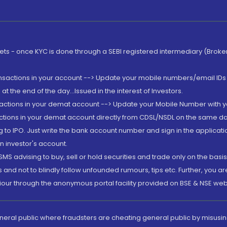
rkets - once KYC is done through a SEBI registered intermediary (Brok
ansactions in your account --> Update your mobile numbers/email IDs 
 the end of the day...Issued in the interest of Investors.
sactions in your demat account --> Update your Mobile Number with yo
ctions in your demat account directly from CDSL/NSDL on the same day..
g to IPO. Just write the bank account number and sign in the applica
n investor's account.
MS advising to buy, sell or hold securities and trade only on the basis
and not to blindly follow unfounded rumours, tips etc. Further, you 
iour through the anonymous portal facility provided on BSE & NSE web
eneral public where fraudsters are cheating general public by misusin