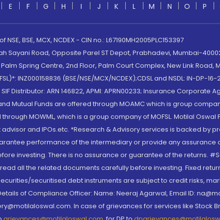
E
F
G
H
I
J
K
L
M
N
O
P
 of NSE, BSE, MCX, NCDEX - CIN no.: L67190MH2005PLC153397
lah Sayani Road, Opposite Parel ST Depot, Prabhadevi, Mumbai-400025
lm Spring Centre, 2nd Floor, Palm Court Complex, New Link Road, Ma
(MOFSL)*: INZ000158836 (BSE/NSE/MCX/NCDEX);CDSL and NSDL: IN-DP-16-2
nd SIF Distributor: ARN 146822, APMI: APRN00233; Insurance Corporat
S and Mutual Funds are offered through MOAMC which is group compan
through MOWML, which is a group company of MOFSL. Motilal Oswal Finan
 advisor and IPOs.etc. *Research & Advisory services is backed by pr
arantee performance of the intermediary or provide any assurance of 
re investing. There is no assurance or guarantee of the returns. #Suc
, read all the related documents carefully before investing. Fixed retu
curities/securitised debt instruments are subject to credit risks, mark
. Details of Compliance Officer: Name: Neeraj Agarwal, Email ID: na
ry@motilaloswal.com. In case of grievances for services like Stock B
to
grievances@motilaloswal.com
, for DP to
dpgrievances@motilalos