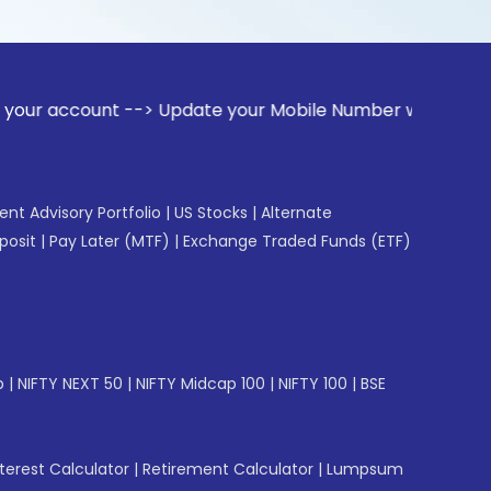
nt --> Update your Mobile Number with your Stock broker. R
gent Advisory Portfolio
|
US Stocks
|
Alternate
posit
|
Pay Later (MTF)
|
Exchange Traded Funds (ETF)
p
|
NIFTY NEXT 50
|
NIFTY Midcap 100
|
NIFTY 100
|
BSE
erest Calculator
|
Retirement Calculator
|
Lumpsum