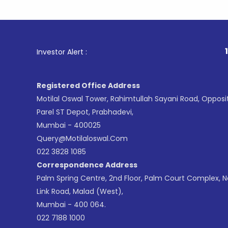
1
. For Sto
Investor Alert :
Registered Office Address
Motilal Oswal Tower, Rahimtullah Sayani Road, Opposi
Parel ST Depot, Prabhadevi,
Mumbai - 400025
Query@motilaloswal.com
022 3828 1085
Correspondence Address
Palm Spring Centre, 2nd Floor, Palm Court Complex, 
Link Road, Malad (West),
Mumbai - 400 064.
022 7188 1000