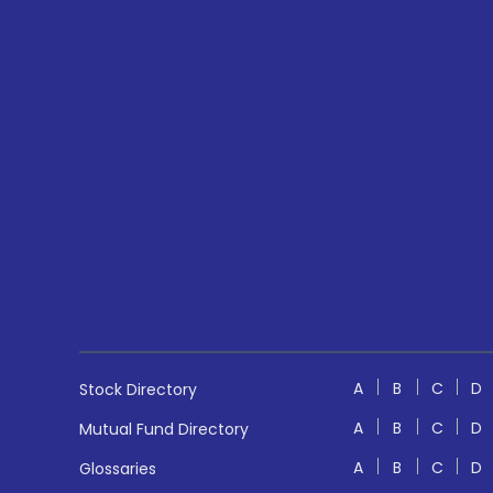
A
B
C
D
Stock Directory
A
B
C
D
Mutual Fund Directory
A
B
C
D
Glossaries