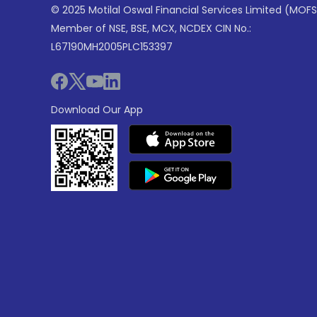
© 2025 Motilal Oswal Financial Services Limited (MOFS
Member of NSE, BSE, MCX, NCDEX CIN No.:
L67190MH2005PLC153397
Download Our App