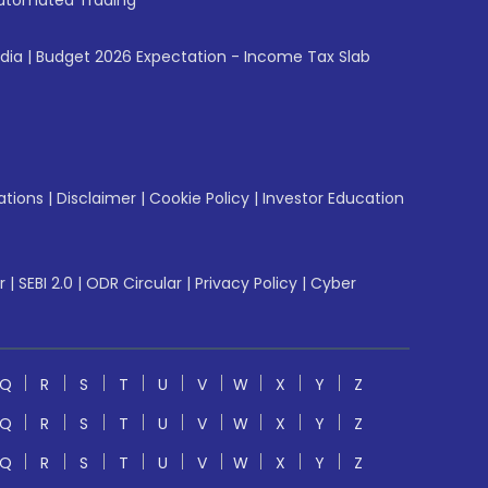
utomated Trading
ndia
|
Budget 2026 Expectation - Income Tax Slab
ations
|
Disclaimer
|
Cookie Policy
|
Investor Education
r
|
SEBI 2.0
|
ODR Circular
|
Privacy Policy
|
Cyber
Q
R
S
T
U
V
W
X
Y
Z
Q
R
S
T
U
V
W
X
Y
Z
Q
R
S
T
U
V
W
X
Y
Z