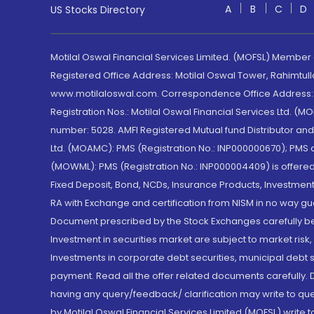
A
B
C
D
US Stocks Directory
Motilal Oswal Financial Services Limited. (MOFSL) Member
Registered Office Address: Motilal Oswal Tower, Rahimtul
www.motilaloswal.com. Correspondence Office Address: Pa
Registration Nos.: Motilal Oswal Financial Services Ltd. 
number: 5028. AMFI Registered Mutual fund Distributor a
Ltd. (MOAMC): PMS (Registration No.: INP000000670); PM
(MOWML): PMS (Registration No.: INP000004409) is offered 
Fixed Deposit, Bond, NCDs, Insurance Products, Investment
RA with Exchange and certification from NISM in no way gu
Document prescribed by the Stock Exchanges carefully befo
Investment in securities market are subject to market risk
Investments in corporate debt securities, municipal debt se
payment. Read all the offer related documents carefully
having any query/feedback/ clarification may write to que
by Motilal Oswal Financial Services Limited (MOFSL) write 