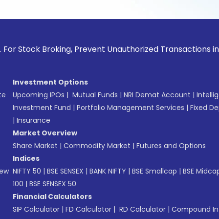
ck Broking, Prevent Unauthorized Transactions in your accou
Investment Options
te
Upcoming IPOs
|
Mutual Funds
|
NRI Demat Account
|
Intelli
Investment Fund
|
Portfolio Management Services
|
Fixed De
|
Insurance
Market Overview
Share Market
|
Commodity Market
|
Futures and Options
Indices
New
NIFTY 50
|
BSE SENSEX
|
BANK NIFTY
|
BSE Smallcap
|
BSE Midca
100
|
BSE SENSEX 50
Financial Calculators
SIP Calculator
|
FD Calculator
|
RD Calculator
|
Compound Int