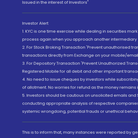
Issued in the interest of Investors"
Investor Alert
1. KYC is one time exercise while dealing in securities ma
process again when you approach another intermediary
2. For Stock Broking Transaction 'Prevent unauthorised tr
transactions directly from Exchange on your mobile/email at
3. For Depository Transaction 'Prevent Unauthorized Tran
Registered Mobile for all debit and other important transa
4. No need to issue cheques by investors while subscribin
of allotment. No worries for refund as the money remains i
5. Investors should be cautious on unsolicited emails and S
conducting appropriate analysis of respective companies 
systemic wrongdoing, potential frauds or unethical behav
This is to inform that, many instances were reported by g