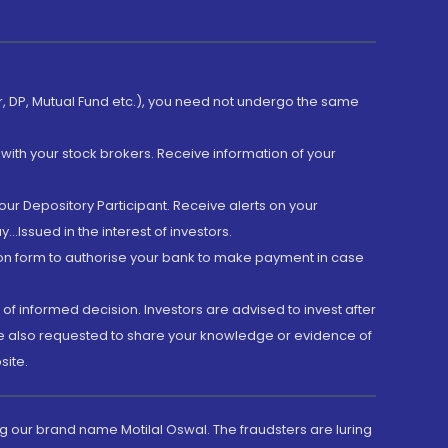
er, DP, Mutual Fund etc.), you need not undergo the same
with your stock brokers. Receive information of your
ur Depository Participant. Receive alerts on your
.Issued in the interest of investors.
tion form to authorise your bank to make payment in case
 of informed decision. Investors are advised to invest after
are also requested to share your knowledge or evidence of
site.
g our brand name Motilal Oswal. The fraudsters are luring