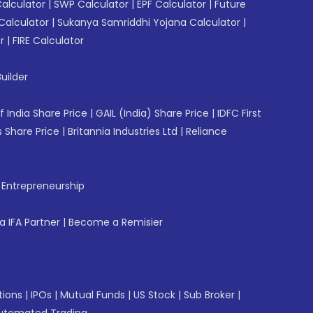
Calculator
|
SWP Calculator
|
EPF Calculator
|
Future
Calculator
|
Sukanya Samriddhi Yojana Calculator
|
r
|
FIRE Calculator
uilder
f India Share Price
|
GAIL (India) Share Price
|
IDFC First
 Share Price
|
Britannia Industries Ltd
|
Reliance
f Entrepreneurship
 IFA Partner
|
Become a Remisier
tions
|
IPOs
|
Mutual Funds
|
US Stock
|
Sub Broker
|