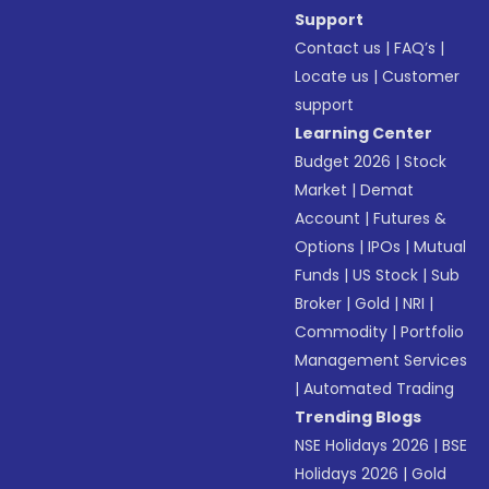
Support
Contact us
|
FAQ’s
|
Locate us
|
Customer
support
Learning Center
Budget 2026
|
Stock
Market
|
Demat
Account
|
Futures &
Options
|
IPOs
|
Mutual
Funds
|
US Stock
|
Sub
Broker
|
Gold
|
NRI
|
Commodity
|
Portfolio
Management Services
|
Automated Trading
Trending Blogs
NSE Holidays 2026
|
BSE
Holidays 2026
|
Gold