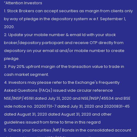
“Attention Investors
1. Stock Brokers can accept securities as margin from clients only
by way of pledge in the depository system w.e.f. September 1,
2020.
2. Update your mobile number & email Id with your stock
broker/depository participant and receive OTP directly from
depository on your email id and/or mobile number to create
pledge.
3. Pay 20% upfront margin of the transaction value to trade in
cash market segment.
4. Investors may please refer to the Exchange's Frequently
Asked Questions (FAQs) issued vide circular reference
NSE/INSP/45191 dated July 31, 2020 and NSE/INSP/45534 and BSE
vide notice no. 20200731-7 dated July 31, 2020 and 20200831-45
dated August 31, 2020 dated August 31, 2020 and other
guidelines issued from time to time in this regard
5. Check your Securities /MF/ Bonds in the consolidated account