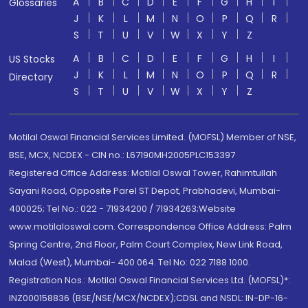
A
B
C
D
E
F
G
H
I
Glossaries
J
K
L
M
N
O
P
Q
R
S
T
U
V
W
X
Y
Z
A
B
C
D
E
F
G
H
I
US Stocks
J
K
L
M
N
O
P
Q
R
Directory
S
T
U
V
W
X
Y
Z
Motilal Oswal Financial Services Limited. (MOFSL) Member of NSE,
BSE, MCX, NCDEX - CIN no.: L67190MH2005PLC153397
Registered Office Address: Motilal Oswal Tower, Rahimtullah
Sayani Road, Opposite Parel ST Depot, Prabhadevi, Mumbai-
400025; Tel No.: 022 - 71934200 / 71934263;Website
www.motilaloswal.com. Correspondence Office Address: Palm
Spring Centre, 2nd Floor, Palm Court Complex, New Link Road,
Malad (West), Mumbai- 400 064. Tel No: 022 7188 1000.
Registration Nos.: Motilal Oswal Financial Services Ltd. (MOFSL)*:
INZ000158836 (BSE/NSE/MCX/NCDEX);CDSL and NSDL: IN-DP-16-