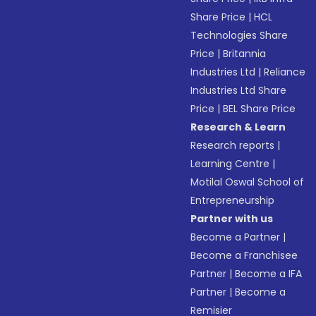
Share Price
|
HCL
Technologies Share
Price
|
Britannia
Industries Ltd
|
Reliance
Industries Ltd Share
Price
|
BEL Share Price
Research & Learn
Research reports
|
Learning Centre
|
Motilal Oswal School of
Entrepreneurship
Partner with us
Become a Partner
|
Become a Franchisee
Partner
|
Become a IFA
Partner
|
Become a
Remisier