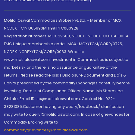
Motilal Oswal Commodities Broker Pvt. Ltd. - Member of MCX,
NCDEX - CIN U65990MH1991PTC060928
Registration Numbers: MCX 29500, NCDEX -NCDEX-CO-04-00114.
FMC Unique membership code : MCX : MCX/TCM/CORP/0725,
NCDEX: NCDEX/TCM/CORP/0033. Website:
www.motilaloswal.com Investment in Commodities is subject to
market risk and there is no assurance or guarantee of the
returns. Please read the Risks Disclosure Document and Do's &
Don'ts prescribed by the commodity Exchanges carefully before
investing. Details of Compliance Officer: Name: Ms Sharmilee
Chitale, Email ID: sc@motilaloswal.com, Contact No.:022-
38281085.Customer having any query/feedback/ clarification
may write to query@motilaloswal.com. In case of grievances for
Commodity Broking write to
commoditygrievances@motilaloswal.com