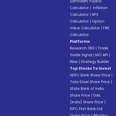
Samriddhi Yojana
Calculator
|
Inflation
Calculator
|
NPS
Calculator
|
Option
Value Calculator
|
FIRE
Calculator
Platforms
Research 360
|
Trade
Guide Signal
|
MO API
|
Riise
|
Strategy Builder
Top Stocks To Invest
HDFC Bank Share Price
|
Tata Steel Share Price
|
State Bank of India
Share Price
|
GAIL
(India) Share Price
|
IDFC First Bank Ltd
Share Price
|
IRB Infra