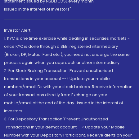
statement issued by NSDL/CDSL every month.
Issued in the interest of Investors"
Investor Alert
1. KYC is one time exercise while dealing in securities markets -
once KYC is done through a SEBI registered intermediary
(Broker, DP, Mutual Fund etc.), you need not undergo the same
process again when you approach another intermediary
2. For Stock Broking Transaction 'Prevent unauthorised
transactions in your account --> Update your mobile
numbers/email IDs with your stock brokers. Receive information
of your transactions directly from Exchange on your
mobile/email at the end of the day...Issued in the interest of
Investors.
3. For Depository Transaction 'Prevent Unauthorized
Transactions in your demat account --> Update your Mobile
Number with your Depository Participant. Receive alerts on your