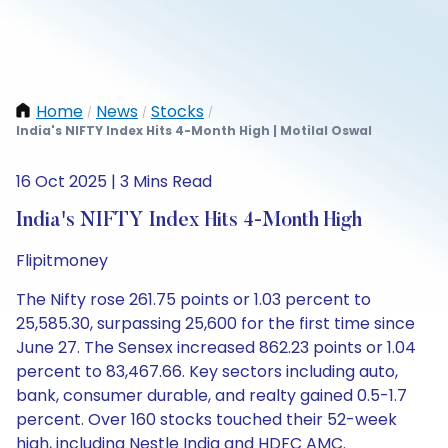
Home
News
Stocks
/
/
/
India's NIFTY Index Hits 4-Month High | Motilal Oswal
16 Oct 2025 | 3 Mins Read
India's NIFTY Index Hits 4-Month High
Flipitmoney
The Nifty rose 261.75 points or 1.03 percent to
25,585.30, surpassing 25,600 for the first time since
June 27. The Sensex increased 862.23 points or 1.04
percent to 83,467.66. Key sectors including auto,
bank, consumer durable, and realty gained 0.5-1.7
percent. Over 160 stocks touched their 52-week
high, including Nestle India and HDFC AMC.