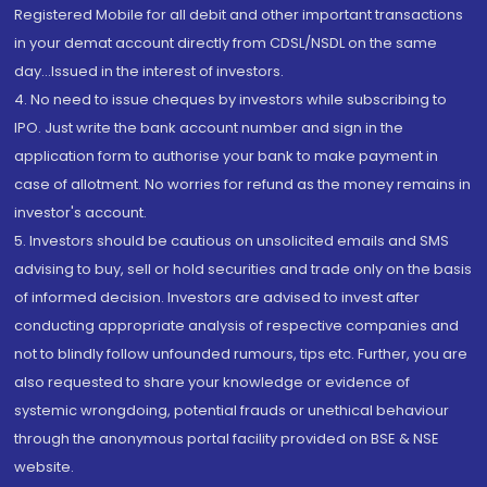
Registered Mobile for all debit and other important transactions
in your demat account directly from CDSL/NSDL on the same
day...Issued in the interest of investors.
4. No need to issue cheques by investors while subscribing to
IPO. Just write the bank account number and sign in the
application form to authorise your bank to make payment in
case of allotment. No worries for refund as the money remains in
investor's account.
5. Investors should be cautious on unsolicited emails and SMS
advising to buy, sell or hold securities and trade only on the basis
of informed decision. Investors are advised to invest after
conducting appropriate analysis of respective companies and
not to blindly follow unfounded rumours, tips etc. Further, you are
also requested to share your knowledge or evidence of
systemic wrongdoing, potential frauds or unethical behaviour
through the anonymous portal facility provided on BSE & NSE
website.