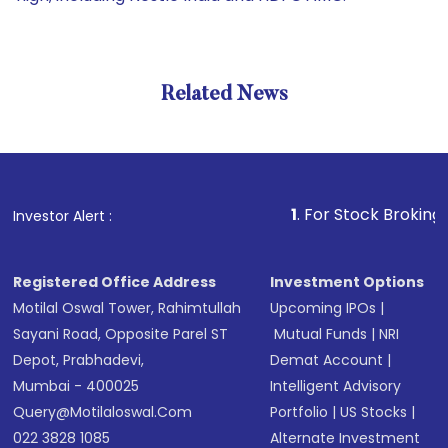
Related News
1
. For Stock Broking, Prevent
Investor Alert :
Registered Office Address
Investment Options
Motilal Oswal Tower, Rahimtullah
Upcoming IPOs
|
Sayani Road, Opposite Parel ST
Mutual Funds
|
NRI
Depot, Prabhadevi,
Demat Account
|
Mumbai - 400025
Intelligent Advisory
Query@motilaloswal.com
Portfolio
|
US Stocks
|
022 3828 1085
Alternate Investment