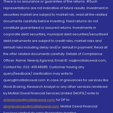
There is no assurance or guarantee of the returns. #Such
representations are not indicative of future results. Investment in
securities market are subject to market risk, read all the related
documents carefully before investing. Fixed returns do not
constitute guaranteed or assured returns. Investments in
corporate debt securities, municipal debt securities/securitised
debt instruments are subject to credit risks, market risks and
default risks including delay and/or default in payment. Read all
the offer related documents carefully. Details of Compliance
Officer: Name: Neeraj Agarwal, Email ID: na@motilaloswal.com,
Contact No.:022-40548085. Customer having any
query/feedback/ clarification may write to
query@motilaloswal.com. In case of grievances for services like
Stock Broking, Research Analyst or any other services rendered
by Motilal Oswal Financial Services Limited (MOFSL) write to
grievances@motilaloswal.com
, for DP to
dpgrievances@motilaloswal.com
,
Motilal Oswal Financial
Services Limited do carry Proprietary trading.