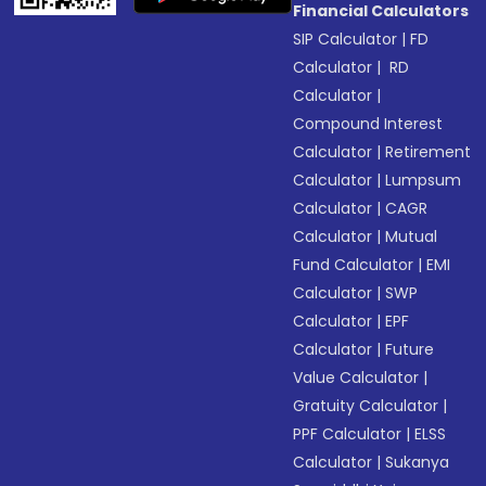
Financial Calculators
SIP Calculator
|
FD
Calculator
|
RD
Calculator
|
Compound Interest
Calculator
|
Retirement
Calculator
|
Lumpsum
Calculator
|
CAGR
Calculator
|
Mutual
Fund Calculator
|
EMI
Calculator
|
SWP
Calculator
|
EPF
Calculator
|
Future
Value Calculator
|
Gratuity Calculator
|
PPF Calculator
|
ELSS
Calculator
|
Sukanya