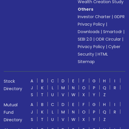
Wealth Creation Study
Others
Investor Charter
|
GDPR
Privacy Policy
|
Downloads
|
Smartodr
|
SEBI 2.0
|
ODR Circular
|
Privacy Policy
|
Cyber
Security
|
HTML
Sitemap
A
B
C
D
E
F
G
H
I
Stock
J
K
L
M
N
O
P
Q
R
Directory
S
T
U
V
W
X
Y
Z
A
B
C
D
E
F
G
H
I
Mutual
J
K
L
M
N
O
P
Q
R
Fund
S
T
U
V
W
X
Y
Z
Directory