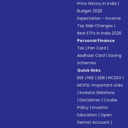
Price History in India
|
Budget 2026
Expectation - Income
Tax Slab Changes
|
Best ETFs in India 2026
Personal Finance
Tax
|
Pan Card
|
Aadhaar Card
|
Saving
Schemes
Quick links
BSE
|
NSE
|
SEBI
|
NCDEX
|
MOFSL-Important Links
|
Investor Relations
|
Disclaimer
|
Cookie
Policy
|
Investor
Education
|
Open
Demat Account
|