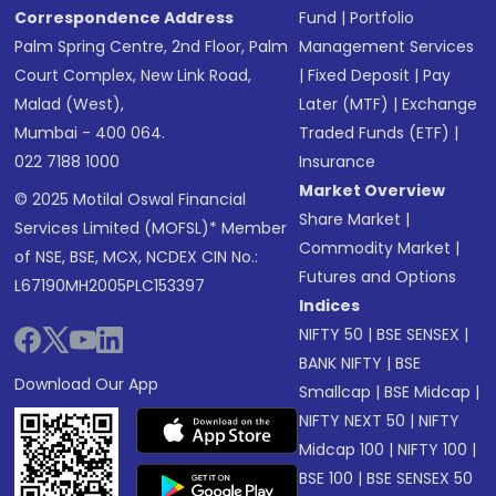
Correspondence Address
Fund
|
Portfolio
Palm Spring Centre, 2nd Floor, Palm
Management Services
Court Complex, New Link Road,
|
Fixed Deposit
|
Pay
Malad (West),
Later (MTF)
|
Exchange
Mumbai - 400 064.
Traded Funds (ETF)
|
022 7188 1000
Insurance
Market Overview
© 2025 Motilal Oswal Financial
Share Market
|
Services Limited (MOFSL)* Member
Commodity Market
|
of NSE, BSE, MCX, NCDEX CIN No.:
Futures and Options
L67190MH2005PLC153397
Indices
NIFTY 50
|
BSE SENSEX
|
BANK NIFTY
|
BSE
Download Our App
Smallcap
|
BSE Midcap
|
NIFTY NEXT 50
|
NIFTY
Midcap 100
|
NIFTY 100
|
BSE 100
|
BSE SENSEX 50