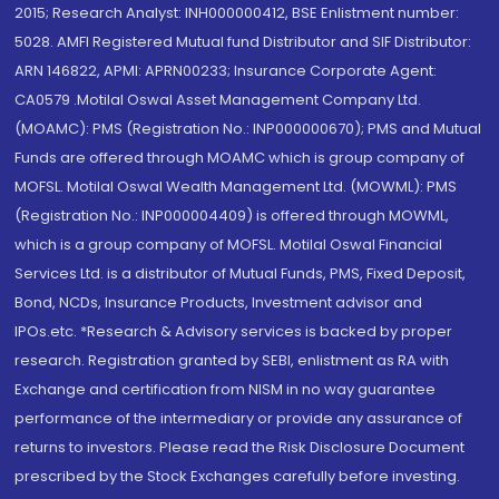
2015; Research Analyst: INH000000412, BSE Enlistment number:
5028. AMFI Registered Mutual fund Distributor and SIF Distributor:
ARN 146822, APMI: APRN00233; Insurance Corporate Agent:
CA0579 .Motilal Oswal Asset Management Company Ltd.
(MOAMC): PMS (Registration No.: INP000000670); PMS and Mutual
Funds are offered through MOAMC which is group company of
MOFSL. Motilal Oswal Wealth Management Ltd. (MOWML): PMS
(Registration No.: INP000004409) is offered through MOWML,
which is a group company of MOFSL. Motilal Oswal Financial
Services Ltd. is a distributor of Mutual Funds, PMS, Fixed Deposit,
Bond, NCDs, Insurance Products, Investment advisor and
IPOs.etc. *Research & Advisory services is backed by proper
research. Registration granted by SEBI, enlistment as RA with
Exchange and certification from NISM in no way guarantee
performance of the intermediary or provide any assurance of
returns to investors. Please read the Risk Disclosure Document
prescribed by the Stock Exchanges carefully before investing.