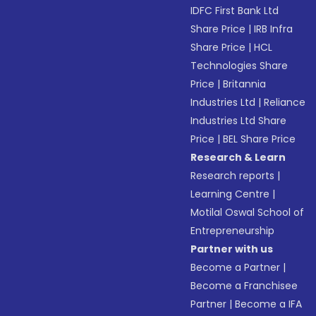
IDFC First Bank Ltd
Share Price
|
IRB Infra
Share Price
|
HCL
Technologies Share
Price
|
Britannia
Industries Ltd
|
Reliance
Industries Ltd Share
Price
|
BEL Share Price
Research & Learn
Research reports
|
Learning Centre
|
Motilal Oswal School of
Entrepreneurship
Partner with us
Become a Partner
|
Become a Franchisee
Partner
|
Become a IFA