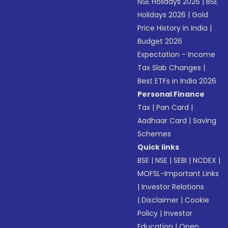
NSE Holidays 2026
|
BSE
Holidays 2026
|
Gold
Price History in India
|
Budget 2026
Expectation - Income
Tax Slab Changes
|
Best ETFs in India 2026
Personal Finance
Tax
|
Pan Card
|
Aadhaar Card
|
Saving
Schemes
Quick links
BSE
|
NSE
|
SEBI
|
NCDEX
|
MOFSL-Important Links
|
Investor Relations
|
Disclaimer
|
Cookie
Policy
|
Investor
Education
|
Open