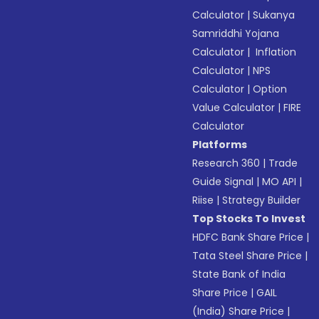
Calculator
|
Sukanya
Samriddhi Yojana
Calculator
|
Inflation
Calculator
|
NPS
Calculator
|
Option
Value Calculator
|
FIRE
Calculator
Platforms
Research 360
|
Trade
Guide Signal
|
MO API
|
Riise
|
Strategy Builder
Top Stocks To Invest
HDFC Bank Share Price
|
Tata Steel Share Price
|
State Bank of India
Share Price
|
GAIL
(India) Share Price
|