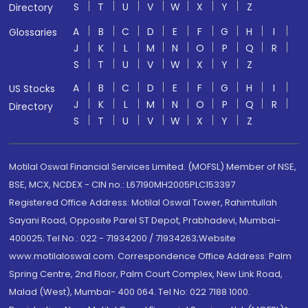
S
T
U
V
W
X
Y
Z
Directory
A
B
C
D
E
F
G
H
I
Glossaries
J
K
L
M
N
O
P
Q
R
S
T
U
V
W
X
Y
Z
A
B
C
D
E
F
G
H
I
US Stocks
J
K
L
M
N
O
P
Q
R
Directory
S
T
U
V
W
X
Y
Z
Motilal Oswal Financial Services Limited. (MOFSL) Member of NSE,
BSE, MCX, NCDEX - CIN no.: L67190MH2005PLC153397
Registered Office Address: Motilal Oswal Tower, Rahimtullah
Sayani Road, Opposite Parel ST Depot, Prabhadevi, Mumbai-
400025; Tel No.: 022 - 71934200 / 71934263;Website
www.motilaloswal.com. Correspondence Office Address: Palm
Spring Centre, 2nd Floor, Palm Court Complex, New Link Road,
Malad (West), Mumbai- 400 064. Tel No: 022 7188 1000.