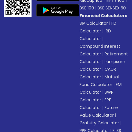
Midcap 100
|
NIFTY 100
|
BSE 100
|
BSE SENSEX 50
Financial Calculators
SIP Calculator
|
FD
Calculator
|
RD
Calculator
|
Compound Interest
Calculator
|
Retirement
Calculator
|
Lumpsum
Calculator
|
CAGR
Calculator
|
Mutual
Fund Calculator
|
EMI
Calculator
|
SWP
Calculator
|
EPF
Calculator
|
Future
Value Calculator
|
Gratuity Calculator
|
PPF Calculator
|
ELSS