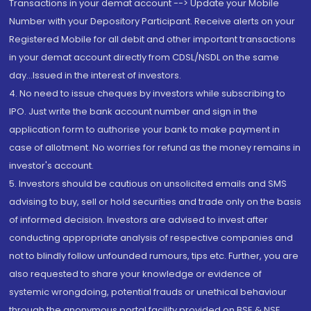
Transactions in your demat account --> Update your Mobile
Number with your Depository Participant. Receive alerts on your
Registered Mobile for all debit and other important transactions
in your demat account directly from CDSL/NSDL on the same
day...Issued in the interest of investors.
4. No need to issue cheques by investors while subscribing to
IPO. Just write the bank account number and sign in the
application form to authorise your bank to make payment in
case of allotment. No worries for refund as the money remains in
investor's account.
5. Investors should be cautious on unsolicited emails and SMS
advising to buy, sell or hold securities and trade only on the basis
of informed decision. Investors are advised to invest after
conducting appropriate analysis of respective companies and
not to blindly follow unfounded rumours, tips etc. Further, you are
also requested to share your knowledge or evidence of
systemic wrongdoing, potential frauds or unethical behaviour
through the anonymous portal facility provided on BSE & NSE