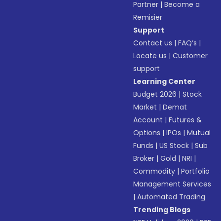
Partner
|
Become a
Remisier
Support
Contact us
|
FAQ’s
|
Locate us
|
Customer
support
Learning Center
Budget 2026
|
Stock
Market
|
Demat
Account
|
Futures &
Options
|
IPOs
|
Mutual
Funds
|
US Stock
|
Sub
Broker
|
Gold
|
NRI
|
Commodity
|
Portfolio
Management Services
|
Automated Trading
Trending Blogs