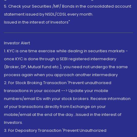
5. Check your Securities /MF/ Bonds in the consolidated account
statement issued by NSDL/CDSL every month.
Issued in the interest of Investors"
Investor Alert
1. KYC is one time exercise while dealing in securities markets -
once KYC is done through a SEBI registered intermediary
(Broker, DP, Mutual Fund etc.), you need not undergo the same
process again when you approach another intermediary
2. For Stock Broking Transaction 'Prevent unauthorised
transactions in your account --> Update your mobile
numbers/email IDs with your stock brokers. Receive information
of your transactions directly from Exchange on your
mobile/email at the end of the day...Issued in the interest of
Investors.
3. For Depository Transaction 'Prevent Unauthorized