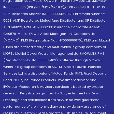
Registration Nos.: Motilal Oswal Financial Services Ltd. (MOFSL)*:
INZ000158836 (BSE/NSE/MCX/NCDEX);CDSL and NSDL: IN-DP-16-
2015; Research Analyst: INH000000412, BSE Enlistment number:
5028. AMFI Registered Mutual fund Distributor and SIF Distributor:
ARN 146822, APMI: APRN00233; Insurance Corporate Agent:
CA0579 .Motilal Oswal Asset Management Company Ltd.
(MOAMC): PMS (Registration No.: INP000000670); PMS and Mutual
Funds are offered through MOAMC which is group company of
MOFSL. Motilal Oswal Wealth Management Ltd. (MOWML): PMS
(Registration No.: INP000004409) is offered through MOWML,
which is a group company of MOFSL. Motilal Oswal Financial
Services Ltd. is a distributor of Mutual Funds, PMS, Fixed Deposit,
Bond, NCDs, Insurance Products, Investment advisor and
IPOs.etc. *Research & Advisory services is backed by proper
research. Registration granted by SEBI, enlistment as RA with
Exchange and certification from NISM in no way guarantee
performance of the intermediary or provide any assurance of
returns to investors. Please read the Risk Disclosure Document