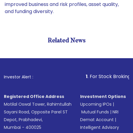
improved business and risk profiles, asset quality,
and funding diversity.
Related News
1
. For Stock Broking, Preven
Investor Alert :
Registered Office Address
Investment Options
Motilal Oswal Tower, Rahimtullah
Upcoming IPOs
|
Sayani Road, Opposite Parel ST
Mutual Funds
|
NRI
Depot, Prabhadevi,
Demat Account
|
Mumbai - 400025
Intelligent Advisory