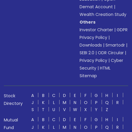
Demat Account
|
Wealth Creation Study
Others
Investor Charter
|
GDPR
Privacy Policy
|
Downloads
|
Smartodr
|
SEBI 2.0
|
ODR Circular
|
Privacy Policy
|
Cyber
Security
|
HTML
Sitemap
A
B
C
D
E
F
G
H
I
Stock
J
K
L
M
N
O
P
Q
R
Directory
S
T
U
V
W
X
Y
Z
A
B
C
D
E
F
G
H
I
Mutual
J
K
L
M
N
O
P
Q
R
Fund