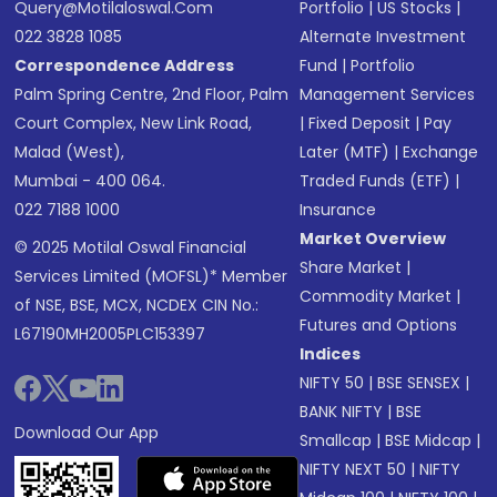
Query@motilaloswal.com
Portfolio
|
US Stocks
|
022 3828 1085
Alternate Investment
Correspondence Address
Fund
|
Portfolio
Palm Spring Centre, 2nd Floor, Palm
Management Services
Court Complex, New Link Road,
|
Fixed Deposit
|
Pay
Malad (West),
Later (MTF)
|
Exchange
Mumbai - 400 064.
Traded Funds (ETF)
|
022 7188 1000
Insurance
Market Overview
© 2025 Motilal Oswal Financial
Share Market
|
Services Limited (MOFSL)* Member
Commodity Market
|
of NSE, BSE, MCX, NCDEX CIN No.:
Futures and Options
L67190MH2005PLC153397
Indices
NIFTY 50
|
BSE SENSEX
|
BANK NIFTY
|
BSE
Download Our App
Smallcap
|
BSE Midcap
|
NIFTY NEXT 50
|
NIFTY