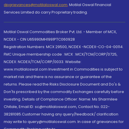
dpgrievances@motilaloswal.com
,
Motilal Oswal Financial
Services Limited do carry Proprietary trading.
Motilal Oswal Commodities Broker Pvt. Ltd. - Member of MCX,
NCDEX - CIN U65990MH1991PTC060928
Registration Numbers: MCX 29500, NCDEX -NCDEX-CO-04-00114.
FMC Unique membership code : MCX : MCX/TCM/CORP/0725,
NCDEX: NCDEX/TCM/CORP/0033. Website:
www.motilaloswal.com Investment in Commodities is subject to
market risk and there is no assurance or guarantee of the
returns. Please read the Risks Disclosure Document and Do's &
Don'ts prescribed by the commodity Exchanges carefully before
investing. Details of Compliance Officer: Name: Ms Sharmilee
Chitale, Email ID: sc@motilaloswal.com, Contact No.:022-
38281085.Customer having any query/feedback/ clarification
may write to query@motilaloswal.com. In case of grievances for