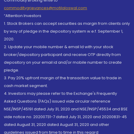
Commodity Broking write to
commoditygrievances@motilaloswal.com
“Attention Investors
1. Stock Brokers can accept securities as margin from clients only
by way of pledge in the depository system w.e.f. September 1,
2020.
2. Update your mobile number & email Id with your stock
broker/depository participant and receive OTP directly from
depository on your email id and/or mobile number to create
pledge.
3. Pay 20% upfront margin of the transaction value to trade in
cash market segment.
4. Investors may please refer to the Exchange's Frequently
Asked Questions (FAQs) issued vide circular reference
NSE/INSP/45191 dated July 31, 2020 and NSE/INSP/45534 and BSE
vide notice no. 20200731-7 dated July 31, 2020 and 20200831-45
dated August 31, 2020 dated August 31, 2020 and other
guidelines issued from time to time in this regard