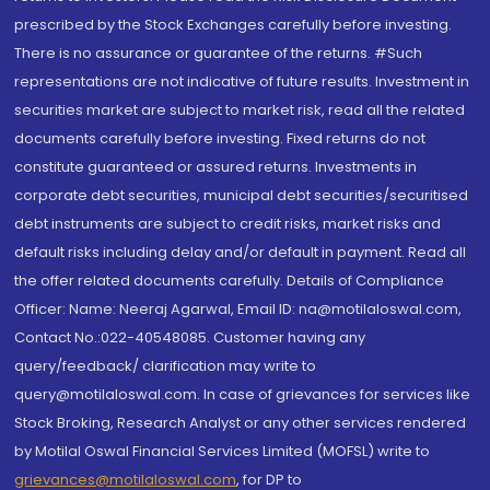
prescribed by the Stock Exchanges carefully before investing.
There is no assurance or guarantee of the returns. #Such
representations are not indicative of future results. Investment in
securities market are subject to market risk, read all the related
documents carefully before investing. Fixed returns do not
constitute guaranteed or assured returns. Investments in
corporate debt securities, municipal debt securities/securitised
debt instruments are subject to credit risks, market risks and
default risks including delay and/or default in payment. Read all
the offer related documents carefully. Details of Compliance
Officer: Name: Neeraj Agarwal, Email ID: na@motilaloswal.com,
Contact No.:022-40548085. Customer having any
query/feedback/ clarification may write to
query@motilaloswal.com. In case of grievances for services like
Stock Broking, Research Analyst or any other services rendered
by Motilal Oswal Financial Services Limited (MOFSL) write to
grievances@motilaloswal.com
, for DP to