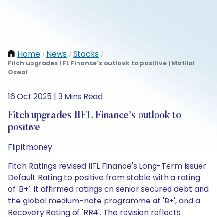
Home
News
Stocks
/
/
/
Fitch upgrades IIFL Finance's outlook to positive | Motilal
Oswal
16 Oct 2025 | 3 Mins Read
Fitch upgrades IIFL Finance's outlook to
positive
Flipitmoney
Fitch Ratings revised IIFL Finance's Long-Term Issuer
Default Rating to positive from stable with a rating
of 'B+'. It affirmed ratings on senior secured debt and
the global medium-note programme at 'B+', and a
Recovery Rating of 'RR4'. The revision reflects